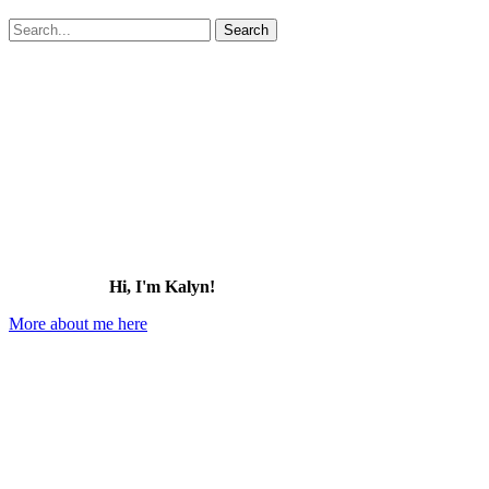
Search
for:
Hi, I'm Kalyn!
More about me here