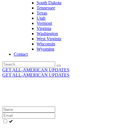
South Dakota
Tennessee
Texas
Utah
Vermont
Virginia
Washington
West Virginia
Wisconsin
Wyoming
Contact
Search
for:
GET ALL-AMERICAN UPDATES
GET ALL-AMERICAN UPDATES
Get the latest All-American updates straight to your
inbox!
Leave
this
field
blank