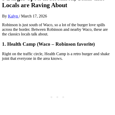
Locals are Raving About
By
Kalyn
/
March 17, 2026
Robinson is just south of Waco, so a lot of the burger love spills
across the border. Between Robinson and nearby Waco, these are
the classics locals talk about.
1. Health Camp (Waco – Robinson favorite)
Right on the traffic circle, Health Camp is a retro burger and shake
joint that everyone in the area knows.