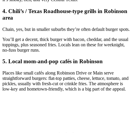
4. Chili’s / Texas Roadhouse‑type grills in Robinson
area
Chain, yes, but in smaller suburbs they’re often default burger spots.
You’ll get a decent, thick burger with bacon, cheddar, and the usual
toppings, plus seasoned fries. Locals lean on these for weeknight,
no‑fuss burger runs.
5. Local mom‑and‑pop cafés in Robinson
Places like small cafés along Robinson Drive or Main serve
straightforward burgers: flat‑top patties, cheese, lettuce, tomato, and
pickles, usually with fresh‑cut or crinkle fries. The atmosphere is
low‑key and hometown‑friendly, which is a big part of the appeal.