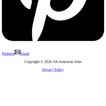
Pinterest
Email
Copyright © 2026 All-American Atlas
Privacy Policy