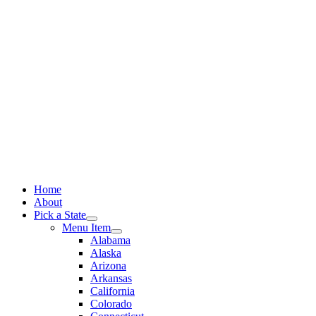
Skip
to
content
Home
About
Pick a State
Menu Item
Alabama
Alaska
Arizona
Arkansas
California
Colorado