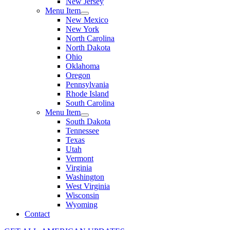
New Jersey
Menu Item
New Mexico
New York
North Carolina
North Dakota
Ohio
Oklahoma
Oregon
Pennsylvania
Rhode Island
South Carolina
Menu Item
South Dakota
Tennessee
Texas
Utah
Vermont
Virginia
Washington
West Virginia
Wisconsin
Wyoming
Contact