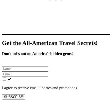
Get the All-American Travel Secrets!
Don't miss out on America's hidden gems!
Leave
this
field
blank
I agree to receive email updates and promotions.
SUBSCRIBE