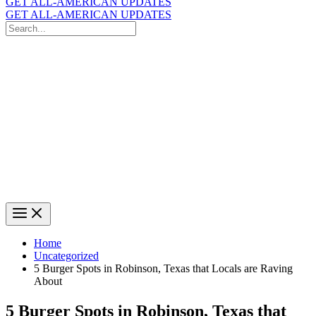
GET ALL-AMERICAN UPDATES
GET ALL-AMERICAN UPDATES
Search
for:
Search
Home
Uncategorized
5 Burger Spots in Robinson, Texas that Locals are Raving
About
5 Burger Spots in Robinson, Texas that