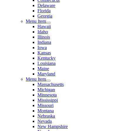
Connecticut
Delaware
Florida
Georgia
Menu Item
Hawaii
Idaho
Illinois
Indiana
Iowa
Kansas
Kentucky
Louisiana
Maine
Maryland
Menu Item
Massachusetts
Michigan
Minnesota
Mississippi
Missouri
Montana
Nebraska
Nevada
New Hampshire