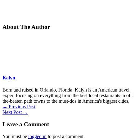
About The Author
Kalyn
Born and raised in Orlando, Florida, Kalyn is an American travel
expert focusing on everything from the best local restaurants in off-
the-beaten path towns to the must-dos in America's biggest cities.
←
Previous Post
Next Post
→
Leave a Comment
You must be
logged in
to post a comment.