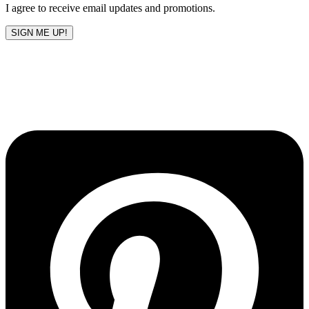
I agree to receive email updates and promotions.
SIGN ME UP!