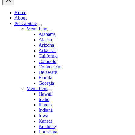
Home
About
Pick a State
Menu Item
Alabama
Alaska
Arizona
Arkansas
California
Colorado
Connecticut
Delaware
Florida
Georgia
Menu Item
Hawaii
Idaho
Illinois
Indiana
Iowa
Kansas
Kentucky
Louisiana