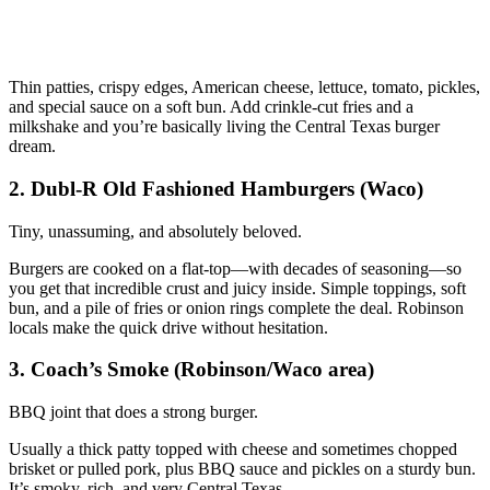
Thin patties, crispy edges, American cheese, lettuce, tomato, pickles,
and special sauce on a soft bun. Add crinkle‑cut fries and a
milkshake and you’re basically living the Central Texas burger
dream.
2. Dubl-R Old Fashioned Hamburgers (Waco)
Tiny, unassuming, and absolutely beloved.
Burgers are cooked on a flat‑top—with decades of seasoning—so
you get that incredible crust and juicy inside. Simple toppings, soft
bun, and a pile of fries or onion rings complete the deal. Robinson
locals make the quick drive without hesitation.
3. Coach’s Smoke (Robinson/Waco area)
BBQ joint that does a strong burger.
Usually a thick patty topped with cheese and sometimes chopped
brisket or pulled pork, plus BBQ sauce and pickles on a sturdy bun.
It’s smoky, rich, and very Central Texas.