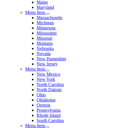
Maine
Maryland
Menu Item
Massachusetts
Michigan
Minnesota
Mississippi
Missouri
Montana
Nebraska
Nevada
New Hampshire
New Jersey
Menu Item
New Mexico
New York
North Carolina
North Dakota
Ohio
Oklahoma
Oregon
Pennsylvania
Rhode Island
South Carolina
Menu Item