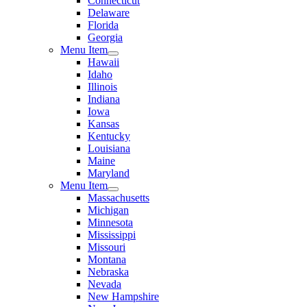
Connecticut
Delaware
Florida
Georgia
Menu Item
Hawaii
Idaho
Illinois
Indiana
Iowa
Kansas
Kentucky
Louisiana
Maine
Maryland
Menu Item
Massachusetts
Michigan
Minnesota
Mississippi
Missouri
Montana
Nebraska
Nevada
New Hampshire