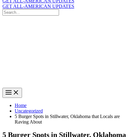
GET ALL-AMERICAN UPDATES
GET ALL-AMERICAN UPDATES
Search
for:
Search
Home
Uncategorized
5 Burger Spots in Stillwater, Oklahoma that Locals are
Raving About
5 Burger Spots in Stillwater, Oklahoma