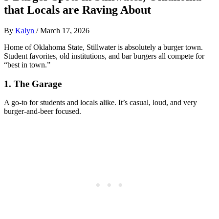
that Locals are Raving About
By
Kalyn
/
March 17, 2026
Home of Oklahoma State, Stillwater is absolutely a burger town.
Student favorites, old institutions, and bar burgers all compete for
“best in town.”
1. The Garage
A go‑to for students and locals alike. It’s casual, loud, and very
burger‑and‑beer focused.