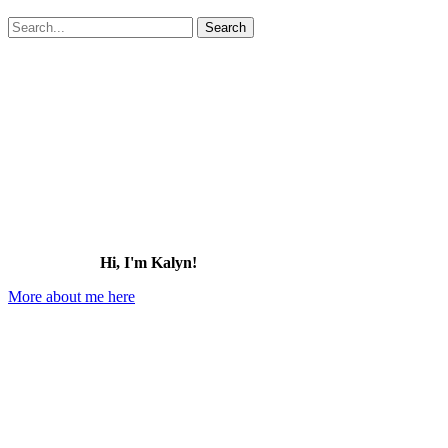
Search
for:
Hi, I'm Kalyn!
More about me here