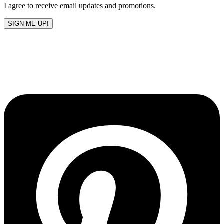
I agree to receive email updates and promotions.
SIGN ME UP!