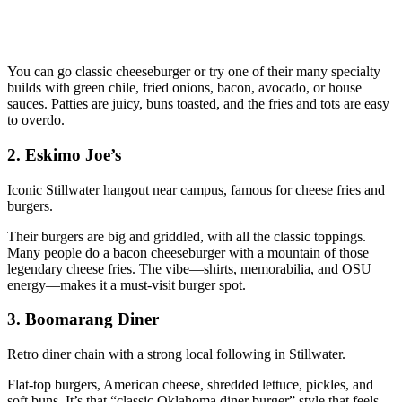
You can go classic cheeseburger or try one of their many specialty
builds with green chile, fried onions, bacon, avocado, or house
sauces. Patties are juicy, buns toasted, and the fries and tots are easy
to overdo.
2. Eskimo Joe’s
Iconic Stillwater hangout near campus, famous for cheese fries and
burgers.
Their burgers are big and griddled, with all the classic toppings.
Many people do a bacon cheeseburger with a mountain of those
legendary cheese fries. The vibe—shirts, memorabilia, and OSU
energy—makes it a must‑visit burger spot.
3. Boomarang Diner
Retro diner chain with a strong local following in Stillwater.
Flat‑top burgers, American cheese, shredded lettuce, pickles, and
soft buns. It’s that “classic Oklahoma diner burger” style that feels