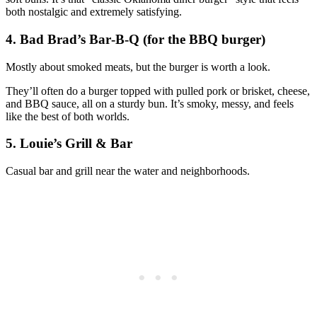
both nostalgic and extremely satisfying.
4. Bad Brad’s Bar‑B‑Q (for the BBQ burger)
Mostly about smoked meats, but the burger is worth a look.
They’ll often do a burger topped with pulled pork or brisket, cheese,
and BBQ sauce, all on a sturdy bun. It’s smoky, messy, and feels
like the best of both worlds.
5. Louie’s Grill & Bar
Casual bar and grill near the water and neighborhoods.