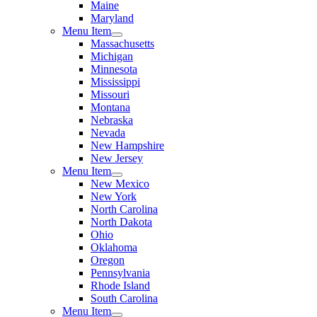
Maine
Maryland
Menu Item
Massachusetts
Michigan
Minnesota
Mississippi
Missouri
Montana
Nebraska
Nevada
New Hampshire
New Jersey
Menu Item
New Mexico
New York
North Carolina
North Dakota
Ohio
Oklahoma
Oregon
Pennsylvania
Rhode Island
South Carolina
Menu Item