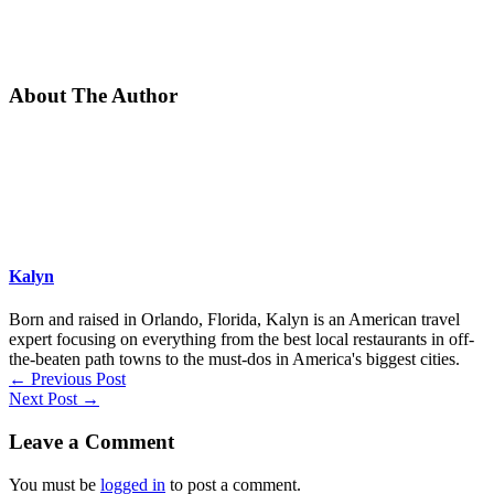
About The Author
Kalyn
Born and raised in Orlando, Florida, Kalyn is an American travel
expert focusing on everything from the best local restaurants in off-
the-beaten path towns to the must-dos in America's biggest cities.
←
Previous Post
Next Post
→
Leave a Comment
You must be
logged in
to post a comment.