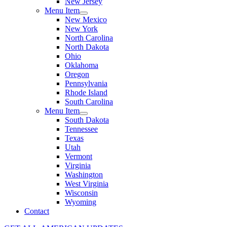
New Jersey
Menu Item
New Mexico
New York
North Carolina
North Dakota
Ohio
Oklahoma
Oregon
Pennsylvania
Rhode Island
South Carolina
Menu Item
South Dakota
Tennessee
Texas
Utah
Vermont
Virginia
Washington
West Virginia
Wisconsin
Wyoming
Contact