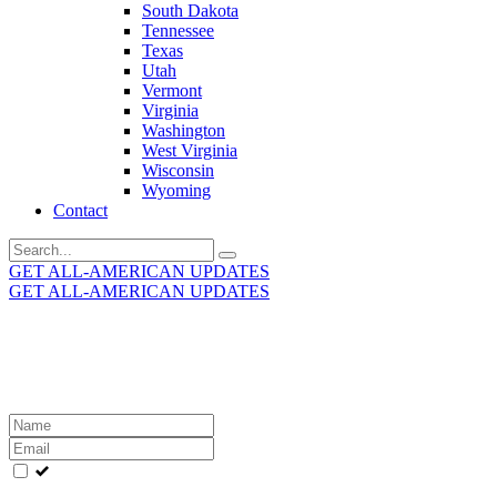
South Dakota
Tennessee
Texas
Utah
Vermont
Virginia
Washington
West Virginia
Wisconsin
Wyoming
Contact
Search
for:
GET ALL-AMERICAN UPDATES
GET ALL-AMERICAN UPDATES
Get the latest All-American updates straight to your
inbox!
Leave
this
field
blank