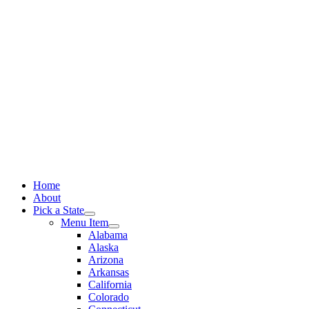
Skip
to
content
Home
About
Pick a State
Menu Item
Alabama
Alaska
Arizona
Arkansas
California
Colorado