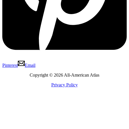
Pinterest
Email
Copyright © 2026 All-American Atlas
Privacy Policy