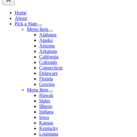
Home
About
Pick a State
Menu Item
Alabama
Alaska
Arizona
Arkansas
California
Colorado
Connecticut
Delaware
Florida
Georgia
Menu Item
Hawaii
Idaho
Illinois
Indiana
Iowa
Kansas
Kentucky
Louisiana