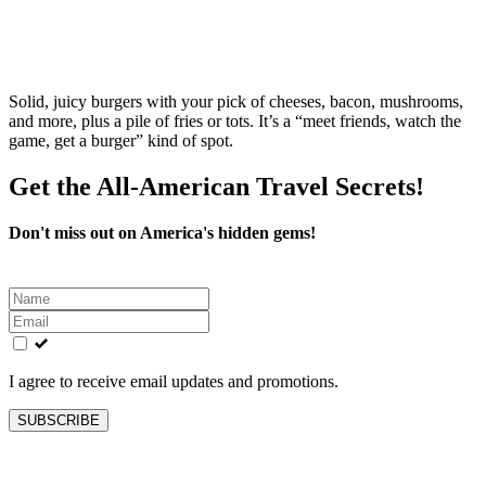
Solid, juicy burgers with your pick of cheeses, bacon, mushrooms,
and more, plus a pile of fries or tots. It’s a “meet friends, watch the
game, get a burger” kind of spot.
Get the All-American Travel Secrets!
Don't miss out on America's hidden gems!
Leave
this
field
blank
I agree to receive email updates and promotions.
SUBSCRIBE