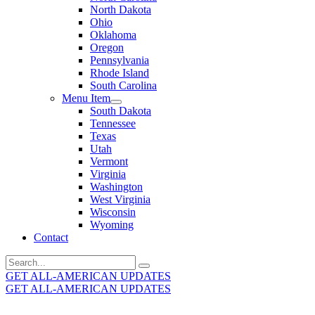
North Dakota
Ohio
Oklahoma
Oregon
Pennsylvania
Rhode Island
South Carolina
Menu Item
South Dakota
Tennessee
Texas
Utah
Vermont
Virginia
Washington
West Virginia
Wisconsin
Wyoming
Contact
Search
for:
GET ALL-AMERICAN UPDATES
GET ALL-AMERICAN UPDATES