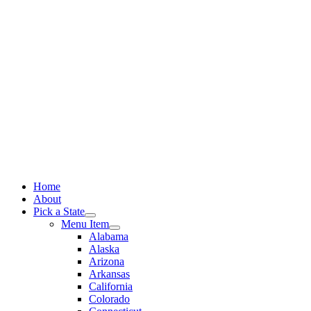
Skip
to
content
Home
About
Pick a State
Menu Item
Alabama
Alaska
Arizona
Arkansas
California
Colorado