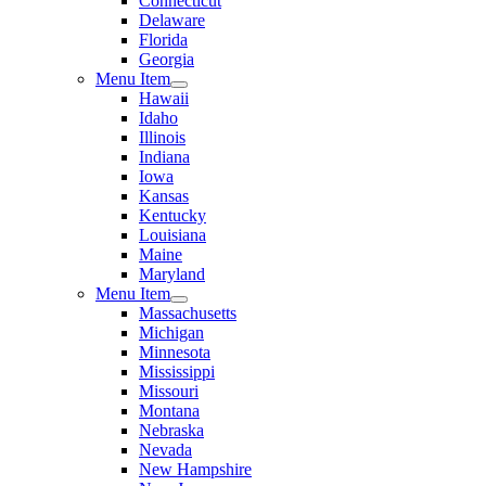
Connecticut
Delaware
Florida
Georgia
Menu Item
Hawaii
Idaho
Illinois
Indiana
Iowa
Kansas
Kentucky
Louisiana
Maine
Maryland
Menu Item
Massachusetts
Michigan
Minnesota
Mississippi
Missouri
Montana
Nebraska
Nevada
New Hampshire