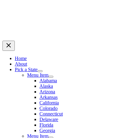
Home
About
Pick a State
Menu Item
Alabama
Alaska
Arizona
Arkansas
California
Colorado
Connecticut
Delaware
Florida
Georgia
Menu Item