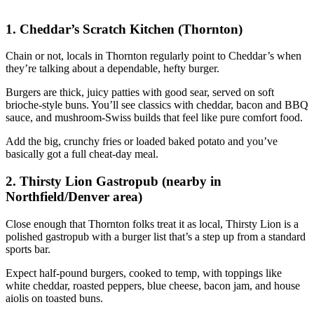
1. Cheddar’s Scratch Kitchen (Thornton)
Chain or not, locals in Thornton regularly point to Cheddar’s when
they’re talking about a dependable, hefty burger.
Burgers are thick, juicy patties with good sear, served on soft
brioche‑style buns. You’ll see classics with cheddar, bacon and BBQ
sauce, and mushroom‑Swiss builds that feel like pure comfort food.
Add the big, crunchy fries or loaded baked potato and you’ve
basically got a full cheat‑day meal.
2. Thirsty Lion Gastropub (nearby in
Northfield/Denver area)
Close enough that Thornton folks treat it as local, Thirsty Lion is a
polished gastropub with a burger list that’s a step up from a standard
sports bar.
Expect half‑pound burgers, cooked to temp, with toppings like
white cheddar, roasted peppers, blue cheese, bacon jam, and house
aiolis on toasted buns.