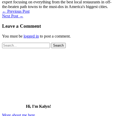
expert focusing on everything from the best local restaurants in off-
the-beaten path towns to the must-dos in America's biggest cities.
←
Previous Post
Next Post
→
Leave a Comment
You must be
logged in
to post a comment.
Search
for:
Hi, I'm Kalyn!
More about me here