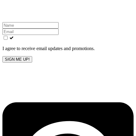
Get the latest All-American updates straight to your
inbox!
Leave
this
field
blank
I agree to receive email updates and promotions.
SIGN ME UP!