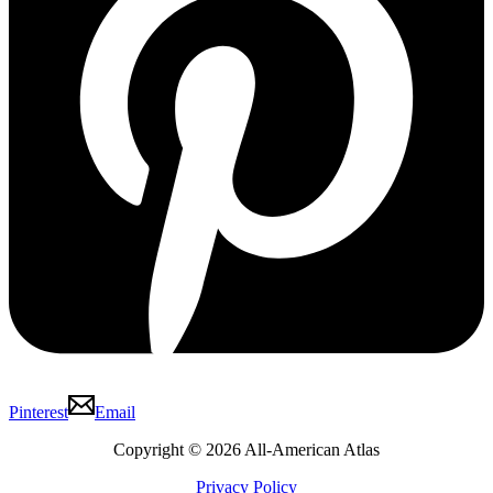
Pinterest
Email
Copyright © 2026 All-American Atlas
Privacy Policy