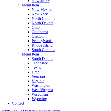
New Jersey
Menu Item
New Mexico
New York
North Carolina
North Dakota
Ohio
Oklahoma
Oregon
Pennsylvania
Rhode Island
South Carolina
Menu Item
South Dakota
Tennessee
Texas
Utah
Vermont
Virginia
Washington
West Virginia
Wisconsin
Wyoming
Contact