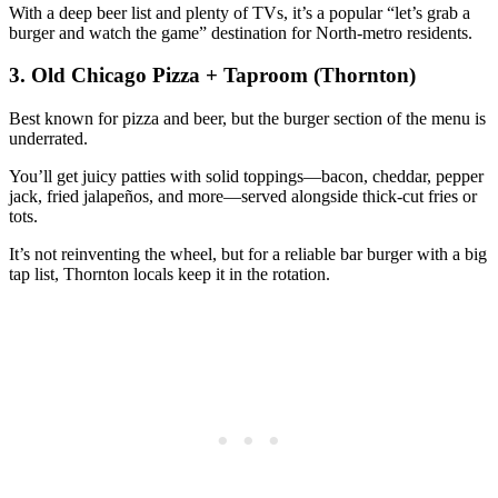
With a deep beer list and plenty of TVs, it’s a popular “let’s grab a
burger and watch the game” destination for North‑metro residents.
3. Old Chicago Pizza + Taproom (Thornton)
Best known for pizza and beer, but the burger section of the menu is
underrated.
You’ll get juicy patties with solid toppings—bacon, cheddar, pepper
jack, fried jalapeños, and more—served alongside thick‑cut fries or
tots.
It’s not reinventing the wheel, but for a reliable bar burger with a big
tap list, Thornton locals keep it in the rotation.