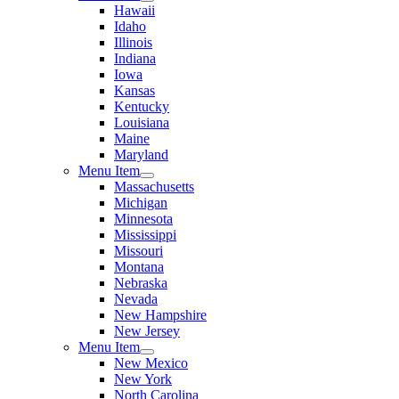
Hawaii
Idaho
Illinois
Indiana
Iowa
Kansas
Kentucky
Louisiana
Maine
Maryland
Menu Item
Massachusetts
Michigan
Minnesota
Mississippi
Missouri
Montana
Nebraska
Nevada
New Hampshire
New Jersey
Menu Item
New Mexico
New York
North Carolina