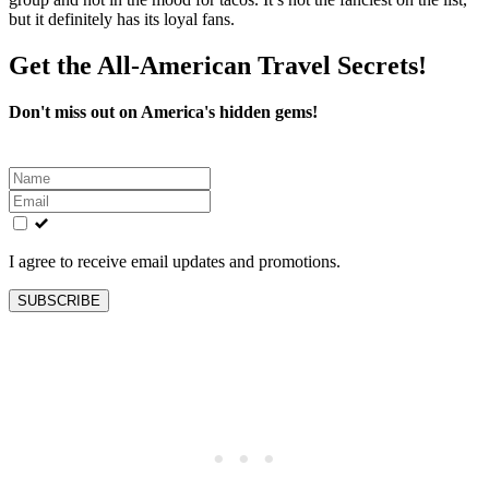
but it definitely has its loyal fans.
Get the All-American Travel Secrets!
Don't miss out on America's hidden gems!
Leave
this
field
blank
I agree to receive email updates and promotions.
SUBSCRIBE