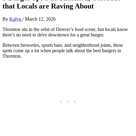
that Locals are Raving About
By
Kalyn
/
March 12, 2026
Thornton sits in the orbit of Denver’s food scene, but locals know
there’s no need to drive downtown for a great burger.
Between breweries, sports bars, and neighborhood joints, these
spots come up a lot when people talk about the best burgers in
Thornton.