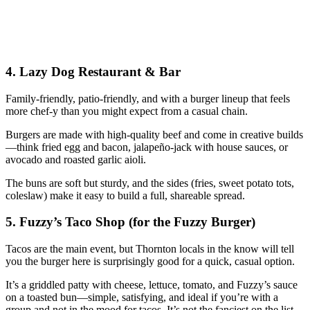
4. Lazy Dog Restaurant & Bar
Family‑friendly, patio‑friendly, and with a burger lineup that feels
more chef‑y than you might expect from a casual chain.
Burgers are made with high‑quality beef and come in creative builds
—think fried egg and bacon, jalapeño‑jack with house sauces, or
avocado and roasted garlic aioli.
The buns are soft but sturdy, and the sides (fries, sweet potato tots,
coleslaw) make it easy to build a full, shareable spread.
5. Fuzzy’s Taco Shop (for the Fuzzy Burger)
Tacos are the main event, but Thornton locals in the know will tell
you the burger here is surprisingly good for a quick, casual option.
It’s a griddled patty with cheese, lettuce, tomato, and Fuzzy’s sauce
on a toasted bun—simple, satisfying, and ideal if you’re with a
group and not in the mood for tacos. It’s not the fanciest on the list,