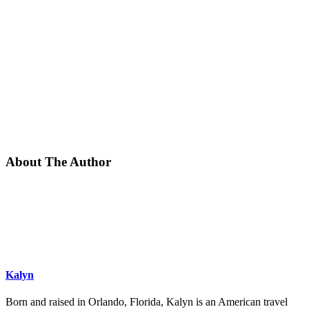
About The Author
Kalyn
Born and raised in Orlando, Florida, Kalyn is an American travel