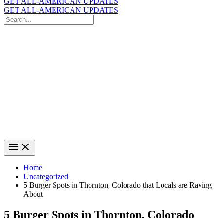
GET ALL-AMERICAN UPDATES
GET ALL-AMERICAN UPDATES
Search
for:
Search
Home
Uncategorized
5 Burger Spots in Thornton, Colorado that Locals are Raving
About
5 Burger Spots in Thornton, Colorado