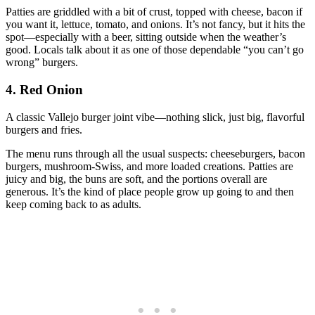
Patties are griddled with a bit of crust, topped with cheese, bacon if
you want it, lettuce, tomato, and onions. It’s not fancy, but it hits the
spot—especially with a beer, sitting outside when the weather’s
good. Locals talk about it as one of those dependable “you can’t go
wrong” burgers.
4. Red Onion
A classic Vallejo burger joint vibe—nothing slick, just big, flavorful
burgers and fries.
The menu runs through all the usual suspects: cheeseburgers, bacon
burgers, mushroom‑Swiss, and more loaded creations. Patties are
juicy and big, the buns are soft, and the portions overall are
generous. It’s the kind of place people grow up going to and then
keep coming back to as adults.