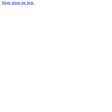
More about me here