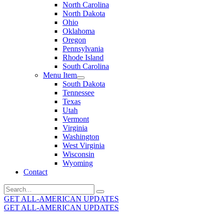
North Carolina
North Dakota
Ohio
Oklahoma
Oregon
Pennsylvania
Rhode Island
South Carolina
Menu Item
South Dakota
Tennessee
Texas
Utah
Vermont
Virginia
Washington
West Virginia
Wisconsin
Wyoming
Contact
Search
for:
GET ALL-AMERICAN UPDATES
GET ALL-AMERICAN UPDATES