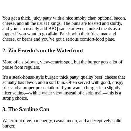
You get a thick, juicy patty with a nice smoky char, optional bacon,
cheese, and all the usual fixings. The buns are toasted and sturdy,
and you can usually add BBQ sauce or even smoked meats as a
topper if you want to go all‑in. Pair it with their fries, mac and
cheese, or beans and you’ve got a serious comfort‑food plate.
2. Zio Fraedo’s on the Waterfront
More of a sit‑down, view‑centric spot, but the burger gets a lot of
praise from regulars.
It’s a steak‑house‑style burger: thick patty, quality beef, cheese that
actually has flavor, and a soft bun. Often served with good, crispy
fries and a proper presentation. If you want a burger in a slightly
nicer setting—with a water view instead of a strip mall—this is a
strong choice.
3. The Sardine Can
Waterfront dive‑bar energy, casual menu, and a deceptively solid
burger.