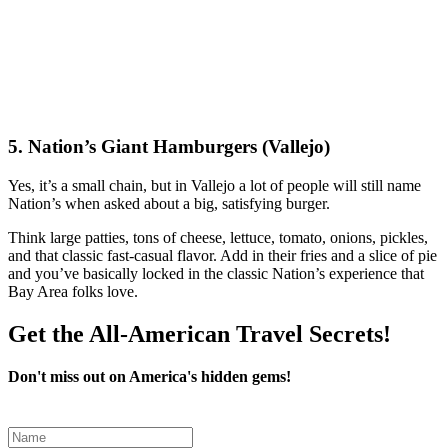
5. Nation’s Giant Hamburgers (Vallejo)
Yes, it’s a small chain, but in Vallejo a lot of people will still name
Nation’s when asked about a big, satisfying burger.
Think large patties, tons of cheese, lettuce, tomato, onions, pickles,
and that classic fast‑casual flavor. Add in their fries and a slice of pie
and you’ve basically locked in the classic Nation’s experience that
Bay Area folks love.
Get the All-American Travel Secrets!
Don't miss out on America's hidden gems!
Leave