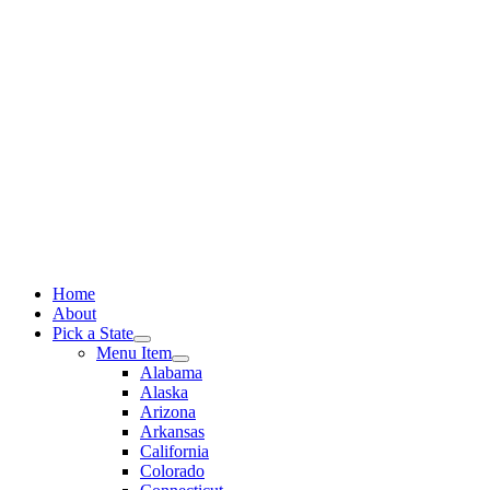
Skip
to
content
Home
About
Pick a State
Menu Item
Alabama
Alaska
Arizona
Arkansas
California
Colorado