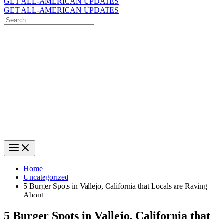
GET ALL-AMERICAN UPDATES
GET ALL-AMERICAN UPDATES
Search
for:
Search
Home
Uncategorized
5 Burger Spots in Vallejo, California that Locals are Raving
About
5 Burger Spots in Vallejo, California that