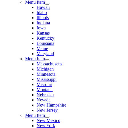
Menu Item
Hawaii
Idaho
Illinois
Indiana
Iowa
Kansas
Kentucky
Louisiana
Maine
Maryland
Menu Item
Massachusetts
Michigan
Minnesota
Mississippi
Missouri
Montana
Nebraska
Nevada
New Hampshire
New Jersey
Menu Item
New Mexico
New York