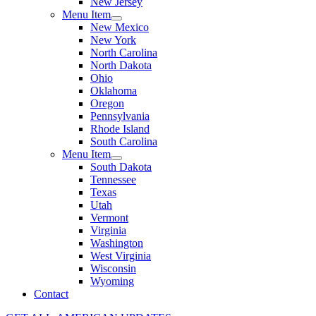
New Jersey
Menu Item
New Mexico
New York
North Carolina
North Dakota
Ohio
Oklahoma
Oregon
Pennsylvania
Rhode Island
South Carolina
Menu Item
South Dakota
Tennessee
Texas
Utah
Vermont
Virginia
Washington
West Virginia
Wisconsin
Wyoming
Contact