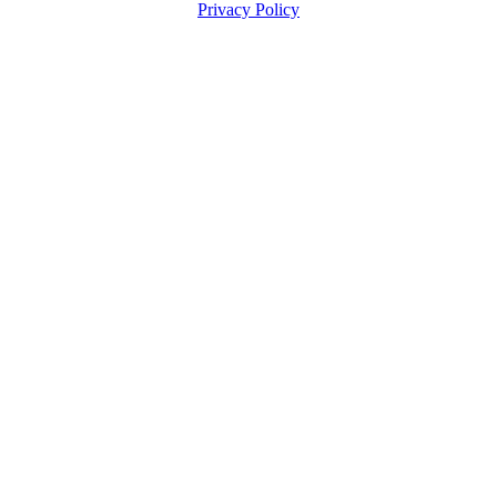
Privacy Policy