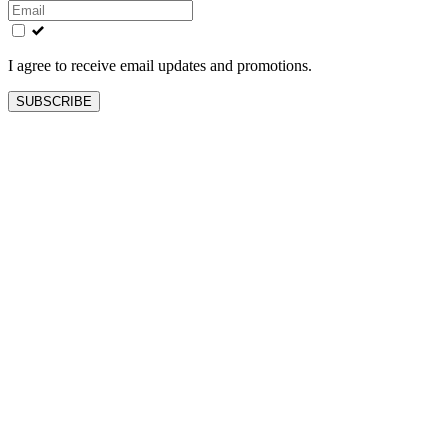
this
field
blank
I agree to receive email updates and promotions.
SUBSCRIBE