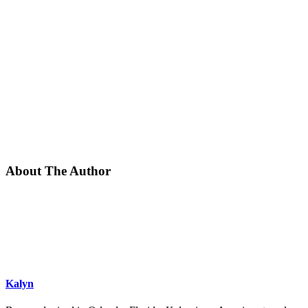
About The Author
Kalyn