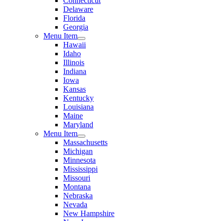
Connecticut
Delaware
Florida
Georgia
Menu Item
Hawaii
Idaho
Illinois
Indiana
Iowa
Kansas
Kentucky
Louisiana
Maine
Maryland
Menu Item
Massachusetts
Michigan
Minnesota
Mississippi
Missouri
Montana
Nebraska
Nevada
New Hampshire