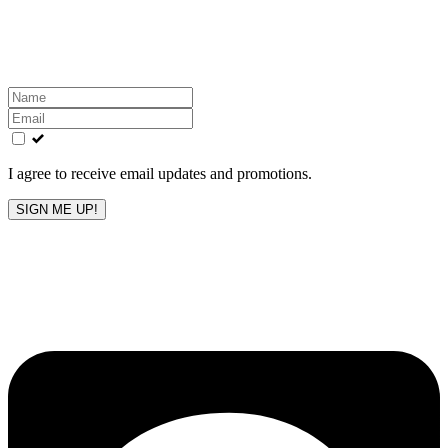
Get the latest All-American updates straight to your
inbox!
Leave
this
field
blank
I agree to receive email updates and promotions.
SIGN ME UP!