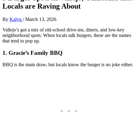
Locals are Raving About
By
Kalyn
/
March 13, 2026
Vallejo’s got a mix of old‑school drive‑ins, diners, and low‑key
neighborhood spots. When locals talk burgers, these are the names
that tend to pop up.
1. Gracie’s Family BBQ
BBQ is the main draw, but locals know the burger is no joke either.