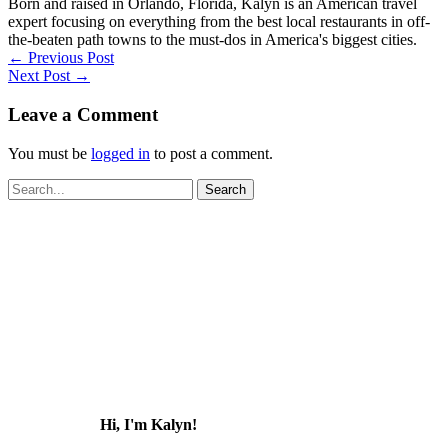
Born and raised in Orlando, Florida, Kalyn is an American travel
expert focusing on everything from the best local restaurants in off-
the-beaten path towns to the must-dos in America's biggest cities.
←
Previous Post
Next Post
→
Leave a Comment
You must be
logged in
to post a comment.
Search
for:
Hi, I'm Kalyn!