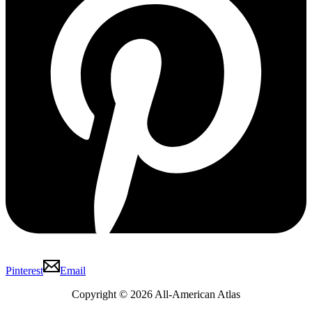
Pinterest
Email
Copyright © 2026 All-American Atlas