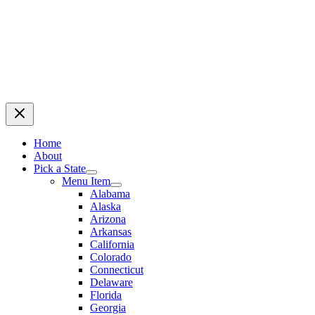
Home
About
Pick a State
Menu Item
Alabama
Alaska
Arizona
Arkansas
California
Colorado
Connecticut
Delaware
Florida
Georgia