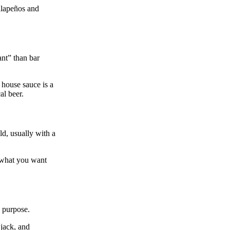
alapeños and
ant” than bar
 house sauce is a
al beer.
ld, usually with a
y what you want
n purpose.
 jack, and