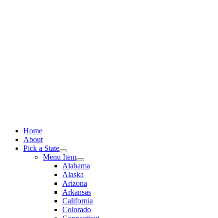
Skip
to
content
Home
About
Pick a State
Menu Item
Alabama
Alaska
Arizona
Arkansas
California
Colorado