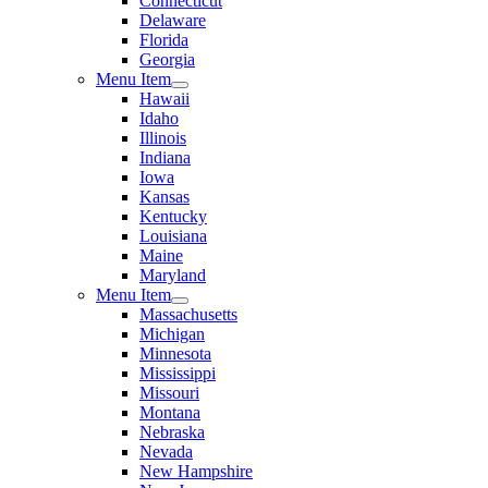
Connecticut
Delaware
Florida
Georgia
Menu Item
Hawaii
Idaho
Illinois
Indiana
Iowa
Kansas
Kentucky
Louisiana
Maine
Maryland
Menu Item
Massachusetts
Michigan
Minnesota
Mississippi
Missouri
Montana
Nebraska
Nevada
New Hampshire