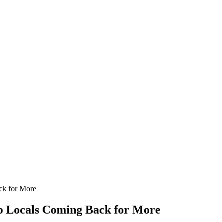
ck for More
ep Locals Coming Back for More