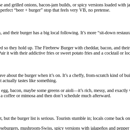
nd grilled onions, bacon‑jam builds, or spicy versions loaded with j
 perfect “beer + burger” stop that feels very VB, no pretense.
 and their burger has a big local following. It’s more “sit‑down restaur
asted so they hold up. The Firebrew Burger with cheddar, bacon, and their
r it with their addictive fries or sweet potato fries and a cocktail or loc
e about the burger when it’s on. It’s a cheffy, from‑scratch kind of bui
t actually tastes like something.
ied egg, bacon, maybe some greens or aioli—it’s rich, messy, and exactl
th a coffee or mimosa and then don’t schedule much afterward.
 but the burger list is serious. Tourists stumble in; locals come back o
eeseburgers, mushroom‑Swiss, spicy versions with jalapeños and pepper