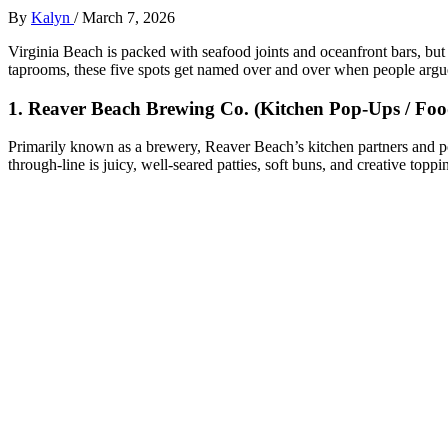
By
Kalyn
/
March 7, 2026
Virginia Beach is packed with seafood joints and oceanfront bars, but 
taprooms, these five spots get named over and over when people argue
1. Reaver Beach Brewing Co. (Kitchen Pop‑Ups / Foo
Primarily known as a brewery, Reaver Beach’s kitchen partners and po
through‑line is juicy, well‑seared patties, soft buns, and creative top