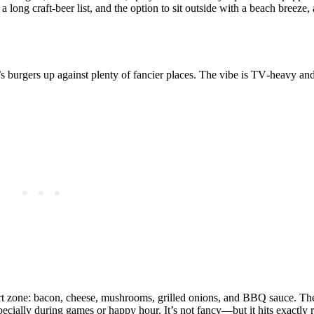
 long craft‑beer list, and the option to sit outside with a beach breeze
or’s burgers up against plenty of fancier places. The vibe is TV‑heavy an
fort zone: bacon, cheese, mushrooms, grilled onions, and BBQ sauce. The
 especially during games or happy hour. It’s not fancy—but it hits exactly