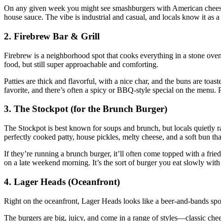
On any given week you might see smashburgers with American cheese a
house sauce. The vibe is industrial and casual, and locals know it as a
2. Firebrew Bar & Grill
Firebrew is a neighborhood spot that cooks everything in a stone oven,
food, but still super approachable and comforting.
Patties are thick and flavorful, with a nice char, and the buns are to
favorite, and there’s often a spicy or BBQ‑style special on the menu. Pai
3. The Stockpot (for the Brunch Burger)
The Stockpot is best known for soups and brunch, but locals quietly rav
perfectly cooked patty, house pickles, melty cheese, and a soft bun tha
If they’re running a brunch burger, it’ll often come topped with a fr
on a late weekend morning. It’s the sort of burger you eat slowly wi
4. Lager Heads (Oceanfront)
Right on the oceanfront, Lager Heads looks like a beer‑and‑bands spot,
The burgers are big, juicy, and come in a range of styles—classic ch