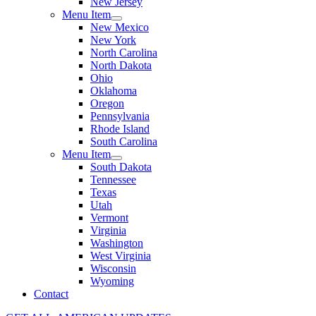
New Jersey
Menu Item
New Mexico
New York
North Carolina
North Dakota
Ohio
Oklahoma
Oregon
Pennsylvania
Rhode Island
South Carolina
Menu Item
South Dakota
Tennessee
Texas
Utah
Vermont
Virginia
Washington
West Virginia
Wisconsin
Wyoming
Contact