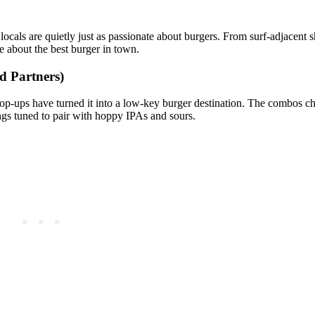
locals are quietly just as passionate about burgers. From surf‑adjacent 
 about the best burger in town.
d Partners)
p‑ups have turned it into a low‑key burger destination. The combos ch
pings tuned to pair with hoppy IPAs and sours.