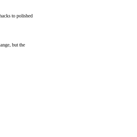
shacks to polished
ange, but the