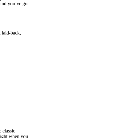
, and you’ve got
d laid‑back,
 classic
 right when you