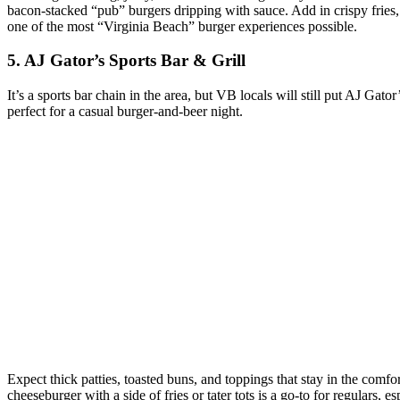
bacon‑stacked “pub” burgers dripping with sauce. Add in crispy fries, a
one of the most “Virginia Beach” burger experiences possible.
5. AJ Gator’s Sports Bar & Grill
It’s a sports bar chain in the area, but VB locals will still put AJ Gat
perfect for a casual burger‑and‑beer night.
Expect thick patties, toasted buns, and toppings that stay in the com
cheeseburger with a side of fries or tater tots is a go‑to for regulars,