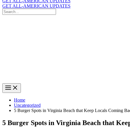
GET ALL-AMERICAN UPDATES
GET ALL-AMERICAN UPDATES
Search
for:
Search
Home
Uncategorized
5 Burger Spots in Virginia Beach that Keep Locals Coming Ba
5 Burger Spots in Virginia Beach that Ke