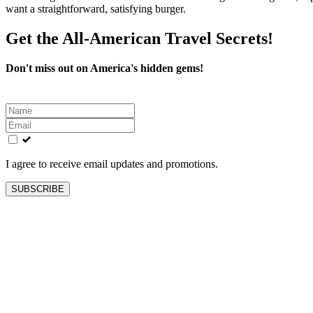
want a straightforward, satisfying burger.
Get the All-American Travel Secrets!
Don't miss out on America's hidden gems!
Leave
this
field
blank
I agree to receive email updates and promotions.
SUBSCRIBE