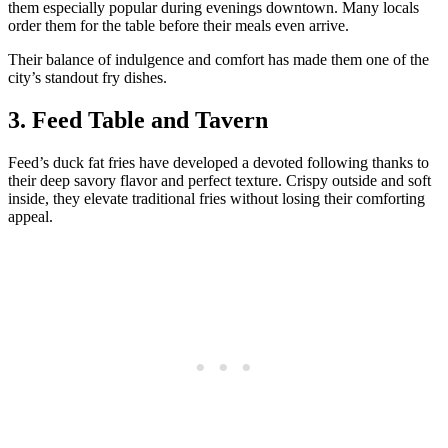
them especially popular during evenings downtown. Many locals
order them for the table before their meals even arrive.
Their balance of indulgence and comfort has made them one of the
city’s standout fry dishes.
3. Feed Table and Tavern
Feed’s duck fat fries have developed a devoted following thanks to
their deep savory flavor and perfect texture. Crispy outside and soft
inside, they elevate traditional fries without losing their comforting
appeal.