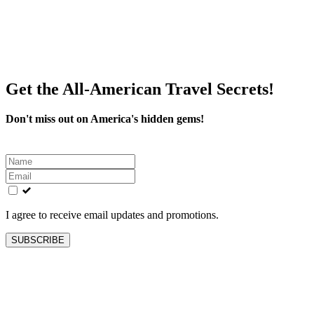
Get the All-American Travel Secrets!
Don't miss out on America's hidden gems!
Leave
this
field
blank
I agree to receive email updates and promotions.
SUBSCRIBE