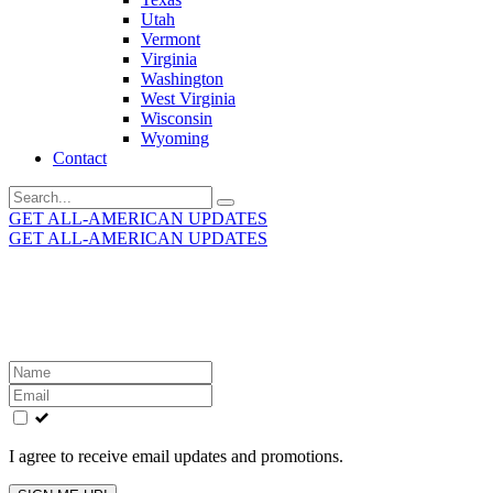
Utah
Vermont
Virginia
Washington
West Virginia
Wisconsin
Wyoming
Contact
Search
for:
GET ALL-AMERICAN UPDATES
GET ALL-AMERICAN UPDATES
Get the latest All-American updates straight to your
inbox!
Leave
this
field
blank
I agree to receive email updates and promotions.