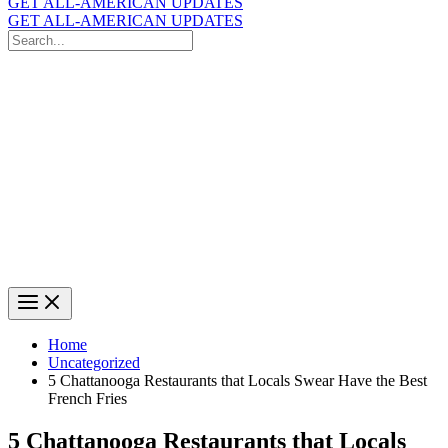
GET ALL-AMERICAN UPDATES
GET ALL-AMERICAN UPDATES
Search
for:
Search
Home
Uncategorized
5 Chattanooga Restaurants that Locals Swear Have the Best
French Fries
5 Chattanooga Restaurants that Locals