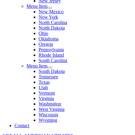
New Jersey
Menu Item
New Mexico
New York
North Carolina
North Dakota
Ohio
Oklahoma
Oregon
Pennsylvania
Rhode Island
South Carolina
Menu Item
South Dakota
Tennessee
Texas
Utah
Vermont
Virginia
Washington
West Virginia
Wisconsin
Wyoming
Contact