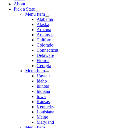
About
Pick a State
Menu Item
Alabama
Alaska
Arizona
Arkansas
California
Colorado
Connecticut
Delaware
Florida
Georgia
Menu Item
Hawaii
Idaho
Illinois
Indiana
Iowa
Kansas
Kentucky
Louisiana
Maine
Maryland
Menu Item