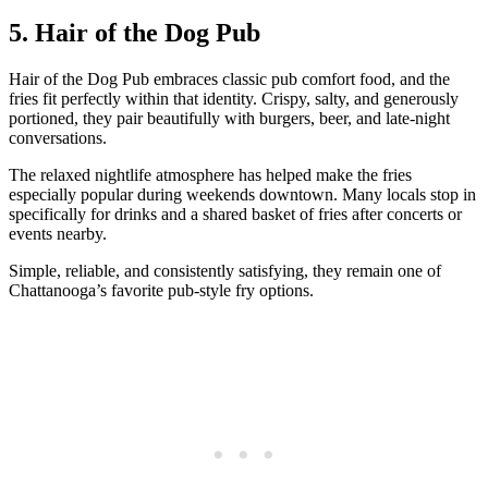
5. Hair of the Dog Pub
Hair of the Dog Pub embraces classic pub comfort food, and the
fries fit perfectly within that identity. Crispy, salty, and generously
portioned, they pair beautifully with burgers, beer, and late-night
conversations.
The relaxed nightlife atmosphere has helped make the fries
especially popular during weekends downtown. Many locals stop in
specifically for drinks and a shared basket of fries after concerts or
events nearby.
Simple, reliable, and consistently satisfying, they remain one of
Chattanooga’s favorite pub-style fry options.