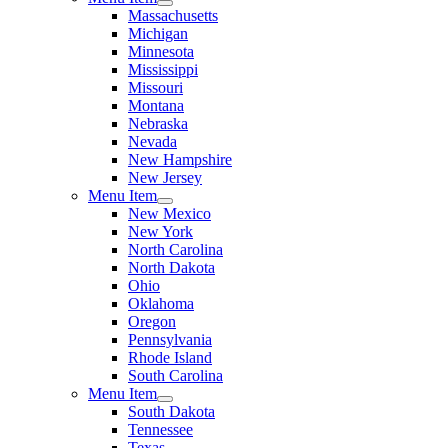
Massachusetts
Michigan
Minnesota
Mississippi
Missouri
Montana
Nebraska
Nevada
New Hampshire
New Jersey
Menu Item
New Mexico
New York
North Carolina
North Dakota
Ohio
Oklahoma
Oregon
Pennsylvania
Rhode Island
South Carolina
Menu Item
South Dakota
Tennessee
Texas