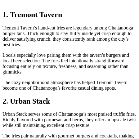
1. Tremont Tavern
Tremont Tavern’s hand-cut fries are legendary among Chattanooga
burger fans. Thick enough to stay fluffy inside yet crisp enough to
deliver satisfying crunch, they consistently rank among the city’s
best fries.
Locals especially love pairing them with the tavern’s burgers and
local beer selection. The fries feel intentionally straightforward,
focusing entirely on texture, freshness, and seasoning rather than
gimmicks.
The cozy neighborhood atmosphere has helped Tremont Tavern
become one of Chattanooga’s favorite casual dining spots.
2. Urban Stack
Urban Stack serves some of Chattanooga’s most praised truffle fries.
Richly flavored with parmesan and herbs, they offer an upscale twist
while still maintaining excellent crisp texture.
The fries pair naturally with gourmet burgers and cocktails, making