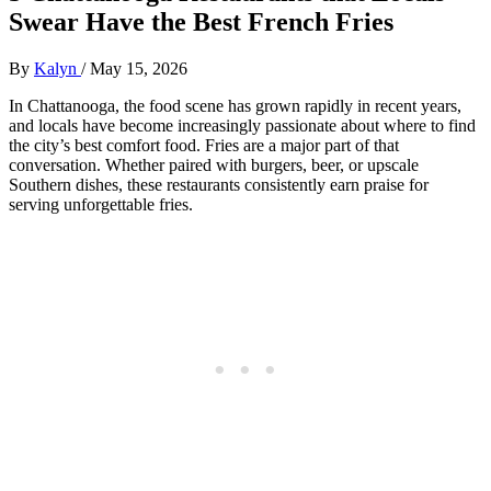
Swear Have the Best French Fries
By
Kalyn
/
May 15, 2026
In Chattanooga, the food scene has grown rapidly in recent years,
and locals have become increasingly passionate about where to find
the city’s best comfort food. Fries are a major part of that
conversation. Whether paired with burgers, beer, or upscale
Southern dishes, these restaurants consistently earn praise for
serving unforgettable fries.