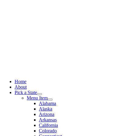
Skip
to
content
Home
About
Pick a State
Menu Item
Alabama
Alaska
Arizona
Arkansas
California
Colorado