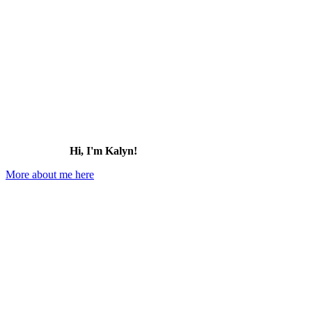
Hi, I'm Kalyn!
More about me here