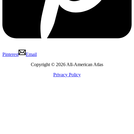
Pinterest
Email
Copyright © 2026 All-American Atlas
Privacy Policy