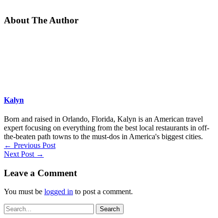
About The Author
Kalyn
Born and raised in Orlando, Florida, Kalyn is an American travel
expert focusing on everything from the best local restaurants in off-
the-beaten path towns to the must-dos in America's biggest cities.
←
Previous Post
Next Post
→
Leave a Comment
You must be
logged in
to post a comment.
Search
for: