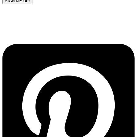
SIGN ME UP!