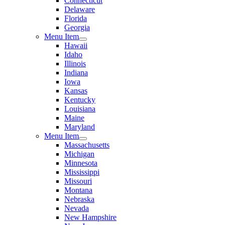
Connecticut
Delaware
Florida
Georgia
Menu Item
Hawaii
Idaho
Illinois
Indiana
Iowa
Kansas
Kentucky
Louisiana
Maine
Maryland
Menu Item
Massachusetts
Michigan
Minnesota
Mississippi
Missouri
Montana
Nebraska
Nevada
New Hampshire