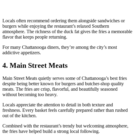
Locals often recommend ordering them alongside sandwiches or
burgers while enjoying the restaurant’s relaxed Southern
atmosphere. The richness of the duck fat gives the fries a memorable
flavor that keeps people returning.
For many Chattanooga diners, they’re among the city’s most
addictive appetizers.
4. Main Street Meats
Main Street Meats quietly serves some of Chattanooga’s best fries
despite being better known for burgers and butcher-shop quality
meats. The fries are crisp, flavorful, and beautifully seasoned
without becoming too heavy.
Locals appreciate the attention to detail in both texture and
freshness. Every basket feels carefully prepared rather than rushed
out of the kitchen.
Combined with the restaurant’s trendy but welcoming atmosphere,
the fries have helped build a strong local following.