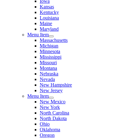
Iowa
Kansas
Kentucky
Louisiana
Maine
Maryland
Menu Item
Massachusetts
Michigan
Minnesota
Mississippi
Missouri
Montana
Nebraska
Nevada
New Hampshire
New Jersey
Menu Item
New Mexico
New York
North Carolina
North Dakota
Ohio
Oklahoma
Oregon