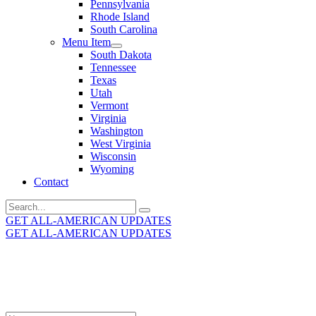
Pennsylvania
Rhode Island
South Carolina
Menu Item
South Dakota
Tennessee
Texas
Utah
Vermont
Virginia
Washington
West Virginia
Wisconsin
Wyoming
Contact
Search
for:
GET ALL-AMERICAN UPDATES
GET ALL-AMERICAN UPDATES
Get the latest All-American updates straight to your
inbox!