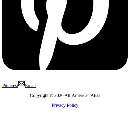
Pinterest
Email
Copyright © 2026 All-American Atlas
Privacy Policy