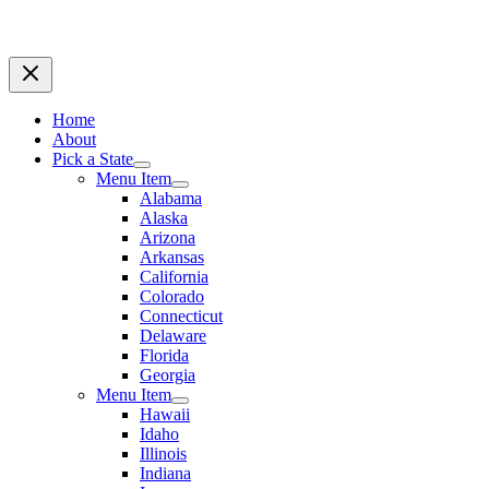
Home
About
Pick a State
Menu Item
Alabama
Alaska
Arizona
Arkansas
California
Colorado
Connecticut
Delaware
Florida
Georgia
Menu Item
Hawaii
Idaho
Illinois
Indiana