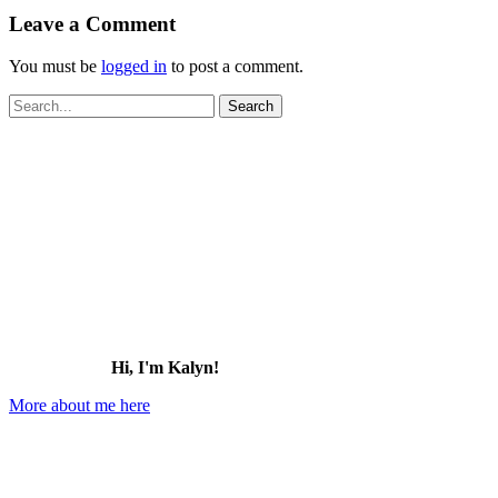
Leave a Comment
You must be
logged in
to post a comment.
Search
for:
Hi, I'm Kalyn!
More about me here