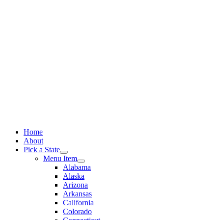
Skip
to
content
Home
About
Pick a State
Menu Item
Alabama
Alaska
Arizona
Arkansas
California
Colorado