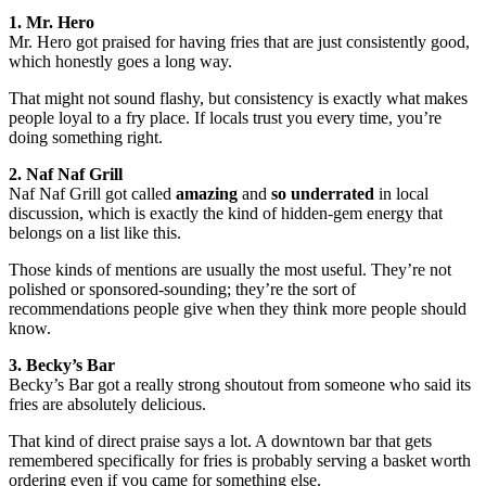
1. Mr. Hero
Mr. Hero got praised for having fries that are just consistently good,
which honestly goes a long way.
That might not sound flashy, but consistency is exactly what makes
people loyal to a fry place. If locals trust you every time, you’re
doing something right.
2. Naf Naf Grill
Naf Naf Grill got called
amazing
and
so underrated
in local
discussion, which is exactly the kind of hidden-gem energy that
belongs on a list like this.
Those kinds of mentions are usually the most useful. They’re not
polished or sponsored-sounding; they’re the sort of
recommendations people give when they think more people should
know.
3. Becky’s Bar
Becky’s Bar got a really strong shoutout from someone who said its
fries are absolutely delicious.
That kind of direct praise says a lot. A downtown bar that gets
remembered specifically for fries is probably serving a basket worth
ordering even if you came for something else.