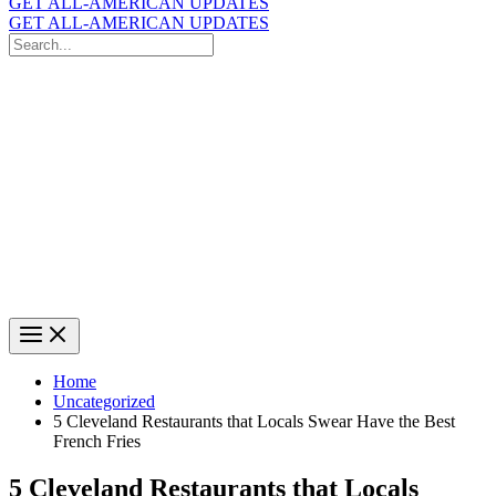
GET ALL-AMERICAN UPDATES
GET ALL-AMERICAN UPDATES
Search
for:
Search
Home
Uncategorized
5 Cleveland Restaurants that Locals Swear Have the Best
French Fries
5 Cleveland Restaurants that Locals