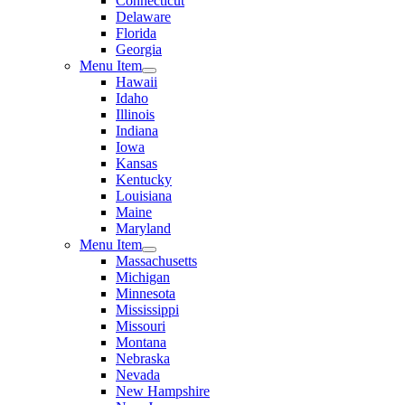
Connecticut
Delaware
Florida
Georgia
Menu Item
Hawaii
Idaho
Illinois
Indiana
Iowa
Kansas
Kentucky
Louisiana
Maine
Maryland
Menu Item
Massachusetts
Michigan
Minnesota
Mississippi
Missouri
Montana
Nebraska
Nevada
New Hampshire