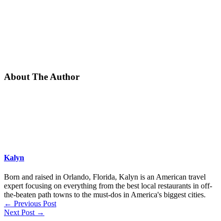
About The Author
Kalyn
Born and raised in Orlando, Florida, Kalyn is an American travel
expert focusing on everything from the best local restaurants in off-
the-beaten path towns to the must-dos in America's biggest cities.
←
Previous Post
Next Post
→