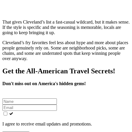
That gives Cleveland’s list a fast-casual wildcard, but it makes sense.
If the style is specific and the seasoning is memorable, locals are
going to keep bringing it up.
Cleveland’s fry favorites feel less about hype and more about places
people genuinely rely on. Some are neighborhood picks, some are
chains, and some are underrated spots that keep winning people
over anyway.
Get the All-American Travel Secrets!
Don't miss out on America's hidden gems!
Leave
this
field
blank
I agree to receive email updates and promotions.