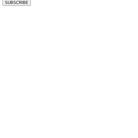
SUBSCRIBE