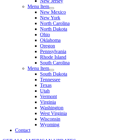
New Jersey
Menu Item
New Mexico
New York
North Carolina
North Dakota
Ohio
Oklahoma
Oregon
Pennsylvania
Rhode Island
South Carolina
Menu Item
South Dakota
Tennessee
Texas
Utah
Vermont
Virginia
Washington
West Virginia
Wisconsin
Wyoming
Contact