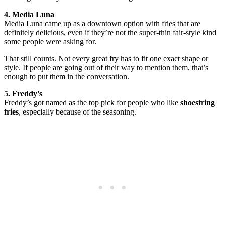
4. Media Luna
Media Luna came up as a downtown option with fries that are
definitely delicious, even if they’re not the super-thin fair-style kind
some people were asking for.
That still counts. Not every great fry has to fit one exact shape or
style. If people are going out of their way to mention them, that’s
enough to put them in the conversation.
5. Freddy’s
Freddy’s got named as the top pick for people who like
shoestring
fries
, especially because of the seasoning.