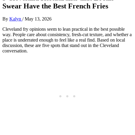
Swear Have the Best French Fries
By
Kalyn
/
May 13, 2026
Cleveland fry opinions seem to lean practical in the best possible
way. People care about consistency, fresh-cut texture, and whether a
place is underrated enough to feel like a real find. Based on local
discussion, these are five spots that stand out in the Cleveland
conversation.