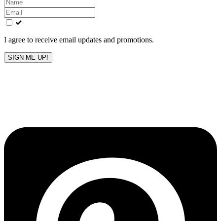
Leave
this
field
blank
I agree to receive email updates and promotions.
SIGN ME UP!