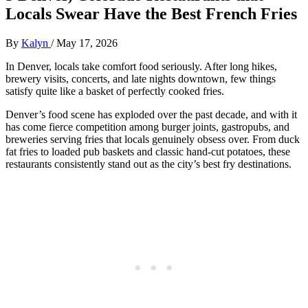
Locals Swear Have the Best French Fries
By
Kalyn
/
May 17, 2026
In Denver, locals take comfort food seriously. After long hikes,
brewery visits, concerts, and late nights downtown, few things
satisfy quite like a basket of perfectly cooked fries.
Denver’s food scene has exploded over the past decade, and with it
has come fierce competition among burger joints, gastropubs, and
breweries serving fries that locals genuinely obsess over. From duck
fat fries to loaded pub baskets and classic hand-cut potatoes, these
restaurants consistently stand out as the city’s best fry destinations.