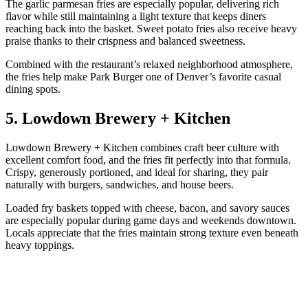
The garlic parmesan fries are especially popular, delivering rich
flavor while still maintaining a light texture that keeps diners
reaching back into the basket. Sweet potato fries also receive heavy
praise thanks to their crispness and balanced sweetness.
Combined with the restaurant’s relaxed neighborhood atmosphere,
the fries help make Park Burger one of Denver’s favorite casual
dining spots.
5. Lowdown Brewery + Kitchen
Lowdown Brewery + Kitchen combines craft beer culture with
excellent comfort food, and the fries fit perfectly into that formula.
Crispy, generously portioned, and ideal for sharing, they pair
naturally with burgers, sandwiches, and house beers.
Loaded fry baskets topped with cheese, bacon, and savory sauces
are especially popular during game days and weekends downtown.
Locals appreciate that the fries maintain strong texture even beneath
heavy toppings.