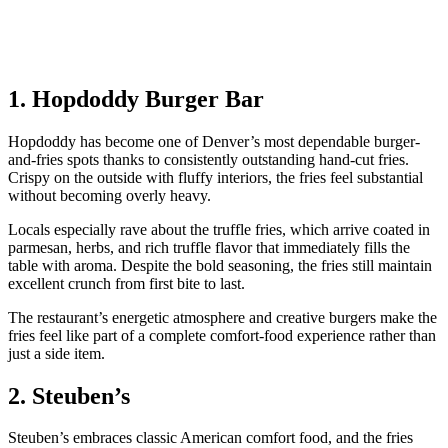
1. Hopdoddy Burger Bar
Hopdoddy has become one of Denver’s most dependable burger-
and-fries spots thanks to consistently outstanding hand-cut fries.
Crispy on the outside with fluffy interiors, the fries feel substantial
without becoming overly heavy.
Locals especially rave about the truffle fries, which arrive coated in
parmesan, herbs, and rich truffle flavor that immediately fills the
table with aroma. Despite the bold seasoning, the fries still maintain
excellent crunch from first bite to last.
The restaurant’s energetic atmosphere and creative burgers make the
fries feel like part of a complete comfort-food experience rather than
just a side item.
2. Steuben’s
Steuben’s embraces classic American comfort food, and the fries