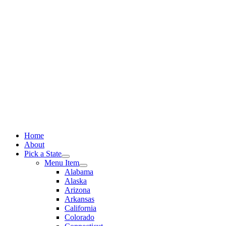
Skip
to
content
Home
About
Pick a State
Menu Item
Alabama
Alaska
Arizona
Arkansas
California
Colorado