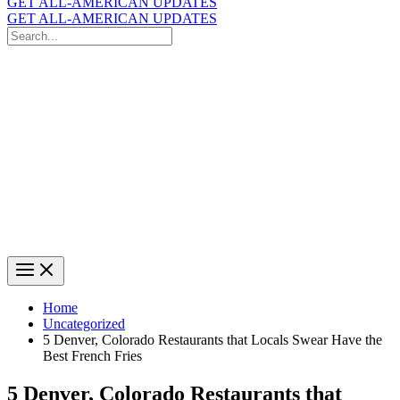
GET ALL-AMERICAN UPDATES
GET ALL-AMERICAN UPDATES
Search
for:
Search
Home
Uncategorized
5 Denver, Colorado Restaurants that Locals Swear Have the
Best French Fries
5 Denver, Colorado Restaurants that