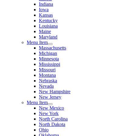
Indiana
Iowa
Kansas
Kentucky
Louisiana
Maine
Maryland
Menu Item
Massachusetts
Michigan
Minnesota
Mississippi
Missouri
Montana
Nebraska
Nevada
New Hampshire
New Jersey
Menu Item
New Mexico
New York
North Carolina
North Dakota
Ohio
Oklahoma