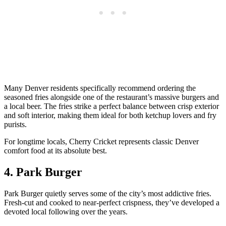
Many Denver residents specifically recommend ordering the
seasoned fries alongside one of the restaurant’s massive burgers and
a local beer. The fries strike a perfect balance between crisp exterior
and soft interior, making them ideal for both ketchup lovers and fry
purists.
For longtime locals, Cherry Cricket represents classic Denver
comfort food at its absolute best.
4. Park Burger
Park Burger quietly serves some of the city’s most addictive fries.
Fresh-cut and cooked to near-perfect crispness, they’ve developed a
devoted local following over the years.