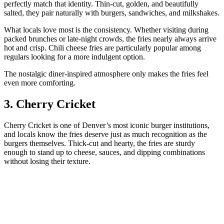
perfectly match that identity. Thin-cut, golden, and beautifully
salted, they pair naturally with burgers, sandwiches, and milkshakes.
What locals love most is the consistency. Whether visiting during
packed brunches or late-night crowds, the fries nearly always arrive
hot and crisp. Chili cheese fries are particularly popular among
regulars looking for a more indulgent option.
The nostalgic diner-inspired atmosphere only makes the fries feel
even more comforting.
3. Cherry Cricket
Cherry Cricket is one of Denver’s most iconic burger institutions,
and locals know the fries deserve just as much recognition as the
burgers themselves. Thick-cut and hearty, the fries are sturdy
enough to stand up to cheese, sauces, and dipping combinations
without losing their texture.