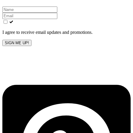
Leave
this
field
blank
I agree to receive email updates and promotions.
SIGN ME UP!