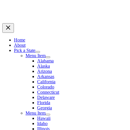
Home
About
Pick a State
Menu Item
Alabama
Alaska
Arizona
Arkansas
California
Colorado
Connecticut
Delaware
Florida
Georgia
Menu Item
Hawaii
Idaho
Illinois