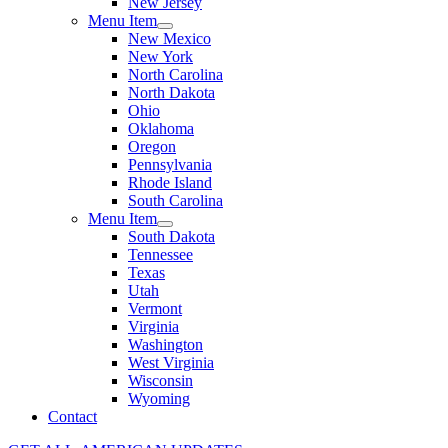
New Jersey
Menu Item
New Mexico
New York
North Carolina
North Dakota
Ohio
Oklahoma
Oregon
Pennsylvania
Rhode Island
South Carolina
Menu Item
South Dakota
Tennessee
Texas
Utah
Vermont
Virginia
Washington
West Virginia
Wisconsin
Wyoming
Contact