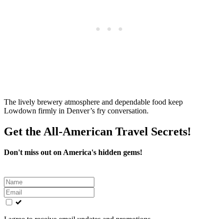
The lively brewery atmosphere and dependable food keep
Lowdown firmly in Denver’s fry conversation.
Get the All-American Travel Secrets!
Don't miss out on America's hidden gems!
Leave
this
field
blank