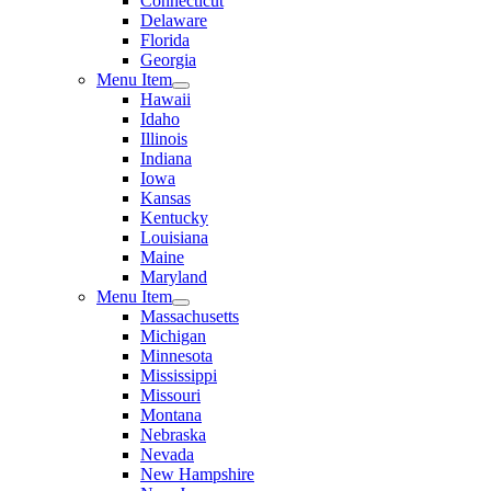
Connecticut
Delaware
Florida
Georgia
Menu Item
Hawaii
Idaho
Illinois
Indiana
Iowa
Kansas
Kentucky
Louisiana
Maine
Maryland
Menu Item
Massachusetts
Michigan
Minnesota
Mississippi
Missouri
Montana
Nebraska
Nevada
New Hampshire