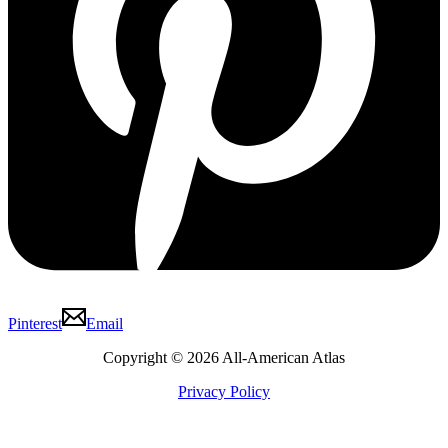
Pinterest
Email
Copyright © 2026 All-American Atlas
Privacy Policy