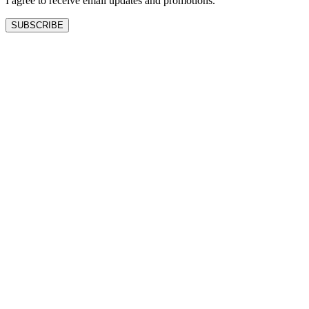
I agree to receive email updates and promotions.
SUBSCRIBE