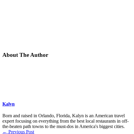
About The Author
Kalyn
Born and raised in Orlando, Florida, Kalyn is an American travel
expert focusing on everything from the best local restaurants in off-
the-beaten path towns to the must-dos in America's biggest cities.
←
Previous Post