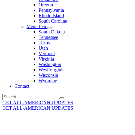
Oregon
Pennsylvania
Rhode Island
South Carolina
Menu Item
South Dakota
Tennessee
Texas
Utah
Vermont
Virginia
Washington
West Virginia
Wisconsin
Wyoming
Contact
Search
for:
GET ALL-AMERICAN UPDATES
GET ALL-AMERICAN UPDATES
Get the latest All-American updates straight to your
inbox!