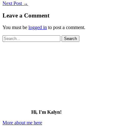
Next Post
→
Leave a Comment
You must be
logged in
to post a comment.
Search
for:
Hi, I'm Kalyn!
More about me here