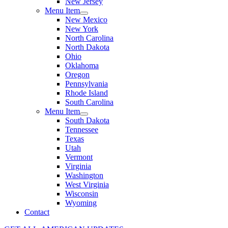
New Jersey
Menu Item
New Mexico
New York
North Carolina
North Dakota
Ohio
Oklahoma
Oregon
Pennsylvania
Rhode Island
South Carolina
Menu Item
South Dakota
Tennessee
Texas
Utah
Vermont
Virginia
Washington
West Virginia
Wisconsin
Wyoming
Contact