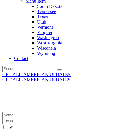
Menu Item
South Dakota
Tennessee
Texas
Utah
Vermont
Virginia
Washington
West Virginia
Wisconsin
Wyoming
Contact
Search
for:
GET ALL-AMERICAN UPDATES
GET ALL-AMERICAN UPDATES
Get the latest All-American updates straight to your
inbox!
Leave
this
field
blank