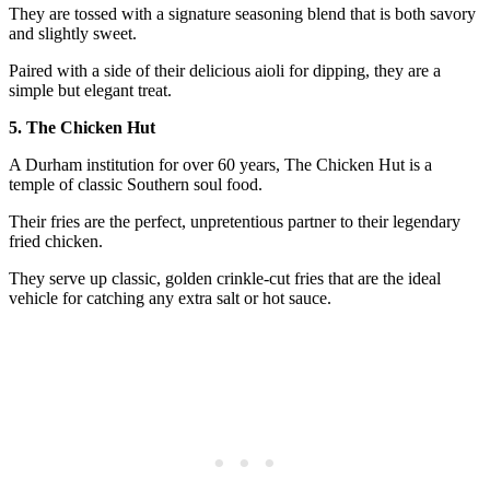
They are tossed with a signature seasoning blend that is both savory
and slightly sweet.
Paired with a side of their delicious aioli for dipping, they are a
simple but elegant treat.
5. The Chicken Hut
A Durham institution for over 60 years, The Chicken Hut is a
temple of classic Southern soul food.
Their fries are the perfect, unpretentious partner to their legendary
fried chicken.
They serve up classic, golden crinkle-cut fries that are the ideal
vehicle for catching any extra salt or hot sauce.