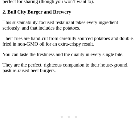
perfect for sharing (though you won’t want to).
2. Bull City Burger and Brewery
This sustainability-focused restaurant takes every ingredient
seriously, and that includes the potatoes.
Their fries are hand-cut from carefully sourced potatoes and double-
fried in non-GMO oil for an extra-crispy result.
You can taste the freshness and the quality in every single bite.
They are the perfect, righteous companion to their house-ground,
pasture-raised beef burgers.