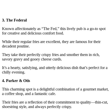
3. The Federal
Known affectionately as “The Fed,” this lively pub is a go-to spot
for creative and delicious comfort food.
While their regular fries are excellent, they are famous for their
decadent poutine.
They take their perfectly crispy fries and smother them in rich,
savory gravy and gooey cheese curds.
It’s a hearty, satisfying, and utterly delicious dish that’s perfect for a
chilly evening.
4. Parker & Otis
This charming spot is a delightful combination of a gourmet market,
a coffee shop, and a fantastic cafe.
Their fries are a reflection of their commitment to quality—thin-cut,
shoestring style, and always perfectly crispy.