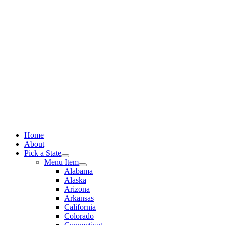
Skip
to
content
Home
About
Pick a State
Menu Item
Alabama
Alaska
Arizona
Arkansas
California
Colorado