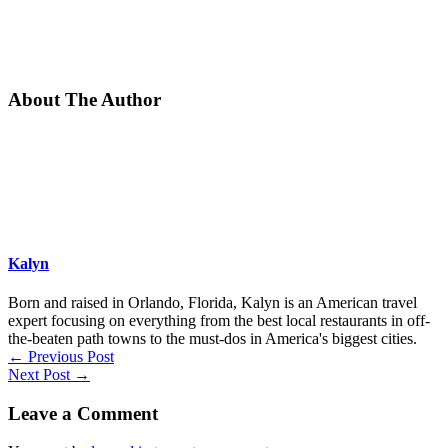
About The Author
Kalyn
Born and raised in Orlando, Florida, Kalyn is an American travel
expert focusing on everything from the best local restaurants in off-
the-beaten path towns to the must-dos in America's biggest cities.
←
Previous Post
Next Post
→
Leave a Comment