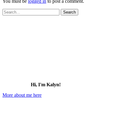
You must be
logged in
to post a comment.
Search
for:
Hi, I'm Kalyn!
More about me here