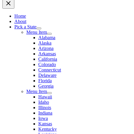
Home
About
Pick a State
Menu Item
Alabama
Alaska
Arizona
Arkansas
California
Colorado
Connecticut
Delaware
Florida
Georgia
Menu Item
Hawaii
Idaho
Illinois
Indiana
Iowa
Kansas
Kentucky