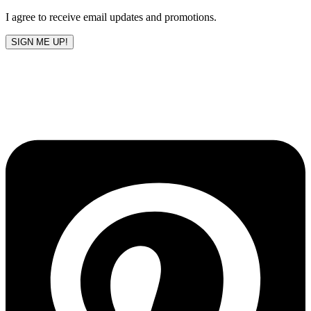
I agree to receive email updates and promotions.
SIGN ME UP!