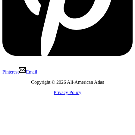
Pinterest
Email
Copyright © 2026 All-American Atlas
Privacy Policy