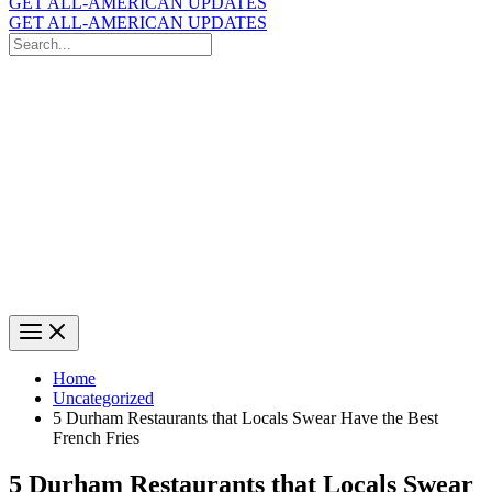
GET ALL-AMERICAN UPDATES
GET ALL-AMERICAN UPDATES
Search
for:
Search
Home
Uncategorized
5 Durham Restaurants that Locals Swear Have the Best
French Fries
5 Durham Restaurants that Locals Swear