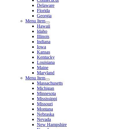
Connecticut
Delaware
Florida
Georgia
Menu Item
Hawaii
Idaho
Illinois
Indiana
Iowa
Kansas
Kentucky
Louisiana
Maine
Maryland
Menu Item
Massachusetts
Michigan
Minnesota
Mississippi
Missouri
Montana
Nebraska
Nevada
New Hampshire