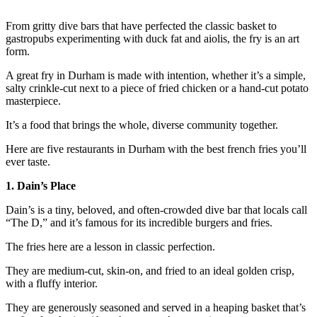
From gritty dive bars that have perfected the classic basket to
gastropubs experimenting with duck fat and aiolis, the fry is an art
form.
A great fry in Durham is made with intention, whether it’s a simple,
salty crinkle-cut next to a piece of fried chicken or a hand-cut potato
masterpiece.
It’s a food that brings the whole, diverse community together.
Here are five restaurants in Durham with the best french fries you’ll
ever taste.
1. Dain’s Place
Dain’s is a tiny, beloved, and often-crowded dive bar that locals call
“The D,” and it’s famous for its incredible burgers and fries.
The fries here are a lesson in classic perfection.
They are medium-cut, skin-on, and fried to an ideal golden crisp,
with a fluffy interior.
They are generously seasoned and served in a heaping basket that’s