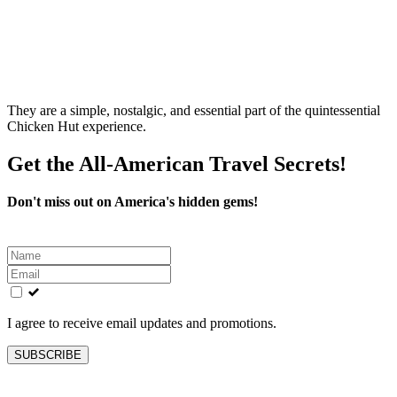
They are a simple, nostalgic, and essential part of the quintessential
Chicken Hut experience.
Get the All-American Travel Secrets!
Don't miss out on America's hidden gems!
Leave
this
field
blank
I agree to receive email updates and promotions.
SUBSCRIBE