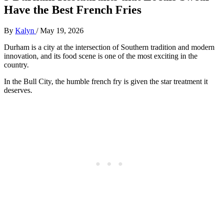
Have the Best French Fries
By
Kalyn
/
May 19, 2026
Durham is a city at the intersection of Southern tradition and modern
innovation, and its food scene is one of the most exciting in the
country.
In the Bull City, the humble french fry is given the star treatment it
deserves.