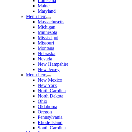
Louisiana
Maine
Maryland
Menu Item
Massachusetts
Michigan
Minnesota
Mississippi
Missouri
Montana
Nebraska
Nevada
New Hampshire
New Jersey
Menu Item
New Mexico
New York
North Carolina
North Dakota
Ohio
Oklahoma
Oregon
Pennsylvania
Rhode Island
South Carolina