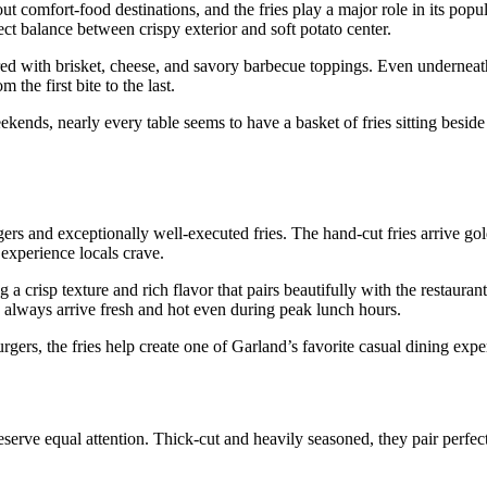
omfort-food destinations, and the fries play a major role in its popul
ect balance between crispy exterior and soft potato center.
red with brisket, cheese, and savory barbecue toppings. Even underneath
the first bite to the last.
nds, nearly every table seems to have a basket of fries sitting beside a
rs and exceptionally well-executed fries. The hand-cut fries arrive gol
s experience locals crave.
 a crisp texture and rich flavor that pairs beautifully with the restauran
 always arrive fresh and hot even during peak lunch hours.
ers, the fries help create one of Garland’s favorite casual dining expe
eserve equal attention. Thick-cut and heavily seasoned, they pair perfec