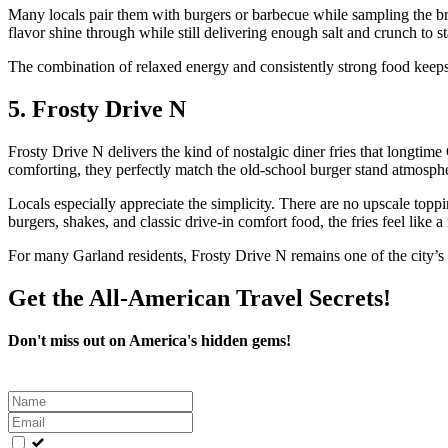
Many locals pair them with burgers or barbecue while sampling the bre
flavor shine through while still delivering enough salt and crunch to st
The combination of relaxed energy and consistently strong food keeps
5. Frosty Drive N
Frosty Drive N delivers the kind of nostalgic diner fries that longtime
comforting, they perfectly match the old-school burger stand atmosph
Locals especially appreciate the simplicity. There are no upscale topp
burgers, shakes, and classic drive-in comfort food, the fries feel like a
For many Garland residents, Frosty Drive N remains one of the city’s 
Get the All-American Travel Secrets!
Don't miss out on America's hidden gems!
Leave
this
field