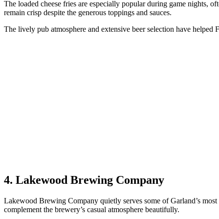
The loaded cheese fries are especially popular during game nights, ofte
remain crisp despite the generous toppings and sauces.
The lively pub atmosphere and extensive beer selection have helped F
4. Lakewood Brewing Company
Lakewood Brewing Company quietly serves some of Garland’s most satis
complement the brewery’s casual atmosphere beautifully.