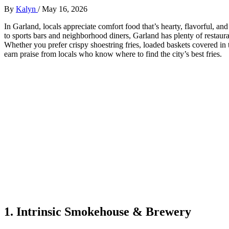
By
Kalyn
/
May 16, 2026
In Garland, locals appreciate comfort food that’s hearty, flavorful, a
to sports bars and neighborhood diners, Garland has plenty of restau
Whether you prefer crispy shoestring fries, loaded baskets covered in t
earn praise from locals who know where to find the city’s best fries.
1. Intrinsic Smokehouse & Brewery