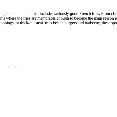
nd dependable — and that includes seriously good French fries. From clas
rants where the fries are memorable enough to become the main reason p
oppings, or thick-cut steak fries beside burgers and barbecue, these spo