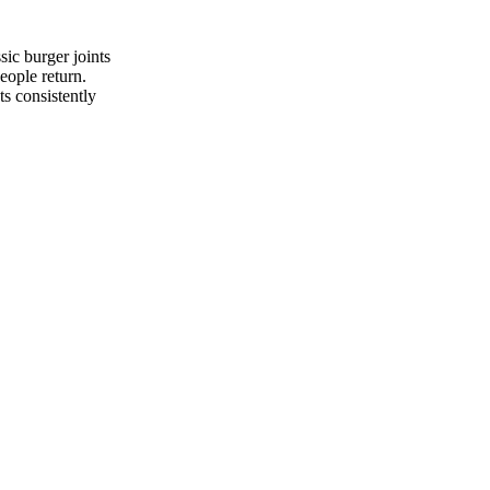
sic burger joints
eople return.
ts consistently