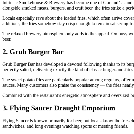
Intrinsic Smokehouse & Brewery has become one of Garland’s standout c
alongside smoked meats, burgers, and craft beer, the fries strike a perf
Locals especially rave about the loaded fries, which often arrive cove
additions, the fries somehow stay crisp enough to remain satisfying from 
The relaxed brewery atmosphere only adds to the appeal. On busy weeke
beer.
2. Grub Burger Bar
Grub Burger Bar has developed a devoted following thanks to its burge
perfectly salted, delivering exactly the kind of classic burger-and-frie
The sweet potato fries are particularly popular among regulars, offering
sauces. Many customers also praise the consistency — the fries nearly
Combined with the restaurant’s energetic atmosphere and oversized burg
3. Flying Saucer Draught Emporium
Flying Saucer is known primarily for beer, but locals know the fries d
sandwiches, and long evenings watching sports or meeting friends.