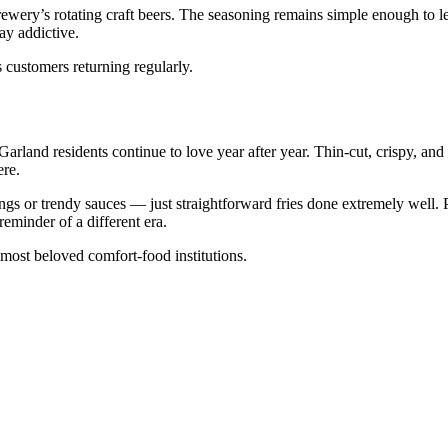
wery’s rotating craft beers. The seasoning remains simple enough to le
ay addictive.
 customers returning regularly.
 Garland residents continue to love year after year. Thin-cut, crispy, and
ere.
ings or trendy sauces — just straightforward fries done extremely well. 
 reminder of a different era.
most beloved comfort-food institutions.