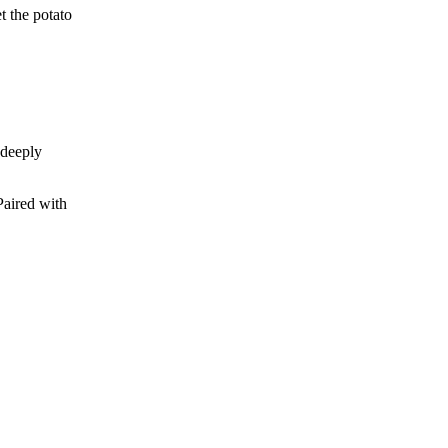
t the potato
 deeply
Paired with