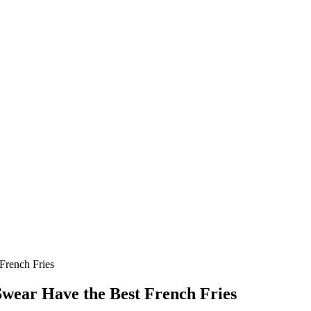
French Fries
Swear Have the Best French Fries