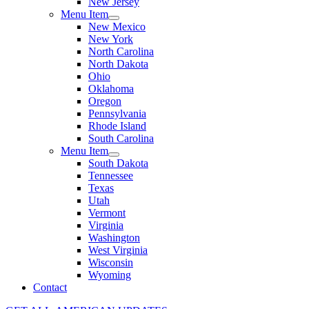
New Jersey
Menu Item
New Mexico
New York
North Carolina
North Dakota
Ohio
Oklahoma
Oregon
Pennsylvania
Rhode Island
South Carolina
Menu Item
South Dakota
Tennessee
Texas
Utah
Vermont
Virginia
Washington
West Virginia
Wisconsin
Wyoming
Contact