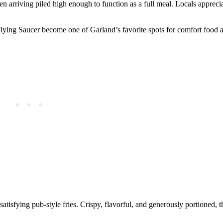
n arriving piled high enough to function as a full meal. Locals appreciat
lying Saucer become one of Garland’s favorite spots for comfort food a
fying pub-style fries. Crispy, flavorful, and generously portioned, th