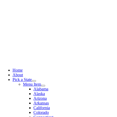
Skip
to
content
Home
About
Pick a State
Menu Item
Alabama
Alaska
Arizona
Arkansas
California
Colorado