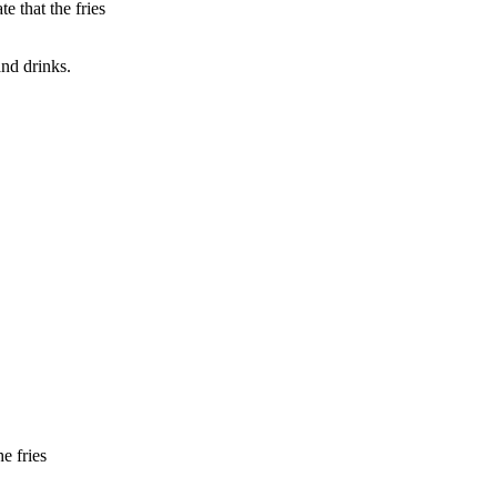
e that the fries
nd drinks.
e fries