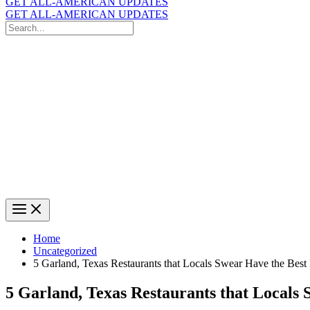
GET ALL-AMERICAN UPDATES
GET ALL-AMERICAN UPDATES
Search
for:
Search
Home
Uncategorized
5 Garland, Texas Restaurants that Locals Swear Have the Best 
5 Garland, Texas Restaurants that Locals 