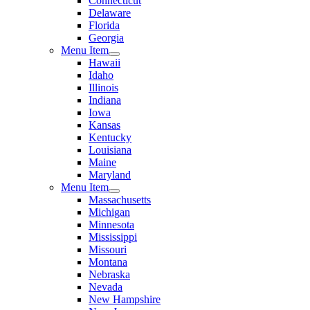
Connecticut
Delaware
Florida
Georgia
Menu Item
Hawaii
Idaho
Illinois
Indiana
Iowa
Kansas
Kentucky
Louisiana
Maine
Maryland
Menu Item
Massachusetts
Michigan
Minnesota
Mississippi
Missouri
Montana
Nebraska
Nevada
New Hampshire