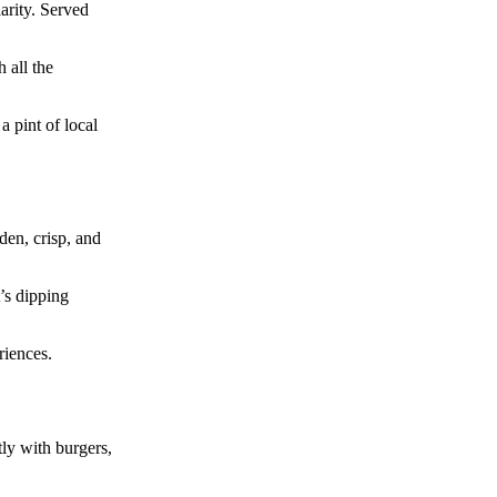
arity. Served
 all the
 pint of local
den, crisp, and
t’s dipping
riences.
tly with burgers,