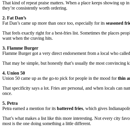
That kind of repeat praise matters. When a place keeps showing up in 
they’re consistently worth ordering.
2. Fat Dan’s
Fat Dan’s came up more than once too, especially for its
seasoned fri
That feels exactly right for a best-fries list. Sometimes the places peopl
want when the craving hits.
3. Flamme Burger
Flamme Burger got a very direct endorsement from a local who called
That may be simple, but honestly that’s usually the most convincing 
4. Union 50
Union 50 came up as the go-to pick for people in the mood for
thin a
That specificity says a lot. Fries are personal, and when locals can na
once.
5. Petra
Petra earned a mention for its
battered fries
, which gives Indianapoli
That’s what makes a list like this more interesting. Not every city fa
most is the one doing something a little different.