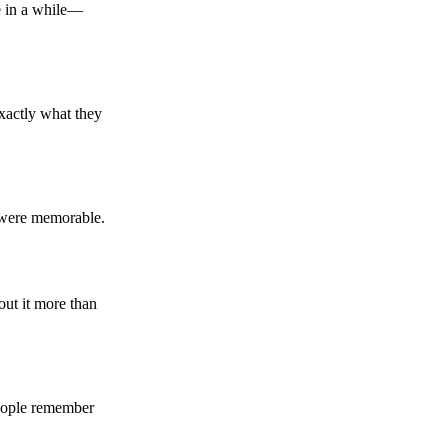
ce in a while—
 exactly what they
y were memorable.
out it more than
 people remember