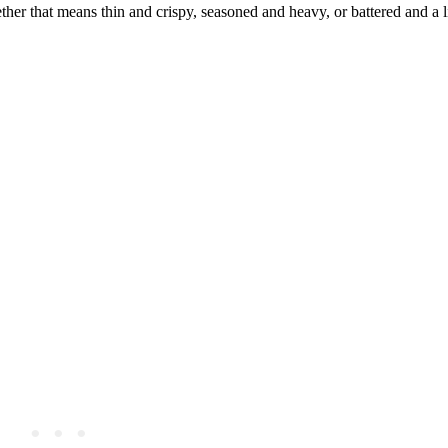
her that means thin and crispy, seasoned and heavy, or battered and a lit