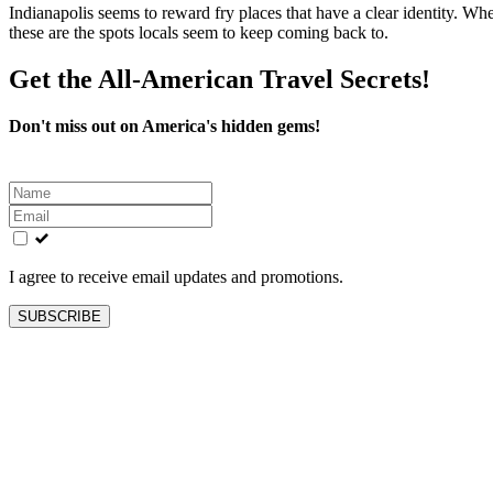
Indianapolis seems to reward fry places that have a clear identity. Whet
these are the spots locals seem to keep coming back to.
Get the All-American Travel Secrets!
Don't miss out on America's hidden gems!
Leave
this
field
blank
I agree to receive email updates and promotions.
SUBSCRIBE