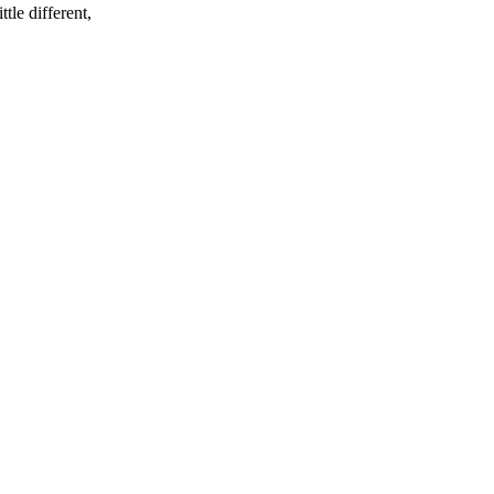
tle different,