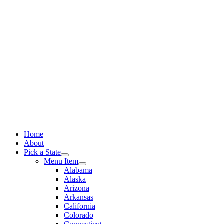
Skip
to
content
Home
About
Pick a State
Menu Item
Alabama
Alaska
Arizona
Arkansas
California
Colorado