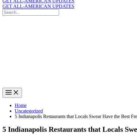
GET ALL-AMERICAN UPDATES
GET ALL-AMERICAN UPDATES
Search
for:
Search
Home
Uncategorized
5 Indianapolis Restaurants that Locals Swear Have the Best Fr
5 Indianapolis Restaurants that Locals Sw