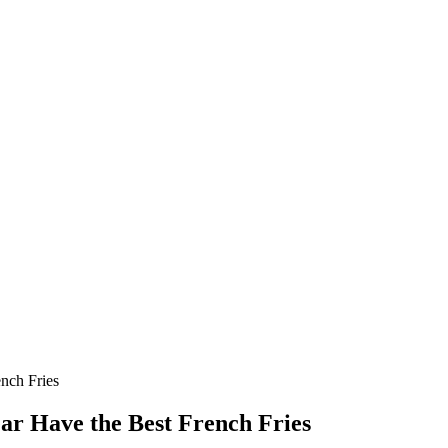
ench Fries
ear Have the Best French Fries