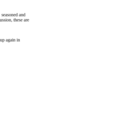
y, seasoned and
ussion, these are
 up again in