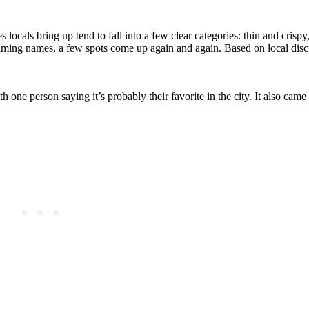
es locals bring up tend to fall into a few clear categories: thin and crisp
 naming names, a few spots come up again and again. Based on local disc
 one person saying it’s probably their favorite in the city. It also came