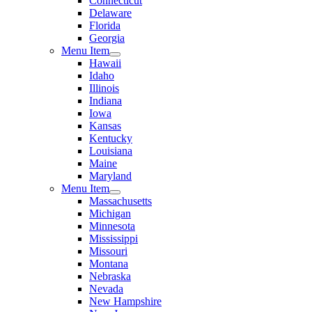
Connecticut
Delaware
Florida
Georgia
Menu Item
Hawaii
Idaho
Illinois
Indiana
Iowa
Kansas
Kentucky
Louisiana
Maine
Maryland
Menu Item
Massachusetts
Michigan
Minnesota
Mississippi
Missouri
Montana
Nebraska
Nevada
New Hampshire