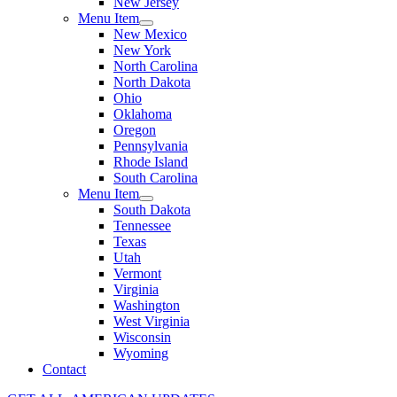
New Jersey
Menu Item
New Mexico
New York
North Carolina
North Dakota
Ohio
Oklahoma
Oregon
Pennsylvania
Rhode Island
South Carolina
Menu Item
South Dakota
Tennessee
Texas
Utah
Vermont
Virginia
Washington
West Virginia
Wisconsin
Wyoming
Contact