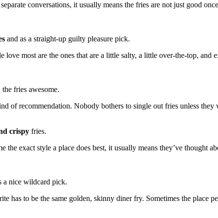
separate conversations, it usually means the fries are not just good on
es
and as a straight-up guilty pleasure pick.
e love most are the ones that are a little salty, a little over-the-top, and
 the fries awesome.
kind of recommendation. Nobody bothers to single out fries unless the
nd crispy
fries.
me the exact style a place does best, it usually means they’ve thought ab
s a nice wildcard pick.
vorite has to be the same golden, skinny diner fry. Sometimes the place