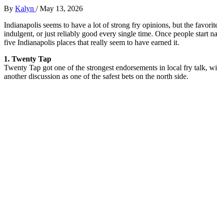
By
Kalyn
/
May 13, 2026
Indianapolis seems to have a lot of strong fry opinions, but the favorit
indulgent, or just reliably good every single time. Once people start
five Indianapolis places that really seem to have earned it.
1. Twenty Tap
Twenty Tap got one of the strongest endorsements in local fry talk, with
another discussion as one of the safest bets on the north side.