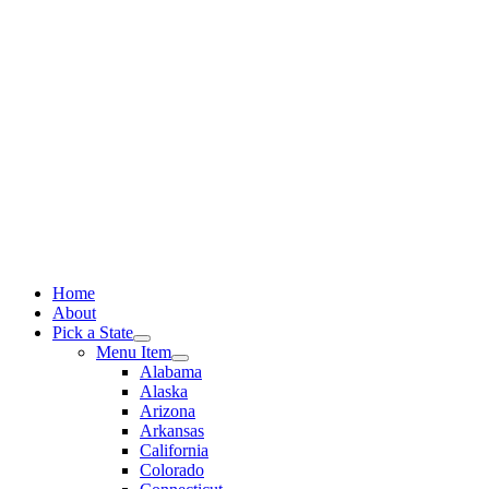
Skip
to
content
Home
About
Pick a State
Menu Item
Alabama
Alaska
Arizona
Arkansas
California
Colorado