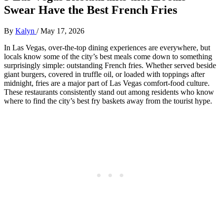
Swear Have the Best French Fries
By
Kalyn
/
May 17, 2026
In Las Vegas, over-the-top dining experiences are everywhere, but
locals know some of the city’s best meals come down to something
surprisingly simple: outstanding French fries. Whether served beside
giant burgers, covered in truffle oil, or loaded with toppings after
midnight, fries are a major part of Las Vegas comfort-food culture.
These restaurants consistently stand out among residents who know
where to find the city’s best fry baskets away from the tourist hype.