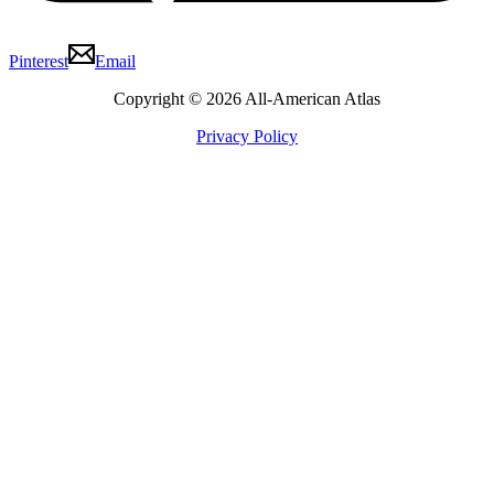
Pinterest
Email
Copyright © 2026 All-American Atlas
Privacy Policy