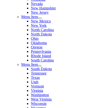
Nevada
New Hampshire
New Jersey
Menu Item
New Mexico
New York
North Carolina
North Dakota
Ohio
Oklahoma
Oregon
Pennsylvania
Rhode Island
South Carolina
Menu Item
South Dakota
Tennessee
Texas
Utah
Vermont
Virginia
Washington
West Virginia
Wisconsin
Wyoming