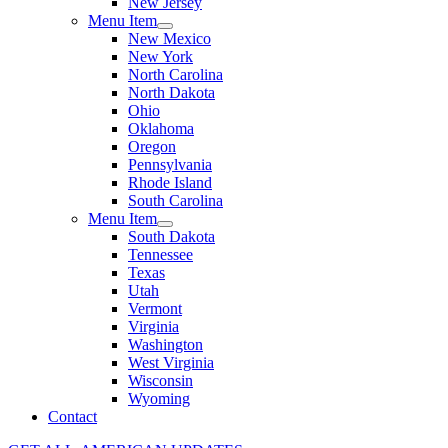
New Jersey
Menu Item
New Mexico
New York
North Carolina
North Dakota
Ohio
Oklahoma
Oregon
Pennsylvania
Rhode Island
South Carolina
Menu Item
South Dakota
Tennessee
Texas
Utah
Vermont
Virginia
Washington
West Virginia
Wisconsin
Wyoming
Contact