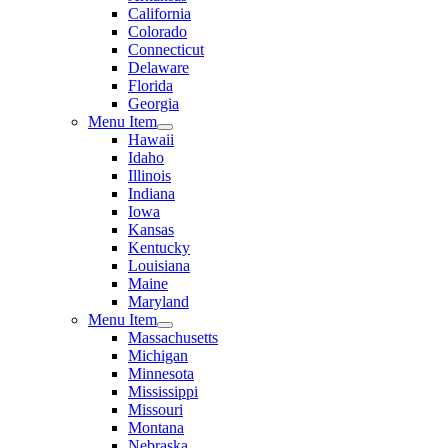
California
Colorado
Connecticut
Delaware
Florida
Georgia
Menu Item
Hawaii
Idaho
Illinois
Indiana
Iowa
Kansas
Kentucky
Louisiana
Maine
Maryland
Menu Item
Massachusetts
Michigan
Minnesota
Mississippi
Missouri
Montana
Nebraska