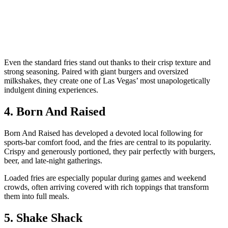
Even the standard fries stand out thanks to their crisp texture and
strong seasoning. Paired with giant burgers and oversized
milkshakes, they create one of Las Vegas’ most unapologetically
indulgent dining experiences.
4. Born And Raised
Born And Raised has developed a devoted local following for
sports-bar comfort food, and the fries are central to its popularity.
Crispy and generously portioned, they pair perfectly with burgers,
beer, and late-night gatherings.
Loaded fries are especially popular during games and weekend
crowds, often arriving covered with rich toppings that transform
them into full meals.
5. Shake Shack