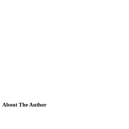
About The Author