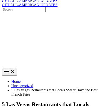
GET ALL-AMERICAN UPDATES
GET ALL-AMERICAN UPDATES
Search
for:
Search
Home
Uncategorized
5 Las Vegas Restaurants that Locals Swear Have the Best
French Fries
5 Las Vegas Restaurants that Locals