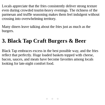
Locals appreciate that the fries consistently deliver strong texture
even during crowded tourist-heavy evenings. The richness of the
parmesan and truffle seasoning makes them feel indulgent without
crossing into overwhelming territory.
Many diners leave talking about the fries just as much as the
burgers.
3. Black Tap Craft Burgers & Beer
Black Tap embraces excess in the best possible way, and the fries
reflect that perfectly. Huge loaded baskets topped with cheese,
bacon, sauces, and meats have become favorites among locals
looking for late-night comfort food.