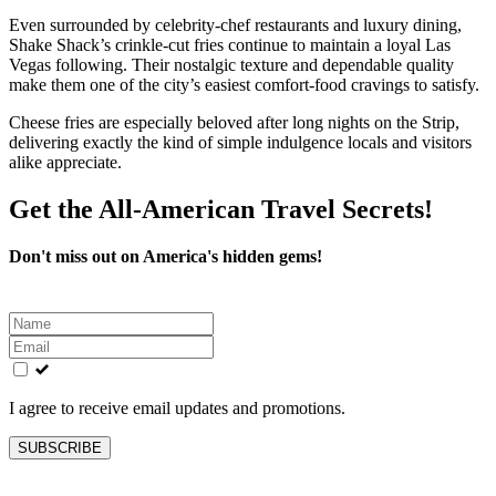
Even surrounded by celebrity-chef restaurants and luxury dining,
Shake Shack’s crinkle-cut fries continue to maintain a loyal Las
Vegas following. Their nostalgic texture and dependable quality
make them one of the city’s easiest comfort-food cravings to satisfy.
Cheese fries are especially beloved after long nights on the Strip,
delivering exactly the kind of simple indulgence locals and visitors
alike appreciate.
Get the All-American Travel Secrets!
Don't miss out on America's hidden gems!
Leave
this
field
blank
I agree to receive email updates and promotions.
SUBSCRIBE