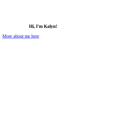
Hi, I'm Kalyn!
More about me here