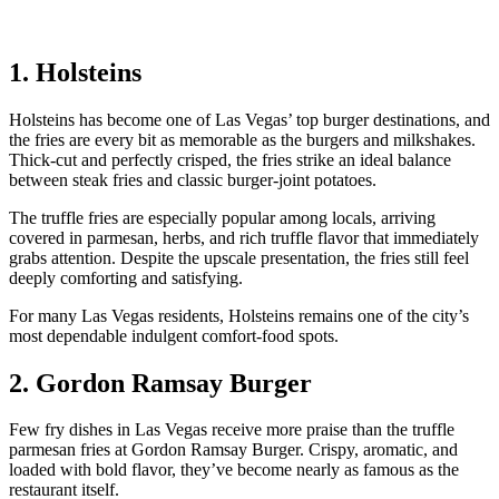
1. Holsteins
Holsteins has become one of Las Vegas’ top burger destinations, and
the fries are every bit as memorable as the burgers and milkshakes.
Thick-cut and perfectly crisped, the fries strike an ideal balance
between steak fries and classic burger-joint potatoes.
The truffle fries are especially popular among locals, arriving
covered in parmesan, herbs, and rich truffle flavor that immediately
grabs attention. Despite the upscale presentation, the fries still feel
deeply comforting and satisfying.
For many Las Vegas residents, Holsteins remains one of the city’s
most dependable indulgent comfort-food spots.
2. Gordon Ramsay Burger
Few fry dishes in Las Vegas receive more praise than the truffle
parmesan fries at Gordon Ramsay Burger. Crispy, aromatic, and
loaded with bold flavor, they’ve become nearly as famous as the
restaurant itself.