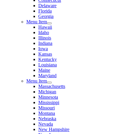
Connecticut
Delaware
Florida
Georgia
Menu Item
Hawaii
Idaho
Illinois
Indiana
Iowa
Kansas
Kentucky
Louisiana
Maine
Maryland
Menu Item
Massachusetts
Michigan
Minnesota
Mississippi
Missouri
Montana
Nebraska
Nevada
New Hampshire