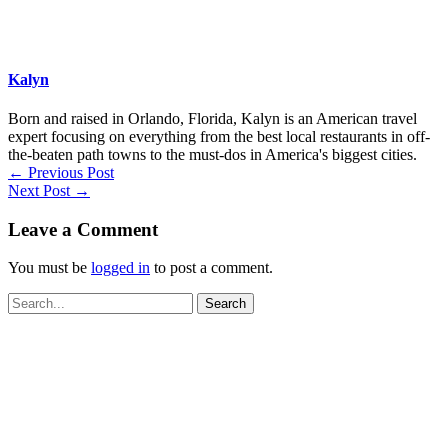
Kalyn
Born and raised in Orlando, Florida, Kalyn is an American travel
expert focusing on everything from the best local restaurants in off-
the-beaten path towns to the must-dos in America's biggest cities.
←
Previous Post
Next Post
→
Leave a Comment
You must be
logged in
to post a comment.
Search
for: