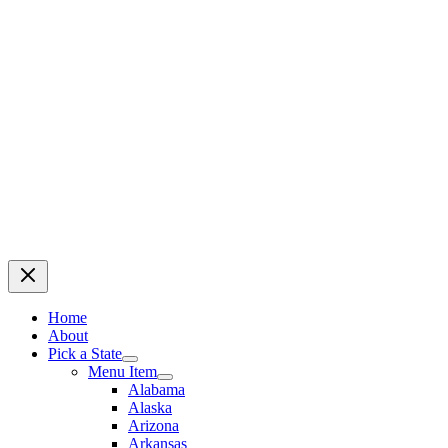
Home
About
Pick a State
Menu Item
Alabama
Alaska
Arizona
Arkansas