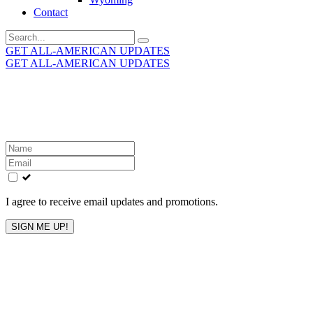
Contact
Search
for:
GET ALL-AMERICAN UPDATES
GET ALL-AMERICAN UPDATES
Get the latest All-American updates straight to your
inbox!
Leave
this
field
blank
I agree to receive email updates and promotions.
SIGN ME UP!