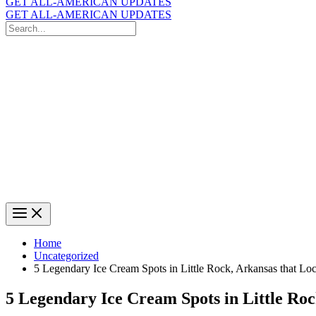
GET ALL-AMERICAN UPDATES
GET ALL-AMERICAN UPDATES
Search
for:
Search
Home
Uncategorized
5 Legendary Ice Cream Spots in Little Rock, Arkansas that Lo
5 Legendary Ice Cream Spots in Little Ro