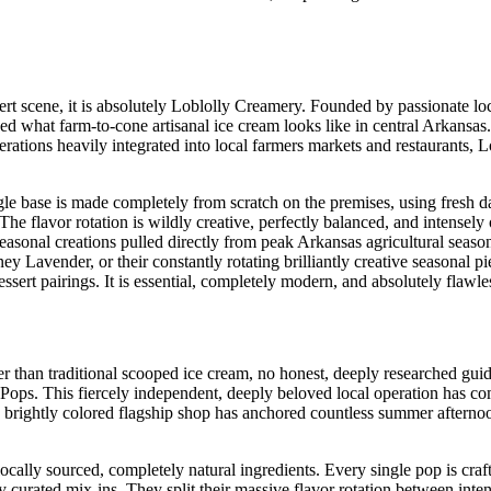
rt scene, it is absolutely Loblolly Creamery. Founded by passionate loca
d what farm-to-cone artisanal ice cream looks like in central Arkansas. 
rations heavily integrated into local farmers markets and restaurants, L
e base is made completely from scratch on the premises, using fresh d
he flavor rotation is wildly creative, perfectly balanced, and intensely 
easonal creations pulled directly from peak Arkansas agricultural seaso
y Lavender, or their constantly rotating brilliantly creative seasonal pi
ssert pairings. It is essential, completely modern, and absolutely flawle
er than traditional scooped ice cream, no honest, deeply researched guid
 Pops. This fiercely independent, deeply beloved local operation has co
, brightly colored flagship shop has anchored countless summer afternoo
ally sourced, completely natural ingredients. Every single pop is craf
y curated mix-ins. They split their massive flavor rotation between inte