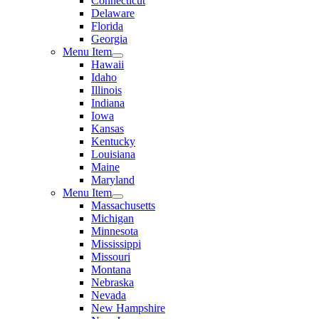
Connecticut
Delaware
Florida
Georgia
Menu Item
Hawaii
Idaho
Illinois
Indiana
Iowa
Kansas
Kentucky
Louisiana
Maine
Maryland
Menu Item
Massachusetts
Michigan
Minnesota
Mississippi
Missouri
Montana
Nebraska
Nevada
New Hampshire