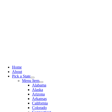
Skip
to
content
Home
About
Pick a State
Menu Item
Alabama
Alaska
Arizona
Arkansas
California
Colorado