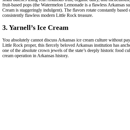
fruit-based pops (the Watermelon Lemonade is a flawless Arkansas s
Cream is staggeringly indulgent). The flavors rotate constantly based o
consistently flawless modern Little Rock treasure.
3. Yarnell’s Ice Cream
You absolutely cannot discuss Arkansas ice cream culture without payi
Little Rock proper, this fiercely beloved Arkansas institution has anc
one of the absolute crown jewels of the state’s deeply historic food 
cream operation in Arkansas history.