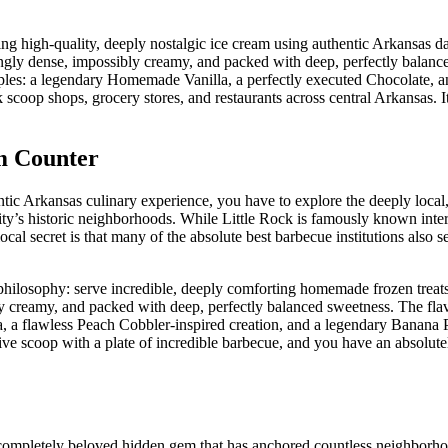
g high-quality, deeply nostalgic ice cream using authentic Arkansas d
ringly dense, impossibly creamy, and packed with deep, perfectly balan
staples: a legendary Homemade Vanilla, a perfectly executed Chocolate, a
k scoop shops, grocery stores, and restaurants across central Arkansas. It
m Counter
tic Arkansas culinary experience, you have to explore the deeply local,
ity’s historic neighborhoods. While Little Rock is famously known intern
al secret is that many of the absolute best barbecue institutions also s
 philosophy: serve incredible, deeply comforting homemade frozen treats
y creamy, and packed with deep, perfectly balanced sweetness. The flav
lla, a flawless Peach Cobbler-inspired creation, and a legendary Banana
ive scoop with a plate of incredible barbecue, and you have an absolutel
nd completely beloved hidden gem that has anchored countless neighborho