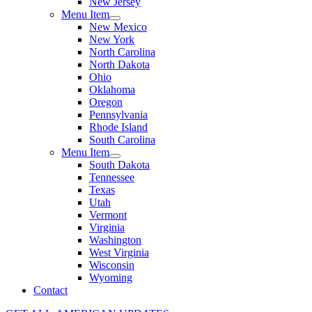
New Jersey
Menu Item
New Mexico
New York
North Carolina
North Dakota
Ohio
Oklahoma
Oregon
Pennsylvania
Rhode Island
South Carolina
Menu Item
South Dakota
Tennessee
Texas
Utah
Vermont
Virginia
Washington
West Virginia
Wisconsin
Wyoming
Contact