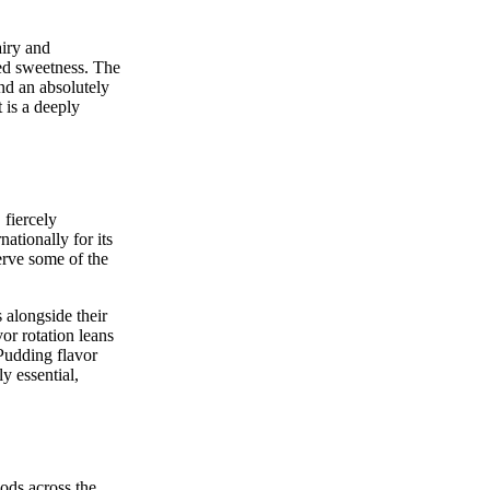
airy and
ced sweetness. The
nd an absolutely
 is a deeply
 fiercely
ationally for its
erve some of the
 alongside their
or rotation leans
 Pudding flavor
y essential,
ods across the