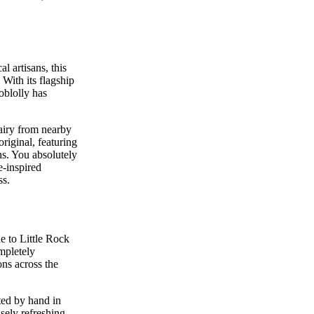
l artisans, this
With its flagship
oblolly has
airy from nearby
original, featuring
ns. You absolutely
e-inspired
ss.
e to Little Rock
mpletely
ns across the
ted by hand in
nsely refreshing