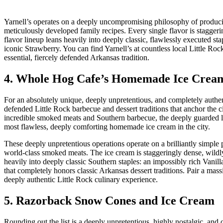
Yarnell’s operates on a deeply uncompromising philosophy of producin
meticulously developed family recipes. Every single flavor is stagge
flavor lineup leans heavily into deeply classic, flawlessly executed 
iconic Strawberry. You can find Yarnell’s at countless local Little Roc
essential, fiercely defended Arkansas tradition.
4. Whole Hog Cafe’s Homemade Ice Crea
For an absolutely unique, deeply unpretentious, and completely authen
defended Little Rock barbecue and dessert traditions that anchor the c
incredible smoked meats and Southern barbecue, the deeply guarded loc
most flawless, deeply comforting homemade ice cream in the city.
These deeply unpretentious operations operate on a brilliantly simple
world-class smoked meats. The ice cream is staggeringly dense, wildl
heavily into deeply classic Southern staples: an impossibly rich Vani
that completely honors classic Arkansas dessert traditions. Pair a mass
deeply authentic Little Rock culinary experience.
5. Razorback Snow Cones and Ice Cream
Rounding out the list is a deeply unpretentious, highly nostalgic, a