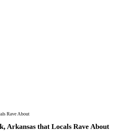
cals Rave About
ck, Arkansas that Locals Rave About