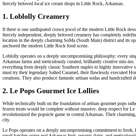
fiercely beloved local ice cream shops in Little Rock, Arkansas.
1. Loblolly Creamery
If there is one undisputed crown jewel of the modern Little Rock desse
fiercely independent, deeply beloved creamery has completely redefine
location in the deeply charming SoMa (South Main) district and its ope
anchored the modern Little Rock food scene.
Loblolly operates on a deeply uncompromising philosophy: every singl
Arkansas farms and meticulously curated, brilliantly creative mix-ins. T
everything from deeply classic Southern staples to highly innovative s
must try their legendary Salted Caramel, their flawlessly executed Hone
creations. They also produce fantastic artisan sodas and handcrafted de
2. Le Pops Gourmet Ice Lollies
While technically built on the foundation of artisan gourmet pops rath
frozen treats would be complete without massive, deep respect for Le
revolutionized the popsicle game in central Arkansas. Their charming
city.
Le Pops operates on a deeply uncompromising commitment to fresh, loc
small batches using real Arkansas fruit, organic dairy, and meticulousl