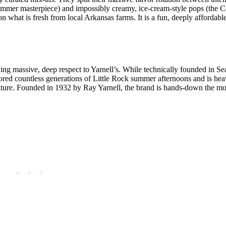
ummer masterpiece) and impossibly creamy, ice-cream-style pops (the 
n what is fresh from local Arkansas farms. It is a fun, deeply affordabl
ng massive, deep respect to Yarnell’s. While technically founded in Sea
hored countless generations of Little Rock summer afternoons and is hea
culture. Founded in 1932 by Ray Yarnell, the brand is hands-down the mos