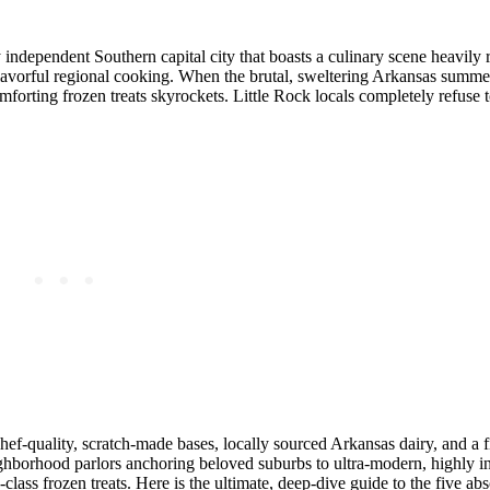
ly independent Southern capital city that boasts a culinary scene heavily 
 flavorful regional cooking. When the brutal, sweltering Arkansas summer
omforting frozen treats skyrockets. Little Rock locals completely refuse to
 chef-quality, scratch-made bases, locally sourced Arkansas dairy, and a f
hborhood parlors anchoring beloved suburbs to ultra-modern, highly i
class frozen treats. Here is the ultimate, deep-dive guide to the five abs