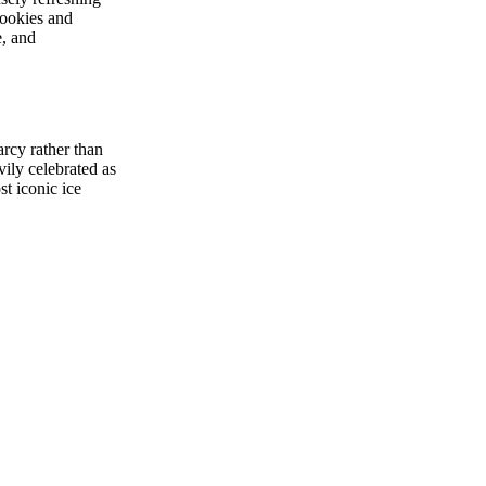
Cookies and
e, and
rcy rather than
vily celebrated as
t iconic ice