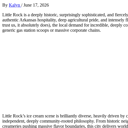
By
Kalyn
/
June 17, 2026
Little Rock is a deeply historic, surprisingly sophisticated, and fierce
authentic Arkansas hospitality, deep agricultural pride, and intensely
trust us, it absolutely does), the local demand for incredible, deeply c
generic gas station scoops or massive corporate chains.
Little Rock’s ice cream scene is brilliantly diverse, heavily driven by
independent, deeply community-rooted philosophy. From historic neig
creameries pushing massive flavor boundaries, this city delivers world-