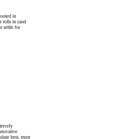
rooted in
 rolls in (and
 settle for
iercely
nnovative
olute best, most