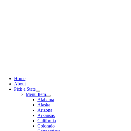
Skip
to
content
Home
About
Pick a State
Menu Item
Alabama
Alaska
Arizona
Arkansas
California
Colorado