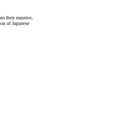
rom their massive,
tion of Japanese