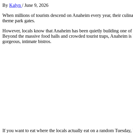
By
Kalyn
/
June 9, 2026
When millions of tourists descend on Anaheim every year, their culinar
theme park gates.
However, locals know that Anaheim has been quietly building one of t
Beyond the massive food halls and crowded tourist traps, Anaheim is hi
gorgeous, intimate bistros.
If you want to eat where the locals actually eat on a random Tuesday,