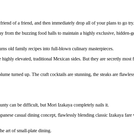
riend of a friend, and then immediately drop all of your plans to go try
ay from the buzzing food halls to maintain a highly exclusive, hidden
rns old family recipes into full-blown culinary masterpieces.
highly elevated, traditional Mexican sides. But they are secretly most 
olume turned up. The craft cocktails are stunning, the steaks are flawles
nty can be difficult, but Mori Izakaya completely nails it.
panese casual dining concept, flawlessly blending classic Izakaya fare 
he art of small-plate dining.