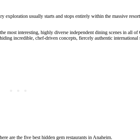
y exploration usually starts and stops entirely within the massive resor
he most interesting, highly diverse independent dining scenes in all o
ding incredible, chef-driven concepts, fiercely authentic international 
 here are the five best hidden gem restaurants in Anaheim.