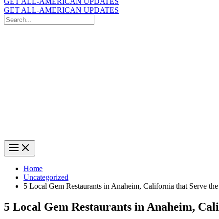
GET ALL-AMERICAN UPDATES
GET ALL-AMERICAN UPDATES
Search
for:
Search
Home
Uncategorized
5 Local Gem Restaurants in Anaheim, California that Serve th
5 Local Gem Restaurants in Anaheim, Cali