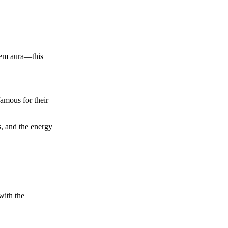
.
-gem aura—this
famous for their
s, and the energy
with the