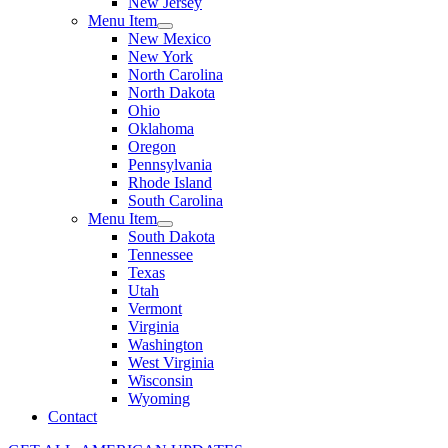
New Jersey
Menu Item
New Mexico
New York
North Carolina
North Dakota
Ohio
Oklahoma
Oregon
Pennsylvania
Rhode Island
South Carolina
Menu Item
South Dakota
Tennessee
Texas
Utah
Vermont
Virginia
Washington
West Virginia
Wisconsin
Wyoming
Contact