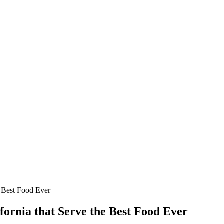
e Best Food Ever
fornia that Serve the Best Food Ever