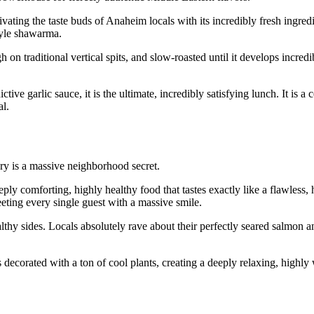
vating the taste buds of Anaheim locals with its incredibly fresh ingred
style shawarma.
on traditional vertical spits, and slow-roasted until it develops incredi
ve garlic sauce, it is the ultimate, incredibly satisfying lunch. It is a c
al.
ry is a massive neighborhood secret.
ply comforting, highly healthy food that tastes exactly like a flawless
eting every single guest with a massive smile.
thy sides. Locals absolutely rave about their perfectly seared salmon a
is decorated with a ton of cool plants, creating a deeply relaxing, highl