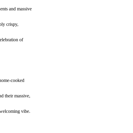
ients and massive
bly crispy,
elebration of
, home-cooked
nd their massive,
y welcoming vibe.