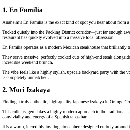
1. En Familia
Anaheim’s En Familia is the exact kind of spot you hear about from a f
Tucked quietly into the Packing District corridor—just far enough aw
restaurant has quickly evolved into a massive local obsession.
En Familia operates as a modern Mexican steakhouse that brilliantly tu
They serve massive, perfectly cooked cuts of high-end steak alongside 
incredible weekend brunch.
The vibe feels like a highly stylish, upscale backyard party with the v
is completely unmatched.
2. Mori Izakaya
Finding a truly authentic, high-quality Japanese izakaya in Orange Cou
This culinary gem takes a highly modern approach to the traditional Ja
conviviality and energy of a Spanish tapas bar.
It is a warm, incredibly inviting atmosphere designed entirely around t