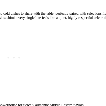
d cold dishes to share with the table, perfectly paired with selections f
sh sashimi, every single bite feels like a quiet, highly respectful celebra
werhouse for fiercely authentic Middle Eastern flavors.