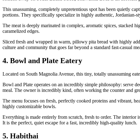
This unassuming, completely unpretentious spot has been quietly capti
portions. They specifically specialize in highly authentic, Jordanian-
The meat is deeply marinated in complex, aromatic spices, stacked high 
caramelized edges.
Sliced fresh and wrapped in warm, pillowy pita bread with highly addicti
culture and community that goes far beyond a standard fast-casual me
4. Bowl and Plate Eatery
Located on South Magnolia Avenue, this tiny, totally unassuming eate
Bowl and Plate operates on an incredibly simple philosophy: serve dee
meal. The owner is incredibly kind, often working the counter and gre
The menu focuses on fresh, perfectly cooked proteins and vibrant, heal
highly customizable bowls.
Everything is made entirely from scratch, fresh to order. The interior 
It is the perfect, quiet escape for a fast, incredibly high-quality lunch.
5. Habithai