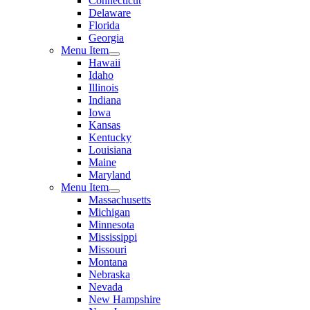
Connecticut
Delaware
Florida
Georgia
Menu Item
Hawaii
Idaho
Illinois
Indiana
Iowa
Kansas
Kentucky
Louisiana
Maine
Maryland
Menu Item
Massachusetts
Michigan
Minnesota
Mississippi
Missouri
Montana
Nebraska
Nevada
New Hampshire