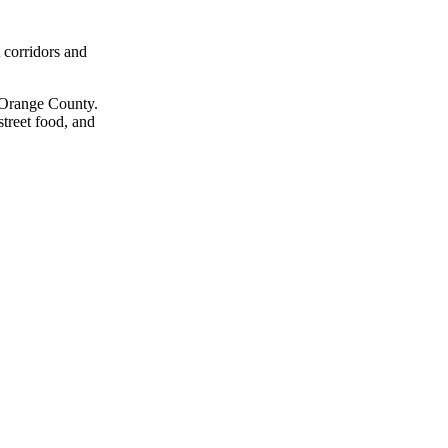
t corridors and
f Orange County.
street food, and