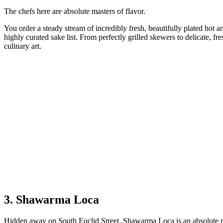
The chefs here are absolute masters of flavor.
You order a steady stream of incredibly fresh, beautifully plated hot an
highly curated sake list. From perfectly grilled skewers to delicate, fre
culinary art.
3. Shawarma Loca
Hidden away on South Euclid Street, Shawarma Loca is an absolute po