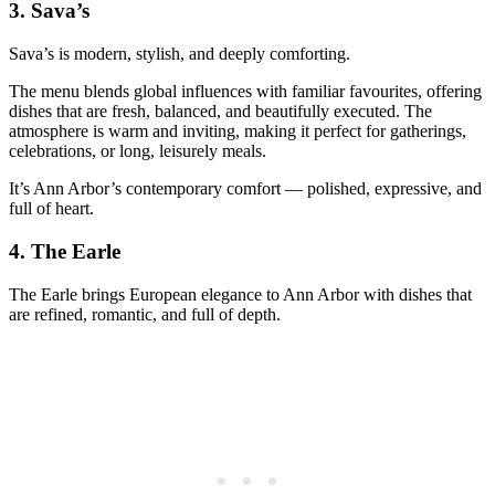
3.
Sava’s
Sava’s is modern, stylish, and deeply comforting.
The menu blends global influences with familiar favourites, offering
dishes that are fresh, balanced, and beautifully executed. The
atmosphere is warm and inviting, making it perfect for gatherings,
celebrations, or long, leisurely meals.
It’s Ann Arbor’s contemporary comfort — polished, expressive, and
full of heart.
4.
The Earle
The Earle brings European elegance to Ann Arbor with dishes that
are refined, romantic, and full of depth.