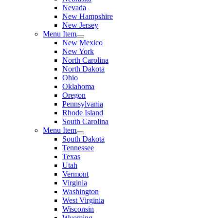
Nevada
New Hampshire
New Jersey
Menu Item
New Mexico
New York
North Carolina
North Dakota
Ohio
Oklahoma
Oregon
Pennsylvania
Rhode Island
South Carolina
Menu Item
South Dakota
Tennessee
Texas
Utah
Vermont
Virginia
Washington
West Virginia
Wisconsin
Wyoming