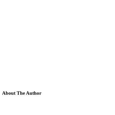
About The Author