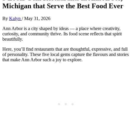
Michigan that Serve the Best Food Ever
By
Kalyn
/
May 31, 2026
Ann Arbor is a city shaped by ideas — a place where creativity,
curiosity, and community thrive. Its food scene reflects that spirit
beautifully.
Here, you’ll find restaurants that are thoughtful, expressive, and full
of personality. These five local gems capture the flavours and stories
that make Ann Arbor such a joy to explore.