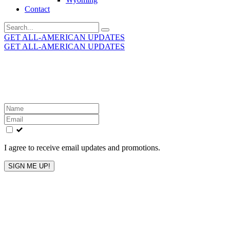
Contact
Search
for:
GET ALL-AMERICAN UPDATES
GET ALL-AMERICAN UPDATES
Get the latest All-American updates straight to your
inbox!
Leave
this
field
blank
I agree to receive email updates and promotions.
SIGN ME UP!