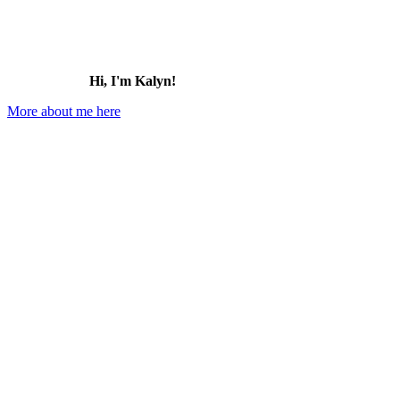
Hi, I'm Kalyn!
More about me here