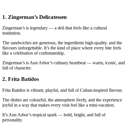
1.
Zingerman’s Delicatessen
Zingerman’s is legendary — a deli that feels like a cultural
institution.
The sandwiches are generous, the ingredients high‑quality, and the
flavours unforgettable. It’s the kind of place where every bite feels
like a celebration of craftsmanship.
Zingerman’s is Ann Arbor’s culinary heartbeat — warm, iconic, and
full of character.
2.
Frita Batidos
Frita Batidos is vibrant, playful, and full of Cuban‑inspired flavour.
The dishes are colourful, the atmosphere lively, and the experience
joyful in a way that makes every visit feel like a mini‑vacation.
It’s Ann Arbor’s tropical spark — bold, bright, and full of
personality.