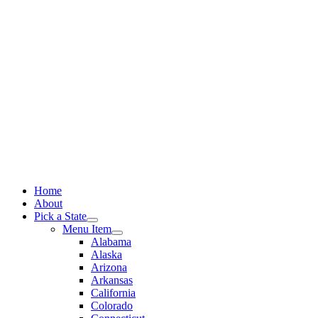
Skip
to
content
Home
About
Pick a State
Menu Item
Alabama
Alaska
Arizona
Arkansas
California
Colorado