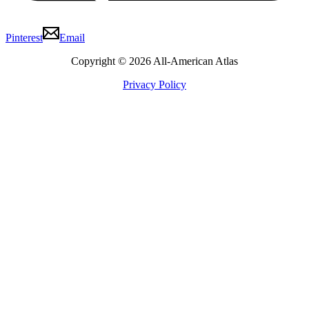
Pinterest
Email
Copyright © 2026 All-American Atlas
Privacy Policy