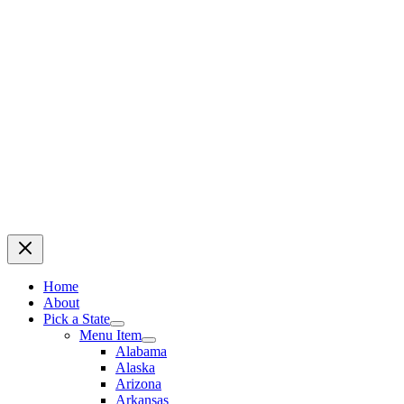
Home
About
Pick a State
Menu Item
Alabama
Alaska
Arizona
Arkansas