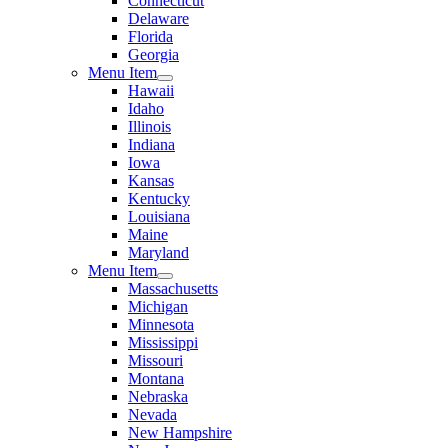
Connecticut
Delaware
Florida
Georgia
Menu Item
Hawaii
Idaho
Illinois
Indiana
Iowa
Kansas
Kentucky
Louisiana
Maine
Maryland
Menu Item
Massachusetts
Michigan
Minnesota
Mississippi
Missouri
Montana
Nebraska
Nevada
New Hampshire