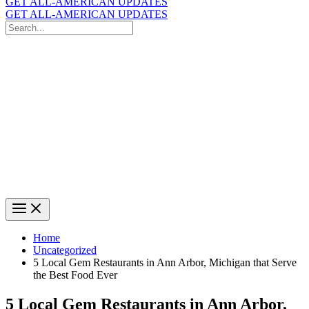
GET ALL-AMERICAN UPDATES
GET ALL-AMERICAN UPDATES
Search
for:
Search
Home
Uncategorized
5 Local Gem Restaurants in Ann Arbor, Michigan that Serve
the Best Food Ever
5 Local Gem Restaurants in Ann Arbor,