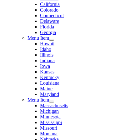
California
Colorado
Connecticut
Delaware
Florida
Georgia
Menu Item
Hawaii
Idaho
Illinois
Indiana
Iowa
Kansas
Kentucky
Louisiana
Maine
Maryland
Menu Item
Massachusetts
Michigan
Minnesota
Mississippi
Missouri
Montana
Nebraska