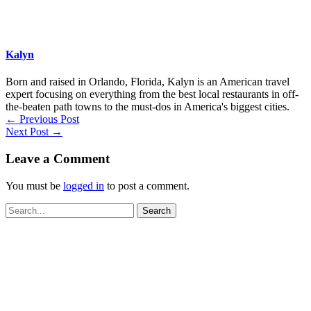
Kalyn
Born and raised in Orlando, Florida, Kalyn is an American travel
expert focusing on everything from the best local restaurants in off-
the-beaten path towns to the must-dos in America's biggest cities.
←
Previous Post
Next Post
→
Leave a Comment
You must be
logged in
to post a comment.
Search
for: