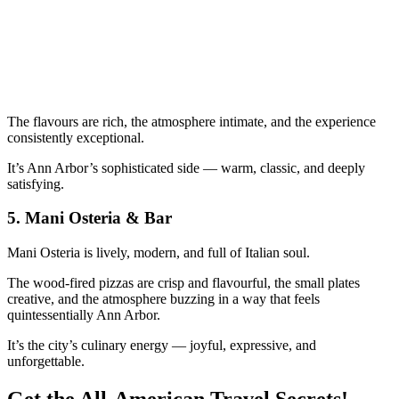
The flavours are rich, the atmosphere intimate, and the experience
consistently exceptional.
It’s Ann Arbor’s sophisticated side — warm, classic, and deeply
satisfying.
5.
Mani Osteria & Bar
Mani Osteria is lively, modern, and full of Italian soul.
The wood‑fired pizzas are crisp and flavourful, the small plates
creative, and the atmosphere buzzing in a way that feels
quintessentially Ann Arbor.
It’s the city’s culinary energy — joyful, expressive, and
unforgettable.
Get the All-American Travel Secrets!