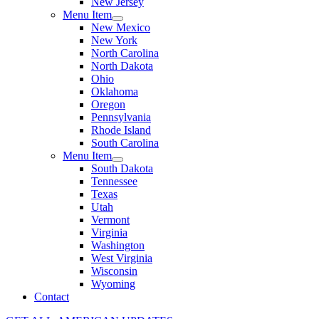
New Jersey
Menu Item
New Mexico
New York
North Carolina
North Dakota
Ohio
Oklahoma
Oregon
Pennsylvania
Rhode Island
South Carolina
Menu Item
South Dakota
Tennessee
Texas
Utah
Vermont
Virginia
Washington
West Virginia
Wisconsin
Wyoming
Contact