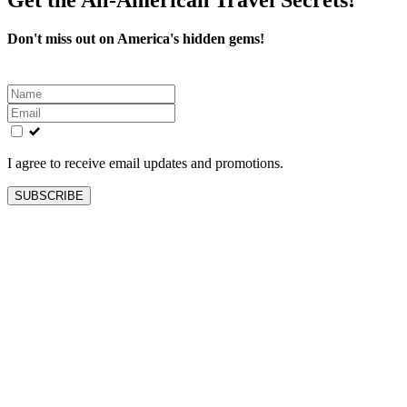
Don't miss out on America's hidden gems!
Leave
this
field
blank
I agree to receive email updates and promotions.
SUBSCRIBE