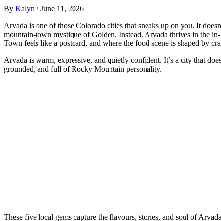
By
Kalyn
/
June 11, 2026
Arvada is one of those Colorado cities that sneaks up on you. It does
mountain‑town mystique of Golden. Instead, Arvada thrives in the in
Town feels like a postcard, and where the food scene is shaped by cra
Arvada is warm, expressive, and quietly confident. It’s a city that doesn
grounded, and full of Rocky Mountain personality.
These five local gems capture the flavours, stories, and soul of Arvad