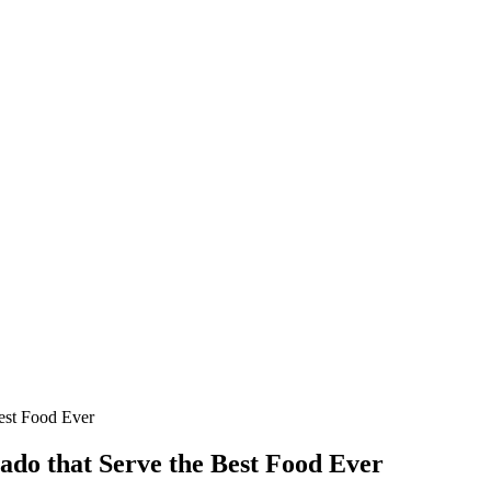
est Food Ever
ado that Serve the Best Food Ever