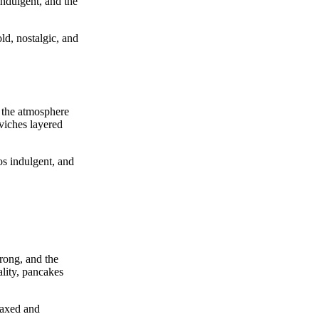
indulgent, and the
ld, nostalgic, and
d the atmosphere
eviches layered
os indulgent, and
trong, and the
lity, pancakes
laxed and