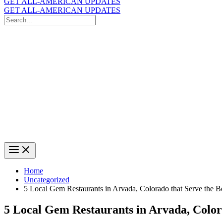
GET ALL-AMERICAN UPDATES
GET ALL-AMERICAN UPDATES
Search
for:
Search
Home
Uncategorized
5 Local Gem Restaurants in Arvada, Colorado that Serve the B
5 Local Gem Restaurants in Arvada, Color