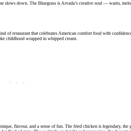
time slows down. The Bluegrass is Arvada’s creative soul — warm, melo
he kind of restaurant that celebrates American comfort food with confiden
el like childhood wrapped in whipped cream.
nique, flavour, and a sense of fun. The fried chicken is legendary, the 