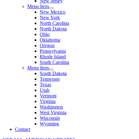
New Jersey
Menu Item
New Mexico
New York
North Carolina
North Dakota
Ohio
Oklahoma
Oregon
Pennsylvania
Rhode Island
South Carolina
Menu Item
South Dakota
Tennessee
Texas
Utah
Vermont
Virginia
Washington
West Virginia
Wisconsin
Wyoming
Contact