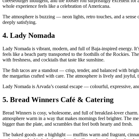
cheeseburger indulgent, and the lobster roll surprisingly excellent for 
whole experience feels like a celebration of Americana.
The atmosphere is buzzing — neon lights, retro touches, and a sense of
deeply satisfying.
4.
Lady Nomada
Lady Nomada is vibrant, modern, and full of Baja‑inspired energy. It’s
feels like a beach party transported to the foothills of the Rockies. T
with freshness, and cocktails that taste like sunshine.
The fish tacos are a standout — crisp, tender, and balanced with brig
the margaritas crafted with care. The atmosphere is lively and joyful, 
Lady Nomada is Arvada’s coastal escape — colourful, expressive, and
5.
Bread Winners Café & Catering
Bread Winners is cosy, wholesome, and full of breakfast‑lover charm. I
atmosphere warm in a way that makes mornings feel brighter. The men
bigger than the plate, and scrambles that feel both hearty and fresh.
The baked goods are a highlight — muffins warm and fragrant, cinnamo