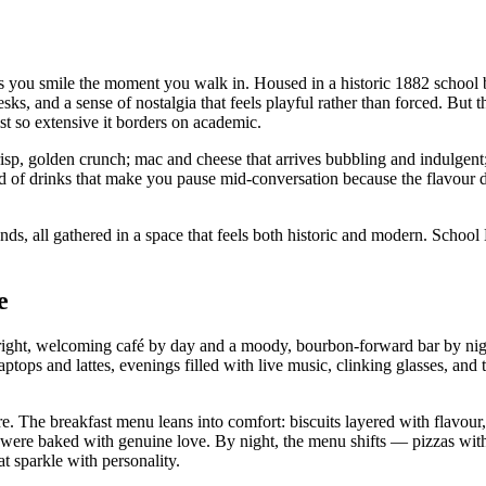
s you smile the moment you walk in. Housed in a historic 1882 school bu
ks, and a sense of nostalgia that feels playful rather than forced. But th
st so extensive it borders on academic.
isp, golden crunch; mac and cheese that arrives bubbling and indulgent
kind of drinks that make you pause mid‑conversation because the flavou
ds, all gathered in a space that feels both historic and modern. School
e
ght, welcoming café by day and a moody, bourbon‑forward bar by night
aptops and lattes, evenings filled with live music, clinking glasses, an
e. The breakfast menu leans into comfort: biscuits layered with flavour,
ey were baked with genuine love. By night, the menu shifts — pizzas with 
at sparkle with personality.