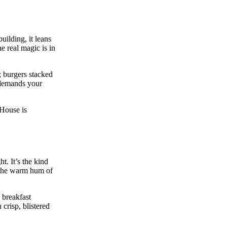
ilding, it leans
e real magic is in
; burgers stacked
r demands your
 House is
. It’s the kind
d the warm hum of
 breakfast
crisp, blistered