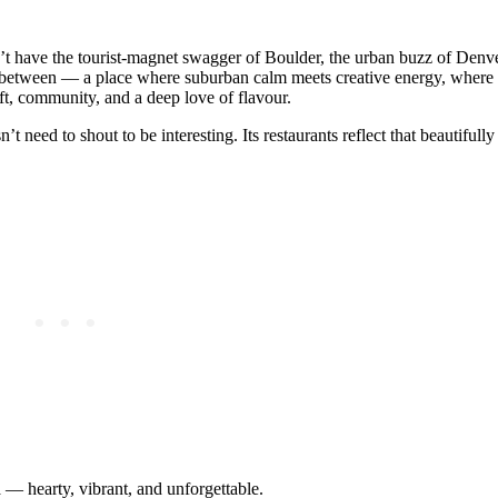
n’t have the tourist‑magnet swagger of Boulder, the urban buzz of Denve
‑between — a place where suburban calm meets creative energy, where 
ft, community, and a deep love of flavour.
’t need to shout to be interesting. Its restaurants reflect that beautifull
a — hearty, vibrant, and unforgettable.