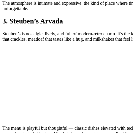
The atmosphere is intimate and expressive, the kind of place where 
unforgettable.
3.
Steuben’s Arvada
Steuben’s is nostalgic, lively, and full of modern‑retro charm. It’s t
that crackles, meatloaf that tastes like a hug, and milkshakes that fe
The menu is playful but thoughtful — classic dishes elevated with tech