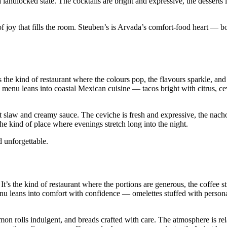
a landlocked state. The cocktails are bright and expressive, the desserts 
 joy that fills the room. Steuben’s is Arvada’s comfort‑food heart — bo
 the kind of restaurant where the colours pop, the flavours sparkle, an
he menu leans into coastal Mexican cuisine — tacos bright with citrus, c
ht slaw and creamy sauce. The ceviche is fresh and expressive, the nach
the kind of place where evenings stretch long into the night.
 unforgettable.
t’s the kind of restaurant where the portions are generous, the coffee s
u leans into comfort with confidence — omelettes stuffed with persona
n rolls indulgent, and breads crafted with care. The atmosphere is re