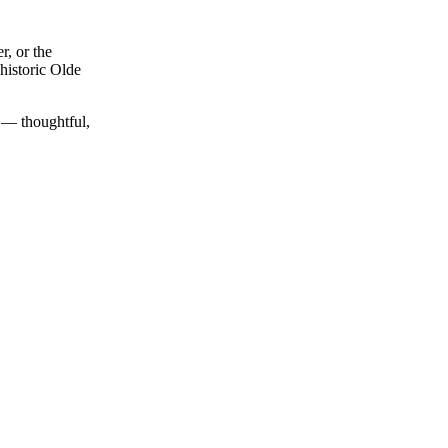
r, or the
historic Olde
y — thoughtful,