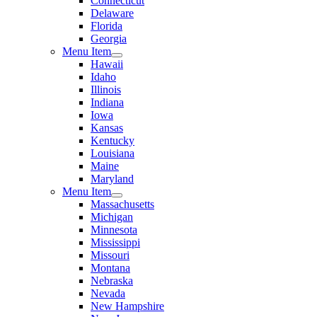
Connecticut
Delaware
Florida
Georgia
Menu Item
Hawaii
Idaho
Illinois
Indiana
Iowa
Kansas
Kentucky
Louisiana
Maine
Maryland
Menu Item
Massachusetts
Michigan
Minnesota
Mississippi
Missouri
Montana
Nebraska
Nevada
New Hampshire