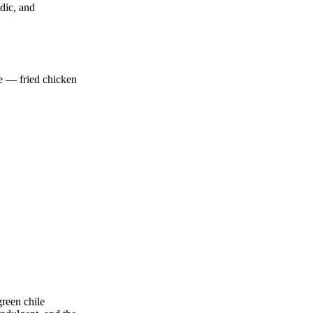
dic, and
ce — fried chicken
green chile