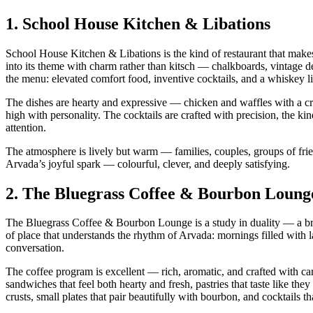
1.
School House Kitchen & Libations
School House Kitchen & Libations is the kind of restaurant that make
into its theme with charm rather than kitsch — chalkboards, vintage des
the menu: elevated comfort food, inventive cocktails, and a whiskey li
The dishes are hearty and expressive — chicken and waffles with a cr
high with personality. The cocktails are crafted with precision, the 
attention.
The atmosphere is lively but warm — families, couples, groups of frien
Arvada’s joyful spark — colourful, clever, and deeply satisfying.
2.
The Bluegrass Coffee & Bourbon Loung
The Bluegrass Coffee & Bourbon Lounge is a study in duality — a bri
of place that understands the rhythm of Arvada: mornings filled with l
conversation.
The coffee program is excellent — rich, aromatic, and crafted with car
sandwiches that feel both hearty and fresh, pastries that taste like th
crusts, small plates that pair beautifully with bourbon, and cocktails th