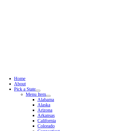
Skip
to
content
Home
About
Pick a State
Menu Item
Alabama
Alaska
Arizona
Arkansas
California
Colorado