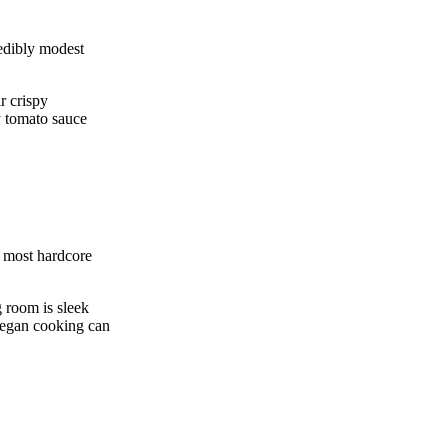
edibly modest
r crispy
y tomato sauce
e most hardcore
g room is sleek
e vegan cooking can