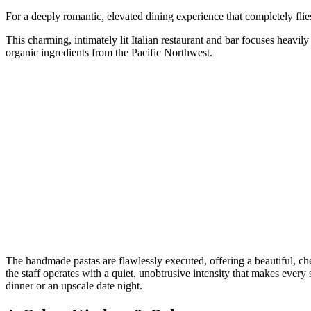
For a deeply romantic, elevated dining experience that completely flie
This charming, intimately lit Italian restaurant and bar focuses heavily
organic ingredients from the Pacific Northwest.
The handmade pastas are flawlessly executed, offering a beautiful, ch
the staff operates with a quiet, unobtrusive intensity that makes every 
dinner or an upscale date night.