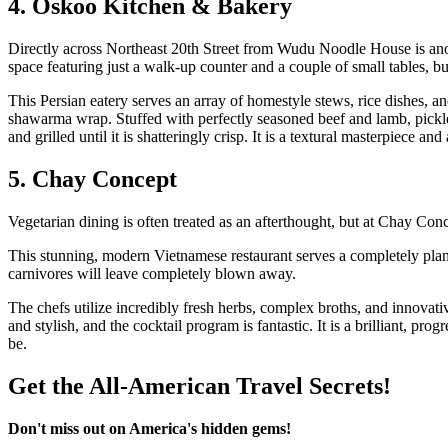
4. Oskoo Kitchen & Bakery
Directly across Northeast 20th Street from Wudu Noodle House is ano
space featuring just a walk-up counter and a couple of small tables, bu
This Persian eatery serves an array of homestyle stews, rice dishes, an
shawarma wrap. Stuffed with perfectly seasoned beef and lamb, pickle
and grilled until it is shatteringly crisp. It is a textural masterpiece an
5. Chay Concept
Vegetarian dining is often treated as an afterthought, but at Chay Conc
This stunning, modern Vietnamese restaurant serves a completely plant
carnivores will leave completely blown away.
The chefs utilize incredibly fresh herbs, complex broths, and innovativ
and stylish, and the cocktail program is fantastic. It is a brilliant, p
be.
Get the All-American Travel Secrets!
Don't miss out on America's hidden gems!