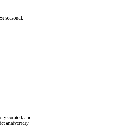
est seasonal,
ully curated, and
uiet anniversary