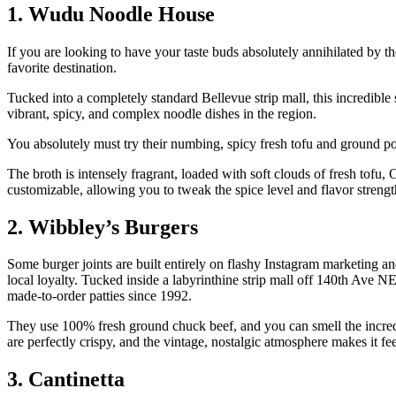
1. Wudu Noodle House
If you are looking to have your taste buds absolutely annihilated b
favorite destination.
Tucked into a completely standard Bellevue strip mall, this incredibl
vibrant, spicy, and complex noodle dishes in the region.
You absolutely must try their numbing, spicy fresh tofu and ground p
The broth is intensely fragrant, loaded with soft clouds of fresh tofu
customizable, allowing you to tweak the spice level and flavor strength 
2. Wibbley’s Burgers
Some burger joints are built entirely on flashy Instagram marketing a
local loyalty. Tucked inside a labyrinthine strip mall off 140th Ave NE
made-to-order patties since 1992.
They use 100% fresh ground chuck beef, and you can smell the incredib
are perfectly crispy, and the vintage, nostalgic atmosphere makes it fee
3. Cantinetta