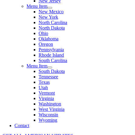
New Jersey
Menu Item
New Mexico
New York
North Carolina
North Dakota
Ohio
Oklahoma
Oregon
Pennsylvania
Rhode Island
South Carolina
Menu Item
South Dakota
Tennessee
Texas
Utah
Vermont
Virginia
Washington
West Virginia
Wisconsin
Wyoming
Contact