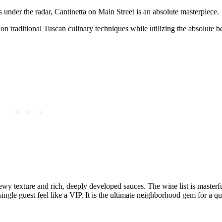
s under the radar, Cantinetta on Main Street is an absolute masterpiece.
 on traditional Tuscan culinary techniques while utilizing the absolute b
ewy texture and rich, deeply developed sauces. The wine list is masterf
single guest feel like a VIP. It is the ultimate neighborhood gem for a q