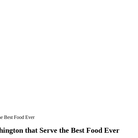
he Best Food Ever
hington that Serve the Best Food Ever