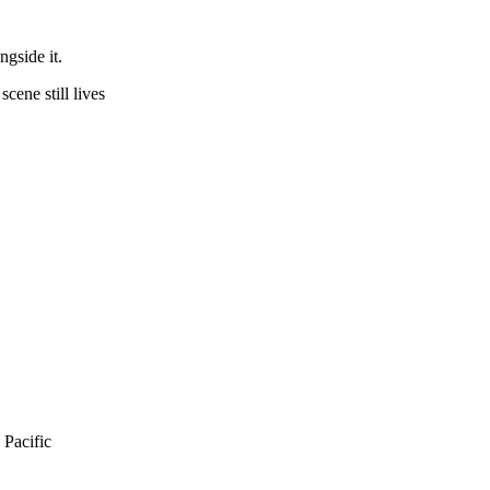
ngside it.
cene still lives
 Pacific