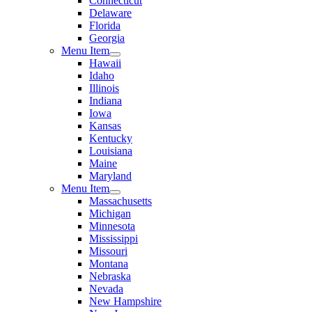
Connecticut
Delaware
Florida
Georgia
Menu Item
Hawaii
Idaho
Illinois
Indiana
Iowa
Kansas
Kentucky
Louisiana
Maine
Maryland
Menu Item
Massachusetts
Michigan
Minnesota
Mississippi
Missouri
Montana
Nebraska
Nevada
New Hampshire