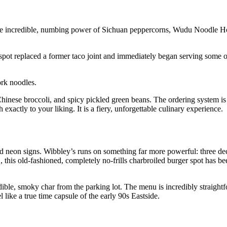
y the incredible, numbing power of Sichuan peppercorns, Wudu Noodle 
e spot replaced a former taco joint and immediately began serving some 
ork noodles.
, Chinese broccoli, and spicy pickled green beans. The ordering system is
exactly to your liking. It is a fiery, unforgettable culinary experience.
nd neon signs. Wibbley’s runs on something far more powerful: three dec
, this old-fashioned, completely no-frills charbroiled burger spot has bee
le, smoky char from the parking lot. The menu is incredibly straightfo
l like a true time capsule of the early 90s Eastside.