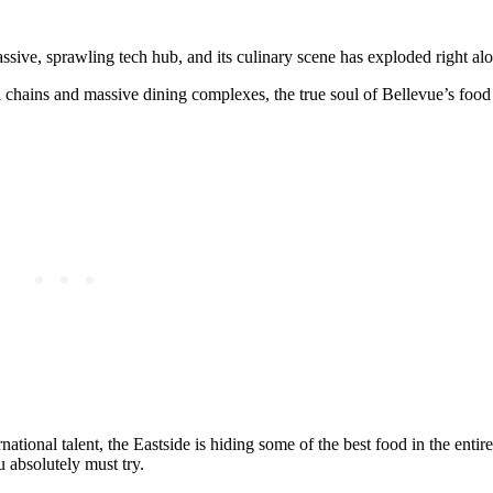
ssive, sprawling tech hub, and its culinary scene has exploded right alo
 chains and massive dining complexes, the true soul of Bellevue’s food s
ational talent, the Eastside is hiding some of the best food in the entire
 absolutely must try.