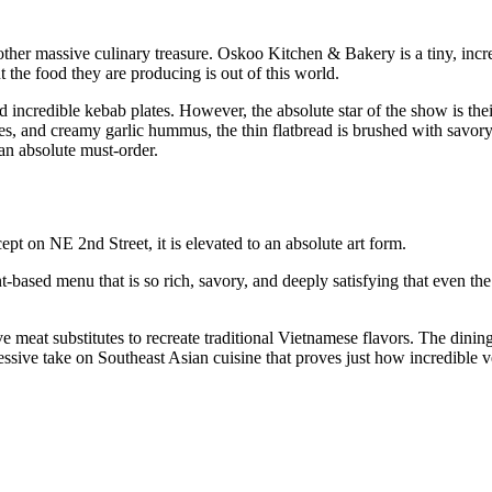
ther massive culinary treasure. Oskoo Kitchen & Bakery is a tiny, incr
t the food they are producing is out of this world.
d incredible kebab plates. However, the absolute star of the show is thei
s, and creamy garlic hummus, the thin flatbread is brushed with savor
d an absolute must-order.
ept on NE 2nd Street, it is elevated to an absolute art form.
-based menu that is so rich, savory, and deeply satisfying that even th
e meat substitutes to recreate traditional Vietnamese flavors. The dinin
rogressive take on Southeast Asian cuisine that proves just how incredibl