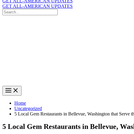
GET ALL-AMERICAN UPDATES
GET ALL-AMERICAN UPDATES
Search
for:
Search
Home
Uncategorized
5 Local Gem Restaurants in Bellevue, Washington that Serve t
5 Local Gem Restaurants in Bellevue, Was