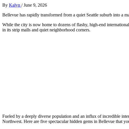
By
Kalyn
/
June 9, 2026
Bellevue has rapidly transformed from a quiet Seattle suburb into a ma
While the city is now home to dozens of flashy, high-end international
in its strip malls and quiet neighborhood corners.
Fueled by a deeply diverse population and an influx of incredible intern
Northwest. Here are five spectacular hidden gems in Bellevue that you