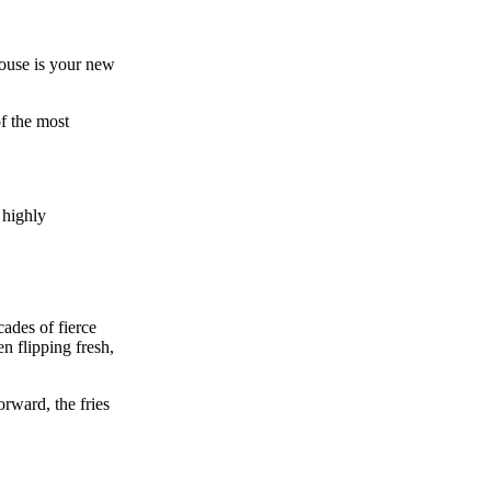
House is your new
of the most
 highly
ades of fierce
n flipping fresh,
rward, the fries