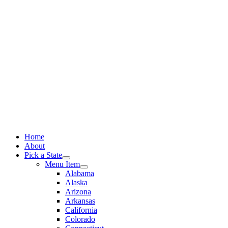
Skip
to
content
Home
About
Pick a State
Menu Item
Alabama
Alaska
Arizona
Arkansas
California
Colorado