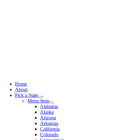
Skip
to
content
Home
About
Pick a State
Menu Item
Alabama
Alaska
Arizona
Arkansas
California
Colorado