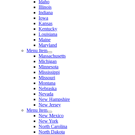
Idaho
Illinois
Indiana
Iowa
Kansas
Kentucky
Louisiana
Maine
Maryland
Menu Item
Massachusetts
Michigan
Minnesota
Mississippi
Missouri
Montana
Nebraska
Nevada
New Hampshire
New Jersey
Menu Item
New Mexico
New York
North Carolina
North Dakota