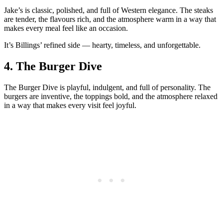
Jake’s is classic, polished, and full of Western elegance. The steaks
are tender, the flavours rich, and the atmosphere warm in a way that
makes every meal feel like an occasion.
It’s Billings’ refined side — hearty, timeless, and unforgettable.
4.
The Burger Dive
The Burger Dive is playful, indulgent, and full of personality. The
burgers are inventive, the toppings bold, and the atmosphere relaxed
in a way that makes every visit feel joyful.