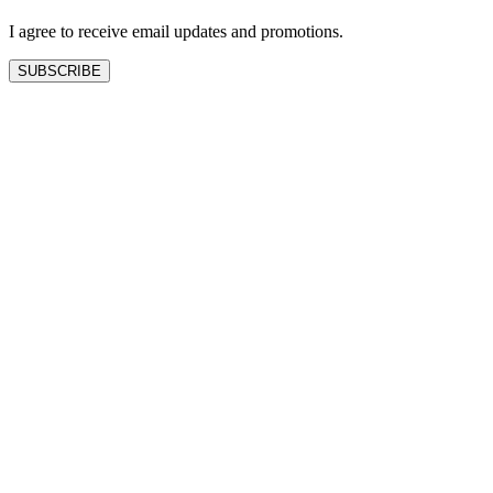
blank
I agree to receive email updates and promotions.
SUBSCRIBE