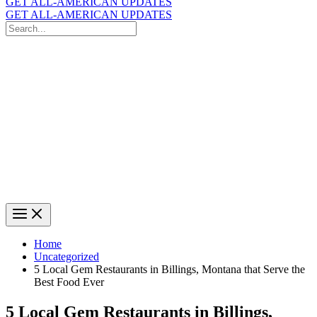
GET ALL-AMERICAN UPDATES
GET ALL-AMERICAN UPDATES
Search
for:
Search
Home
Uncategorized
5 Local Gem Restaurants in Billings, Montana that Serve the
Best Food Ever
5 Local Gem Restaurants in Billings,