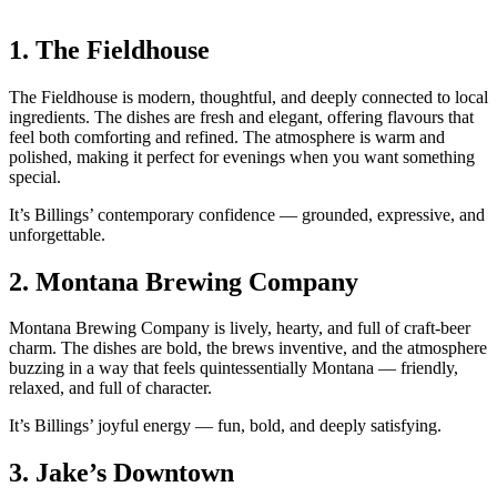
1.
The Fieldhouse
The Fieldhouse is modern, thoughtful, and deeply connected to local
ingredients. The dishes are fresh and elegant, offering flavours that
feel both comforting and refined. The atmosphere is warm and
polished, making it perfect for evenings when you want something
special.
It’s Billings’ contemporary confidence — grounded, expressive, and
unforgettable.
2.
Montana Brewing Company
Montana Brewing Company is lively, hearty, and full of craft‑beer
charm. The dishes are bold, the brews inventive, and the atmosphere
buzzing in a way that feels quintessentially Montana — friendly,
relaxed, and full of character.
It’s Billings’ joyful energy — fun, bold, and deeply satisfying.
3.
Jake’s Downtown