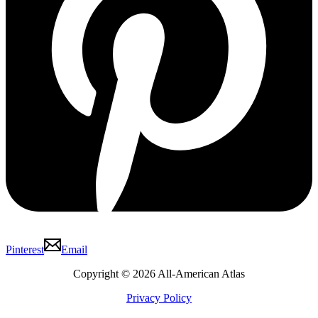
Pinterest
Email
Copyright © 2026 All-American Atlas
Privacy Policy