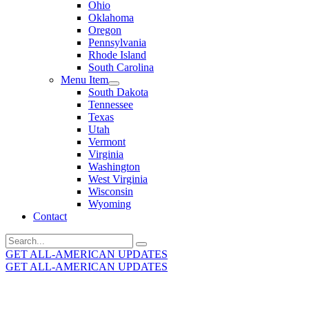
Ohio
Oklahoma
Oregon
Pennsylvania
Rhode Island
South Carolina
Menu Item
South Dakota
Tennessee
Texas
Utah
Vermont
Virginia
Washington
West Virginia
Wisconsin
Wyoming
Contact
Search
for:
GET ALL-AMERICAN UPDATES
GET ALL-AMERICAN UPDATES
Get the latest All-American updates straight to your
inbox!