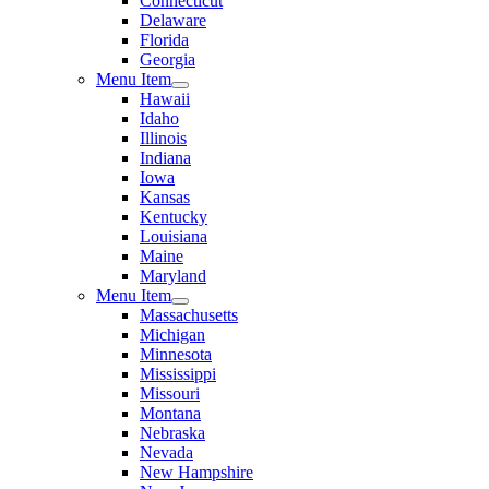
Connecticut
Delaware
Florida
Georgia
Menu Item
Hawaii
Idaho
Illinois
Indiana
Iowa
Kansas
Kentucky
Louisiana
Maine
Maryland
Menu Item
Massachusetts
Michigan
Minnesota
Mississippi
Missouri
Montana
Nebraska
Nevada
New Hampshire