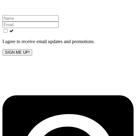
Leave
this
field
blank
I agree to receive email updates and promotions.
SIGN ME UP!