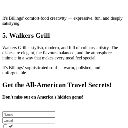
It’s Billings’ comfort‑food creativity — expressive, fun, and deeply
satisfying.
5.
Walkers Grill
Walkers Grill is stylish, modern, and full of culinary artistry. The
dishes are elegant, the flavours balanced, and the atmosphere
intimate in a way that makes every meal feel special.
It’s Billings’ sophisticated soul — warm, polished, and
unforgettable.
Get the All-American Travel Secrets!
Don't miss out on America's hidden gems!
Leave
this
field