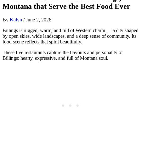
Montana that Serve the Best Food Ever
By
Kalyn
/
June 2, 2026
Billings is rugged, warm, and full of Western charm — a city shaped
by open skies, wide landscapes, and a deep sense of community. Its
food scene reflects that spirit beautifully.
These five restaurants capture the flavours and personality of
Billings: hearty, expressive, and full of Montana soul.