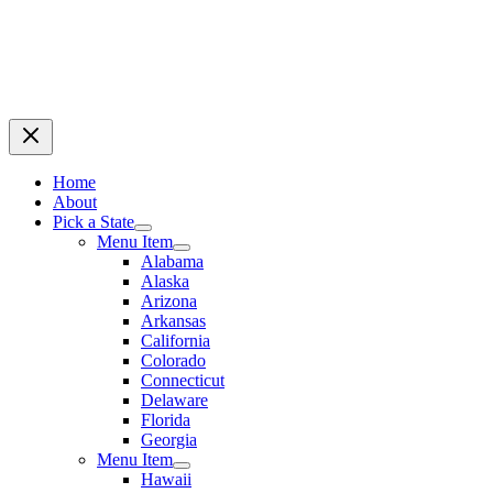
Home
About
Pick a State
Menu Item
Alabama
Alaska
Arizona
Arkansas
California
Colorado
Connecticut
Delaware
Florida
Georgia
Menu Item
Hawaii