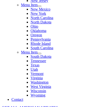
New Jersey
Menu Item
New Mexico
New York
North Carolina
North Dakota
Ohio
Oklahoma
Oregon
Pennsylvania
Rhode Island
South Carolina
Menu Item
South Dakota
Tennessee
Texas
Utah
Vermont
Virginia
Washington
West Virginia
Wisconsin
Wyoming
Contact