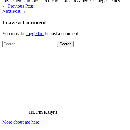
the-beaten path towns to the must-dos in America's biggest cities.
←
Previous Post
Next Post
→
Leave a Comment
You must be
logged in
to post a comment.
Search
for:
Hi, I'm Kalyn!
More about me here