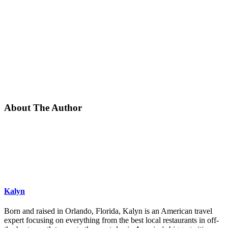
About The Author
Kalyn
Born and raised in Orlando, Florida, Kalyn is an American travel
expert focusing on everything from the best local restaurants in off-