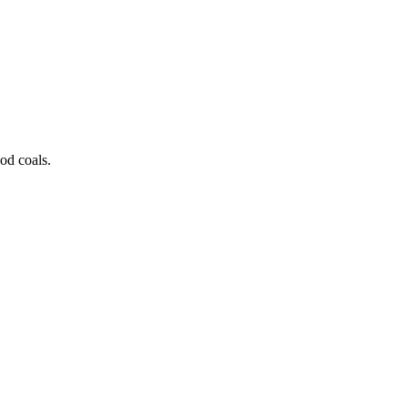
od coals.