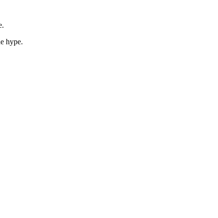
e.
he hype.