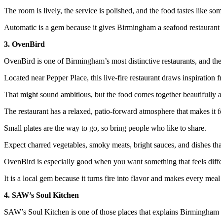
The room is lively, the service is polished, and the food tastes like s
Automatic is a gem because it gives Birmingham a seafood restaurant 
3. OvenBird
OvenBird is one of Birmingham’s most distinctive restaurants, and the
Located near Pepper Place, this live-fire restaurant draws inspiratio
That might sound ambitious, but the food comes together beautifully 
The restaurant has a relaxed, patio-forward atmosphere that makes it f
Small plates are the way to go, so bring people who like to share.
Expect charred vegetables, smoky meats, bright sauces, and dishes that
OvenBird is especially good when you want something that feels differ
It is a local gem because it turns fire into flavor and makes every meal 
4. SAW’s Soul Kitchen
SAW’s Soul Kitchen is one of those places that explains Birmingham i