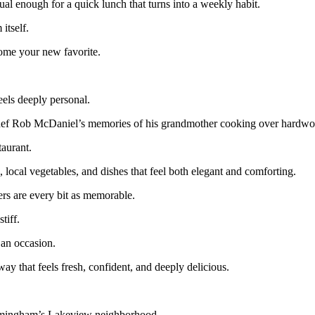
ual enough for a quick lunch that turns into a weekly habit.
itself.
come your new favorite.
eels deeply personal.
chef Rob McDaniel’s memories of his grandmother cooking over hardwo
taurant.
 local vegetables, and dishes that feel both elegant and comforting.
ers are every bit as memorable.
tiff.
 an occasion.
ay that feels fresh, confident, and deeply delicious.
irmingham’s Lakeview neighborhood.