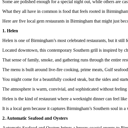
Some are polished enough for a special night out, while others are cas
What they all have in common is food that feels rooted in Birmingham 
Here are five local gem restaurants in Birmingham that might just be
1. Helen
Helen is one of Birmingham’s most celebrated restaurants, but it still f
Located downtown, this contemporary Southern grill is inspired by 
That sense of family, smoke, and gathering runs through the entire res
The menu is built around live-fire cooking, prime meats, Gulf seafood,
You might come for a beautifully cooked steak, but the sides and start
The atmosphere is warm, convivial, and sophisticated without feeling s
Helen is the kind of restaurant where a weeknight dinner can feel like
It is a local gem because it captures Birmingham’s Southern soul in a w
2. Automatic Seafood and Oysters
Automatic Seafood and Oysters brings a breezy coastal energy to B