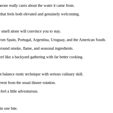
omeone really cares about the water it came from.
that feels both elevated and genuinely welcoming.
 smell alone will convince you to stay.
n from Spain, Portugal, Argentina, Uruguay, and the American South.
around smoke, flame, and seasonal ingredients.
eel like a backyard gathering with far better cooking.
 balance rustic technique with serious culinary skill.
ent from the usual dinner rotation.
feel a little adventurous.
n one bite.