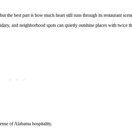
t the best part is how much heart still runs through its restaurant scen
endary, and neighborhood spots can quietly outshine places with twice t
ense of Alabama hospitality.