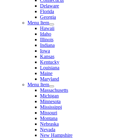
Connecticut
Delaware
Florida
Georgia
Menu Item
Hawaii
Idaho
Illinois
Indiana
Iowa
Kansas
Kentucky
Louisiana
Maine
Maryland
Menu Item
Massachusetts
Michigan
Minnesota
Mississippi
Missouri
Montana
Nebraska
Nevada
New Hampshire