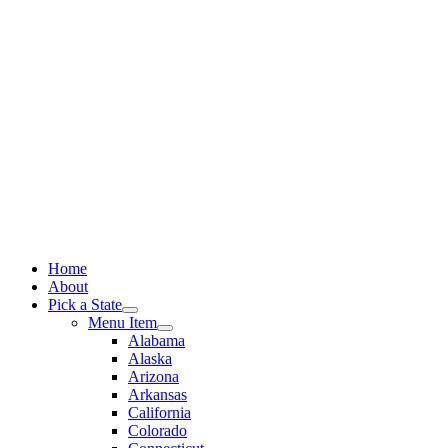
Skip
to
content
Home
About
Pick a State
Menu Item
Alabama
Alaska
Arizona
Arkansas
California
Colorado