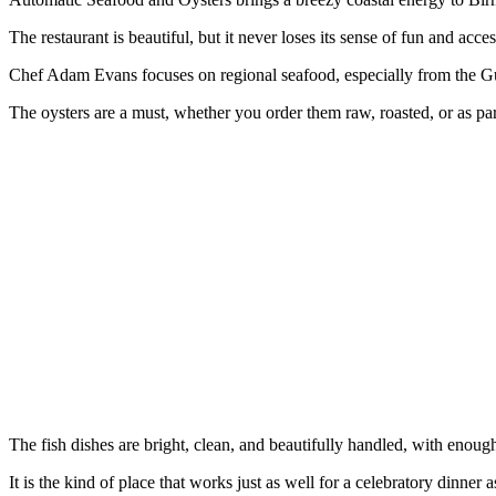
The restaurant is beautiful, but it never loses its sense of fun and access
Chef Adam Evans focuses on regional seafood, especially from the Gu
The oysters are a must, whether you order them raw, roasted, or as part
The fish dishes are bright, clean, and beautifully handled, with enou
It is the kind of place that works just as well for a celebratory dinner a