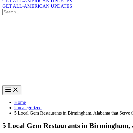
GET ALL-AMERICAN UPDATES
GET ALL-AMERICAN UPDATES
Search
for:
Search
Home
Uncategorized
5 Local Gem Restaurants in Birmingham, Alabama that Serve 
5 Local Gem Restaurants in Birmingham, 