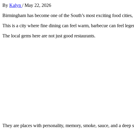
By
Kalyn
/
May 22, 2026
Birmingham has become one of the South’s most exciting food cities, bu
This is a city where fine dining can feel warm, barbecue can feel leg
The local gems here are not just good restaurants.
They are places with personality, memory, smoke, sauce, and a deep s