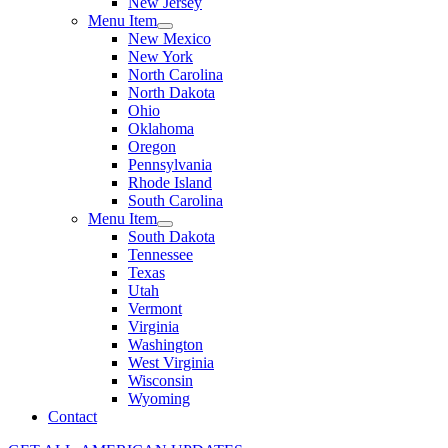
New Jersey
Menu Item
New Mexico
New York
North Carolina
North Dakota
Ohio
Oklahoma
Oregon
Pennsylvania
Rhode Island
South Carolina
Menu Item
South Dakota
Tennessee
Texas
Utah
Vermont
Virginia
Washington
West Virginia
Wisconsin
Wyoming
Contact