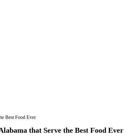
the Best Food Ever
Alabama that Serve the Best Food Ever