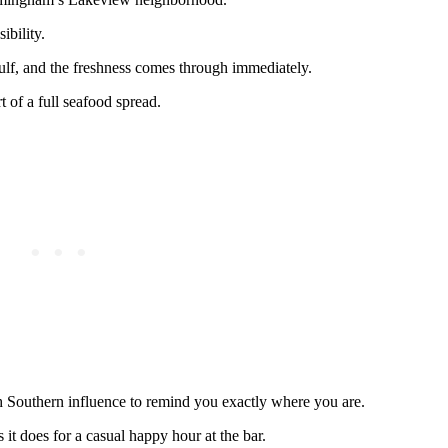
ibility.
lf, and the freshness comes through immediately.
 of a full seafood spread.
gh Southern influence to remind you exactly where you are.
s it does for a casual happy hour at the bar.