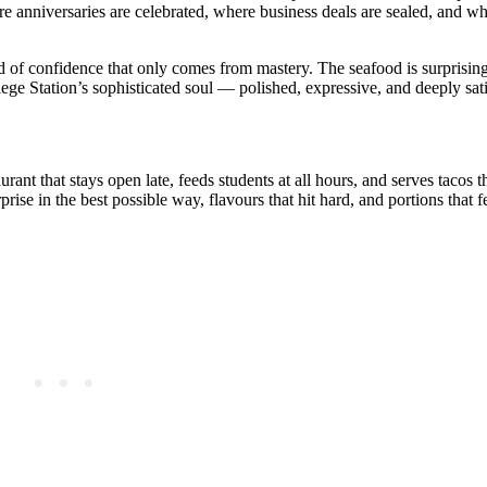
re anniversaries are celebrated, where business deals are sealed, and whe
d of confidence that only comes from mastery. The seafood is surprising
lege Station’s sophisticated soul — polished, expressive, and deeply sat
urant that stays open late, feeds students at all hours, and serves tacos th
ise in the best possible way, flavours that hit hard, and portions that 