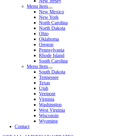
New Jersey
Menu Item
New Mexico
New York
North Carolina
North Dakota
Ohio
Oklahoma
Oregon
Pennsylvania
Rhode Island
South Carolina
Menu Item
South Dakota
Tennessee
Texas
Utah
Vermont
Virginia
Washington
West Virginia
Wisconsin
Wyoming
Contact