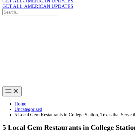
GET ALL-AMERICAN UPDATES
GET ALL-AMERICAN UPDATES
Search
for:
Search
Home
Uncategorized
5 Local Gem Restaurants in College Station, Texas that Serve 
5 Local Gem Restaurants in College Statio