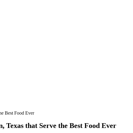
the Best Food Ever
n, Texas that Serve the Best Food Ever