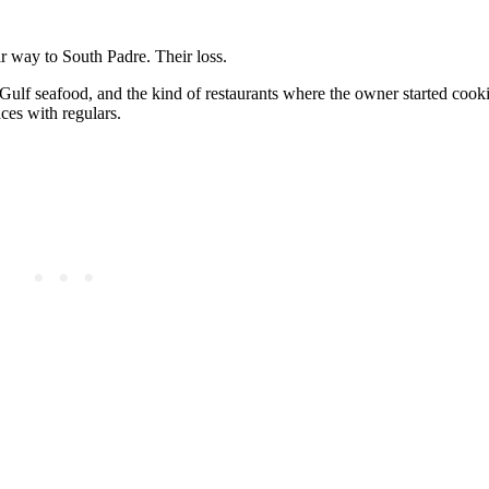
ir way to South Padre. Their loss.
Gulf seafood, and the kind of restaurants where the owner started cook
ces with regulars.