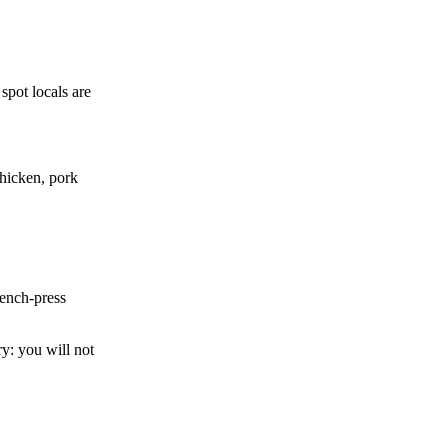
 spot locals are
chicken, pork
bench-press
y: you will not