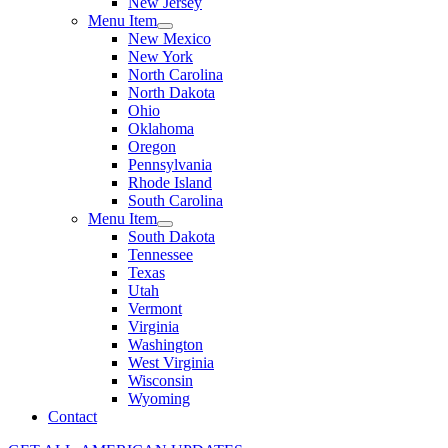
New Jersey
Menu Item
New Mexico
New York
North Carolina
North Dakota
Ohio
Oklahoma
Oregon
Pennsylvania
Rhode Island
South Carolina
Menu Item
South Dakota
Tennessee
Texas
Utah
Vermont
Virginia
Washington
West Virginia
Wisconsin
Wyoming
Contact