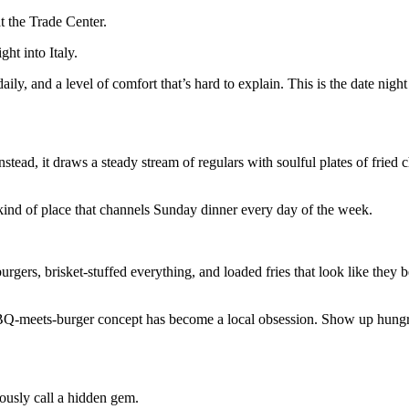
at the Trade Center.
ht into Italy.
aily, and a level of comfort that’s hard to explain. This is the date night
tead, it draws a steady stream of regulars with soulful plates of fried 
kind of place that channels Sunday dinner every day of the week.
ers, brisket-stuffed everything, and loaded fries that look like they 
BQ-meets-burger concept has become a local obsession. Show up hungr
ously call a hidden gem.