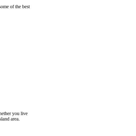
some of the best
hether you live
sland area.