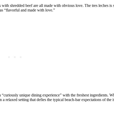
with shredded beef are all made with obvious love. The tres leches is 
d as “flavorful and made with love.”
 “curiously unique dining experience” with the freshest ingredients. W
in a relaxed setting that defies the typical beach-bar expectations of the i