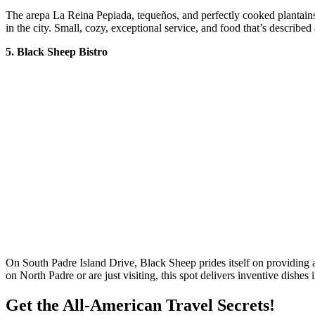
The arepa La Reina Pepiada, tequeños, and perfectly cooked plantains 
in the city. Small, cozy, exceptional service, and food that’s describe
5. Black Sheep Bistro
On South Padre Island Drive, Black Sheep prides itself on providing a
on North Padre or are just visiting, this spot delivers inventive dishes 
Get the All-American Travel Secrets!