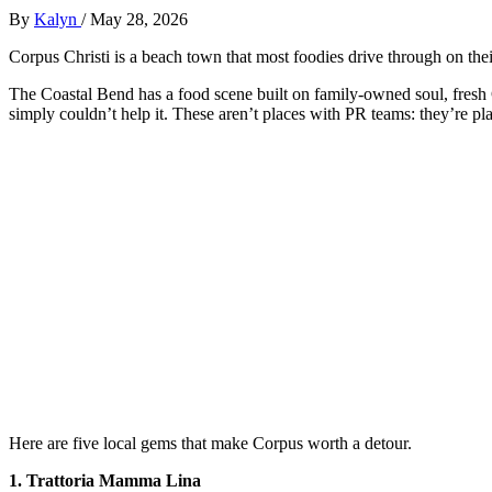
By
Kalyn
/
May 28, 2026
Corpus Christi is a beach town that most foodies drive through on the
The Coastal Bend has a food scene built on family-owned soul, fresh 
simply couldn’t help it. These aren’t places with PR teams: they’re pla
Here are five local gems that make Corpus worth a detour.
1. Trattoria Mamma Lina