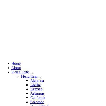
Skip
to
content
Home
About
Pick a State
Menu Item
Alabama
Alaska
Arizona
Arkansas
California
Colorado