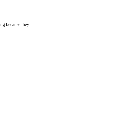
ing because they