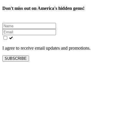
Don't miss out on America's hidden gems!
Leave
this
field
blank
I agree to receive email updates and promotions.
SUBSCRIBE