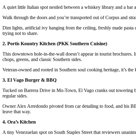
A quiet little Italian spot nestled between a whiskey library and a bar 
Walk through the doors and you’re transported out of Corpus and straig
Dim lights, artificial ivy hanging from the ceiling, freshly made pasta d
trying not to share.
2. Portis Kountry Kitchen (PKK Southern Cuisine)
This downtown hole-in-the-wall doesn’t appear in tourist brochures. Ins
chops, greens, and classic Southern sides.
Veteran-owned and rooted in Southern soul cooking heritage, it’s the 
3. El Vago Burger & BBQ
Tucked on Barrera Drive in Mo-Town, El Vago cranks out towering burg
regular sides.
Owner Alex Arredondo pivoted from car detailing to food, and his B
leave that way.
4. Ora’s Kitchen
A tiny Venezuelan spot on South Staples Street that reviewers unanim