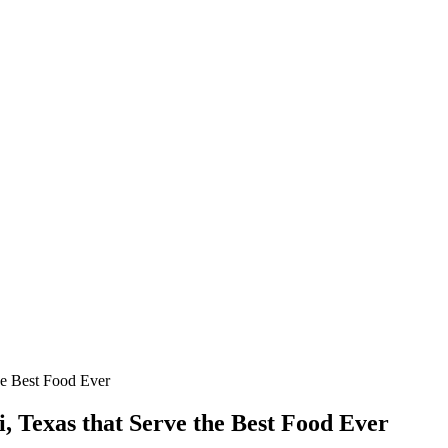
he Best Food Ever
, Texas that Serve the Best Food Ever