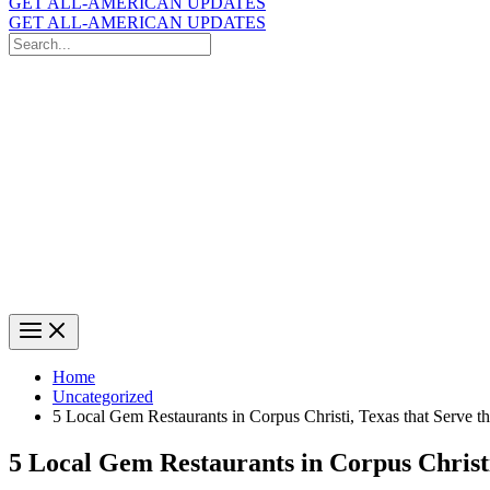
GET ALL-AMERICAN UPDATES
GET ALL-AMERICAN UPDATES
Search
for:
Search
Home
Uncategorized
5 Local Gem Restaurants in Corpus Christi, Texas that Serve t
5 Local Gem Restaurants in Corpus Christi