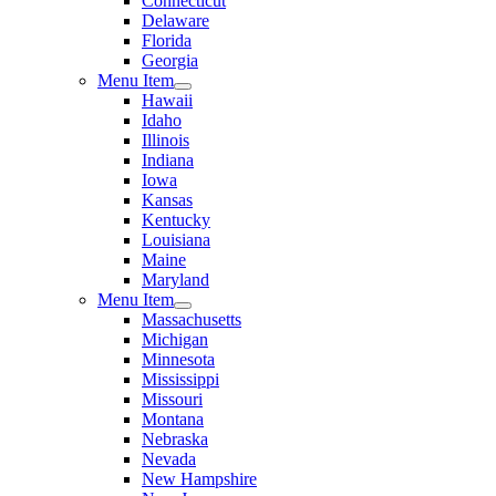
Connecticut
Delaware
Florida
Georgia
Menu Item
Hawaii
Idaho
Illinois
Indiana
Iowa
Kansas
Kentucky
Louisiana
Maine
Maryland
Menu Item
Massachusetts
Michigan
Minnesota
Mississippi
Missouri
Montana
Nebraska
Nevada
New Hampshire