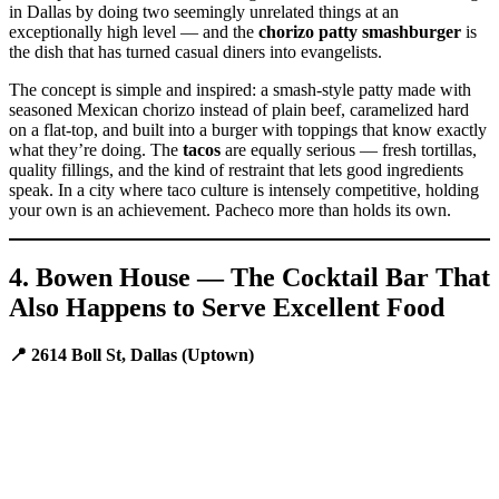
in Dallas by doing two seemingly unrelated things at an
exceptionally high level — and the
chorizo patty smashburger
is
the dish that has turned casual diners into evangelists.
The concept is simple and inspired: a smash-style patty made with
seasoned Mexican chorizo instead of plain beef, caramelized hard
on a flat-top, and built into a burger with toppings that know exactly
what they’re doing. The
tacos
are equally serious — fresh tortillas,
quality fillings, and the kind of restraint that lets good ingredients
speak. In a city where taco culture is intensely competitive, holding
your own is an achievement. Pacheco more than holds its own.
4. Bowen House — The Cocktail Bar That
Also Happens to Serve Excellent Food
📍 2614 Boll St, Dallas (Uptown)