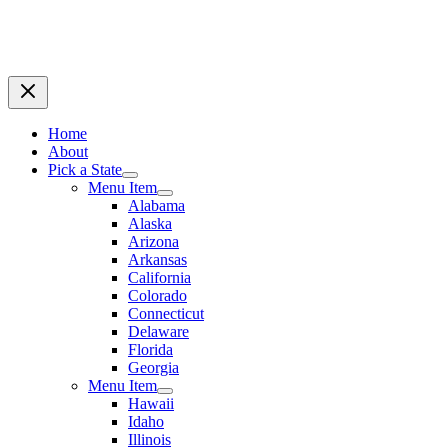
Home
About
Pick a State
Menu Item
Alabama
Alaska
Arizona
Arkansas
California
Colorado
Connecticut
Delaware
Florida
Georgia
Menu Item
Hawaii
Idaho
Illinois