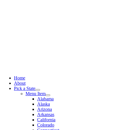
Skip
to
content
Home
About
Pick a State
Menu Item
Alabama
Alaska
Arizona
Arkansas
California
Colorado