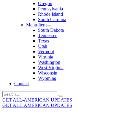
Oregon
Pennsylvania
Rhode Island
South Carolina
Menu Item
South Dakota
Tennessee
Texas
Utah
Vermont
Virginia
Washington
West Virginia
Wisconsin
Wyoming
Contact
Search
for:
GET ALL-AMERICAN UPDATES
GET ALL-AMERICAN UPDATES
Get the latest All-American updates straight to your
inbox!