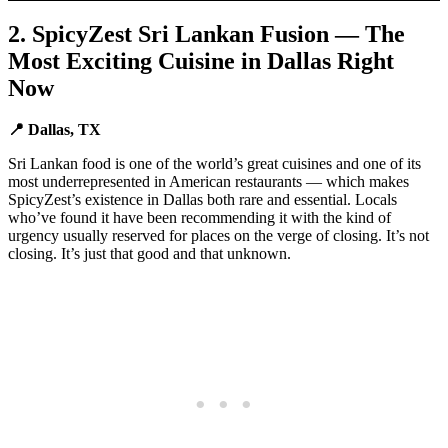
2. SpicyZest Sri Lankan Fusion — The
Most Exciting Cuisine in Dallas Right
Now
📍 Dallas, TX
Sri Lankan food is one of the world’s great cuisines and one of its
most underrepresented in American restaurants — which makes
SpicyZest’s existence in Dallas both rare and essential. Locals
who’ve found it have been recommending it with the kind of
urgency usually reserved for places on the verge of closing. It’s not
closing. It’s just that good and that unknown.