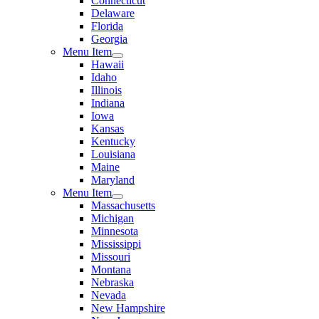
Connecticut
Delaware
Florida
Georgia
Menu Item
Hawaii
Idaho
Illinois
Indiana
Iowa
Kansas
Kentucky
Louisiana
Maine
Maryland
Menu Item
Massachusetts
Michigan
Minnesota
Mississippi
Missouri
Montana
Nebraska
Nevada
New Hampshire