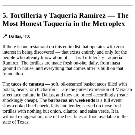
5. Tortillería y Taquería Ramírez — The
Most Honest Taquería in the Metroplex
📍 Dallas, TX
If there is one restaurant on this entire list that operates with zero
interest in being discovered — that exists entirely and only for the
people who already know about it — it is Tortillería y Taquería
Ramírez. The tortillas are made fresh on-site, daily, from masa
ground in-house, and everything that comes after is built on that
foundation.
The
tacos de canasta
— soft, oil-steamed basket tacos filled with
potato, beans, or chicharrón — are the purest expression of Mexican
street taco culture in Dallas, and they are priced accordingly (read:
shockingly cheap). The
barbacoa on weekends
is a full event:
slow-cooked beef cheek, fatty and tender, served on those fresh
tortillas with nothing but onion, cilantro, and salsa verde. It is,
without exaggeration, one of the best bites of food available in the
state of Texas.