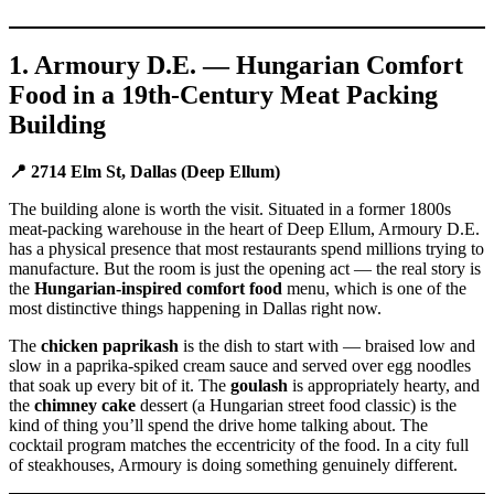
1. Armoury D.E. — Hungarian Comfort
Food in a 19th-Century Meat Packing
Building
📍 2714 Elm St, Dallas (Deep Ellum)
The building alone is worth the visit. Situated in a former 1800s
meat-packing warehouse in the heart of Deep Ellum, Armoury D.E.
has a physical presence that most restaurants spend millions trying to
manufacture. But the room is just the opening act — the real story is
the
Hungarian-inspired comfort food
menu, which is one of the
most distinctive things happening in Dallas right now.
The
chicken paprikash
is the dish to start with — braised low and
slow in a paprika-spiked cream sauce and served over egg noodles
that soak up every bit of it. The
goulash
is appropriately hearty, and
the
chimney cake
dessert (a Hungarian street food classic) is the
kind of thing you’ll spend the drive home talking about. The
cocktail program matches the eccentricity of the food. In a city full
of steakhouses, Armoury is doing something genuinely different.