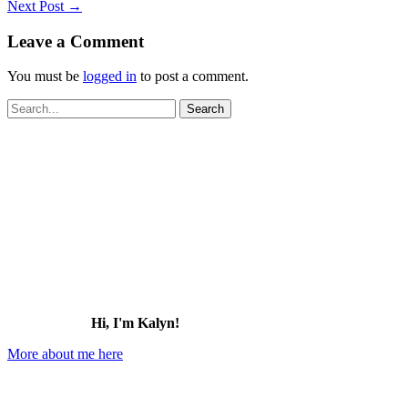
Next Post
→
Leave a Comment
You must be
logged in
to post a comment.
Search
for:
Hi, I'm Kalyn!
More about me here