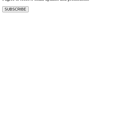
SUBSCRIBE