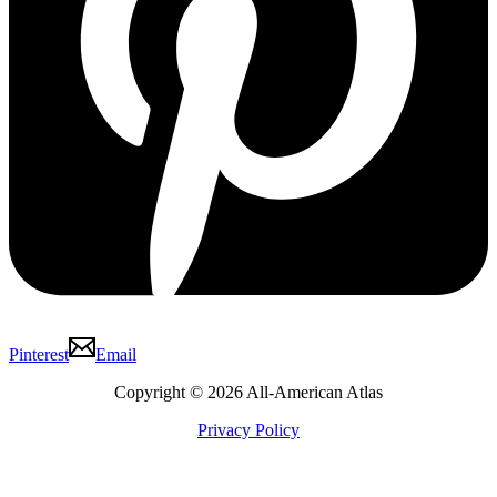
Pinterest
Email
Copyright © 2026 All-American Atlas
Privacy Policy