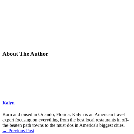
About The Author
Kalyn
Born and raised in Orlando, Florida, Kalyn is an American travel
expert focusing on everything from the best local restaurants in off-
the-beaten path towns to the must-dos in America's biggest cities.
←
Previous Post