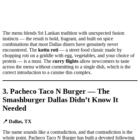
The menu blends Sri Lankan tradition with unexpected fusion
instincts — the result is bold, fragrant, and built on spice
combinations that most Dallas diners have genuinely never
encountered. The
kottu roti
— a street food classic made by
chopping roti on a griddle with egg, vegetables, and your choice of
protein — is a must. The
curry flights
allow newcomers to taste
across the menu without committing to a single dish, which is the
correct introduction to a cuisine this complex.
3. Pacheco Taco N Burger — The
Smashburger Dallas Didn’t Know It
Needed
📍 Dallas, TX
The name sounds like a contradiction, and that contradiction is the
whole point. Pacheco Taco N Burger has built a devoted following