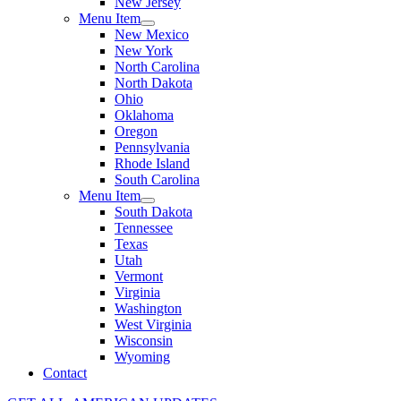
New Jersey
Menu Item
New Mexico
New York
North Carolina
North Dakota
Ohio
Oklahoma
Oregon
Pennsylvania
Rhode Island
South Carolina
Menu Item
South Dakota
Tennessee
Texas
Utah
Vermont
Virginia
Washington
West Virginia
Wisconsin
Wyoming
Contact