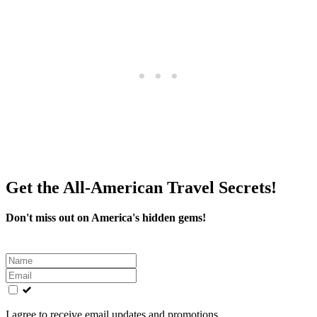
Get the All-American Travel Secrets!
Don't miss out on America's hidden gems!
Leave
this
field
blank
I agree to receive email updates and promotions.