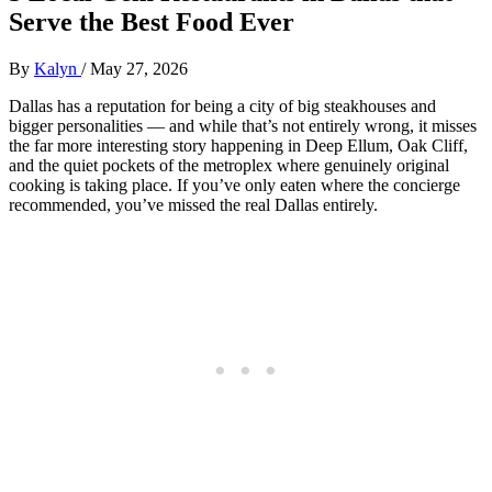
Serve the Best Food Ever
By
Kalyn
/
May 27, 2026
Dallas has a reputation for being a city of big steakhouses and
bigger personalities — and while that’s not entirely wrong, it misses
the far more interesting story happening in Deep Ellum, Oak Cliff,
and the quiet pockets of the metroplex where genuinely original
cooking is taking place. If you’ve only eaten where the concierge
recommended, you’ve missed the real Dallas entirely.