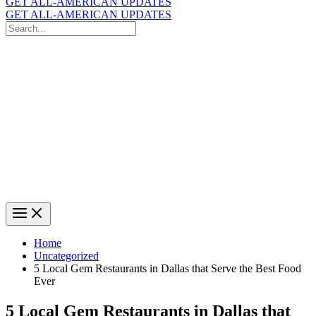
GET ALL-AMERICAN UPDATES
GET ALL-AMERICAN UPDATES
Search
for:
Search
Home
Uncategorized
5 Local Gem Restaurants in Dallas that Serve the Best Food
Ever
5 Local Gem Restaurants in Dallas that