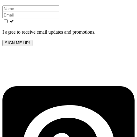
Leave
this
field
blank
I agree to receive email updates and promotions.
SIGN ME UP!