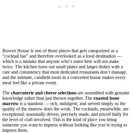
Bowen House is one of those places that gets categorized as a
“cocktail bar” and therefore overlooked as a food destination —
which is a mistake that anyone who’s eaten here will not make
twice. The kitchen turns out small plates and larger dishes with a
care and consistency that most dedicated restaurants don’t manage,
and the intimate, candlelit room in a converted house makes every
meal feel like a private event.
The
charcuterie and cheese selections
are assembled with genuine
knowledge rather than just thrown together. The
roasted bone
marrow
is a standout — rich, indulgent, and served simply so the
quality of the marrow does the work. The cocktails, meanwhile, are
exceptional: seasonally driven, precisely made, and priced fairly for
the level of craft involved. This is the kind of place you bring
someone you want to impress without looking like you’re trying to
impress them.