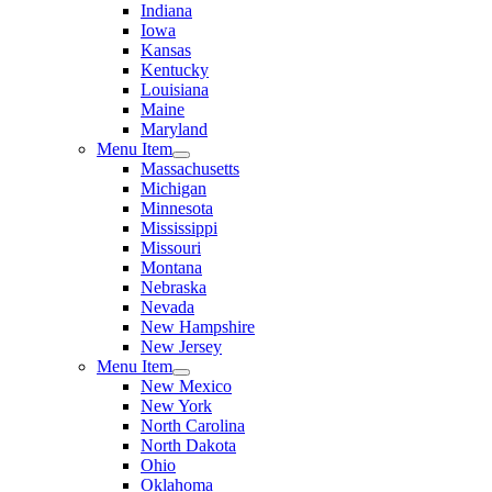
Indiana
Iowa
Kansas
Kentucky
Louisiana
Maine
Maryland
Menu Item
Massachusetts
Michigan
Minnesota
Mississippi
Missouri
Montana
Nebraska
Nevada
New Hampshire
New Jersey
Menu Item
New Mexico
New York
North Carolina
North Dakota
Ohio
Oklahoma