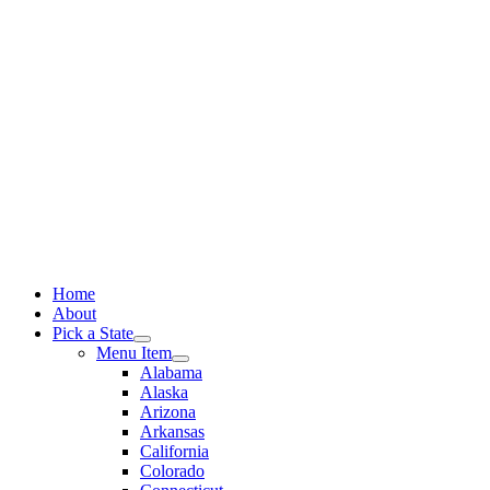
Skip
to
content
Home
About
Pick a State
Menu Item
Alabama
Alaska
Arizona
Arkansas
California
Colorado