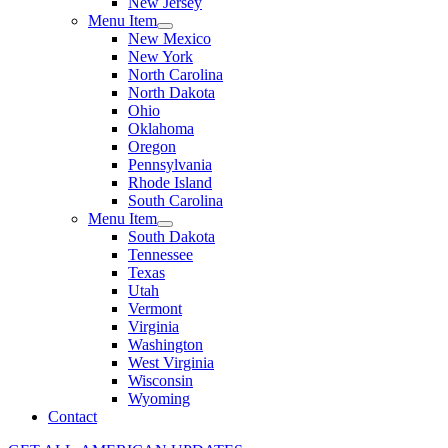
New Jersey
Menu Item
New Mexico
New York
North Carolina
North Dakota
Ohio
Oklahoma
Oregon
Pennsylvania
Rhode Island
South Carolina
Menu Item
South Dakota
Tennessee
Texas
Utah
Vermont
Virginia
Washington
West Virginia
Wisconsin
Wyoming
Contact