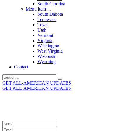
South Carolina
Menu Item
South Dakota
Tennessee
Texas
Utah
Vermont
Virginia
Washington
West Virginia
Wisconsin
Wyoming
Contact
Search
for:
GET ALL-AMERICAN UPDATES
GET ALL-AMERICAN UPDATES
Get the latest All-American updates straight to your
inbox!
Leave
this