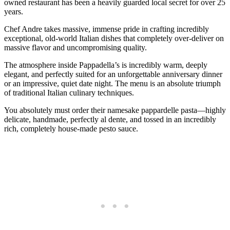
owned restaurant has been a heavily guarded local secret for over 25
years.
Chef Andre takes massive, immense pride in crafting incredibly
exceptional, old-world Italian dishes that completely over-deliver on
massive flavor and uncompromising quality.
The atmosphere inside Pappadella’s is incredibly warm, deeply
elegant, and perfectly suited for an unforgettable anniversary dinner
or an impressive, quiet date night. The menu is an absolute triumph
of traditional Italian culinary techniques.
You absolutely must order their namesake pappardelle pasta—highly
delicate, handmade, perfectly al dente, and tossed in an incredibly
rich, completely house-made pesto sauce.