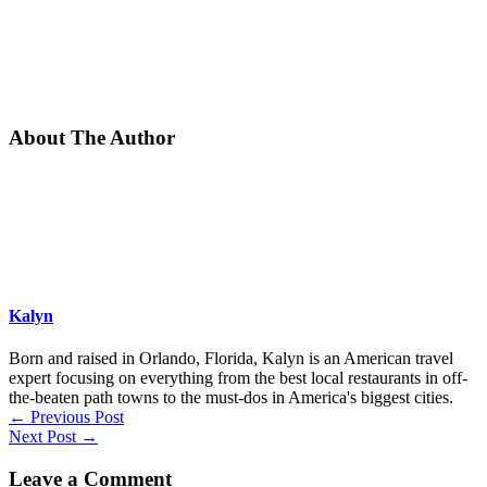
About The Author
Kalyn
Born and raised in Orlando, Florida, Kalyn is an American travel
expert focusing on everything from the best local restaurants in off-
the-beaten path towns to the must-dos in America's biggest cities.
←
Previous Post
Next Post
→
Leave a Comment