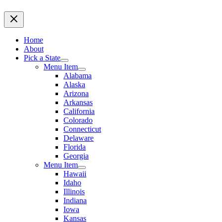
Home
About
Pick a State
Menu Item
Alabama
Alaska
Arizona
Arkansas
California
Colorado
Connecticut
Delaware
Florida
Georgia
Menu Item
Hawaii
Idaho
Illinois
Indiana
Iowa
Kansas