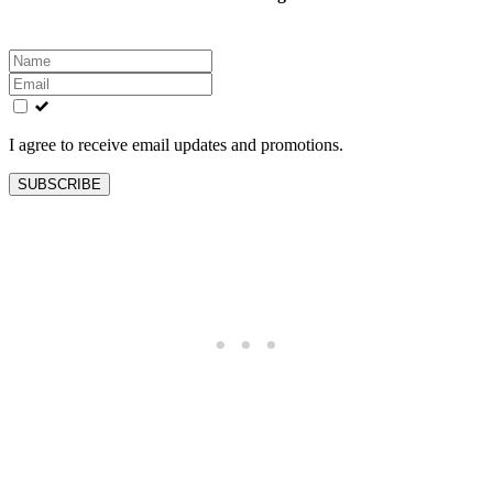
Leave
this
field
blank
I agree to receive email updates and promotions.
SUBSCRIBE