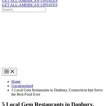
GET ALL-AMERICAN UPDATES
GET ALL-AMERICAN UPDATES
Search
for:
Search
Home
Uncategorized
5 Local Gem Restaurants in Danbury, Connecticut that Serve
the Best Food Ever
5 Local Gem Restaurants in Danbury,