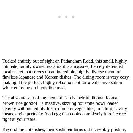
Tucked entirely out of sight on Padanaram Road, this small, highly
intimate, family-owned restaurant is a massive, fiercely defended
local secret that serves up an incredible, highly diverse menu of
flawless Japanese and Korean dishes. The dining room is very cozy,
making it the perfect, highly relaxing spot for great conversation
while enjoying an incredible meal.
The absolute star of the menu at Edo is their traditional Korean
brown rice gobdol—a massive, sizzling hot stone bowl loaded
heavily with incredibly fresh, crunchy vegetables, rich tofu, savory
meats, and a perfectly fried egg that cooks completely into the rice
right at your table.
Beyond the hot dishes, their sushi bar turns out incredibly pristine,