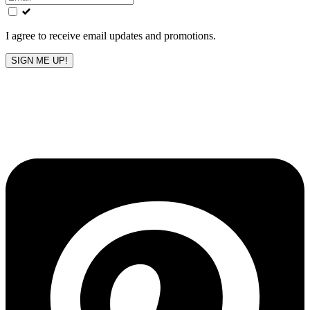
field
blank
I agree to receive email updates and promotions.
SIGN ME UP!