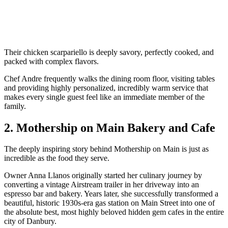
Their chicken scarpariello is deeply savory, perfectly cooked, and
packed with complex flavors.
Chef Andre frequently walks the dining room floor, visiting tables
and providing highly personalized, incredibly warm service that
makes every single guest feel like an immediate member of the
family.
2. Mothership on Main Bakery and Cafe
The deeply inspiring story behind Mothership on Main is just as
incredible as the food they serve.
Owner Anna Llanos originally started her culinary journey by
converting a vintage Airstream trailer in her driveway into an
espresso bar and bakery. Years later, she successfully transformed a
beautiful, historic 1930s-era gas station on Main Street into one of
the absolute best, most highly beloved hidden gem cafes in the entire
city of Danbury.