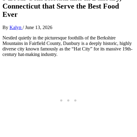
Connecticut that Serve the Best Food
Ever
By
Kalyn
/
June 13, 2026
Nestled quietly in the picturesque foothills of the Berkshire
Mountains in Fairfield County, Danbury is a deeply historic, highly
diverse city known famously as the “Hat City” for its massive 19th-
century hat-making industry.