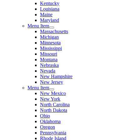
Kentucky
Louisiana
Maine
Maryland
Menu Item
Massachusetts
Michigan
Minnesota
Mississippi
Missouri
Montana
Nebraska
Nevada
New Hampshire
New Jersey
Menu Item
New Mexico
New York
North Carolina
North Dakota
Ohio
Oklahoma
Oregon
Pennsylvania
Rhode Island