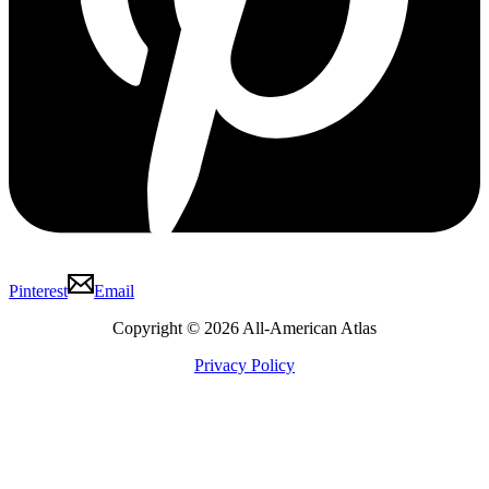
Pinterest
Email
Copyright © 2026 All-American Atlas
Privacy Policy