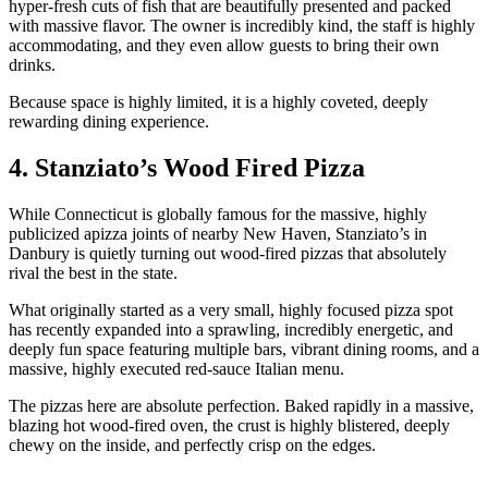
hyper-fresh cuts of fish that are beautifully presented and packed
with massive flavor. The owner is incredibly kind, the staff is highly
accommodating, and they even allow guests to bring their own
drinks.
Because space is highly limited, it is a highly coveted, deeply
rewarding dining experience.
4. Stanziato’s Wood Fired Pizza
While Connecticut is globally famous for the massive, highly
publicized apizza joints of nearby New Haven, Stanziato’s in
Danbury is quietly turning out wood-fired pizzas that absolutely
rival the best in the state.
What originally started as a very small, highly focused pizza spot
has recently expanded into a sprawling, incredibly energetic, and
deeply fun space featuring multiple bars, vibrant dining rooms, and a
massive, highly executed red-sauce Italian menu.
The pizzas here are absolute perfection. Baked rapidly in a massive,
blazing hot wood-fired oven, the crust is highly blistered, deeply
chewy on the inside, and perfectly crisp on the edges.