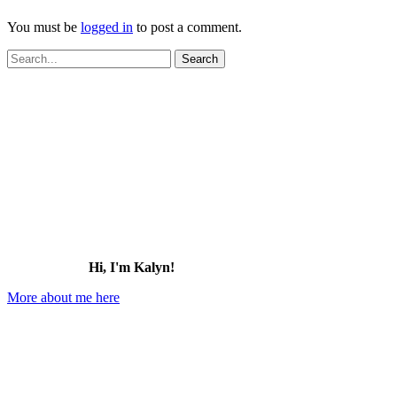
You must be
logged in
to post a comment.
Search
for:
Hi, I'm Kalyn!
More about me here