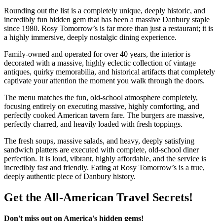
Rounding out the list is a completely unique, deeply historic, and
incredibly fun hidden gem that has been a massive Danbury staple
since 1980. Rosy Tomorrow’s is far more than just a restaurant; it is
a highly immersive, deeply nostalgic dining experience.
Family-owned and operated for over 40 years, the interior is
decorated with a massive, highly eclectic collection of vintage
antiques, quirky memorabilia, and historical artifacts that completely
captivate your attention the moment you walk through the doors.
The menu matches the fun, old-school atmosphere completely,
focusing entirely on executing massive, highly comforting, and
perfectly cooked American tavern fare. The burgers are massive,
perfectly charred, and heavily loaded with fresh toppings.
The fresh soups, massive salads, and heavy, deeply satisfying
sandwich platters are executed with complete, old-school diner
perfection. It is loud, vibrant, highly affordable, and the service is
incredibly fast and friendly. Eating at Rosy Tomorrow’s is a true,
deeply authentic piece of Danbury history.
Get the All-American Travel Secrets!
Don't miss out on America's hidden gems!