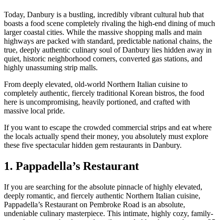
Today, Danbury is a bustling, incredibly vibrant cultural hub that
boasts a food scene completely rivaling the high-end dining of much
larger coastal cities. While the massive shopping malls and main
highways are packed with standard, predictable national chains, the
true, deeply authentic culinary soul of Danbury lies hidden away in
quiet, historic neighborhood corners, converted gas stations, and
highly unassuming strip malls.
From deeply elevated, old-world Northern Italian cuisine to
completely authentic, fiercely traditional Korean bistros, the food
here is uncompromising, heavily portioned, and crafted with
massive local pride.
If you want to escape the crowded commercial strips and eat where
the locals actually spend their money, you absolutely must explore
these five spectacular hidden gem restaurants in Danbury.
1. Pappadella’s Restaurant
If you are searching for the absolute pinnacle of highly elevated,
deeply romantic, and fiercely authentic Northern Italian cuisine,
Pappadella’s Restaurant on Pembroke Road is an absolute,
undeniable culinary masterpiece. This intimate, highly cozy, family-