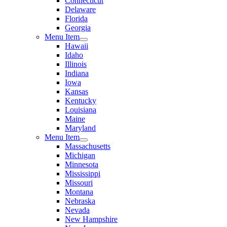
Connecticut
Delaware
Florida
Georgia
Menu Item
Hawaii
Idaho
Illinois
Indiana
Iowa
Kansas
Kentucky
Louisiana
Maine
Maryland
Menu Item
Massachusetts
Michigan
Minnesota
Mississippi
Missouri
Montana
Nebraska
Nevada
New Hampshire