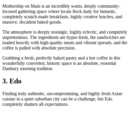
Mothership on Main is an incredibly warm, deeply community-
focused gathering space where locals flock daily for fantastic,
completely scratch-made breakfasts, highly creative lunches, and
massive, decadent baked goods.
The atmosphere is deeply nostalgic, highly eclectic, and completely
unpretentious. The ingredients are hyper-fresh, the sandwiches are
loaded heavily with high-quality meats and vibrant spreads, and the
coffee is pulled with absolute precision.
Grabbing a fresh, perfectly baked pastry and a hot coffee in this
wonderfully converted, historic space is an absolute, essential
Danbury morning tradition.
3. Edo
Finding truly authentic, uncompromising, and highly fresh Asian
cuisine in a quiet suburban city can be a challenge, but Edo
completely shatters all expectations.