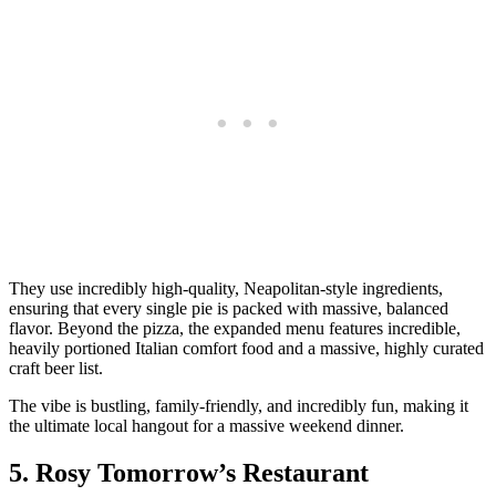
They use incredibly high-quality, Neapolitan-style ingredients,
ensuring that every single pie is packed with massive, balanced
flavor. Beyond the pizza, the expanded menu features incredible,
heavily portioned Italian comfort food and a massive, highly curated
craft beer list.
The vibe is bustling, family-friendly, and incredibly fun, making it
the ultimate local hangout for a massive weekend dinner.
5. Rosy Tomorrow’s Restaurant