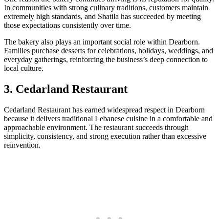
In communities with strong culinary traditions, customers maintain
extremely high standards, and Shatila has succeeded by meeting
those expectations consistently over time.
The bakery also plays an important social role within Dearborn.
Families purchase desserts for celebrations, holidays, weddings, and
everyday gatherings, reinforcing the business’s deep connection to
local culture.
3. Cedarland Restaurant
Cedarland Restaurant has earned widespread respect in Dearborn
because it delivers traditional Lebanese cuisine in a comfortable and
approachable environment. The restaurant succeeds through
simplicity, consistency, and strong execution rather than excessive
reinvention.