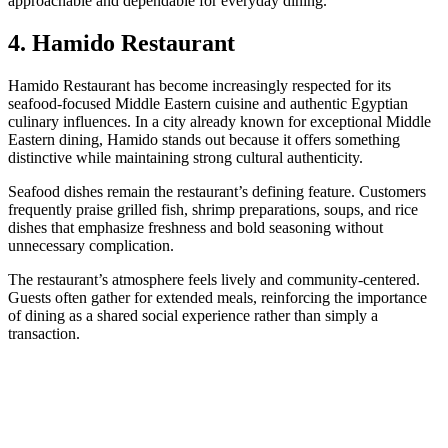
approachable and dependable for everyday dining.
4. Hamido Restaurant
Hamido Restaurant has become increasingly respected for its
seafood-focused Middle Eastern cuisine and authentic Egyptian
culinary influences. In a city already known for exceptional Middle
Eastern dining, Hamido stands out because it offers something
distinctive while maintaining strong cultural authenticity.
Seafood dishes remain the restaurant’s defining feature. Customers
frequently praise grilled fish, shrimp preparations, soups, and rice
dishes that emphasize freshness and bold seasoning without
unnecessary complication.
The restaurant’s atmosphere feels lively and community-centered.
Guests often gather for extended meals, reinforcing the importance
of dining as a shared social experience rather than simply a
transaction.