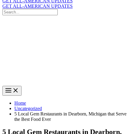
GET ALL-AMERICAN UPDATES
GET ALL-AMERICAN UPDATES
Search
for:
Search
Home
Uncategorized
5 Local Gem Restaurants in Dearborn, Michigan that Serve
the Best Food Ever
5 Local Gem Restaurants in Dearborn,