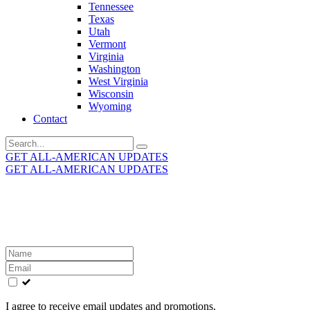
Tennessee
Texas
Utah
Vermont
Virginia
Washington
West Virginia
Wisconsin
Wyoming
Contact
Search
for:
GET ALL-AMERICAN UPDATES
GET ALL-AMERICAN UPDATES
Get the latest All-American updates straight to your
inbox!
Leave
this
field
blank
I agree to receive email updates and promotions.