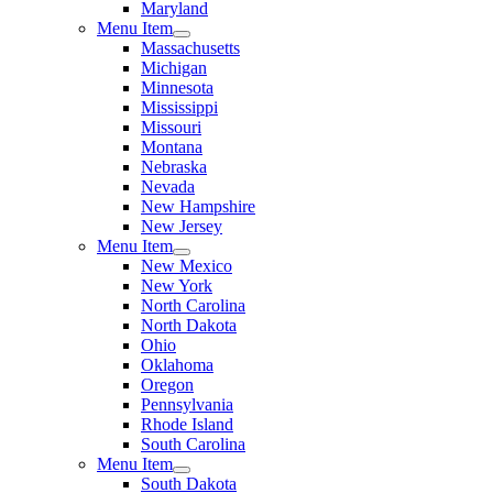
Maryland
Menu Item
Massachusetts
Michigan
Minnesota
Mississippi
Missouri
Montana
Nebraska
Nevada
New Hampshire
New Jersey
Menu Item
New Mexico
New York
North Carolina
North Dakota
Ohio
Oklahoma
Oregon
Pennsylvania
Rhode Island
South Carolina
Menu Item
South Dakota