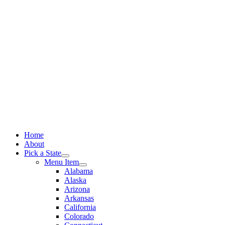
Skip
to
content
Home
About
Pick a State
Menu Item
Alabama
Alaska
Arizona
Arkansas
California
Colorado