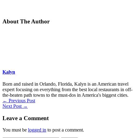
About The Author
Kalyn
Born and raised in Orlando, Florida, Kalyn is an American travel
expert focusing on everything from the best local restaurants in off-
the-beaten path towns to the must-dos in America's biggest cities.
←
Previous Post
Next Post
→
Leave a Comment
You must be
logged in
to post a comment.