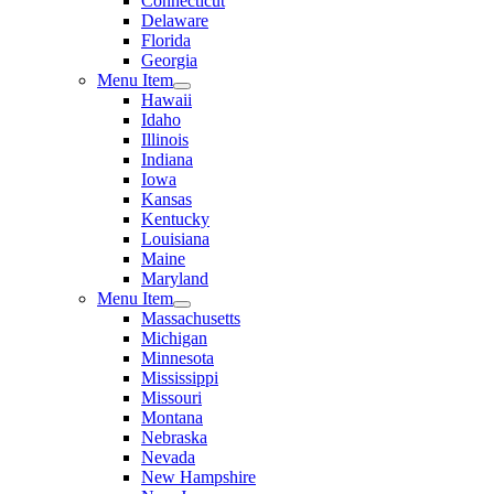
Connecticut
Delaware
Florida
Georgia
Menu Item
Hawaii
Idaho
Illinois
Indiana
Iowa
Kansas
Kentucky
Louisiana
Maine
Maryland
Menu Item
Massachusetts
Michigan
Minnesota
Mississippi
Missouri
Montana
Nebraska
Nevada
New Hampshire