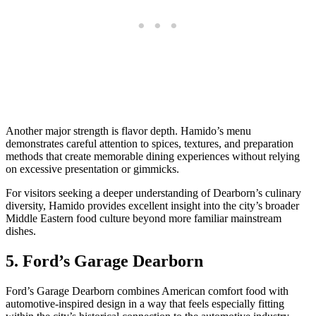
Another major strength is flavor depth. Hamido’s menu
demonstrates careful attention to spices, textures, and preparation
methods that create memorable dining experiences without relying
on excessive presentation or gimmicks.
For visitors seeking a deeper understanding of Dearborn’s culinary
diversity, Hamido provides excellent insight into the city’s broader
Middle Eastern food culture beyond more familiar mainstream
dishes.
5. Ford’s Garage Dearborn
Ford’s Garage Dearborn combines American comfort food with
automotive-inspired design in a way that feels especially fitting