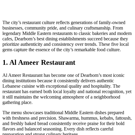
The city’s restaurant culture reflects generations of family-owned
businesses, community pride, and culinary craftsmanship. From
legendary Middle Eastern restaurants to classic bakeries and modern
cafes, Dearborn’s best dining establishments succeed because they
prioritize authenticity and consistency over trends. These five local
gems capture the essence of the city’s remarkable food culture.
1. Al Ameer Restaurant
Al Ameer Restaurant has become one of Dearborn’s most iconic
dining institutions because it consistently delivers authentic
Lebanese cuisine with exceptional quality and hospitality. The
restaurant has earned both local loyalty and national recognition, yet
it still maintains the welcoming atmosphere of a neighborhood
gathering place.
The menu showcases traditional Middle Eastern dishes prepared
with freshness and precision. Shawarma, hummus, kebabs, fattoush,
and freshly baked bread consistently receive praise for their bold
flavors and balanced seasoning. Every dish reflects careful
preparation and strong culinary heritage.