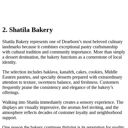
2. Shatila Bakery
Shatila Bakery represents one of Dearborn’s most beloved culinary
landmarks because it combines exceptional pastry craftsmanship
with cultural tradition and community importance. More than simply
a dessert destination, the bakery functions as a cornerstone of local
identity.
The selection includes baklava, kanafeh, cakes, cookies, Middle
Eastern pastries, and specialty desserts prepared with extraordinary
attention to texture, sweetness balance, and freshness. Customers
frequently praise the consistency and elegance of the bakery’s
offerings.
Walking into Shatila immediately creates a sensory experience. The
displays are visually impressive, the aromas feel inviting, and the
atmosphere reflects decades of customer loyalty and neighborhood
support.
One reason the bakery continues thriving is its reputation for quality.