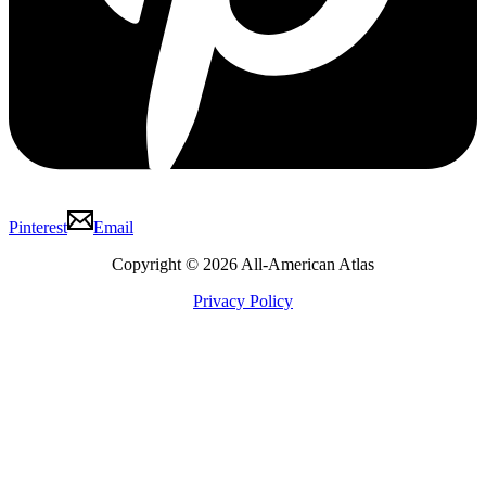
Pinterest
Email
Copyright © 2026 All-American Atlas
Privacy Policy