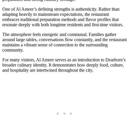
One of Al Ameer’s defining strengths is authenticity. Rather than
adapting heavily to mainstream expectations, the restaurant
embraces traditional preparation methods and flavor profiles that
resonate deeply with both longtime residents and first-time visitors.
The atmosphere feels energetic and communal. Families gather
around large tables, conversations flow constantly, and the restaurant
maintains a vibrant sense of connection to the surrounding
community.
For many visitors, Al Ameer serves as an introduction to Dearborn’s
broader culinary identity. It demonstrates how deeply food, culture,
and hospitality are intertwined throughout the city.