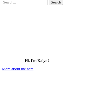
Search
for:
Hi, I'm Kalyn!
More about me here