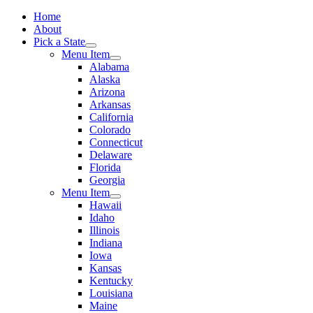
Home
About
Pick a State
Menu Item
Alabama
Alaska
Arizona
Arkansas
California
Colorado
Connecticut
Delaware
Florida
Georgia
Menu Item
Hawaii
Idaho
Illinois
Indiana
Iowa
Kansas
Kentucky
Louisiana
Maine