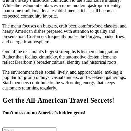
within the city’s historical connection to the automotive industry.
While the restaurant embraces a more modern gastropub identity
than some traditional local establishments, it has still become a
respected community favorite.
The menu focuses on burgers, craft beer, comfort-food classics, and
hearty American dishes prepared with attention to quality and
presentation. Customers frequently praise the burgers, loaded fries,
and energetic atmosphere.
One of the restaurant’s biggest strengths is its theme integration.
Rather than feeling gimmicky, the automotive design elements
reflect Dearborn’s broader cultural identity and historical roots.
The environment feels social, lively, and approachable, making it
popular for group outings, casual dinners, and weekend gatherings.
Staff members contribute to the welcoming energy that keeps
customers returning regularly.
Get the All-American Travel Secrets!
Don't miss out on America's hidden gems!
Leave