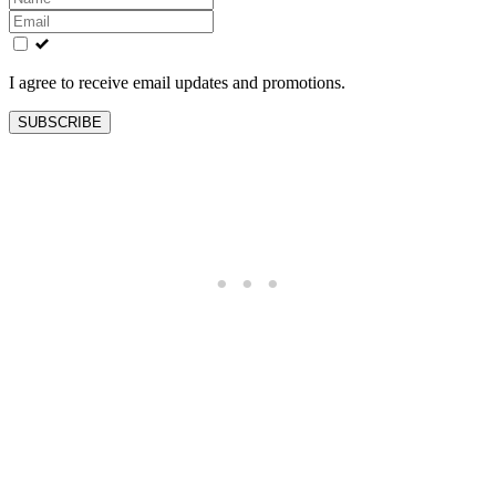
this
field
blank
I agree to receive email updates and promotions.
SUBSCRIBE