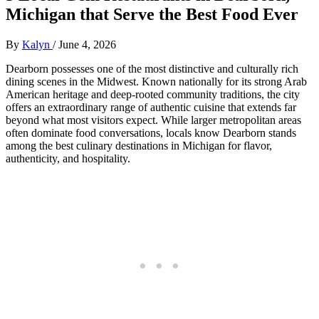
Michigan that Serve the Best Food Ever
By
Kalyn
/
June 4, 2026
Dearborn possesses one of the most distinctive and culturally rich
dining scenes in the Midwest. Known nationally for its strong Arab
American heritage and deep-rooted community traditions, the city
offers an extraordinary range of authentic cuisine that extends far
beyond what most visitors expect. While larger metropolitan areas
often dominate food conversations, locals know Dearborn stands
among the best culinary destinations in Michigan for flavor,
authenticity, and hospitality.