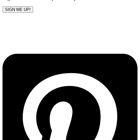
SIGN ME UP!