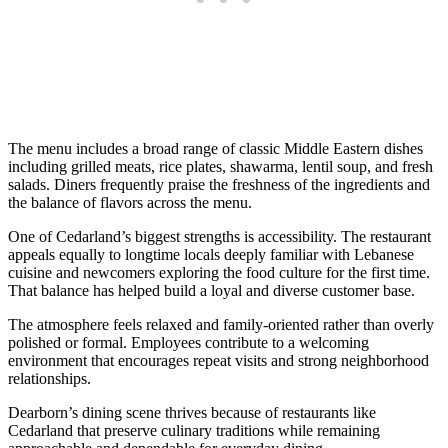
The menu includes a broad range of classic Middle Eastern dishes
including grilled meats, rice plates, shawarma, lentil soup, and fresh
salads. Diners frequently praise the freshness of the ingredients and
the balance of flavors across the menu.
One of Cedarland’s biggest strengths is accessibility. The restaurant
appeals equally to longtime locals deeply familiar with Lebanese
cuisine and newcomers exploring the food culture for the first time.
That balance has helped build a loyal and diverse customer base.
The atmosphere feels relaxed and family-oriented rather than overly
polished or formal. Employees contribute to a welcoming
environment that encourages repeat visits and strong neighborhood
relationships.
Dearborn’s dining scene thrives because of restaurants like
Cedarland that preserve culinary traditions while remaining