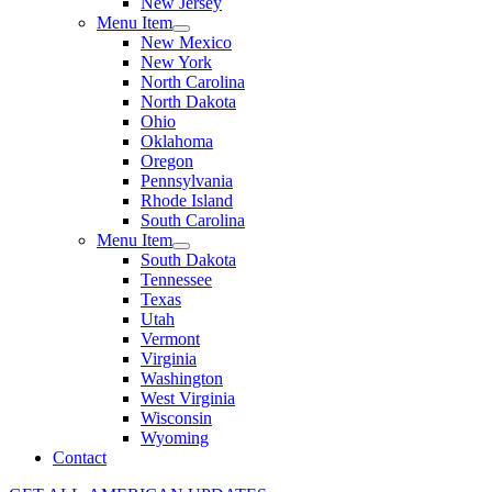
New Jersey
Menu Item
New Mexico
New York
North Carolina
North Dakota
Ohio
Oklahoma
Oregon
Pennsylvania
Rhode Island
South Carolina
Menu Item
South Dakota
Tennessee
Texas
Utah
Vermont
Virginia
Washington
West Virginia
Wisconsin
Wyoming
Contact