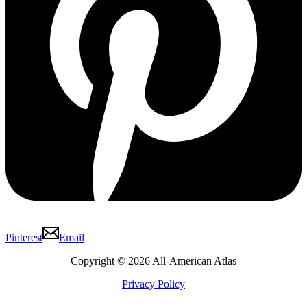
Pinterest
Email
Copyright © 2026 All-American Atlas
Privacy Policy