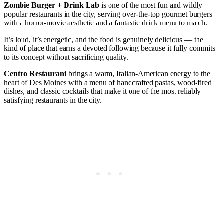
Zombie Burger + Drink Lab
is one of the most fun and wildly
popular restaurants in the city, serving over-the-top gourmet burgers
with a horror-movie aesthetic and a fantastic drink menu to match.
It’s loud, it’s energetic, and the food is genuinely delicious — the
kind of place that earns a devoted following because it fully commits
to its concept without sacrificing quality.
Centro Restaurant
brings a warm, Italian-American energy to the
heart of Des Moines with a menu of handcrafted pastas, wood-fired
dishes, and classic cocktails that make it one of the most reliably
satisfying restaurants in the city.