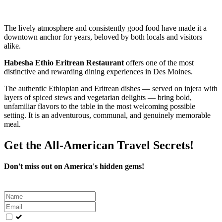
The lively atmosphere and consistently good food have made it a
downtown anchor for years, beloved by both locals and visitors
alike.
Habesha Ethio Eritrean Restaurant
offers one of the most
distinctive and rewarding dining experiences in Des Moines.
The authentic Ethiopian and Eritrean dishes — served on injera with
layers of spiced stews and vegetarian delights — bring bold,
unfamiliar flavors to the table in the most welcoming possible
setting. It is an adventurous, communal, and genuinely memorable
meal.
Get the All-American Travel Secrets!
Don't miss out on America's hidden gems!
Leave
this
field
blank