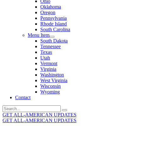
Ohio
Oklahoma
Oregon
Pennsylvania
Rhode Island
South Carolina
Menu Item
South Dakota
Tennessee
Texas
Utah
Vermont
Virginia
Washington
West Virginia
Wisconsin
Wyoming
Contact
Search
for:
GET ALL-AMERICAN UPDATES
GET ALL-AMERICAN UPDATES
Get the latest All-American updates straight to your
inbox!