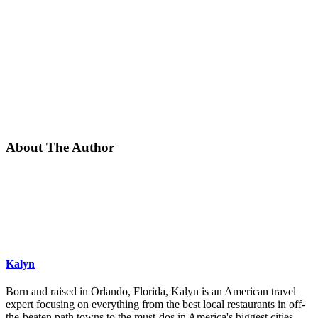
About The Author
Kalyn
Born and raised in Orlando, Florida, Kalyn is an American travel
expert focusing on everything from the best local restaurants in off-
the-beaten path towns to the must-dos in America's biggest cities.