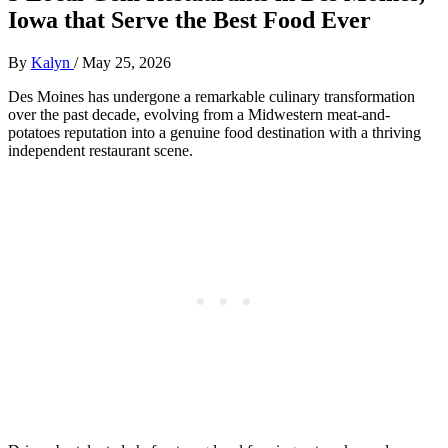
Iowa that Serve the Best Food Ever
By
Kalyn
/
May 25, 2026
Des Moines has undergone a remarkable culinary transformation
over the past decade, evolving from a Midwestern meat-and-
potatoes reputation into a genuine food destination with a thriving
independent restaurant scene.