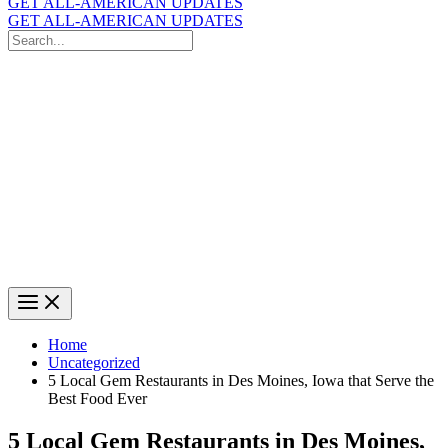
GET ALL-AMERICAN UPDATES
GET ALL-AMERICAN UPDATES
Search
for:
Search
Home
Uncategorized
5 Local Gem Restaurants in Des Moines, Iowa that Serve the
Best Food Ever
5 Local Gem Restaurants in Des Moines,