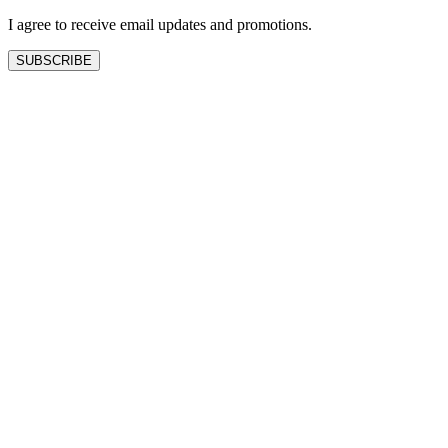
I agree to receive email updates and promotions.
SUBSCRIBE