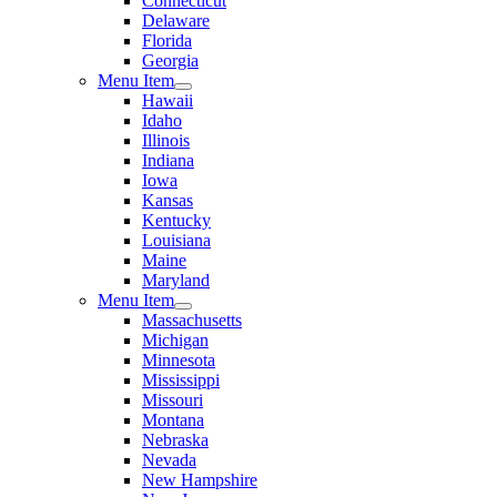
Connecticut
Delaware
Florida
Georgia
Menu Item
Hawaii
Idaho
Illinois
Indiana
Iowa
Kansas
Kentucky
Louisiana
Maine
Maryland
Menu Item
Massachusetts
Michigan
Minnesota
Mississippi
Missouri
Montana
Nebraska
Nevada
New Hampshire