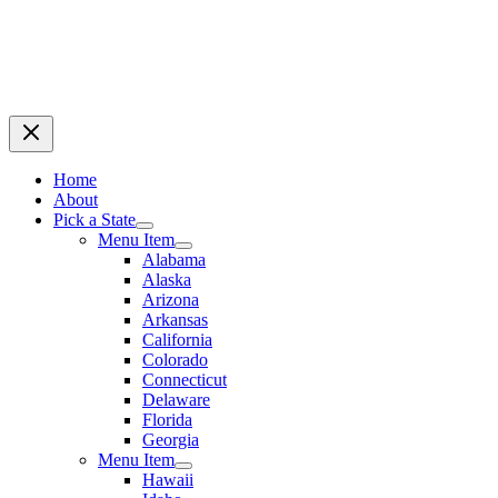
Home
About
Pick a State
Menu Item
Alabama
Alaska
Arizona
Arkansas
California
Colorado
Connecticut
Delaware
Florida
Georgia
Menu Item
Hawaii