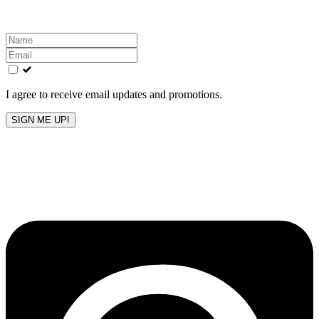
Leave
this
field
blank
I agree to receive email updates and promotions.
SIGN ME UP!