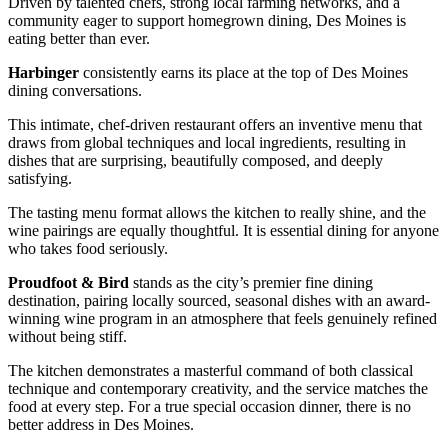
Driven by talented chefs, strong local farming networks, and a
community eager to support homegrown dining, Des Moines is
eating better than ever.
Harbinger
consistently earns its place at the top of Des Moines
dining conversations.
This intimate, chef-driven restaurant offers an inventive menu that
draws from global techniques and local ingredients, resulting in
dishes that are surprising, beautifully composed, and deeply
satisfying.
The tasting menu format allows the kitchen to really shine, and the
wine pairings are equally thoughtful. It is essential dining for anyone
who takes food seriously.
Proudfoot & Bird
stands as the city’s premier fine dining
destination, pairing locally sourced, seasonal dishes with an award-
winning wine program in an atmosphere that feels genuinely refined
without being stiff.
The kitchen demonstrates a masterful command of both classical
technique and contemporary creativity, and the service matches the
food at every step. For a true special occasion dinner, there is no
better address in Des Moines.