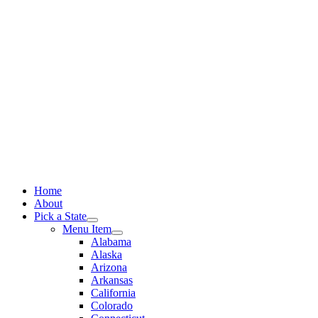
Skip
to
content
Home
About
Pick a State
Menu Item
Alabama
Alaska
Arizona
Arkansas
California
Colorado