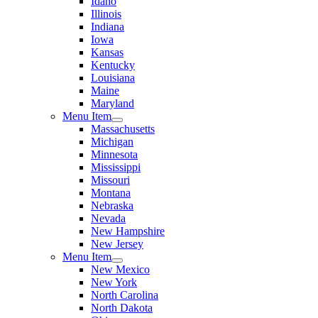
Idaho
Illinois
Indiana
Iowa
Kansas
Kentucky
Louisiana
Maine
Maryland
Menu Item
Massachusetts
Michigan
Minnesota
Mississippi
Missouri
Montana
Nebraska
Nevada
New Hampshire
New Jersey
Menu Item
New Mexico
New York
North Carolina
North Dakota