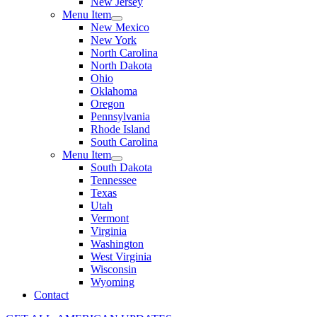
New Jersey
Menu Item
New Mexico
New York
North Carolina
North Dakota
Ohio
Oklahoma
Oregon
Pennsylvania
Rhode Island
South Carolina
Menu Item
South Dakota
Tennessee
Texas
Utah
Vermont
Virginia
Washington
West Virginia
Wisconsin
Wyoming
Contact