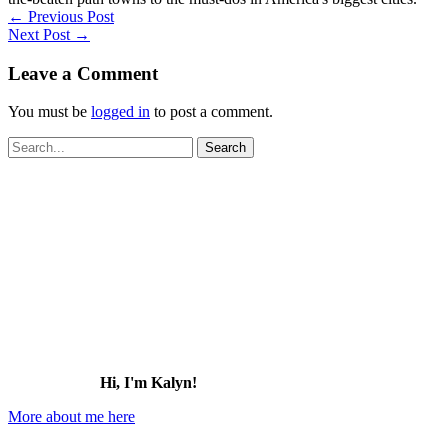
←
Previous Post
Next Post
→
Leave a Comment
You must be
logged in
to post a comment.
Search
for:
Hi, I'm Kalyn!
More about me here