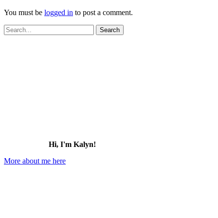
You must be
logged in
to post a comment.
Search
for:
Hi, I'm Kalyn!
More about me here