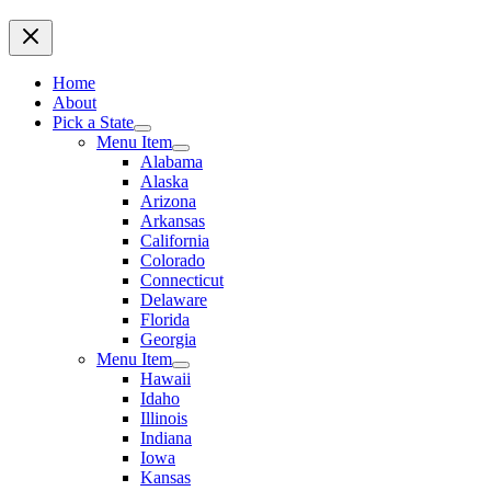
Home
About
Pick a State
Menu Item
Alabama
Alaska
Arizona
Arkansas
California
Colorado
Connecticut
Delaware
Florida
Georgia
Menu Item
Hawaii
Idaho
Illinois
Indiana
Iowa
Kansas