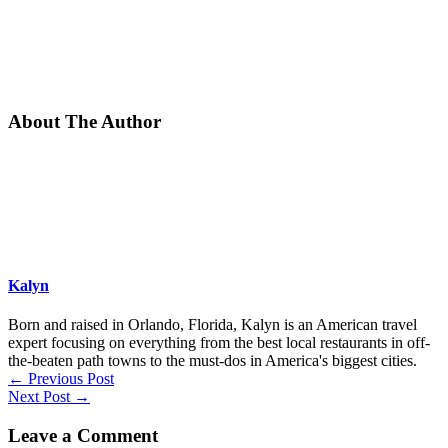
About The Author
Kalyn
Born and raised in Orlando, Florida, Kalyn is an American travel
expert focusing on everything from the best local restaurants in off-
the-beaten path towns to the must-dos in America's biggest cities.
←
Previous Post
Next Post
→
Leave a Comment