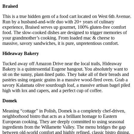
Braised
This is a true hidden gem of a food cart located on West 6th Avenue.
Run by a husband-and-wife duo with 20+ years of culinary
experience, Braised serves up gourmet, 100% gluten-free comfort
food. The slow-cooked dishes are designed to trigger memories of
your grandmother’s cooking. From loaded mac & cheese to
massive, savory sandwiches, it is pure, unpretentious comfort.
Hideaway Bakery
Tucked away off Amazon Drive near the local trails, Hideaway
Bakery is a quintessential Eugene hangout. You absolutely want to
sit on the sunny, plant-lined patio. They bake all of their breads and
pastries using organic grains in a massive wood-fired oven. Grab a
savory Kalamata olive sourdough loaf, a massive artisan bagel piled
high with lox and capers, and a perfect cup of coffee.
Domek
Meaning “cottage” in Polish, Domek is a completely chef-driven,
neighborhood bistro that acts as a brilliant homage to Eastern
European cooking. They are deeply committed to using seasonal
ingredients from the Willamette Valley. The menu bridges the gap
between old-world comfort and highly refined, classic bistro dining.