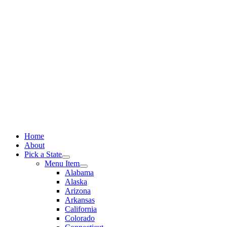
Skip
to
content
Home
About
Pick a State
Menu Item
Alabama
Alaska
Arizona
Arkansas
California
Colorado