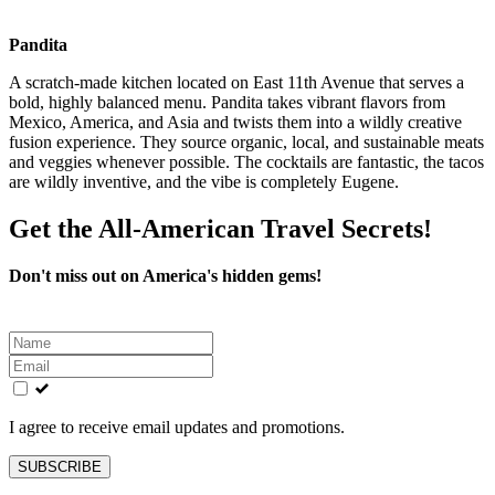
Pandita
A scratch-made kitchen located on East 11th Avenue that serves a
bold, highly balanced menu. Pandita takes vibrant flavors from
Mexico, America, and Asia and twists them into a wildly creative
fusion experience. They source organic, local, and sustainable meats
and veggies whenever possible. The cocktails are fantastic, the tacos
are wildly inventive, and the vibe is completely Eugene.
Get the All-American Travel Secrets!
Don't miss out on America's hidden gems!
Leave
this
field
blank
I agree to receive email updates and promotions.
SUBSCRIBE