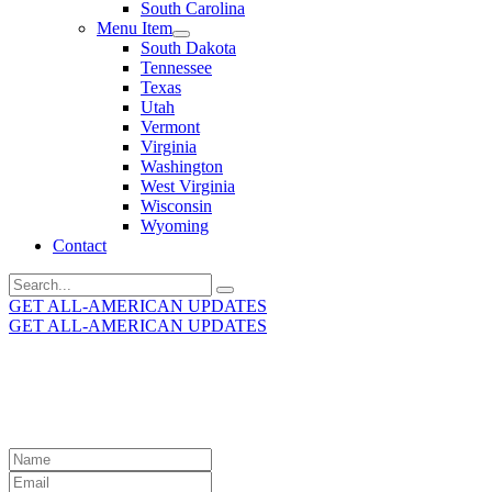
South Carolina
Menu Item
South Dakota
Tennessee
Texas
Utah
Vermont
Virginia
Washington
West Virginia
Wisconsin
Wyoming
Contact
Search
for:
GET ALL-AMERICAN UPDATES
GET ALL-AMERICAN UPDATES
Get the latest All-American updates straight to your
inbox!
Leave
this