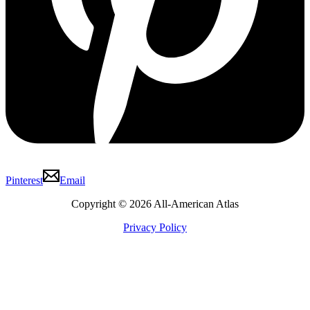
Pinterest
Email
Copyright © 2026 All-American Atlas
Privacy Policy