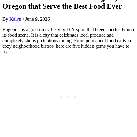
Oregon that Serve the Best Food Ever
By
Kalyn
/
June 9, 2026
Eugene has a grassroots, heavily DIY spirit that bleeds perfectly into
its food scene. It is a city that celebrates local produce and
completely shuns pretentious dining. From permanent food carts to
cozy neighborhood bistros, here are five hidden gems you have to
try.