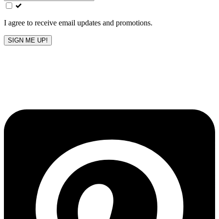
field
blank
I agree to receive email updates and promotions.
SIGN ME UP!