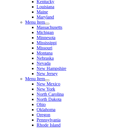
Kentucky
Louisiana
Maine
Maryland
Menu Item
Massachusetts
Michigan
Minnesota
Mississippi
Missouri
Montana
Nebraska
Nevada
New Hampshire
New Jersey
Menu Item
New Mexico
New York
North Carolina
North Dakota
Ohio
Oklahoma
Oregon
Pennsylvania
Rhode Island