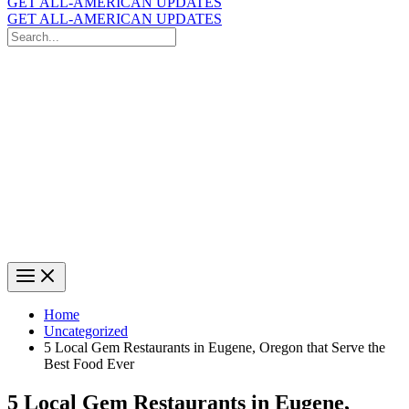
GET ALL-AMERICAN UPDATES
GET ALL-AMERICAN UPDATES
Search
for:
Search
Home
Uncategorized
5 Local Gem Restaurants in Eugene, Oregon that Serve the
Best Food Ever
5 Local Gem Restaurants in Eugene,