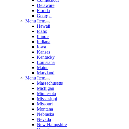
Connecticut
Delaware
Florida
Georgia
Menu Item
Hawaii
Idaho
Illinois
Indiana
Iowa
Kansas
Kentucky
Louisiana
Maine
Maryland
Menu Item
Massachusetts
Michigan
Minnesota
Mississippi
Missouri
Montana
Nebraska
Nevada
New Hampshire