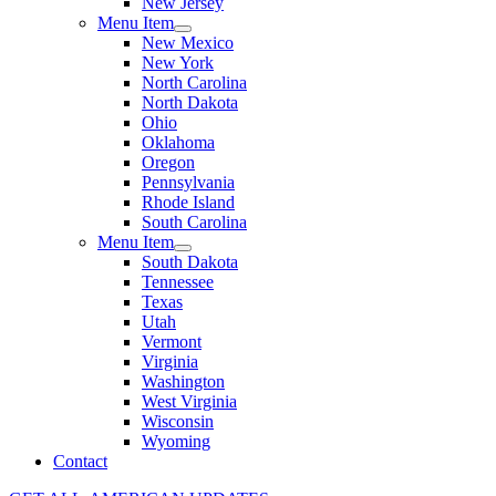
New Jersey
Menu Item
New Mexico
New York
North Carolina
North Dakota
Ohio
Oklahoma
Oregon
Pennsylvania
Rhode Island
South Carolina
Menu Item
South Dakota
Tennessee
Texas
Utah
Vermont
Virginia
Washington
West Virginia
Wisconsin
Wyoming
Contact