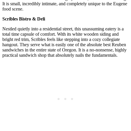
It is small, incredibly intimate, and completely unique to the Eugene
food scene.
Scribles Bistro & Deli
Nestled quietly into a residential street, this unassuming eatery is a
total time capsule of comfort. With its white wooden siding and
bright red trim, Scribles feels like stepping into a cozy collegiate
hangout. They serve what is easily one of the absolute best Reuben
sandwiches in the entire state of Oregon. It is a no-nonsense, highly
practical sandwich shop that absolutely nails the fundamentals.