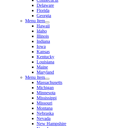
Connecticut
Delaware
Florida
Georgia
Menu Item
Hawaii
Idaho
Illinois
Indiana
Iowa
Kansas
Kentucky
Louisiana
Maine
Maryland
Menu Item
Massachusetts
Michigan
Minnesota
Mississippi
Missouri
Montana
Nebraska
Nevada
New Hampshire