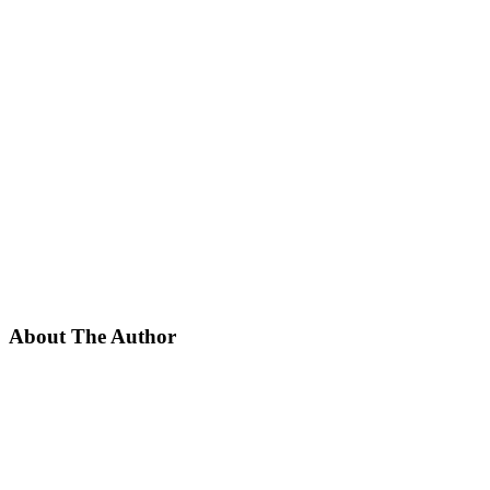
About The Author