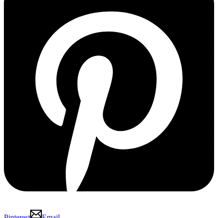
Pinterest
Email