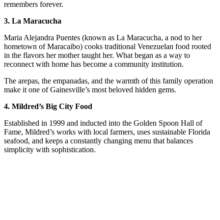
remembers forever.
3. La Maracucha
Maria Alejandra Puentes (known as La Maracucha, a nod to her
hometown of Maracaibo) cooks traditional Venezuelan food rooted
in the flavors her mother taught her. What began as a way to
reconnect with home has become a community institution.
The arepas, the empanadas, and the warmth of this family operation
make it one of Gainesville’s most beloved hidden gems.
4. Mildred’s Big City Food
Established in 1999 and inducted into the Golden Spoon Hall of
Fame, Mildred’s works with local farmers, uses sustainable Florida
seafood, and keeps a constantly changing menu that balances
simplicity with sophistication.