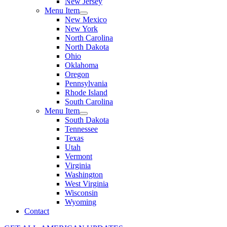
New Jersey
Menu Item
New Mexico
New York
North Carolina
North Dakota
Ohio
Oklahoma
Oregon
Pennsylvania
Rhode Island
South Carolina
Menu Item
South Dakota
Tennessee
Texas
Utah
Vermont
Virginia
Washington
West Virginia
Wisconsin
Wyoming
Contact