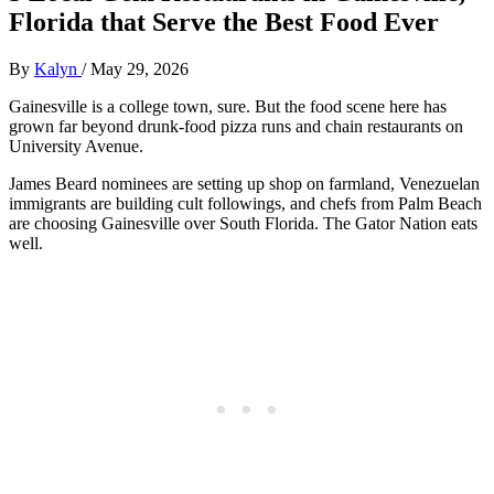
Florida that Serve the Best Food Ever
By
Kalyn
/
May 29, 2026
Gainesville is a college town, sure. But the food scene here has
grown far beyond drunk-food pizza runs and chain restaurants on
University Avenue.
James Beard nominees are setting up shop on farmland, Venezuelan
immigrants are building cult followings, and chefs from Palm Beach
are choosing Gainesville over South Florida. The Gator Nation eats
well.