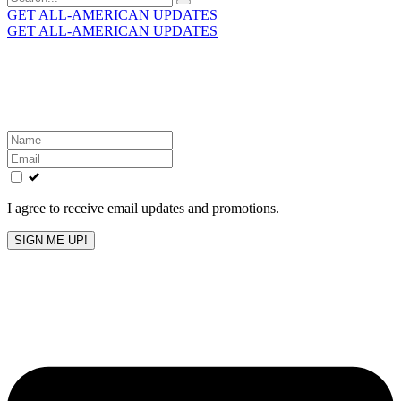
for:
GET ALL-AMERICAN UPDATES
GET ALL-AMERICAN UPDATES
Get the latest All-American updates straight to your
inbox!
Leave
this
field
blank
I agree to receive email updates and promotions.
SIGN ME UP!