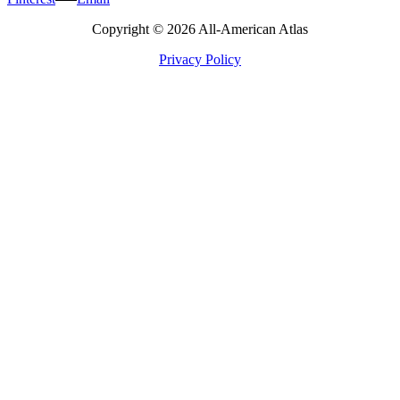
Copyright © 2026 All-American Atlas
Privacy Policy