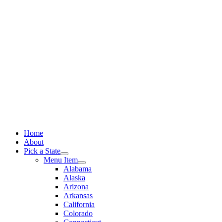
Skip
to
content
Home
About
Pick a State
Menu Item
Alabama
Alaska
Arizona
Arkansas
California
Colorado