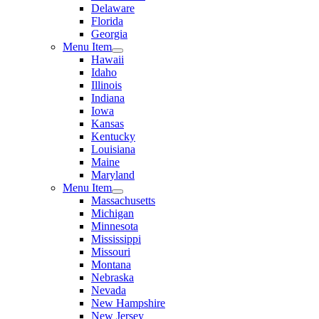
Delaware
Florida
Georgia
Menu Item
Hawaii
Idaho
Illinois
Indiana
Iowa
Kansas
Kentucky
Louisiana
Maine
Maryland
Menu Item
Massachusetts
Michigan
Minnesota
Mississippi
Missouri
Montana
Nebraska
Nevada
New Hampshire
New Jersey