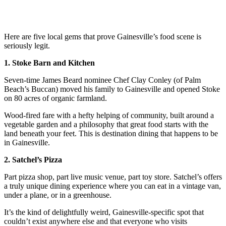
Here are five local gems that prove Gainesville’s food scene is
seriously legit.
1. Stoke Barn and Kitchen
Seven-time James Beard nominee Chef Clay Conley (of Palm
Beach’s Buccan) moved his family to Gainesville and opened Stoke
on 80 acres of organic farmland.
Wood-fired fare with a hefty helping of community, built around a
vegetable garden and a philosophy that great food starts with the
land beneath your feet. This is destination dining that happens to be
in Gainesville.
2. Satchel’s Pizza
Part pizza shop, part live music venue, part toy store. Satchel’s offers
a truly unique dining experience where you can eat in a vintage van,
under a plane, or in a greenhouse.
It’s the kind of delightfully weird, Gainesville-specific spot that
couldn’t exist anywhere else and that everyone who visits