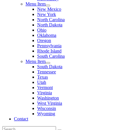
Menu Item
New Mexico
New York
North Carolina
North Dakota
Ohio
Oklahoma
Oregon
Pennsylvania
Rhode Island
South Carolina
Menu Item
South Dakota
Tennessee
Texas
Utah
Vermont
Virginia
Washington
West Virginia
Wisconsin
Wyoming
Contact
Search