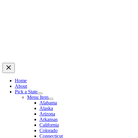
Home
About
Pick a State
Menu Item
Alabama
Alaska
Arizona
Arkansas
California
Colorado
Connecticut