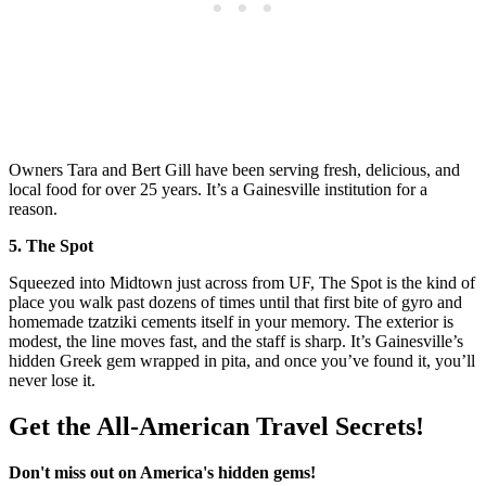
Owners Tara and Bert Gill have been serving fresh, delicious, and
local food for over 25 years. It’s a Gainesville institution for a
reason.
5. The Spot
Squeezed into Midtown just across from UF, The Spot is the kind of
place you walk past dozens of times until that first bite of gyro and
homemade tzatziki cements itself in your memory. The exterior is
modest, the line moves fast, and the staff is sharp. It’s Gainesville’s
hidden Greek gem wrapped in pita, and once you’ve found it, you’ll
never lose it.
Get the All-American Travel Secrets!
Don't miss out on America's hidden gems!