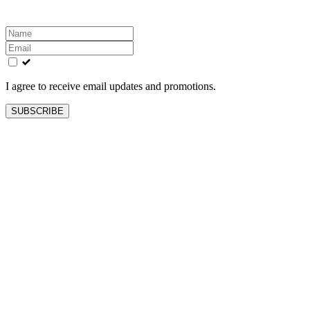
Leave
this
field
blank
I agree to receive email updates and promotions.
SUBSCRIBE