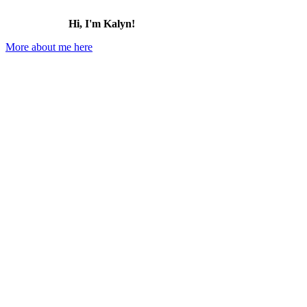
Hi, I'm Kalyn!
More about me here