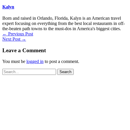
Kalyn
Born and raised in Orlando, Florida, Kalyn is an American travel
expert focusing on everything from the best local restaurants in off-
the-beaten path towns to the must-dos in America's biggest cities.
←
Previous Post
Next Post
→
Leave a Comment
You must be
logged in
to post a comment.
Search
for: