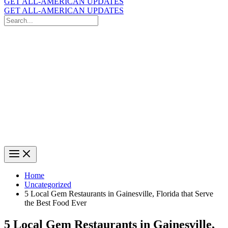
GET ALL-AMERICAN UPDATES
GET ALL-AMERICAN UPDATES
Search
for:
Search
Home
Uncategorized
5 Local Gem Restaurants in Gainesville, Florida that Serve
the Best Food Ever
5 Local Gem Restaurants in Gainesville,