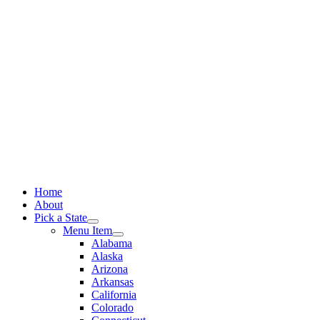
Skip
to
content
Home
About
Pick a State
Menu Item
Alabama
Alaska
Arizona
Arkansas
California
Colorado