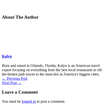
About The Author
Kalyn
Born and raised in Orlando, Florida, Kalyn is an American travel
expert focusing on everything from the best local restaurants in off-
the-beaten path towns to the must-dos in America's biggest cities.
←
Previous Post
Next Post
→
Leave a Comment
You must be
logged in
to post a comment.