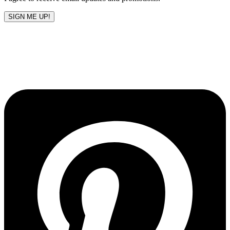
SIGN ME UP!