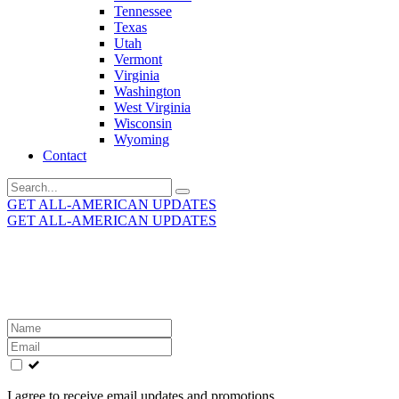
Tennessee
Texas
Utah
Vermont
Virginia
Washington
West Virginia
Wisconsin
Wyoming
Contact
Search
for:
GET ALL-AMERICAN UPDATES
GET ALL-AMERICAN UPDATES
Get the latest All-American updates straight to your
inbox!
Leave
this
field
blank
I agree to receive email updates and promotions.