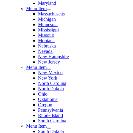
Maryland
Menu Item
Massachusetts
Michigan
Minnesota
Mississippi
Missouri
Montana
Nebraska
Nevada
New Hampshire
New Jersey
Menu Item
New Mexico
New York
North Carolina
North Dakota
Ohio
Oklahoma
Oregon
Pennsylvania
Rhode Island
South Carolina
Menu Item
South Dakota