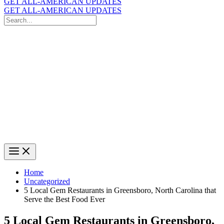
GET ALL-AMERICAN UPDATES
GET ALL-AMERICAN UPDATES
Search
for:
Search
Home
Uncategorized
5 Local Gem Restaurants in Greensboro, North Carolina that
Serve the Best Food Ever
5 Local Gem Restaurants in Greensboro,