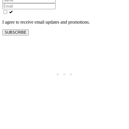
this
field
blank
I agree to receive email updates and promotions.
SUBSCRIBE