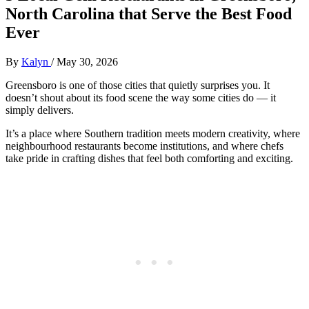
North Carolina that Serve the Best Food
Ever
By
Kalyn
/
May 30, 2026
Greensboro is one of those cities that quietly surprises you. It
doesn’t shout about its food scene the way some cities do — it
simply delivers.
It’s a place where Southern tradition meets modern creativity, where
neighbourhood restaurants become institutions, and where chefs
take pride in crafting dishes that feel both comforting and exciting.