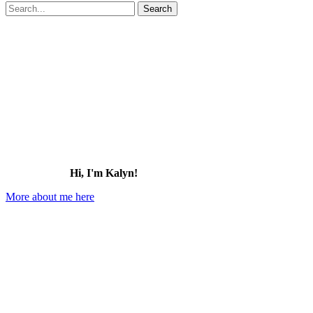
Search
for:
Hi, I'm Kalyn!
More about me here