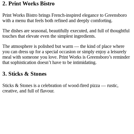
2.
Print Works Bistro
Print Works Bistro brings French‑inspired elegance to Greensboro
with a menu that feels both refined and deeply comforting.
The dishes are seasonal, beautifully executed, and full of thoughtful
touches that elevate even the simplest ingredients.
The atmosphere is polished but warm — the kind of place where
you can dress up for a special occasion or simply enjoy a leisurely
meal with someone you love. Print Works is Greensboro’s reminder
that sophistication doesn’t have to be intimidating.
3.
Sticks & Stones
Sticks & Stones is a celebration of wood‑fired pizza — rustic,
creative, and full of flavour.