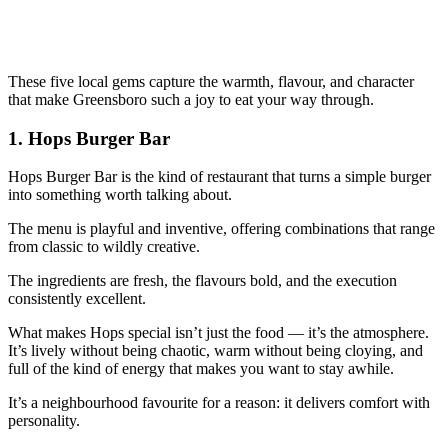
These five local gems capture the warmth, flavour, and character
that make Greensboro such a joy to eat your way through.
1.
Hops Burger Bar
Hops Burger Bar is the kind of restaurant that turns a simple burger
into something worth talking about.
The menu is playful and inventive, offering combinations that range
from classic to wildly creative.
The ingredients are fresh, the flavours bold, and the execution
consistently excellent.
What makes Hops special isn’t just the food — it’s the atmosphere.
It’s lively without being chaotic, warm without being cloying, and
full of the kind of energy that makes you want to stay awhile.
It’s a neighbourhood favourite for a reason: it delivers comfort with
personality.