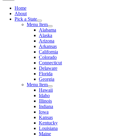
Home
About
Pick a State
Menu Item
Alabama
Alaska
Arizona
Arkansas
California
Colorado
Connecticut
Delaware
Florida
Georgia
Menu Item
Hawaii
Idaho
Illinois
Indiana
Iowa
Kansas
Kentucky
Louisiana
Maine