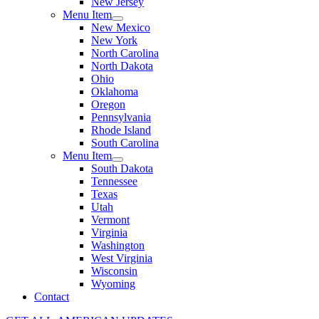
New Jersey
Menu Item
New Mexico
New York
North Carolina
North Dakota
Ohio
Oklahoma
Oregon
Pennsylvania
Rhode Island
South Carolina
Menu Item
South Dakota
Tennessee
Texas
Utah
Vermont
Virginia
Washington
West Virginia
Wisconsin
Wyoming
Contact