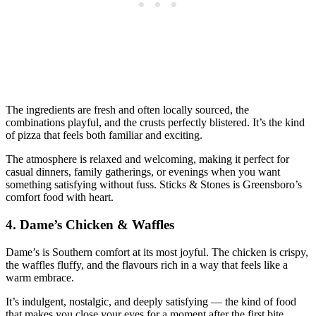
The ingredients are fresh and often locally sourced, the
combinations playful, and the crusts perfectly blistered. It’s the kind
of pizza that feels both familiar and exciting.
The atmosphere is relaxed and welcoming, making it perfect for
casual dinners, family gatherings, or evenings when you want
something satisfying without fuss. Sticks & Stones is Greensboro’s
comfort food with heart.
4.
Dame’s Chicken & Waffles
Dame’s is Southern comfort at its most joyful. The chicken is crispy,
the waffles fluffy, and the flavours rich in a way that feels like a
warm embrace.
It’s indulgent, nostalgic, and deeply satisfying — the kind of food
that makes you close your eyes for a moment after the first bite.