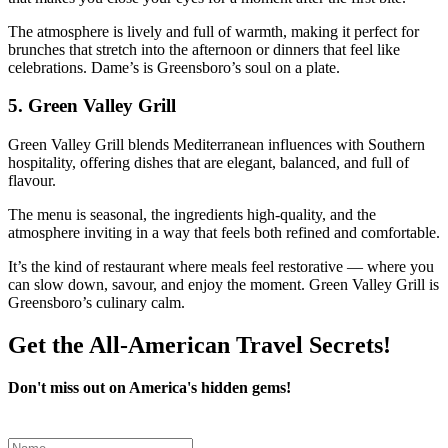
The atmosphere is lively and full of warmth, making it perfect for
brunches that stretch into the afternoon or dinners that feel like
celebrations. Dame’s is Greensboro’s soul on a plate.
5.
Green Valley Grill
Green Valley Grill blends Mediterranean influences with Southern
hospitality, offering dishes that are elegant, balanced, and full of
flavour.
The menu is seasonal, the ingredients high‑quality, and the
atmosphere inviting in a way that feels both refined and comfortable.
It’s the kind of restaurant where meals feel restorative — where you
can slow down, savour, and enjoy the moment. Green Valley Grill is
Greensboro’s culinary calm.
Get the All-American Travel Secrets!
Don't miss out on America's hidden gems!
Leave