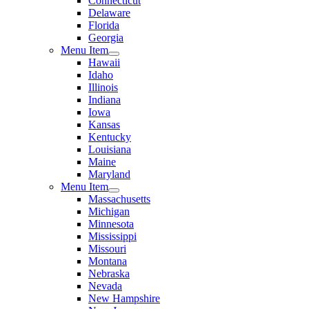
Connecticut
Delaware
Florida
Georgia
Menu Item
Hawaii
Idaho
Illinois
Indiana
Iowa
Kansas
Kentucky
Louisiana
Maine
Maryland
Menu Item
Massachusetts
Michigan
Minnesota
Mississippi
Missouri
Montana
Nebraska
Nevada
New Hampshire