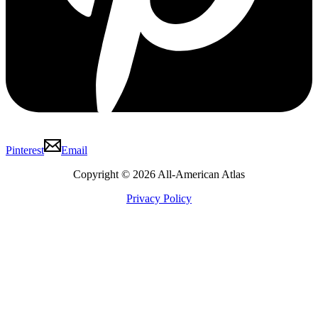
Pinterest
Email
Copyright © 2026 All-American Atlas
Privacy Policy