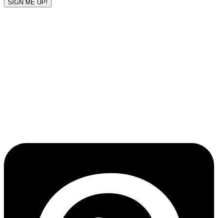
SIGN ME UP!