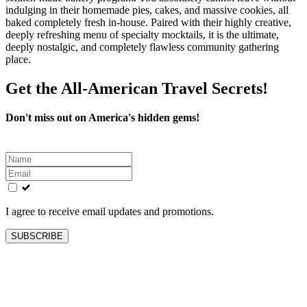
indulging in their homemade pies, cakes, and massive cookies, all
baked completely fresh in-house. Paired with their highly creative,
deeply refreshing menu of specialty mocktails, it is the ultimate,
deeply nostalgic, and completely flawless community gathering
place.
Get the All-American Travel Secrets!
Don't miss out on America's hidden gems!
Leave
this
field
blank
I agree to receive email updates and promotions.
SUBSCRIBE