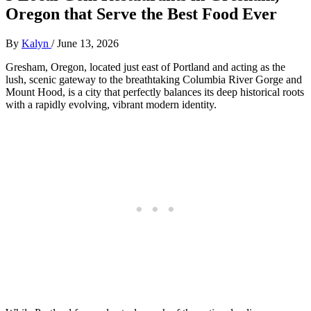
Oregon that Serve the Best Food Ever
By
Kalyn
/
June 13, 2026
Gresham, Oregon, located just east of Portland and acting as the
lush, scenic gateway to the breathtaking Columbia River Gorge and
Mount Hood, is a city that perfectly balances its deep historical roots
with a rapidly evolving, vibrant modern identity.