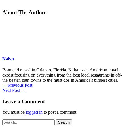
About The Author
Kalyn
Born and raised in Orlando, Florida, Kalyn is an American travel
expert focusing on everything from the best local restaurants in off-
the-beaten path towns to the must-dos in America's biggest cities.
←
Previous Post
Next Post
→
Leave a Comment
You must be
logged in
to post a comment.
Search
for: