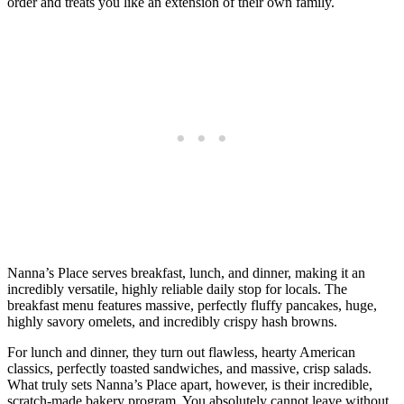
order and treats you like an extension of their own family.
Nanna’s Place serves breakfast, lunch, and dinner, making it an
incredibly versatile, highly reliable daily stop for locals. The
breakfast menu features massive, perfectly fluffy pancakes, huge,
highly savory omelets, and incredibly crispy hash browns.
For lunch and dinner, they turn out flawless, hearty American
classics, perfectly toasted sandwiches, and massive, crisp salads.
What truly sets Nanna’s Place apart, however, is their incredible,
scratch-made bakery program. You absolutely cannot leave without