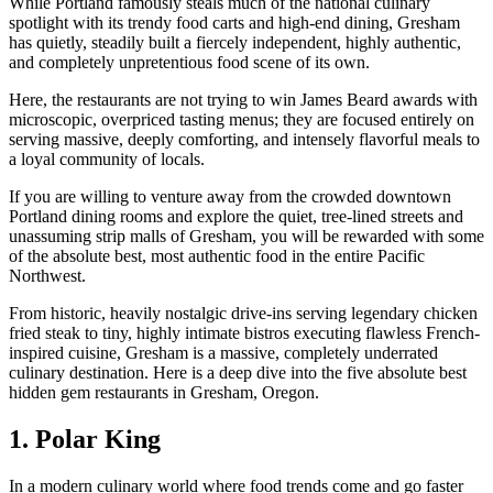
While Portland famously steals much of the national culinary
spotlight with its trendy food carts and high-end dining, Gresham
has quietly, steadily built a fiercely independent, highly authentic,
and completely unpretentious food scene of its own.
Here, the restaurants are not trying to win James Beard awards with
microscopic, overpriced tasting menus; they are focused entirely on
serving massive, deeply comforting, and intensely flavorful meals to
a loyal community of locals.
If you are willing to venture away from the crowded downtown
Portland dining rooms and explore the quiet, tree-lined streets and
unassuming strip malls of Gresham, you will be rewarded with some
of the absolute best, most authentic food in the entire Pacific
Northwest.
From historic, heavily nostalgic drive-ins serving legendary chicken
fried steak to tiny, highly intimate bistros executing flawless French-
inspired cuisine, Gresham is a massive, completely underrated
culinary destination. Here is a deep dive into the five absolute best
hidden gem restaurants in Gresham, Oregon.
1. Polar King
In a modern culinary world where food trends come and go faster