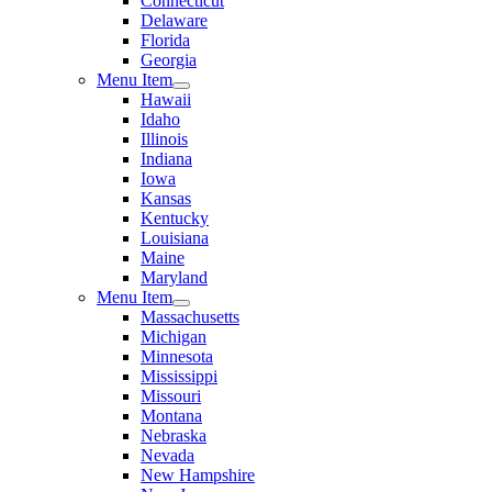
Connecticut
Delaware
Florida
Georgia
Menu Item
Hawaii
Idaho
Illinois
Indiana
Iowa
Kansas
Kentucky
Louisiana
Maine
Maryland
Menu Item
Massachusetts
Michigan
Minnesota
Mississippi
Missouri
Montana
Nebraska
Nevada
New Hampshire