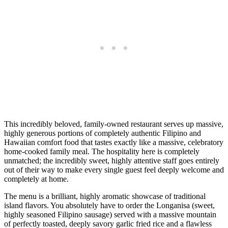
This incredibly beloved, family-owned restaurant serves up massive,
highly generous portions of completely authentic Filipino and
Hawaiian comfort food that tastes exactly like a massive, celebratory
home-cooked family meal. The hospitality here is completely
unmatched; the incredibly sweet, highly attentive staff goes entirely
out of their way to make every single guest feel deeply welcome and
completely at home.
The menu is a brilliant, highly aromatic showcase of traditional
island flavors. You absolutely have to order the Longanisa (sweet,
highly seasoned Filipino sausage) served with a massive mountain
of perfectly toasted, deeply savory garlic fried rice and a flawless