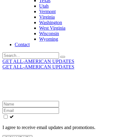
Texas
Utah
Vermont
Virginia
Washington
West Virginia
Wisconsin
Wyoming
Contact
Search
for:
GET ALL-AMERICAN UPDATES
GET ALL-AMERICAN UPDATES
Get the latest All-American updates straight to your
inbox!
Leave
this
field
blank
I agree to receive email updates and promotions.