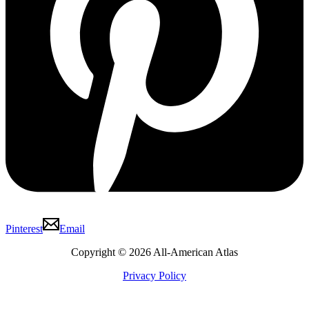
Pinterest
Email
Copyright © 2026 All-American Atlas
Privacy Policy