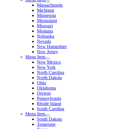
Massachusetts
Michigan
Minnesota
Mississippi
Missouri
Montana
Nebraska
Nevada
New Hampshire
New Jersey
Menu Item
New Mexico
New York
North Carolina
North Dakota
Ohio
Oklahoma
Oregon
Pennsylvania
Rhode Island
South Carolina
Menu Item
South Dakota
Tennessee