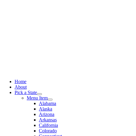
Skip
to
content
Home
About
Pick a State
Menu Item
Alabama
Alaska
Arizona
Arkansas
California
Colorado