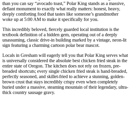
than you can say “avocado toast,” Polar King stands as a massive,
defiant monument to exactly what really matters: honest, heavy,
deeply comforting food that tastes like someone’s grandmother
woke up at 5:00 AM to make it specifically for you.
This incredibly beloved, fiercely guarded local institution is the
textbook definition of a hidden gem, operating out of a deeply
unassuming, classic drive-in building marked by a vintage, neon-lit
sign featuring a charming cartoon polar bear mascot.
Locals in Gresham will eagerly tell you that Polar King serves what
is universally considered the absolute best chicken fried steak in the
entire state of Oregon. The kitchen does not rely on frozen, pre-
breaded shortcuts; every single chicken fried steak is hand-breaded,
perfectly seasoned, and skillet-fried to achieve a stunning, golden-
brown crust that stays incredibly crispy even when completely
buried under a massive, steaming mountain of their legendary, ultra-
thick country sausage gravy.