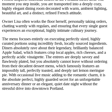
moment you step inside, you are transported into a deeply cozy,
highly elegant dining room decorated with warm, ambient lighting,
beautiful art, and a distinct, refined French attitude.
Owner Lisa often works the floor herself, personally taking orders,
chatting warmly with regulars, and ensuring that every single guest
experiences an exceptional, highly intimate culinary journey.
The menu focuses entirely on executing perfectly sized, highly
curated portions using incredibly fresh, locally sourced ingredients.
Diners absolutely rave about their legendary, brilliantly balanced
Apple Salad, which features crisp local apples, rich cheeses, and a
perfectly acidic vinaigrette. The entrees are deeply savory and
flawlessly plated, but you absolutely cannot leave without ordering
from their decadent dessert menu, which famously features an
impossibly tall, perfectly toasted, and deeply tart lemon meringue
pie. With occasional live music adding to the romantic charm, it is
the absolute perfect, highly guarded secret for an unforgettable
anniversary dinner or an elegant, quiet date night without the
stressful drive into downtown Portland.