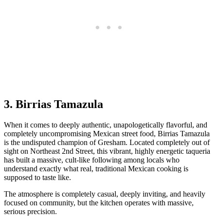
3. Birrias Tamazula
When it comes to deeply authentic, unapologetically flavorful, and
completely uncompromising Mexican street food, Birrias Tamazula
is the undisputed champion of Gresham. Located completely out of
sight on Northeast 2nd Street, this vibrant, highly energetic taqueria
has built a massive, cult-like following among locals who
understand exactly what real, traditional Mexican cooking is
supposed to taste like.
The atmosphere is completely casual, deeply inviting, and heavily
focused on community, but the kitchen operates with massive,
serious precision.