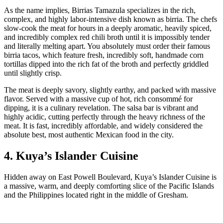
As the name implies, Birrias Tamazula specializes in the rich,
complex, and highly labor-intensive dish known as birria. The chefs
slow-cook the meat for hours in a deeply aromatic, heavily spiced,
and incredibly complex red chili broth until it is impossibly tender
and literally melting apart. You absolutely must order their famous
birria tacos, which feature fresh, incredibly soft, handmade corn
tortillas dipped into the rich fat of the broth and perfectly griddled
until slightly crisp.
The meat is deeply savory, slightly earthy, and packed with massive
flavor. Served with a massive cup of hot, rich consommé for
dipping, it is a culinary revelation. The salsa bar is vibrant and
highly acidic, cutting perfectly through the heavy richness of the
meat. It is fast, incredibly affordable, and widely considered the
absolute best, most authentic Mexican food in the city.
4. Kuya’s Islander Cuisine
Hidden away on East Powell Boulevard, Kuya’s Islander Cuisine is
a massive, warm, and deeply comforting slice of the Pacific Islands
and the Philippines located right in the middle of Gresham.