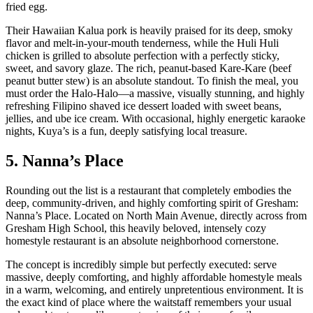
fried egg.
Their Hawaiian Kalua pork is heavily praised for its deep, smoky
flavor and melt-in-your-mouth tenderness, while the Huli Huli
chicken is grilled to absolute perfection with a perfectly sticky,
sweet, and savory glaze. The rich, peanut-based Kare-Kare (beef
peanut butter stew) is an absolute standout. To finish the meal, you
must order the Halo-Halo—a massive, visually stunning, and highly
refreshing Filipino shaved ice dessert loaded with sweet beans,
jellies, and ube ice cream. With occasional, highly energetic karaoke
nights, Kuya’s is a fun, deeply satisfying local treasure.
5. Nanna’s Place
Rounding out the list is a restaurant that completely embodies the
deep, community-driven, and highly comforting spirit of Gresham:
Nanna’s Place. Located on North Main Avenue, directly across from
Gresham High School, this heavily beloved, intensely cozy
homestyle restaurant is an absolute neighborhood cornerstone.
The concept is incredibly simple but perfectly executed: serve
massive, deeply comforting, and highly affordable homestyle meals
in a warm, welcoming, and entirely unpretentious environment. It is
the exact kind of place where the waitstaff remembers your usual