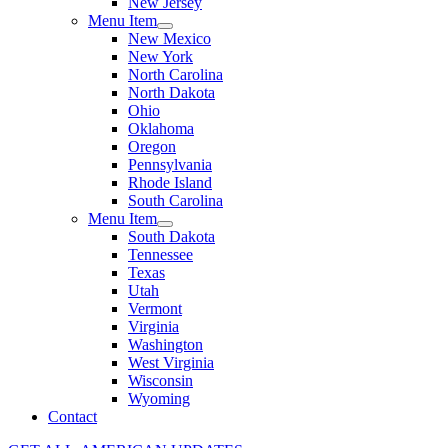
New Jersey
Menu Item
New Mexico
New York
North Carolina
North Dakota
Ohio
Oklahoma
Oregon
Pennsylvania
Rhode Island
South Carolina
Menu Item
South Dakota
Tennessee
Texas
Utah
Vermont
Virginia
Washington
West Virginia
Wisconsin
Wyoming
Contact