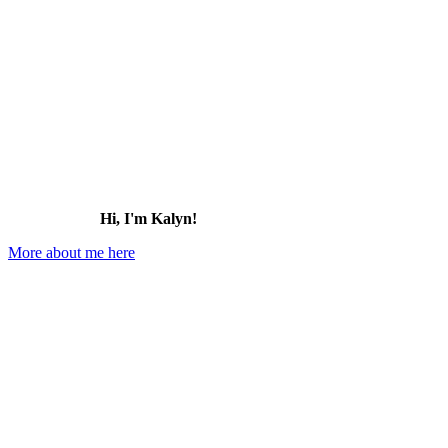
Hi, I'm Kalyn!
More about me here