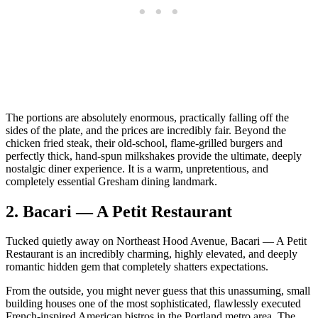
The portions are absolutely enormous, practically falling off the
sides of the plate, and the prices are incredibly fair. Beyond the
chicken fried steak, their old-school, flame-grilled burgers and
perfectly thick, hand-spun milkshakes provide the ultimate, deeply
nostalgic diner experience. It is a warm, unpretentious, and
completely essential Gresham dining landmark.
2. Bacari — A Petit Restaurant
Tucked quietly away on Northeast Hood Avenue, Bacari — A Petit
Restaurant is an incredibly charming, highly elevated, and deeply
romantic hidden gem that completely shatters expectations.
From the outside, you might never guess that this unassuming, small
building houses one of the most sophisticated, flawlessly executed
French-inspired American bistros in the Portland metro area. The