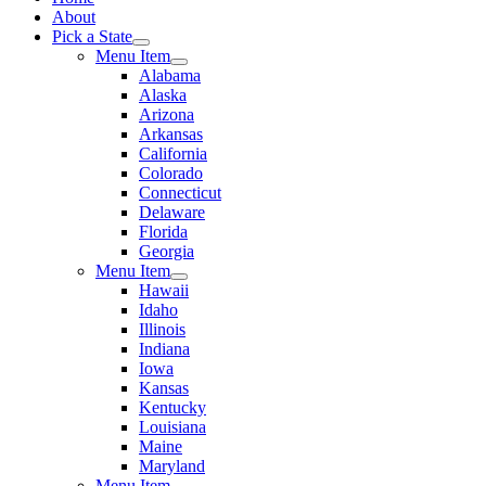
About
Pick a State
Menu Item
Alabama
Alaska
Arizona
Arkansas
California
Colorado
Connecticut
Delaware
Florida
Georgia
Menu Item
Hawaii
Idaho
Illinois
Indiana
Iowa
Kansas
Kentucky
Louisiana
Maine
Maryland
Menu Item