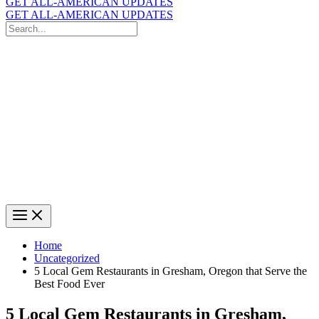
GET ALL-AMERICAN UPDATES
GET ALL-AMERICAN UPDATES
Search
for:
Search
Home
Uncategorized
5 Local Gem Restaurants in Gresham, Oregon that Serve the
Best Food Ever
5 Local Gem Restaurants in Gresham,