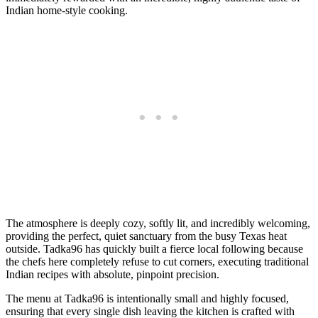
Indian home-style cooking.
The atmosphere is deeply cozy, softly lit, and incredibly welcoming,
providing the perfect, quiet sanctuary from the busy Texas heat
outside. Tadka96 has quickly built a fierce local following because
the chefs here completely refuse to cut corners, executing traditional
Indian recipes with absolute, pinpoint precision.
The menu at Tadka96 is intentionally small and highly focused,
ensuring that every single dish leaving the kitchen is crafted with