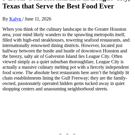
Texas that Serve the Best Food Ever
By
Kalyn
/
June 11, 2026
When you think of the culinary landscape in the Greater Houston
area, your mind likely wanders to the sprawling metropolis itself,
filled with high-end steakhouses, towering seafood restaurants, and
internationally renowned dining districts. However, located just
halfway between the hustle and bustle of downtown Houston and
the breezy, salty air of Galveston Island lies League City. Often
viewed simply as a quiet suburban thoroughfare, League City is
actually a massive culinary melting pot with a fiercely independent
food scene. The absolute best restaurants here aren’t the brightly lit
chain establishments lining the Gulf Freeway; they are the family-
owned, passionately operated hidden gems tucked away in quiet
shopping centers and unassuming neighborhood streets.