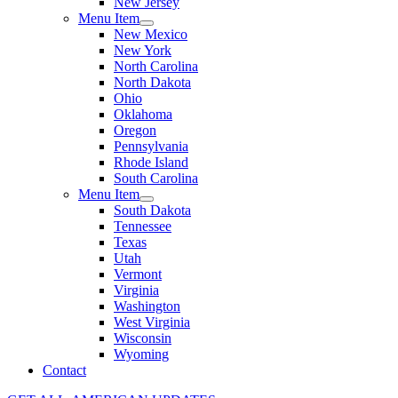
New Jersey
Menu Item
New Mexico
New York
North Carolina
North Dakota
Ohio
Oklahoma
Oregon
Pennsylvania
Rhode Island
South Carolina
Menu Item
South Dakota
Tennessee
Texas
Utah
Vermont
Virginia
Washington
West Virginia
Wisconsin
Wyoming
Contact