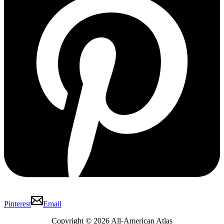
Pinterest
Email
Copyright © 2026 All-American Atlas