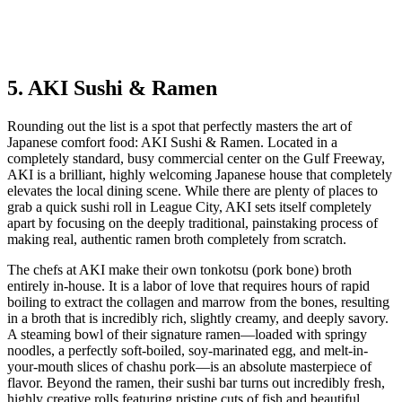
5. AKI Sushi & Ramen
Rounding out the list is a spot that perfectly masters the art of
Japanese comfort food: AKI Sushi & Ramen. Located in a
completely standard, busy commercial center on the Gulf Freeway,
AKI is a brilliant, highly welcoming Japanese house that completely
elevates the local dining scene. While there are plenty of places to
grab a quick sushi roll in League City, AKI sets itself completely
apart by focusing on the deeply traditional, painstaking process of
making real, authentic ramen broth completely from scratch.
The chefs at AKI make their own tonkotsu (pork bone) broth
entirely in-house. It is a labor of love that requires hours of rapid
boiling to extract the collagen and marrow from the bones, resulting
in a broth that is incredibly rich, slightly creamy, and deeply savory.
A steaming bowl of their signature ramen—loaded with springy
noodles, a perfectly soft-boiled, soy-marinated egg, and melt-in-
your-mouth slices of chashu pork—is an absolute masterpiece of
flavor. Beyond the ramen, their sushi bar turns out incredibly fresh,
highly creative rolls featuring pristine cuts of fish and beautiful,