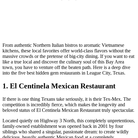
From authentic Northern Italian bistros to aromatic Vietnamese
kitchens, these local favorites offer world-class flavors without the
massive crowds or the pretense of big-city dining. If you want to eat
like a true local and discover the culinary soul of this Bay Area
town, you have to venture off the beaten path. Here is a deep dive
into the five best hidden gem restaurants in League City, Texas.
1. El Centinela Mexican Restaurant
If there is one thing Texans take seriously, it is their Tex-Mex. The
competition is incredibly fierce, which makes the longevity and
beloved status of El Centinela Mexican Restaurant truly spectacular.
Located quietly on Highway 3 North, this completely unpretentious,
family-owned establishment was opened back in 2001 by four
siblings who shared a singular, passionate dream: to create wildly
delicious, heavily authentic Mexican food at a completely