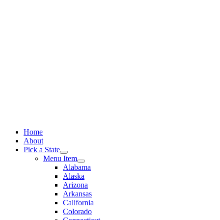
Skip
to
content
Home
About
Pick a State
Menu Item
Alabama
Alaska
Arizona
Arkansas
California
Colorado