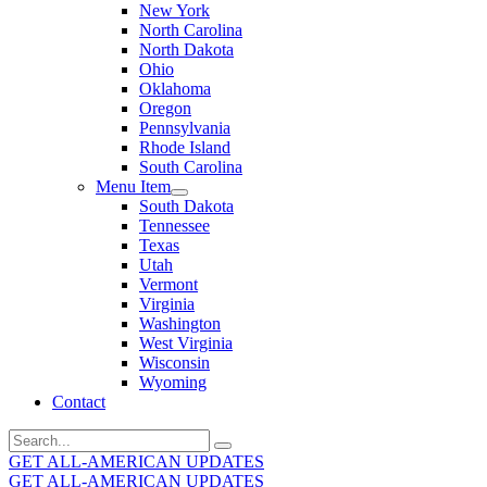
New York
North Carolina
North Dakota
Ohio
Oklahoma
Oregon
Pennsylvania
Rhode Island
South Carolina
Menu Item
South Dakota
Tennessee
Texas
Utah
Vermont
Virginia
Washington
West Virginia
Wisconsin
Wyoming
Contact
Search
for:
GET ALL-AMERICAN UPDATES
GET ALL-AMERICAN UPDATES