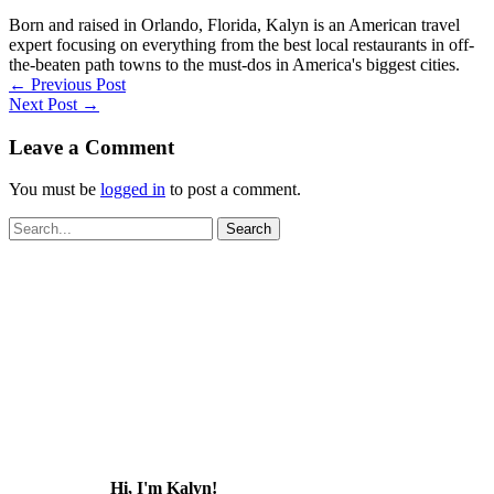
Born and raised in Orlando, Florida, Kalyn is an American travel
expert focusing on everything from the best local restaurants in off-
the-beaten path towns to the must-dos in America's biggest cities.
←
Previous Post
Next Post
→
Leave a Comment
You must be
logged in
to post a comment.
Search
for:
Hi, I'm Kalyn!