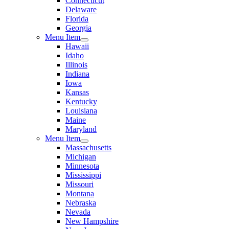
Connecticut
Delaware
Florida
Georgia
Menu Item
Hawaii
Idaho
Illinois
Indiana
Iowa
Kansas
Kentucky
Louisiana
Maine
Maryland
Menu Item
Massachusetts
Michigan
Minnesota
Mississippi
Missouri
Montana
Nebraska
Nevada
New Hampshire