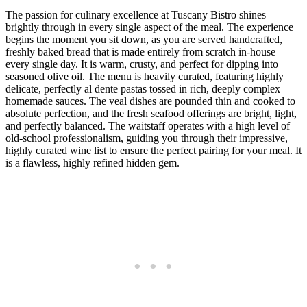
The passion for culinary excellence at Tuscany Bistro shines
brightly through in every single aspect of the meal. The experience
begins the moment you sit down, as you are served handcrafted,
freshly baked bread that is made entirely from scratch in-house
every single day. It is warm, crusty, and perfect for dipping into
seasoned olive oil. The menu is heavily curated, featuring highly
delicate, perfectly al dente pastas tossed in rich, deeply complex
homemade sauces. The veal dishes are pounded thin and cooked to
absolute perfection, and the fresh seafood offerings are bright, light,
and perfectly balanced. The waitstaff operates with a high level of
old-school professionalism, guiding you through their impressive,
highly curated wine list to ensure the perfect pairing for your meal. It
is a flawless, highly refined hidden gem.