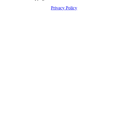
Privacy Policy