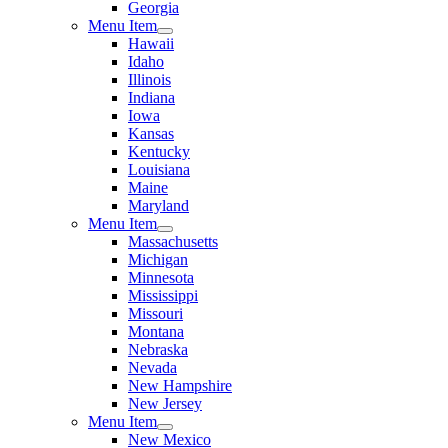
Georgia
Menu Item
Hawaii
Idaho
Illinois
Indiana
Iowa
Kansas
Kentucky
Louisiana
Maine
Maryland
Menu Item
Massachusetts
Michigan
Minnesota
Mississippi
Missouri
Montana
Nebraska
Nevada
New Hampshire
New Jersey
Menu Item
New Mexico