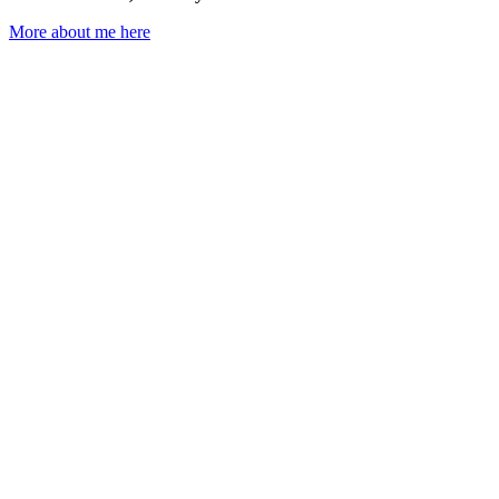
More about me here