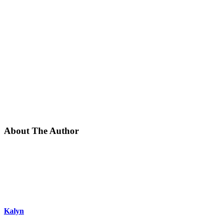
About The Author
Kalyn