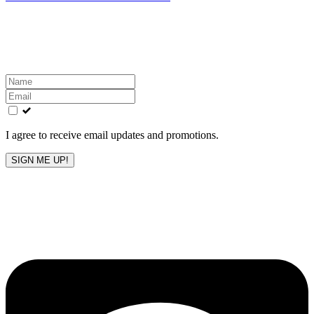
Get the latest All-American updates straight to your
inbox!
Leave
this
field
blank
I agree to receive email updates and promotions.
SIGN ME UP!