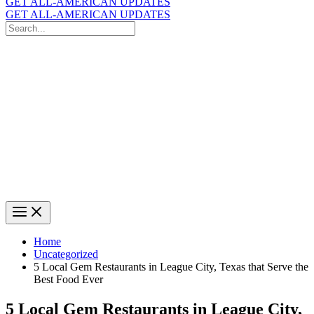
GET ALL-AMERICAN UPDATES
GET ALL-AMERICAN UPDATES
Search
for:
Search
Home
Uncategorized
5 Local Gem Restaurants in League City, Texas that Serve the
Best Food Ever
5 Local Gem Restaurants in League City,