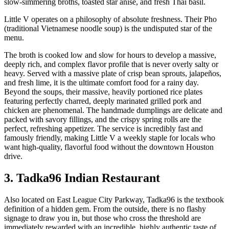
slow-simmering broths, toasted star anise, and fresh Thai basil.
Little V operates on a philosophy of absolute freshness. Their Pho
(traditional Vietnamese noodle soup) is the undisputed star of the
menu.
The broth is cooked low and slow for hours to develop a massive,
deeply rich, and complex flavor profile that is never overly salty or
heavy. Served with a massive plate of crisp bean sprouts, jalapeños,
and fresh lime, it is the ultimate comfort food for a rainy day.
Beyond the soups, their massive, heavily portioned rice plates
featuring perfectly charred, deeply marinated grilled pork and
chicken are phenomenal. The handmade dumplings are delicate and
packed with savory fillings, and the crispy spring rolls are the
perfect, refreshing appetizer. The service is incredibly fast and
famously friendly, making Little V a weekly staple for locals who
want high-quality, flavorful food without the downtown Houston
drive.
3. Tadka96 Indian Restaurant
Also located on East League City Parkway, Tadka96 is the textbook
definition of a hidden gem. From the outside, there is no flashy
signage to draw you in, but those who cross the threshold are
immediately rewarded with an incredible, highly authentic taste of