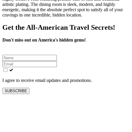
artistic plating. The dining room is sleek, modern, and highly
energetic, making it the absolute perfect spot to satisfy all of your
cravings in one incredible, hidden location.
Get the All-American Travel Secrets!
Don't miss out on America's hidden gems!
Leave
this
field
blank
I agree to receive email updates and promotions.
SUBSCRIBE