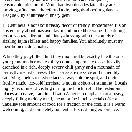
reasonable price point. More than two decades later, they are
thriving, affectionately referred to by neighborhood regulars as
League City’s ultimate culinary gem.
El Centinela is not about flashy decor or trendy, modernized fusion;
it is entirely about massive flavor and incredible value. The dining
room is cozy, vibrant, and always buzzing with the sounds of
sizzling fajita skillets and happy families. You absolutely must try
their homemade tamales.
While they playfully admit they might not be exactly like the ones
your grandmother makes, they come dangerously close, heavily
drenched in a rich, deeply savory chili gravy and a mountain of
perfectly melted cheese. Their tortas are massive and incredibly
satisfying, their street-style tacos always hit the spot, and their
freshly made, ice-cold horchata is nothing short of stunning. Locals
highly recommend visiting during the lunch rush. The restaurant
places a massive, traditional Latin American emphasis on a heavy,
deeply filling midday meal, meaning the lunch specials offer an
unbelievable amount of food for a fraction of the cost. It is a warm,
welcoming, and completely authentic Texas dining experience.