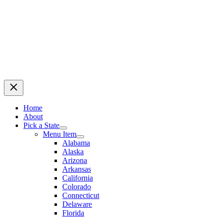
Home
About
Pick a State
Menu Item
Alabama
Alaska
Arizona
Arkansas
California
Colorado
Connecticut
Delaware
Florida