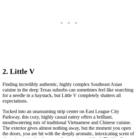
2. Little V
Finding incredibly authentic, highly complex Southeast Asian
cuisine in the deep Texas suburbs can sometimes feel like searching
for a needle in a haystack, but Little V completely shatters all
expectations.
Tucked into an unassuming strip center on East League City
Parkway, this cozy, highly casual eatery offers a brilliant,
mouthwatering mix of traditional Vietnamese and Chinese cuisine.
The exterior gives almost nothing away, but the moment you open
the doors, you are hit with the deeply aromatic, intoxicating scent of