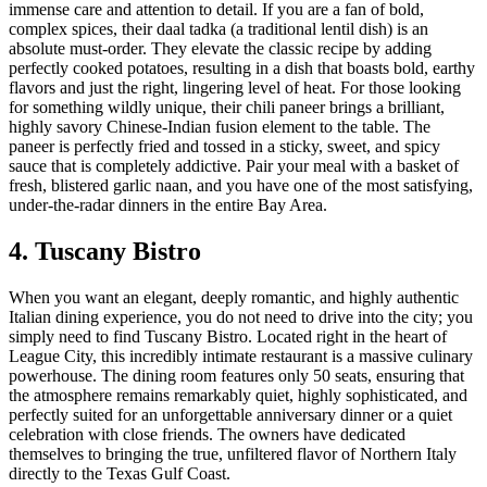
immense care and attention to detail. If you are a fan of bold,
complex spices, their daal tadka (a traditional lentil dish) is an
absolute must-order. They elevate the classic recipe by adding
perfectly cooked potatoes, resulting in a dish that boasts bold, earthy
flavors and just the right, lingering level of heat. For those looking
for something wildly unique, their chili paneer brings a brilliant,
highly savory Chinese-Indian fusion element to the table. The
paneer is perfectly fried and tossed in a sticky, sweet, and spicy
sauce that is completely addictive. Pair your meal with a basket of
fresh, blistered garlic naan, and you have one of the most satisfying,
under-the-radar dinners in the entire Bay Area.
4. Tuscany Bistro
When you want an elegant, deeply romantic, and highly authentic
Italian dining experience, you do not need to drive into the city; you
simply need to find Tuscany Bistro. Located right in the heart of
League City, this incredibly intimate restaurant is a massive culinary
powerhouse. The dining room features only 50 seats, ensuring that
the atmosphere remains remarkably quiet, highly sophisticated, and
perfectly suited for an unforgettable anniversary dinner or a quiet
celebration with close friends. The owners have dedicated
themselves to bringing the true, unfiltered flavor of Northern Italy
directly to the Texas Gulf Coast.