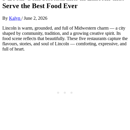
Serve the Best Food Ever
By
Kalyn
/
June 2, 2026
Lincoln is warm, grounded, and full of Midwestern charm — a city
shaped by community, tradition, and a growing creative spirit. Its
food scene reflects that beautifully. These five restaurants capture the
flavours, stories, and soul of Lincoln — comforting, expressive, and
full of heart.