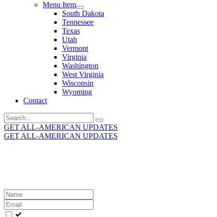
Menu Item
South Dakota
Tennessee
Texas
Utah
Vermont
Virginia
Washington
West Virginia
Wisconsin
Wyoming
Contact
Search
for:
GET ALL-AMERICAN UPDATES
GET ALL-AMERICAN UPDATES
Get the latest All-American updates straight to your
inbox!
Leave
this
field