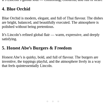
4.
Blue Orchid
Blue Orchid is modern, elegant, and full of Thai flavour. The dishes
are bright, balanced, and beautifully executed. The atmosphere is
polished without being pretentious.
It’s Lincoln’s refined global flair — warm, expressive, and deeply
satisfying.
5.
Honest Abe’s Burgers & Freedom
Honest Abe’s is quirky, bold, and full of flavour. The burgers are
inventive, the toppings playful, and the atmosphere lively in a way
that feels quintessentially Lincoln.