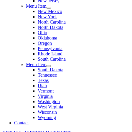
New Jersey
Menu Item
New Mexico
New York
North Carolina
North Dakota
Ohio
Oklahoma
Oregon
Pennsylvania
Rhode Island
South Carolina
Menu Item
South Dakota
Tennessee
Texas
Utah
Vermont
Virginia
Washington
West Virginia
Wisconsin
Wyoming
Contact