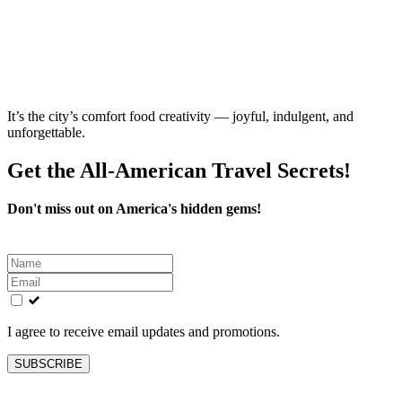
It’s the city’s comfort food creativity — joyful, indulgent, and
unforgettable.
Get the All-American Travel Secrets!
Don't miss out on America's hidden gems!
Leave
this
field
blank
I agree to receive email updates and promotions.
SUBSCRIBE