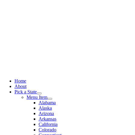
Skip
to
content
Home
About
Pick a State
Menu Item
Alabama
Alaska
Arizona
Arkansas
California
Colorado