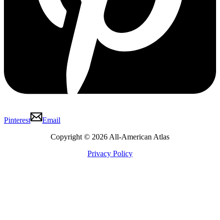
Pinterest
Email
Copyright © 2026 All-American Atlas
Privacy Policy