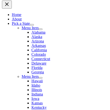
Home
About
Pick a State
Menu Item
Alabama
Alaska
Arizona
Arkansas
California
Colorado
Connecticut
Delaware
Florida
Georgia
Menu Item
Hawaii
Idaho
Illinois
Indiana
Iowa
Kansas
Kentucky