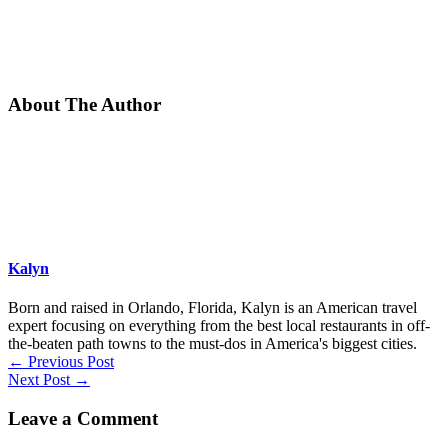
About The Author
Kalyn
Born and raised in Orlando, Florida, Kalyn is an American travel
expert focusing on everything from the best local restaurants in off-
the-beaten path towns to the must-dos in America's biggest cities.
←
Previous Post
Next Post
→
Leave a Comment