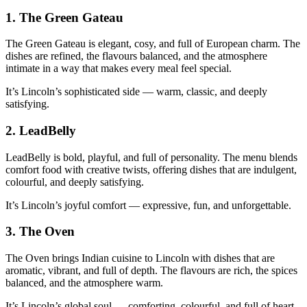
1.
The Green Gateau
The Green Gateau is elegant, cosy, and full of European charm. The
dishes are refined, the flavours balanced, and the atmosphere
intimate in a way that makes every meal feel special.
It’s Lincoln’s sophisticated side — warm, classic, and deeply
satisfying.
2.
LeadBelly
LeadBelly is bold, playful, and full of personality. The menu blends
comfort food with creative twists, offering dishes that are indulgent,
colourful, and deeply satisfying.
It’s Lincoln’s joyful comfort — expressive, fun, and unforgettable.
3.
The Oven
The Oven brings Indian cuisine to Lincoln with dishes that are
aromatic, vibrant, and full of depth. The flavours are rich, the spices
balanced, and the atmosphere warm.
It’s Lincoln’s global soul — comforting, colourful, and full of heart.