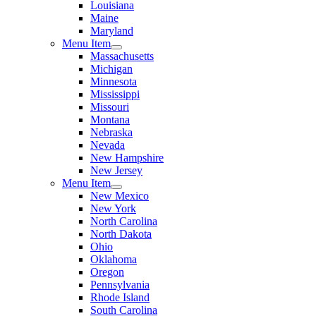
Louisiana
Maine
Maryland
Menu Item
Massachusetts
Michigan
Minnesota
Mississippi
Missouri
Montana
Nebraska
Nevada
New Hampshire
New Jersey
Menu Item
New Mexico
New York
North Carolina
North Dakota
Ohio
Oklahoma
Oregon
Pennsylvania
Rhode Island
South Carolina