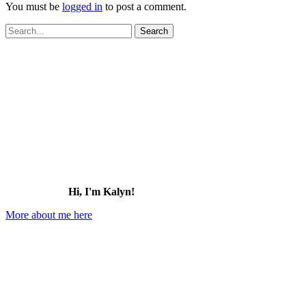
You must be
logged in
to post a comment.
Search
for:
Hi, I'm Kalyn!
More about me here