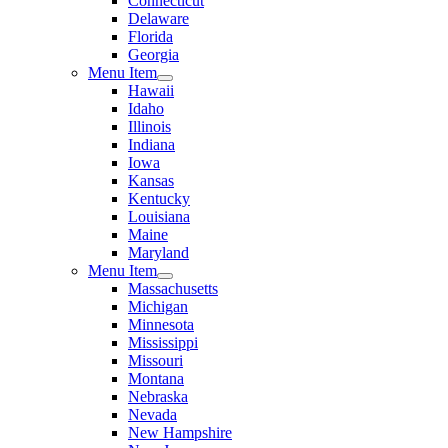
Connecticut
Delaware
Florida
Georgia
Menu Item
Hawaii
Idaho
Illinois
Indiana
Iowa
Kansas
Kentucky
Louisiana
Maine
Maryland
Menu Item
Massachusetts
Michigan
Minnesota
Mississippi
Missouri
Montana
Nebraska
Nevada
New Hampshire