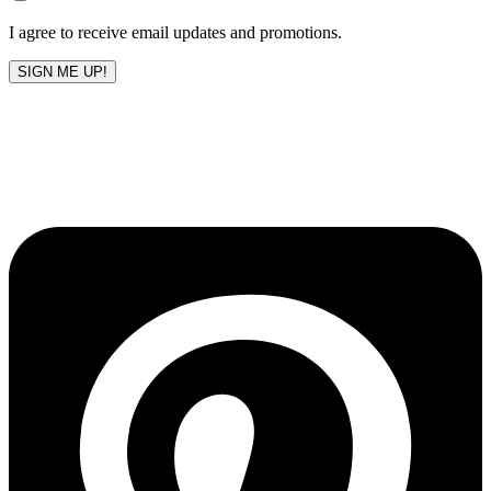
blank
I agree to receive email updates and promotions.
SIGN ME UP!