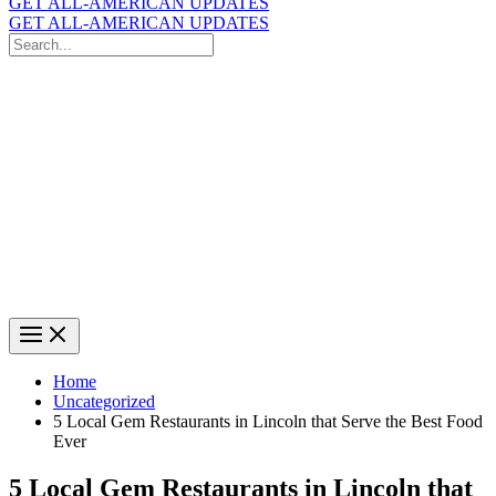
GET ALL-AMERICAN UPDATES
GET ALL-AMERICAN UPDATES
Search
for:
Search
Home
Uncategorized
5 Local Gem Restaurants in Lincoln that Serve the Best Food
Ever
5 Local Gem Restaurants in Lincoln that