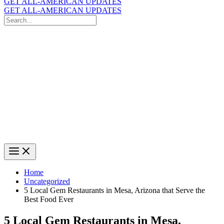
GET ALL-AMERICAN UPDATES
GET ALL-AMERICAN UPDATES
Search
for:
Search
Home
Uncategorized
5 Local Gem Restaurants in Mesa, Arizona that Serve the
Best Food Ever
5 Local Gem Restaurants in Mesa,