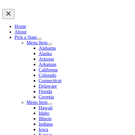
Home
About
Pick a State
Menu Item
Alabama
Alaska
Arizona
Arkansas
California
Colorado
Connecticut
Delaware
Florida
Georgia
Menu Item
Hawaii
Idaho
Illinois
Indiana
Iowa
Kansas