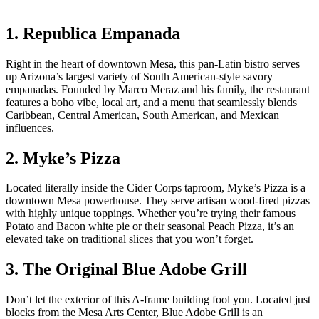
1. Republica Empanada
Right in the heart of downtown Mesa, this pan-Latin bistro serves
up Arizona’s largest variety of South American-style savory
empanadas. Founded by Marco Meraz and his family, the restaurant
features a boho vibe, local art, and a menu that seamlessly blends
Caribbean, Central American, South American, and Mexican
influences.
2. Myke’s Pizza
Located literally inside the Cider Corps taproom, Myke’s Pizza is a
downtown Mesa powerhouse. They serve artisan wood-fired pizzas
with highly unique toppings. Whether you’re trying their famous
Potato and Bacon white pie or their seasonal Peach Pizza, it’s an
elevated take on traditional slices that you won’t forget.
3. The Original Blue Adobe Grill
Don’t let the exterior of this A-frame building fool you. Located just
blocks from the Mesa Arts Center, Blue Adobe Grill is an