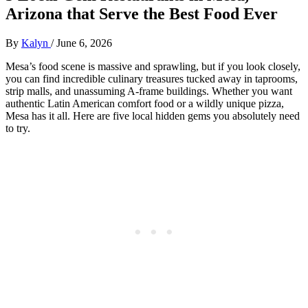
Arizona that Serve the Best Food Ever
By
Kalyn
/
June 6, 2026
Mesa’s food scene is massive and sprawling, but if you look closely,
you can find incredible culinary treasures tucked away in taprooms,
strip malls, and unassuming A-frame buildings. Whether you want
authentic Latin American comfort food or a wildly unique pizza,
Mesa has it all. Here are five local hidden gems you absolutely need
to try.