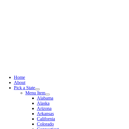
Skip
to
content
Home
About
Pick a State
Menu Item
Alabama
Alaska
Arizona
Arkansas
California
Colorado