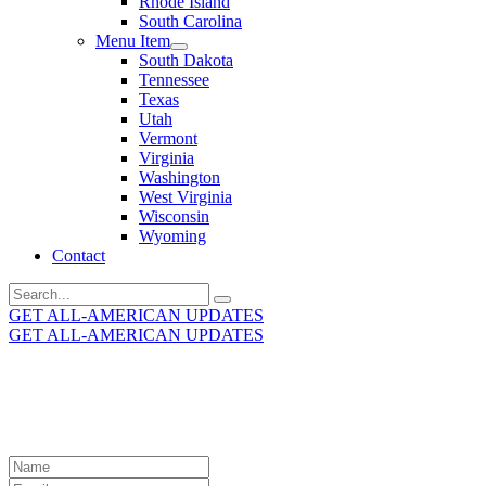
Rhode Island
South Carolina
Menu Item
South Dakota
Tennessee
Texas
Utah
Vermont
Virginia
Washington
West Virginia
Wisconsin
Wyoming
Contact
Search
for:
GET ALL-AMERICAN UPDATES
GET ALL-AMERICAN UPDATES
Get the latest All-American updates straight to your
inbox!
Leave
this