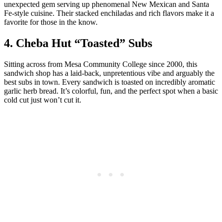
unexpected gem serving up phenomenal New Mexican and Santa
Fe-style cuisine. Their stacked enchiladas and rich flavors make it a
favorite for those in the know.
4. Cheba Hut “Toasted” Subs
Sitting across from Mesa Community College since 2000, this
sandwich shop has a laid-back, unpretentious vibe and arguably the
best subs in town. Every sandwich is toasted on incredibly aromatic
garlic herb bread. It’s colorful, fun, and the perfect spot when a basic
cold cut just won’t cut it.