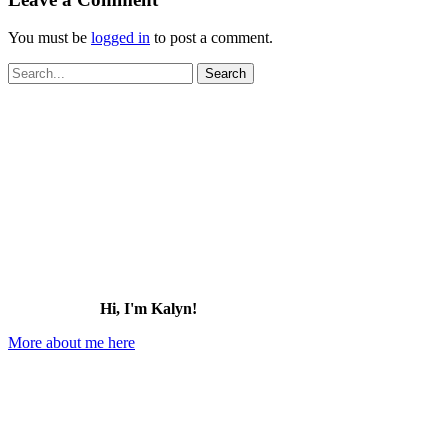
You must be
logged in
to post a comment.
Search
for:
Hi, I'm Kalyn!
More about me here