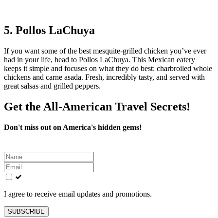
5. Pollos LaChuya
If you want some of the best mesquite-grilled chicken you’ve ever
had in your life, head to Pollos LaChuya. This Mexican eatery
keeps it simple and focuses on what they do best: charbroiled whole
chickens and carne asada. Fresh, incredibly tasty, and served with
great salsas and grilled peppers.
Get the All-American Travel Secrets!
Don't miss out on America's hidden gems!
Leave
this
field
blank
I agree to receive email updates and promotions.
SUBSCRIBE