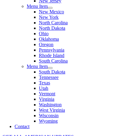
New Jersey
Menu Item
New Mexico
New York
North Carolina
North Dakota
Ohio
Oklahoma
Oregon
Pennsylvania
Rhode Island
South Carolina
Menu Item
South Dakota
Tennessee
Texas
Utah
Vermont
Virginia
Washington
West Virginia
Wisconsin
Wyoming
Contact