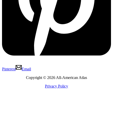
Pinterest
Email
Copyright © 2026 All-American Atlas
Privacy Policy