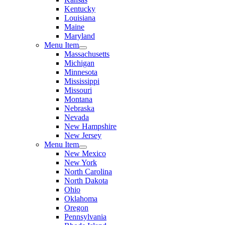
Kentucky
Louisiana
Maine
Maryland
Menu Item
Massachusetts
Michigan
Minnesota
Mississippi
Missouri
Montana
Nebraska
Nevada
New Hampshire
New Jersey
Menu Item
New Mexico
New York
North Carolina
North Dakota
Ohio
Oklahoma
Oregon
Pennsylvania