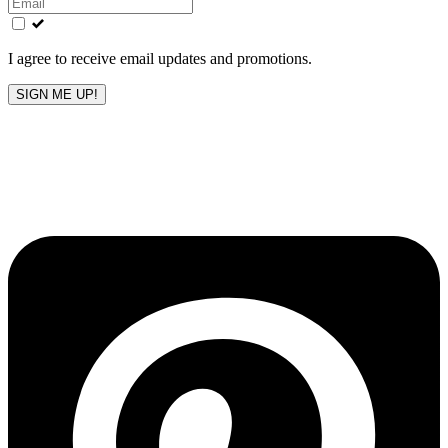
field
blank
I agree to receive email updates and promotions.
SIGN ME UP!