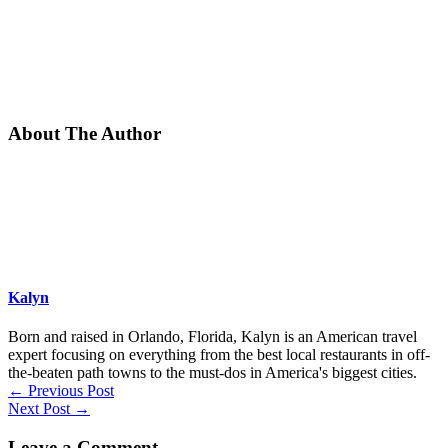
About The Author
Kalyn
Born and raised in Orlando, Florida, Kalyn is an American travel
expert focusing on everything from the best local restaurants in off-
the-beaten path towns to the must-dos in America's biggest cities.
←
Previous Post
Next Post
→
Leave a Comment