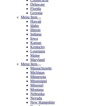
Connecticut
Delaware
Florida
Georgia
Menu Item
Hawaii
Idaho
Illinois
Indiana
Iowa
Kansas
Kentucky
Louisiana
Maine
Maryland
Menu Item
Massachusetts
Michigan
Minnesota
Mississippi
Missouri
Montana
Nebraska
Nevada
New Hampshire