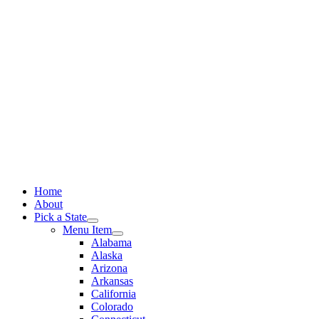
Skip
to
content
Home
About
Pick a State
Menu Item
Alabama
Alaska
Arizona
Arkansas
California
Colorado