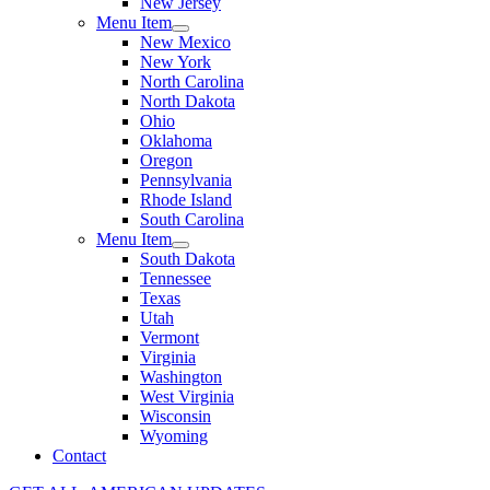
New Jersey
Menu Item
New Mexico
New York
North Carolina
North Dakota
Ohio
Oklahoma
Oregon
Pennsylvania
Rhode Island
South Carolina
Menu Item
South Dakota
Tennessee
Texas
Utah
Vermont
Virginia
Washington
West Virginia
Wisconsin
Wyoming
Contact