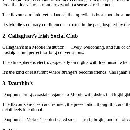
food that feels familiar but arrives with a sense of refinement.
The flavours are bold yet balanced, the ingredients local, and the at
It’s Mobile’s culinary confidence — rooted in the past, inspired by the
2.
Callaghan’s Irish Social Club
Callaghan’s is a Mobile institution — lively, welcoming, and full of ch
nostalgic, and perfect for long conversations.
The atmosphere is electric, especially on nights with live music, when 
It’s the kind of restaurant where strangers become friends. Callaghan’s
3.
Dauphin’s
Dauphin’s brings coastal elegance to Mobile with dishes that highligh
The flavours are clean and refined, the presentation thoughtful, and t
detail feels intentional.
Dauphin’s is Mobile’s sophisticated side — fresh, bright, and full of c