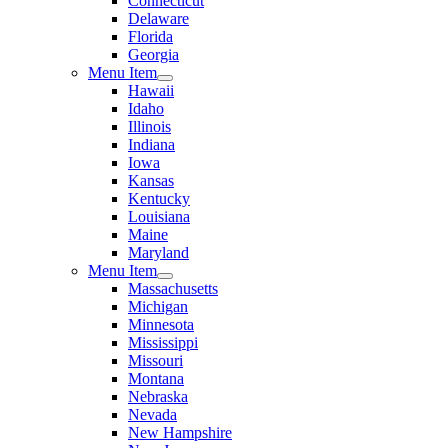
Connecticut
Delaware
Florida
Georgia
Menu Item
Hawaii
Idaho
Illinois
Indiana
Iowa
Kansas
Kentucky
Louisiana
Maine
Maryland
Menu Item
Massachusetts
Michigan
Minnesota
Mississippi
Missouri
Montana
Nebraska
Nevada
New Hampshire