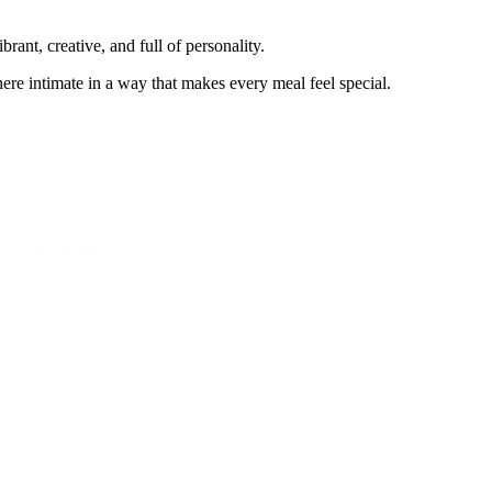
rant, creative, and full of personality.
here intimate in a way that makes every meal feel special.