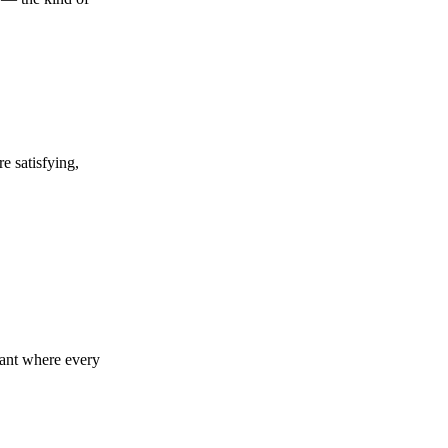
e satisfying,
urant where every