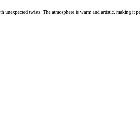
ith unexpected twists. The atmosphere is warm and artistic, making it pe