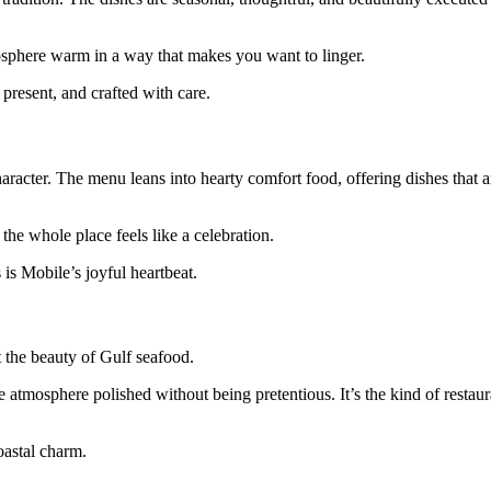
mosphere warm in a way that makes you want to linger.
 present, and crafted with care.
aracter. The menu leans into hearty comfort food, offering dishes that ar
the whole place feels like a celebration.
 is Mobile’s joyful heartbeat.
t the beauty of Gulf seafood.
he atmosphere polished without being pretentious. It’s the kind of resta
oastal charm.