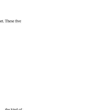
ort. These five
 — the kind of