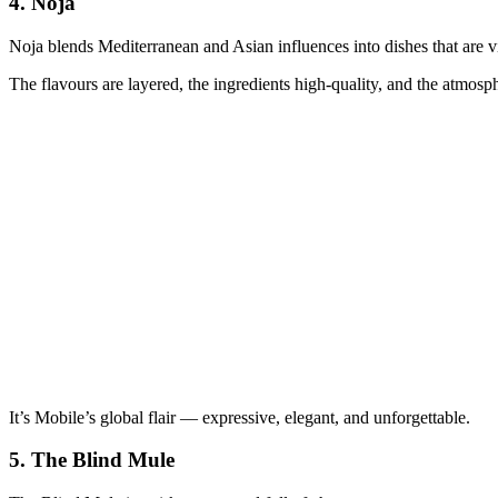
4.
Noja
Noja blends Mediterranean and Asian influences into dishes that are vib
The flavours are layered, the ingredients high‑quality, and the atmosp
It’s Mobile’s global flair — expressive, elegant, and unforgettable.
5.
The Blind Mule