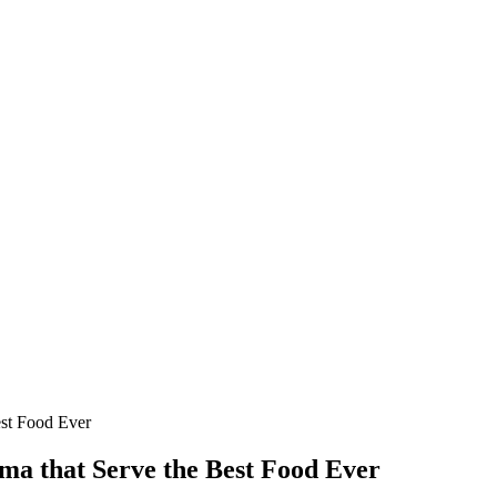
est Food Ever
ma that Serve the Best Food Ever