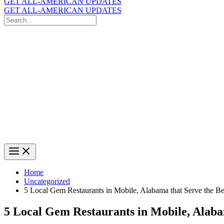
GET ALL-AMERICAN UPDATES
GET ALL-AMERICAN UPDATES
Search
for:
Search
Home
Uncategorized
5 Local Gem Restaurants in Mobile, Alabama that Serve the B
5 Local Gem Restaurants in Mobile, Alaba