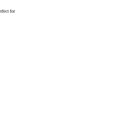
rfect for