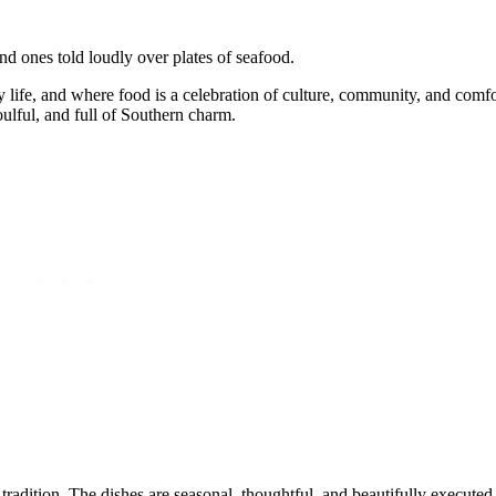
nd ones told loudly over plates of seafood.
ily life, and where food is a celebration of culture, community, and comf
ulful, and full of Southern charm.
radition. The dishes are seasonal, thoughtful, and beautifully executed