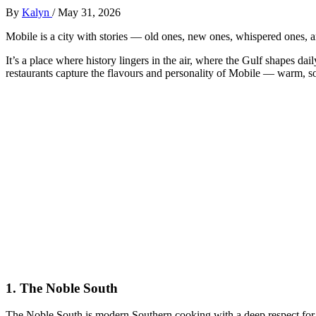
By
Kalyn
/
May 31, 2026
Mobile is a city with stories — old ones, new ones, whispered ones, a
It’s a place where history lingers in the air, where the Gulf shapes da
restaurants capture the flavours and personality of Mobile — warm, so
1.
The Noble South
The Noble South is modern Southern cooking with a deep respect for t