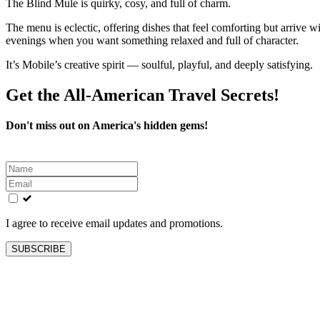
The Blind Mule is quirky, cosy, and full of charm.
The menu is eclectic, offering dishes that feel comforting but arrive w
evenings when you want something relaxed and full of character.
It’s Mobile’s creative spirit — soulful, playful, and deeply satisfying.
Get the All-American Travel Secrets!
Don't miss out on America's hidden gems!
Leave
this
field
blank
I agree to receive email updates and promotions.
SUBSCRIBE