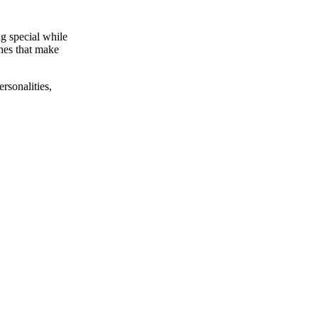
ng special while
ches that make
rsonalities,