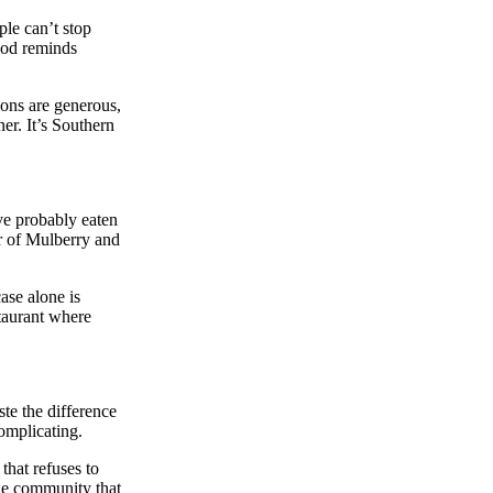
ple can’t stop
food reminds
ions are generous,
er. It’s Southern
ve probably eaten
er of Mulberry and
ase alone is
staurant where
te the difference
complicating.
that refuses to
the community that