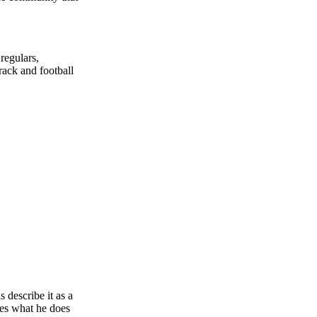
regulars,
rack and football
 describe it as a
ves what he does