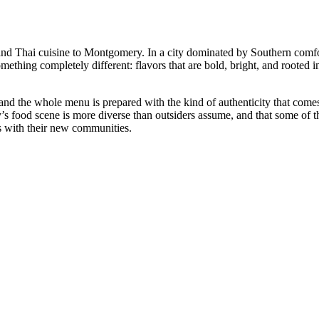
nd Thai cuisine to Montgomery. In a city dominated by Southern comf
mething completely different: flavors that are bold, bright, and rooted 
 and the whole menu is prepared with the kind of authenticity that com
’s food scene is more diverse than outsiders assume, and that some of t
ns with their new communities.