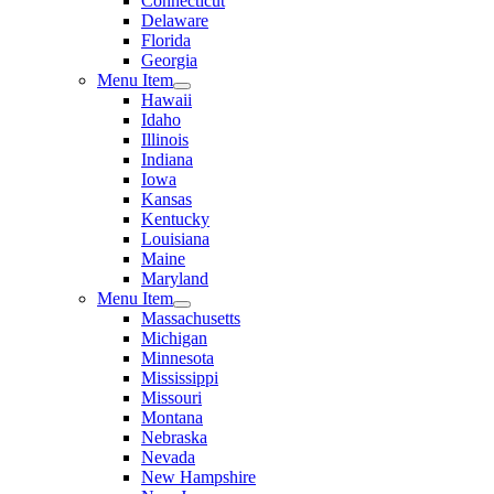
Connecticut
Delaware
Florida
Georgia
Menu Item
Hawaii
Idaho
Illinois
Indiana
Iowa
Kansas
Kentucky
Louisiana
Maine
Maryland
Menu Item
Massachusetts
Michigan
Minnesota
Mississippi
Missouri
Montana
Nebraska
Nevada
New Hampshire