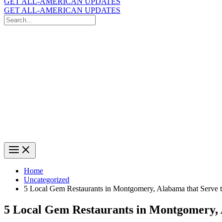
GET ALL-AMERICAN UPDATES
GET ALL-AMERICAN UPDATES
Search
for:
Search
Home
Uncategorized
5 Local Gem Restaurants in Montgomery, Alabama that Serve 
5 Local Gem Restaurants in Montgomery, 