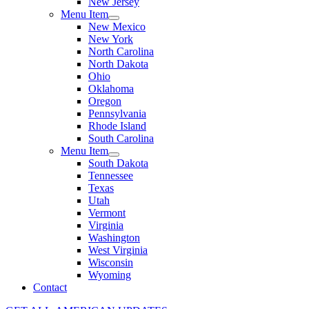
New Jersey
Menu Item
New Mexico
New York
North Carolina
North Dakota
Ohio
Oklahoma
Oregon
Pennsylvania
Rhode Island
South Carolina
Menu Item
South Dakota
Tennessee
Texas
Utah
Vermont
Virginia
Washington
West Virginia
Wisconsin
Wyoming
Contact