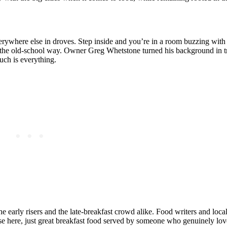
ywhere else in droves. Step inside and you’re in a room buzzing with 
e the old-school way. Owner Greg Whetstone turned his background in t
ouch is everything.
early risers and the late-breakfast crowd alike. Food writers and locals
ense here, just great breakfast food served by someone who genuinely lo