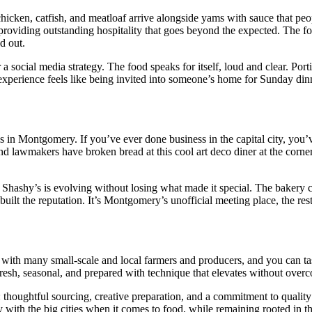
hicken, catfish, and meatloaf arrive alongside yams with sauce that peo
f providing outstanding hospitality that goes beyond the expected. The 
d out.
social media strategy. The food speaks for itself, loud and clear. Port
experience feels like being invited into someone’s home for Sunday dinn
s in Montgomery. If you’ve ever done business in the capital city, you’
 and lawmakers have broken bread at this cool art deco diner at the corn
hashy’s is evolving without losing what made it special. The bakery c
 built the reputation. It’s Montgomery’s unofficial meeting place, the re
 with many small-scale and local farmers and producers, and you can tas
 fresh, seasonal, and prepared with technique that elevates without over
thoughtful sourcing, creative preparation, and a commitment to quality 
lay with the big cities when it comes to food, while remaining rooted in 