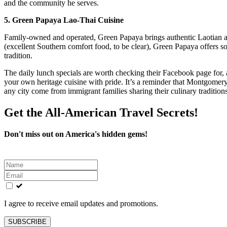
and the community he serves.
5. Green Papaya Lao-Thai Cuisine
Family-owned and operated, Green Papaya brings authentic Laotian a
(excellent Southern comfort food, to be clear), Green Papaya offers so
tradition.
The daily lunch specials are worth checking their Facebook page for,
your own heritage cuisine with pride. It’s a reminder that Montgomery
any city come from immigrant families sharing their culinary traditio
Get the All-American Travel Secrets!
Don't miss out on America's hidden gems!
Leave
this
field
blank
I agree to receive email updates and promotions.
SUBSCRIBE