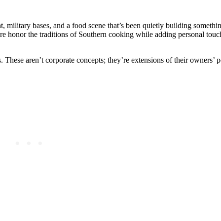
t, military bases, and a food scene that’s been quietly building somethi
here honor the traditions of Southern cooking while adding personal tou
These aren’t corporate concepts; they’re extensions of their owners’ pe