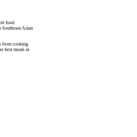
ort food
in Southeast Asian
es from cooking
he best meals in