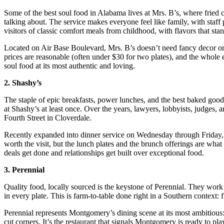
Some of the best soul food in Alabama lives at Mrs. B’s, where fried c
talking about. The service makes everyone feel like family, with staf
visitors of classic comfort meals from childhood, with flavors that stan
Located on Air Base Boulevard, Mrs. B’s doesn’t need fancy decor or a 
prices are reasonable (often under $30 for two plates), and the whole 
soul food at its most authentic and loving.
2. Shashy’s
The staple of epic breakfasts, power lunches, and the best baked good
at Shashy’s at least once. Over the years, lawyers, lobbyists, judges,
Fourth Street in Cloverdale.
Recently expanded into dinner service on Wednesday through Friday, S
worth the visit, but the lunch plates and the brunch offerings are what
deals get done and relationships get built over exceptional food.
3. Perennial
Quality food, locally sourced is the keystone of Perennial. They work
in every plate. This is farm-to-table done right in a Southern context:
Perennial represents Montgomery’s dining scene at its most ambitious: 
cut corners. It’s the restaurant that signals Montgomery is ready to p