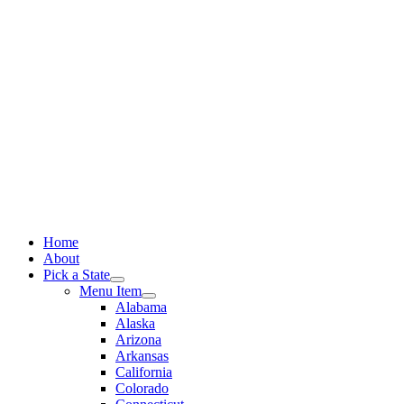
Skip
to
content
Home
About
Pick a State
Menu Item
Alabama
Alaska
Arizona
Arkansas
California
Colorado