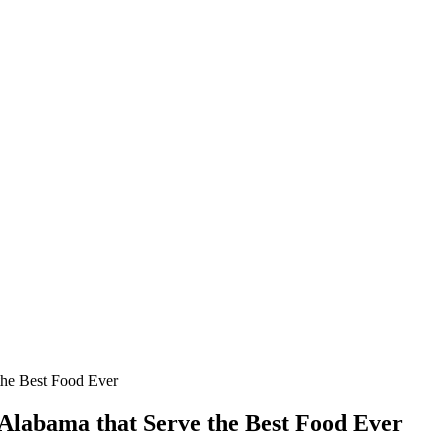
the Best Food Ever
Alabama that Serve the Best Food Ever