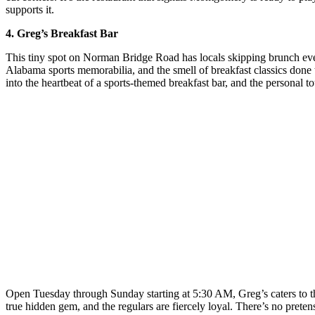
supports it.
4. Greg’s Breakfast Bar
This tiny spot on Norman Bridge Road has locals skipping brunch ever
Alabama sports memorabilia, and the smell of breakfast classics don
into the heartbeat of a sports-themed breakfast bar, and the personal t
Open Tuesday through Sunday starting at 5:30 AM, Greg’s caters to the 
true hidden gem, and the regulars are fiercely loyal. There’s no pret