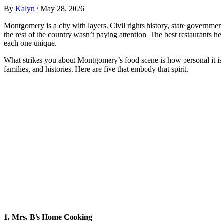
By
Kalyn
/
May 28, 2026
Montgomery is a city with layers. Civil rights history, state governmen
the rest of the country wasn’t paying attention. The best restaurants 
each one unique.
What strikes you about Montgomery’s food scene is how personal it is. 
families, and histories. Here are five that embody that spirit.
1. Mrs. B’s Home Cooking