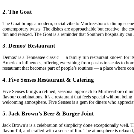
2. The Goat
The Goat brings a modern, social vibe to Murfreesboro’s dining scene. I
contemporary twists. The dishes are approachable but creative, the c
fun and relaxed. The Goat is a reminder that Southern hospitality can 
3. Demos’ Restaurant
Demos’ is a Tennessee classic — a family‑run restaurant known for it
American influences, offering everything from pastas to steaks to homes
restaurant that becomes part of people’s routines — a place where com
4. Five Senses Restaurant & Catering
Five Senses brings a refined, seasonal approach to Murfreesboro dinin
flavour combinations. It’s a restaurant that feels special without bei
welcoming atmosphere. Five Senses is a gem for diners who appreciat
5. Jack Brown’s Beer & Burger Joint
Jack Brown’s is a celebration of simplicity done exceptionally well. 
flavourful, and crafted with a sense of fun. The atmosphere is relaxed,