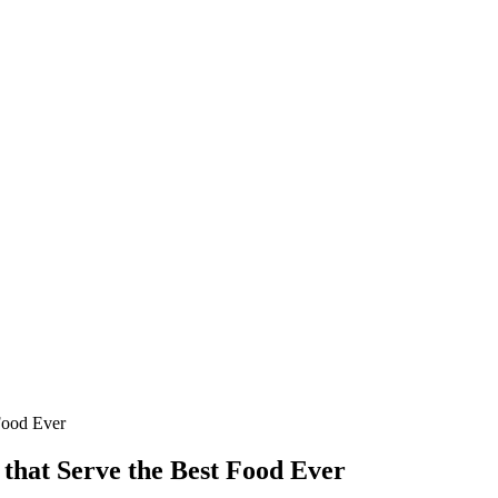
Food Ever
that Serve the Best Food Ever