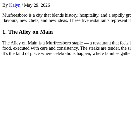
By
Kalyn
/
May 29, 2026
Murfreesboro is a city that blends history, hospitality, and a rapidly 
flavours, new chefs, and new ideas. These five restaurants represent th
1. The Alley on Main
The Alley on Main is a Murfreesboro staple — a restaurant that feels 
food, executed with care and consistency. The steaks are tender, the 
It’s the kind of place where celebrations happen, where families gather