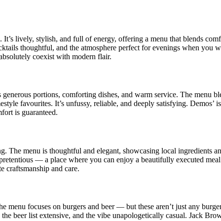
t’s lively, stylish, and full of energy, offering a menu that blends com
ocktails thoughtful, and the atmosphere perfect for evenings when you 
absolutely coexist with modern flair.
s generous portions, comforting dishes, and warm service. The menu ble
tyle favourites. It’s unfussy, reliable, and deeply satisfying. Demos’ is
fort is guaranteed.
g. The menu is thoughtful and elegant, showcasing local ingredients an
ng pretentious — a place where you can enjoy a beautifully executed mea
e craftsmanship and care.
The menu focuses on burgers and beer — but these aren’t just any burger
 the beer list extensive, and the vibe unapologetically casual. Jack Brow