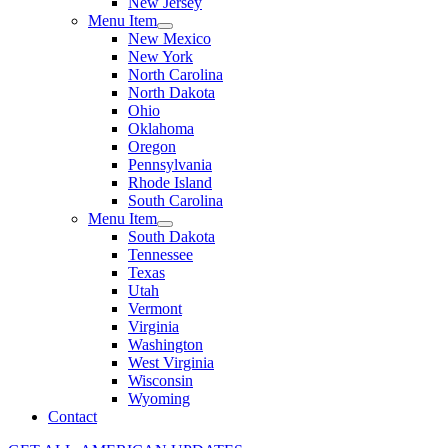
New Jersey
Menu Item
New Mexico
New York
North Carolina
North Dakota
Ohio
Oklahoma
Oregon
Pennsylvania
Rhode Island
South Carolina
Menu Item
South Dakota
Tennessee
Texas
Utah
Vermont
Virginia
Washington
West Virginia
Wisconsin
Wyoming
Contact