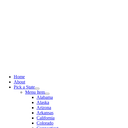
Skip
to
content
Home
About
Pick a State
Menu Item
Alabama
Alaska
Arizona
Arkansas
California
Colorado