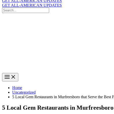
GET ALL-AMERICAN UPDATES
GET ALL-AMERICAN UPDATES
Search
for:
Search
Home
Uncategorized
5 Local Gem Restaurants in Murfreesboro that Serve the Best 
5 Local Gem Restaurants in Murfreesboro 