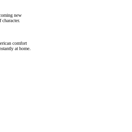
elcoming new
f character.
merican comfort
nstantly at home.