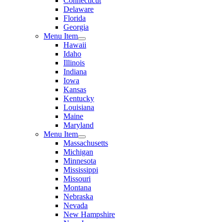
Connecticut
Delaware
Florida
Georgia
Menu Item
Hawaii
Idaho
Illinois
Indiana
Iowa
Kansas
Kentucky
Louisiana
Maine
Maryland
Menu Item
Massachusetts
Michigan
Minnesota
Mississippi
Missouri
Montana
Nebraska
Nevada
New Hampshire