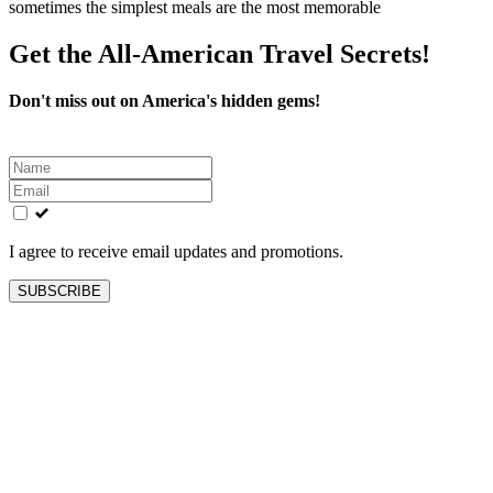
sometimes the simplest meals are the most memorable
Get the All-American Travel Secrets!
Don't miss out on America's hidden gems!
Leave
this
field
blank
I agree to receive email updates and promotions.
SUBSCRIBE