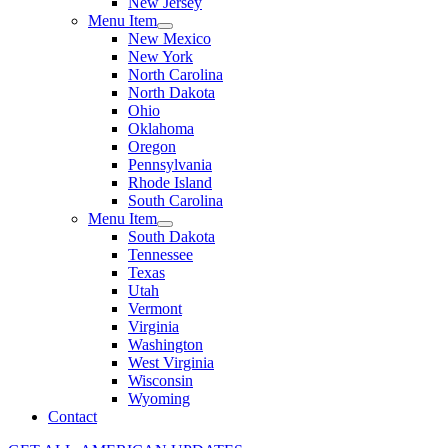
New Jersey
Menu Item
New Mexico
New York
North Carolina
North Dakota
Ohio
Oklahoma
Oregon
Pennsylvania
Rhode Island
South Carolina
Menu Item
South Dakota
Tennessee
Texas
Utah
Vermont
Virginia
Washington
West Virginia
Wisconsin
Wyoming
Contact