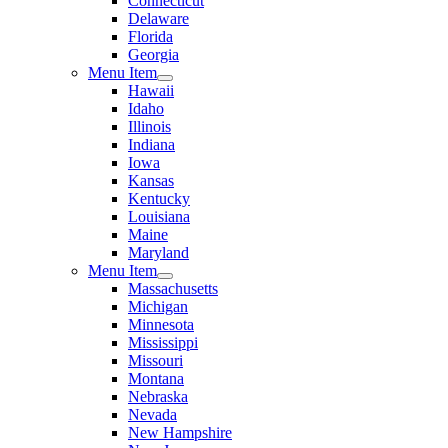
Connecticut
Delaware
Florida
Georgia
Menu Item
Hawaii
Idaho
Illinois
Indiana
Iowa
Kansas
Kentucky
Louisiana
Maine
Maryland
Menu Item
Massachusetts
Michigan
Minnesota
Mississippi
Missouri
Montana
Nebraska
Nevada
New Hampshire