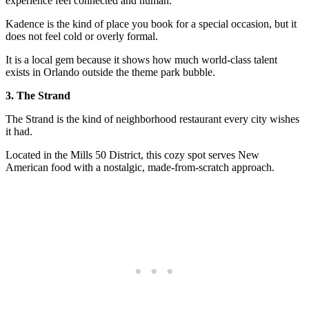
experience feel connected and human.
Kadence is the kind of place you book for a special occasion, but it
does not feel cold or overly formal.
It is a local gem because it shows how much world-class talent
exists in Orlando outside the theme park bubble.
3. The Strand
The Strand is the kind of neighborhood restaurant every city wishes
it had.
Located in the Mills 50 District, this cozy spot serves New
American food with a nostalgic, made-from-scratch approach.