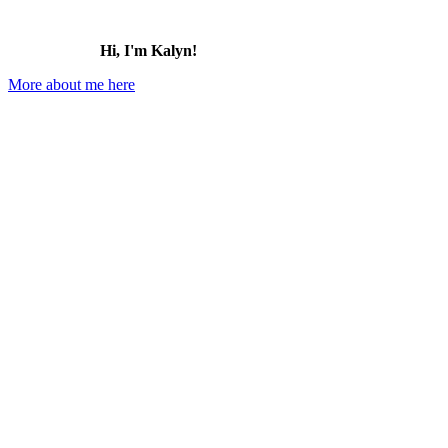
Hi, I'm Kalyn!
More about me here