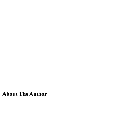
About The Author