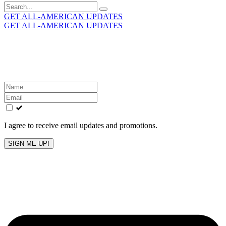
Search
for:
GET ALL-AMERICAN UPDATES
GET ALL-AMERICAN UPDATES
Get the latest All-American updates straight to your
inbox!
Leave
this
field
blank
I agree to receive email updates and promotions.
SIGN ME UP!