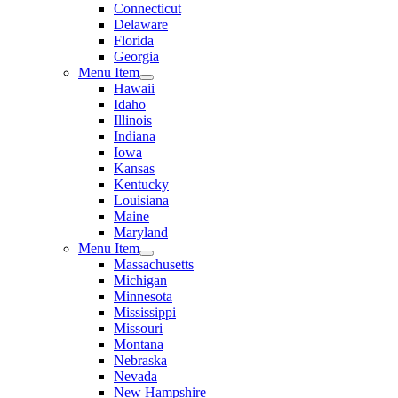
Connecticut
Delaware
Florida
Georgia
Menu Item
Hawaii
Idaho
Illinois
Indiana
Iowa
Kansas
Kentucky
Louisiana
Maine
Maryland
Menu Item
Massachusetts
Michigan
Minnesota
Mississippi
Missouri
Montana
Nebraska
Nevada
New Hampshire