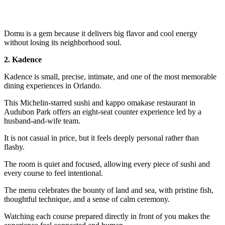
Domu is a gem because it delivers big flavor and cool energy
without losing its neighborhood soul.
2. Kadence
Kadence is small, precise, intimate, and one of the most memorable
dining experiences in Orlando.
This Michelin-starred sushi and kappo omakase restaurant in
Audubon Park offers an eight-seat counter experience led by a
husband-and-wife team.
It is not casual in price, but it feels deeply personal rather than
flashy.
The room is quiet and focused, allowing every piece of sushi and
every course to feel intentional.
The menu celebrates the bounty of land and sea, with pristine fish,
thoughtful technique, and a sense of calm ceremony.
Watching each course prepared directly in front of you makes the