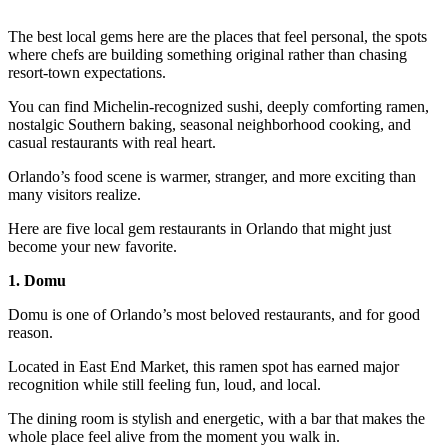
The best local gems here are the places that feel personal, the spots
where chefs are building something original rather than chasing
resort-town expectations.
You can find Michelin-recognized sushi, deeply comforting ramen,
nostalgic Southern baking, seasonal neighborhood cooking, and
casual restaurants with real heart.
Orlando’s food scene is warmer, stranger, and more exciting than
many visitors realize.
Here are five local gem restaurants in Orlando that might just
become your new favorite.
1. Domu
Domu is one of Orlando’s most beloved restaurants, and for good
reason.
Located in East End Market, this ramen spot has earned major
recognition while still feeling fun, loud, and local.
The dining room is stylish and energetic, with a bar that makes the
whole place feel alive from the moment you walk in.