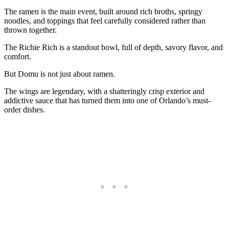
The ramen is the main event, built around rich broths, springy
noodles, and toppings that feel carefully considered rather than
thrown together.
The Richie Rich is a standout bowl, full of depth, savory flavor, and
comfort.
But Domu is not just about ramen.
The wings are legendary, with a shatteringly crisp exterior and
addictive sauce that has turned them into one of Orlando’s must-
order dishes.