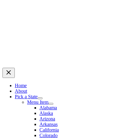
Home
About
Pick a State
Menu Item
Alabama
Alaska
Arizona
Arkansas
California
Colorado