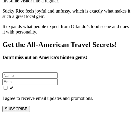
first-time visitor into a regular.
Sticky Rice feels joyful and unfussy, which is exactly what makes it
such a great local gem.
It expands what people expect from Orlando’s food scene and does
it with personality.
Get the All-American Travel Secrets!
Don't miss out on America's hidden gems!
Leave
this
field
blank
I agree to receive email updates and promotions.
SUBSCRIBE