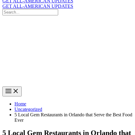
GET ALL-AMERICAN UPDATES
GET ALL-AMERICAN UPDATES
Search
for:
Search
Home
Uncategorized
5 Local Gem Restaurants in Orlando that Serve the Best Food
Ever
5 Local Gem Restaurants in Orlando that