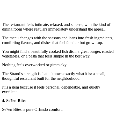
The restaurant feels intimate, relaxed, and sincere, with the kind of
dining room where regulars immediately understand the appeal.
The menu changes with the seasons and leans into fresh ingredients,
comforting flavors, and dishes that feel familiar but grown-up.
You might find a beautifully cooked fish dish, a great burger, roasted
vegetables, or a pasta that feels simple in the best way.
Nothing feels overworked or gimmicky.
The Strand’s strength is that it knows exactly what it is: a small,
thoughtful restaurant built for the neighborhood.
It is a gem because it feels personal, dependable, and quietly
excellent.
4. Se7en Bites
Se7en Bites is pure Orlando comfort.