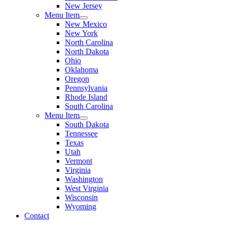
New Jersey
Menu Item
New Mexico
New York
North Carolina
North Dakota
Ohio
Oklahoma
Oregon
Pennsylvania
Rhode Island
South Carolina
Menu Item
South Dakota
Tennessee
Texas
Utah
Vermont
Virginia
Washington
West Virginia
Wisconsin
Wyoming
Contact