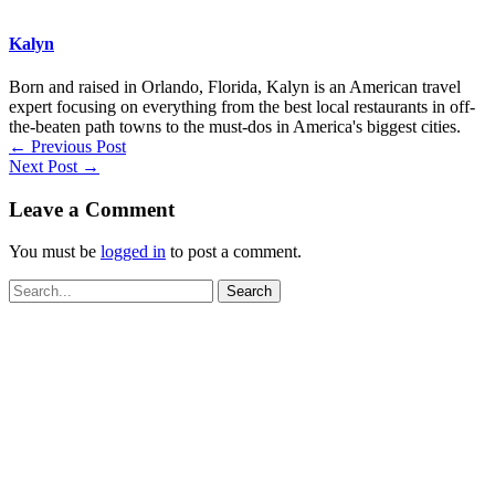
Kalyn
Born and raised in Orlando, Florida, Kalyn is an American travel
expert focusing on everything from the best local restaurants in off-
the-beaten path towns to the must-dos in America's biggest cities.
←
Previous Post
Next Post
→
Leave a Comment
You must be
logged in
to post a comment.
Search
for: