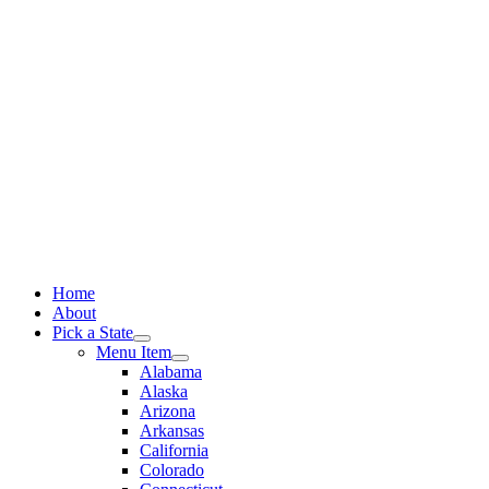
Skip
to
content
Home
About
Pick a State
Menu Item
Alabama
Alaska
Arizona
Arkansas
California
Colorado