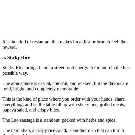
It is the kind of restaurant that makes breakfast or brunch feel like a
reward.
5. Sticky Rice
Sticky Rice brings Laotian street food energy to Orlando in the best
possible way.
The atmosphere is casual, colorful, and relaxed, but the flavors are
bold, bright, and completely memorable.
This is the kind of place where you order with your hands, share
everything, and let the table fill up with sticky rice, grilled meats,
papaya salad, and crispy bites.
The Lao sausage is a standout, packed with herbs and spice.
The nam khao, a crispy rice salad, is another dish that can turn a