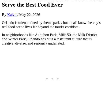
Serve the Best Food Ever
By
Kalyn
/
May 22, 2026
Orlando is often defined by theme parks, but locals know the city’s
real food scene lives far beyond the tourist corridors.
In neighborhoods like Audubon Park, Mills 50, the Milk District,
and Winter Park, Orlando has built a restaurant culture that is
creative, diverse, and seriously underrated.