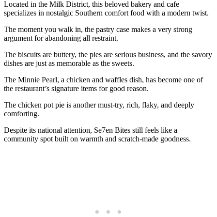
Located in the Milk District, this beloved bakery and cafe
specializes in nostalgic Southern comfort food with a modern twist.
The moment you walk in, the pastry case makes a very strong
argument for abandoning all restraint.
The biscuits are buttery, the pies are serious business, and the savory
dishes are just as memorable as the sweets.
The Minnie Pearl, a chicken and waffles dish, has become one of
the restaurant’s signature items for good reason.
The chicken pot pie is another must-try, rich, flaky, and deeply
comforting.
Despite its national attention, Se7en Bites still feels like a
community spot built on warmth and scratch-made goodness.