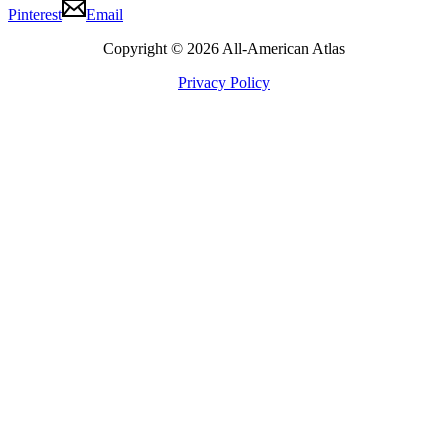
Pinterest
Email
Copyright © 2026 All-American Atlas
Privacy Policy