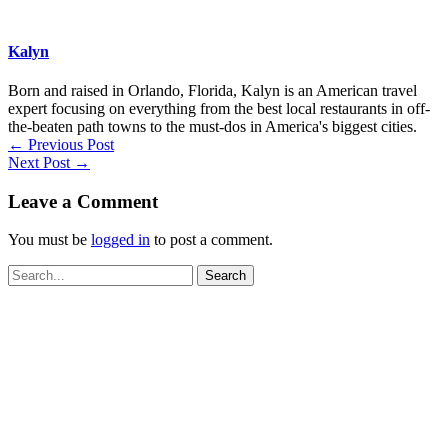
Kalyn
Born and raised in Orlando, Florida, Kalyn is an American travel
expert focusing on everything from the best local restaurants in off-
the-beaten path towns to the must-dos in America's biggest cities.
←
Previous Post
Next Post
→
Leave a Comment
You must be
logged in
to post a comment.
Search
for: