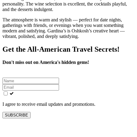
personality. The wine selection is excellent, the cocktails playful,
and the desserts indulgent.
The atmosphere is warm and stylish — perfect for date nights,
gatherings with friends, or evenings when you want something
modern and satisfying. Gardina’s is Oshkosh’s creative heart —
vibrant, polished, and deeply satisfying.
Get the All-American Travel Secrets!
Don't miss out on America's hidden gems!
Leave
this
field
blank
I agree to receive email updates and promotions.
SUBSCRIBE