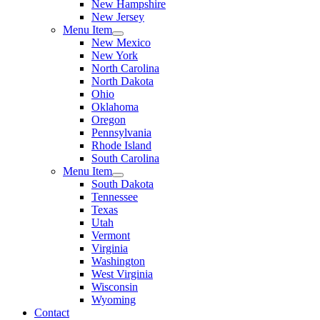
New Hampshire
New Jersey
Menu Item
New Mexico
New York
North Carolina
North Dakota
Ohio
Oklahoma
Oregon
Pennsylvania
Rhode Island
South Carolina
Menu Item
South Dakota
Tennessee
Texas
Utah
Vermont
Virginia
Washington
West Virginia
Wisconsin
Wyoming
Contact