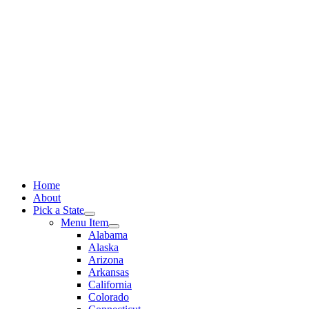
Skip
to
content
Home
About
Pick a State
Menu Item
Alabama
Alaska
Arizona
Arkansas
California
Colorado