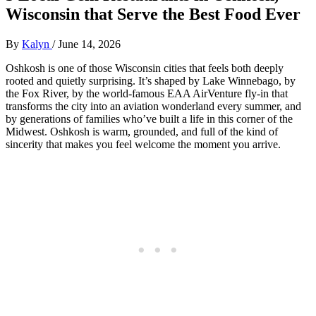
Wisconsin that Serve the Best Food Ever
By
Kalyn
/
June 14, 2026
Oshkosh is one of those Wisconsin cities that feels both deeply
rooted and quietly surprising. It’s shaped by Lake Winnebago, by
the Fox River, by the world‑famous EAA AirVenture fly‑in that
transforms the city into an aviation wonderland every summer, and
by generations of families who’ve built a life in this corner of the
Midwest. Oshkosh is warm, grounded, and full of the kind of
sincerity that makes you feel welcome the moment you arrive.