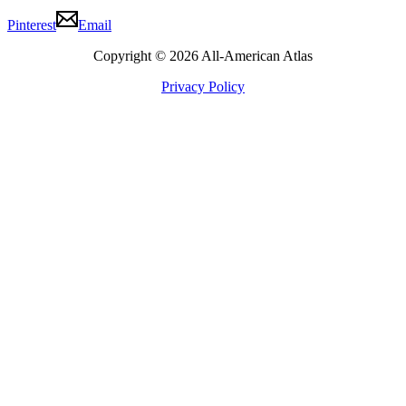
Pinterest
Email
Copyright © 2026 All-American Atlas
Privacy Policy