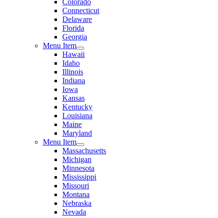
Colorado
Connecticut
Delaware
Florida
Georgia
Menu Item
Hawaii
Idaho
Illinois
Indiana
Iowa
Kansas
Kentucky
Louisiana
Maine
Maryland
Menu Item
Massachusetts
Michigan
Minnesota
Mississippi
Missouri
Montana
Nebraska
Nevada