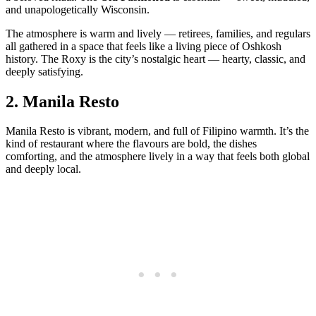
and unapologetically Wisconsin.
The atmosphere is warm and lively — retirees, families, and regulars
all gathered in a space that feels like a living piece of Oshkosh
history. The Roxy is the city’s nostalgic heart — hearty, classic, and
deeply satisfying.
2.
Manila Resto
Manila Resto is vibrant, modern, and full of Filipino warmth. It’s the
kind of restaurant where the flavours are bold, the dishes
comforting, and the atmosphere lively in a way that feels both global
and deeply local.