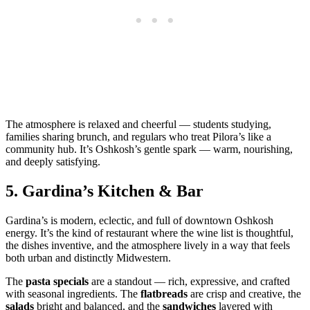
The atmosphere is relaxed and cheerful — students studying,
families sharing brunch, and regulars who treat Pilora’s like a
community hub. It’s Oshkosh’s gentle spark — warm, nourishing,
and deeply satisfying.
5.
Gardina’s Kitchen & Bar
Gardina’s is modern, eclectic, and full of downtown Oshkosh
energy. It’s the kind of restaurant where the wine list is thoughtful,
the dishes inventive, and the atmosphere lively in a way that feels
both urban and distinctly Midwestern.
The
pasta specials
are a standout — rich, expressive, and crafted
with seasonal ingredients. The
flatbreads
are crisp and creative, the
salads
bright and balanced, and the
sandwiches
layered with