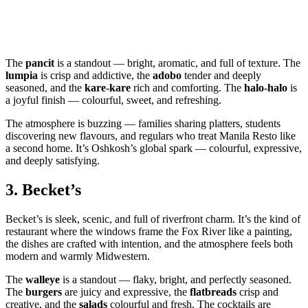
The
pancit
is a standout — bright, aromatic, and full of texture. The
lumpia
is crisp and addictive, the
adobo
tender and deeply
seasoned, and the
kare‑kare
rich and comforting. The
halo‑halo
is
a joyful finish — colourful, sweet, and refreshing.
The atmosphere is buzzing — families sharing platters, students
discovering new flavours, and regulars who treat Manila Resto like
a second home. It’s Oshkosh’s global spark — colourful, expressive,
and deeply satisfying.
3.
Becket’s
Becket’s is sleek, scenic, and full of riverfront charm. It’s the kind of
restaurant where the windows frame the Fox River like a painting,
the dishes are crafted with intention, and the atmosphere feels both
modern and warmly Midwestern.
The
walleye
is a standout — flaky, bright, and perfectly seasoned.
The
burgers
are juicy and expressive, the
flatbreads
crisp and
creative, and the
salads
colourful and fresh. The cocktails are