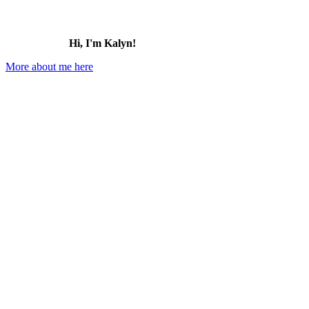
Hi, I'm Kalyn!
More about me here