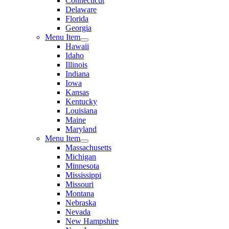
Connecticut
Delaware
Florida
Georgia
Menu Item
Hawaii
Idaho
Illinois
Indiana
Iowa
Kansas
Kentucky
Louisiana
Maine
Maryland
Menu Item
Massachusetts
Michigan
Minnesota
Mississippi
Missouri
Montana
Nebraska
Nevada
New Hampshire