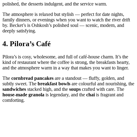
polished, the desserts indulgent, and the service warm.
The atmosphere is relaxed but stylish — perfect for date nights,
family dinners, or evenings when you want to watch the river drift
by. Becket’s is Oshkosh’s polished soul — scenic, modern, and
deeply satisfying.
4.
Pilora’s Café
Pilora’s is cosy, wholesome, and full of café‑house charm. It’s the
kind of restaurant where the coffee is strong, the breakfasts hearty,
and the atmosphere warm in a way that makes you want to linger.
The
cornbread pancakes
are a standout — fluffy, golden, and
subtly sweet. The
breakfast bowls
are colourful and nourishing, the
sandwiches
stacked high, and the
soups
crafted with care. The
house‑made granola
is legendary, and the
chai
is fragrant and
comforting.