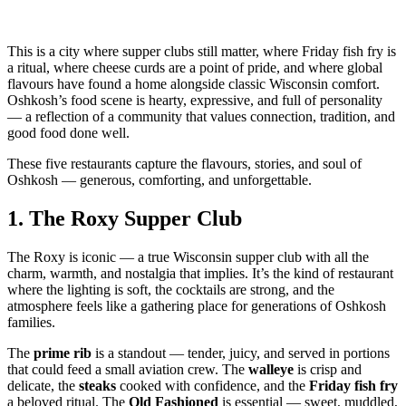
This is a city where supper clubs still matter, where Friday fish fry is
a ritual, where cheese curds are a point of pride, and where global
flavours have found a home alongside classic Wisconsin comfort.
Oshkosh’s food scene is hearty, expressive, and full of personality
— a reflection of a community that values connection, tradition, and
good food done well.
These five restaurants capture the flavours, stories, and soul of
Oshkosh — generous, comforting, and unforgettable.
1.
The Roxy Supper Club
The Roxy is iconic — a true Wisconsin supper club with all the
charm, warmth, and nostalgia that implies. It’s the kind of restaurant
where the lighting is soft, the cocktails are strong, and the
atmosphere feels like a gathering place for generations of Oshkosh
families.
The
prime rib
is a standout — tender, juicy, and served in portions
that could feed a small aviation crew. The
walleye
is crisp and
delicate, the
steaks
cooked with confidence, and the
Friday fish fry
a beloved ritual. The
Old Fashioned
is essential — sweet, muddled,