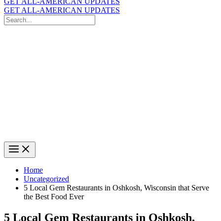
GET ALL-AMERICAN UPDATES
GET ALL-AMERICAN UPDATES
Search
for:
Search
Home
Uncategorized
5 Local Gem Restaurants in Oshkosh, Wisconsin that Serve
the Best Food Ever
5 Local Gem Restaurants in Oshkosh,