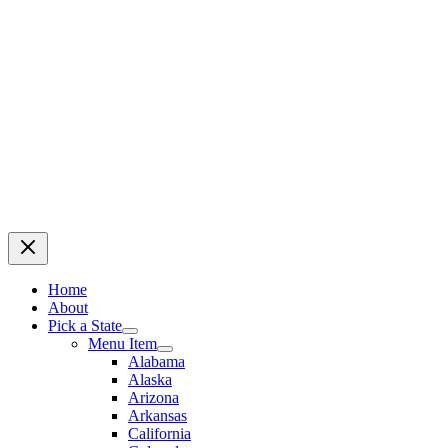
Home
About
Pick a State
Menu Item
Alabama
Alaska
Arizona
Arkansas
California