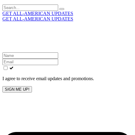
Search
for:
GET ALL-AMERICAN UPDATES
GET ALL-AMERICAN UPDATES
Get the latest All-American updates straight to your
inbox!
Leave
this
field
blank
I agree to receive email updates and promotions.
SIGN ME UP!