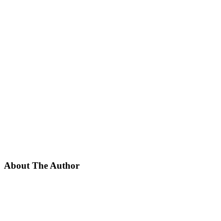
About The Author