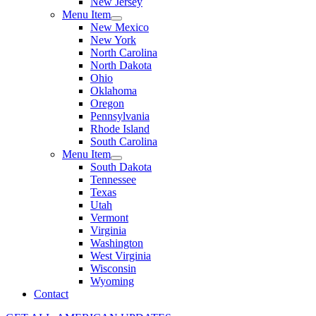
New Jersey
Menu Item
New Mexico
New York
North Carolina
North Dakota
Ohio
Oklahoma
Oregon
Pennsylvania
Rhode Island
South Carolina
Menu Item
South Dakota
Tennessee
Texas
Utah
Vermont
Virginia
Washington
West Virginia
Wisconsin
Wyoming
Contact