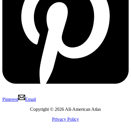
Pinterest
Email
Copyright © 2026 All-American Atlas
Privacy Policy