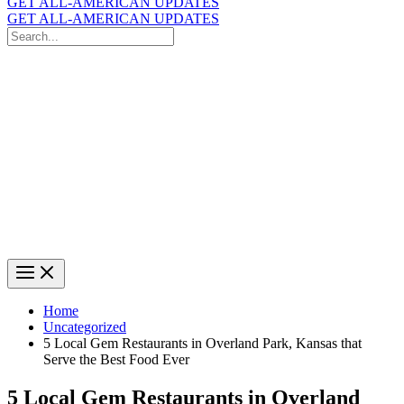
GET ALL-AMERICAN UPDATES
GET ALL-AMERICAN UPDATES
Search
for:
Search
Home
Uncategorized
5 Local Gem Restaurants in Overland Park, Kansas that
Serve the Best Food Ever
5 Local Gem Restaurants in Overland