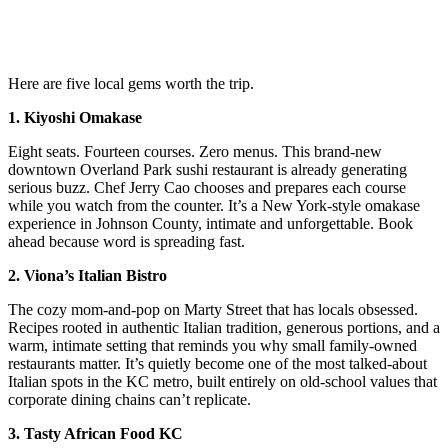
Here are five local gems worth the trip.
1. Kiyoshi Omakase
Eight seats. Fourteen courses. Zero menus. This brand-new
downtown Overland Park sushi restaurant is already generating
serious buzz. Chef Jerry Cao chooses and prepares each course
while you watch from the counter. It’s a New York-style omakase
experience in Johnson County, intimate and unforgettable. Book
ahead because word is spreading fast.
2. Viona’s Italian Bistro
The cozy mom-and-pop on Marty Street that has locals obsessed.
Recipes rooted in authentic Italian tradition, generous portions, and a
warm, intimate setting that reminds you why small family-owned
restaurants matter. It’s quietly become one of the most talked-about
Italian spots in the KC metro, built entirely on old-school values that
corporate dining chains can’t replicate.
3. Tasty African Food KC