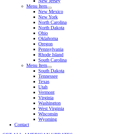
New Jersey
Menu Item
New Mexico
New York
North Carolina
North Dakota
Ohio
Oklahoma
Oregon
Pennsylvania
Rhode Island
South Carolina
Menu Item
South Dakota
Tennessee
Texas
Utah
Vermont
Virginia
Washington
West Virginia
Wisconsin
Wyoming
Contact