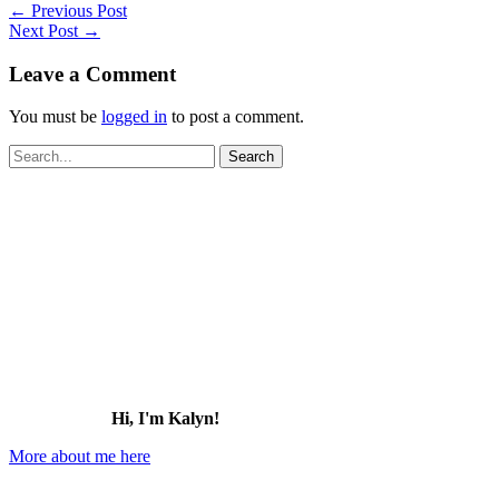
←
Previous Post
Next Post
→
Leave a Comment
You must be
logged in
to post a comment.
Search
for:
Hi, I'm Kalyn!
More about me here