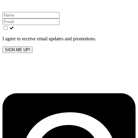
Leave
this
field
blank
I agree to receive email updates and promotions.
SIGN ME UP!