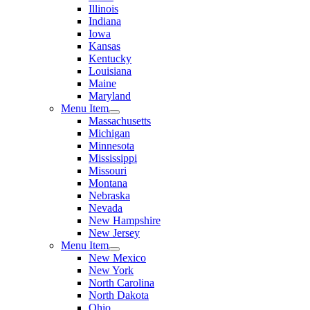
Illinois
Indiana
Iowa
Kansas
Kentucky
Louisiana
Maine
Maryland
Menu Item
Massachusetts
Michigan
Minnesota
Mississippi
Missouri
Montana
Nebraska
Nevada
New Hampshire
New Jersey
Menu Item
New Mexico
New York
North Carolina
North Dakota
Ohio