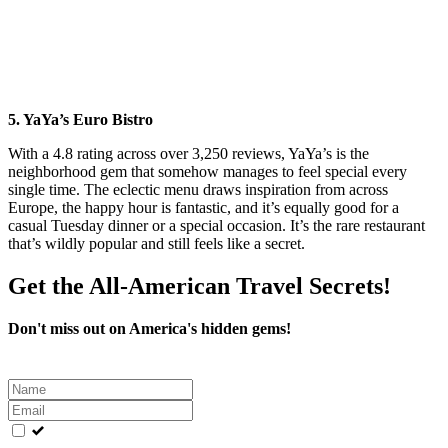
5. YaYa’s Euro Bistro
With a 4.8 rating across over 3,250 reviews, YaYa’s is the
neighborhood gem that somehow manages to feel special every
single time. The eclectic menu draws inspiration from across
Europe, the happy hour is fantastic, and it’s equally good for a
casual Tuesday dinner or a special occasion. It’s the rare restaurant
that’s wildly popular and still feels like a secret.
Get the All-American Travel Secrets!
Don't miss out on America's hidden gems!
Leave
this
field
blank