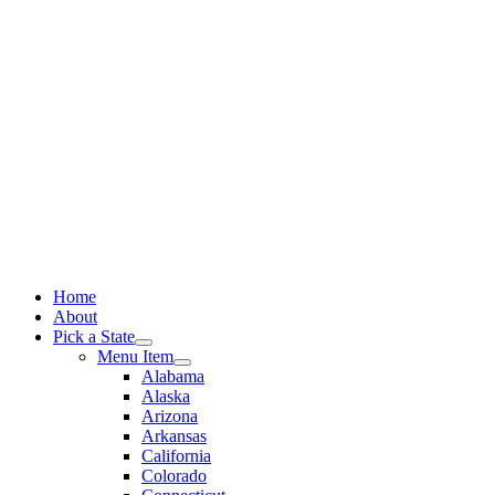
Skip
to
content
Home
About
Pick a State
Menu Item
Alabama
Alaska
Arizona
Arkansas
California
Colorado