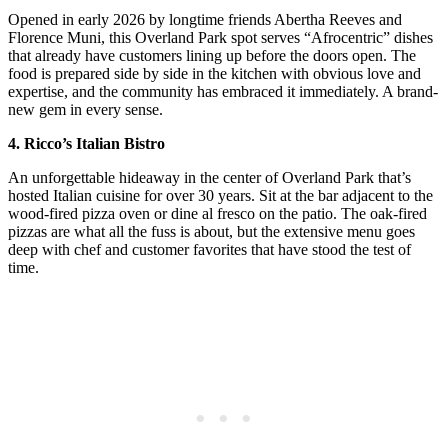
Opened in early 2026 by longtime friends Abertha Reeves and
Florence Muni, this Overland Park spot serves “Afrocentric” dishes
that already have customers lining up before the doors open. The
food is prepared side by side in the kitchen with obvious love and
expertise, and the community has embraced it immediately. A brand-
new gem in every sense.
4. Ricco’s Italian Bistro
An unforgettable hideaway in the center of Overland Park that’s
hosted Italian cuisine for over 30 years. Sit at the bar adjacent to the
wood-fired pizza oven or dine al fresco on the patio. The oak-fired
pizzas are what all the fuss is about, but the extensive menu goes
deep with chef and customer favorites that have stood the test of
time.