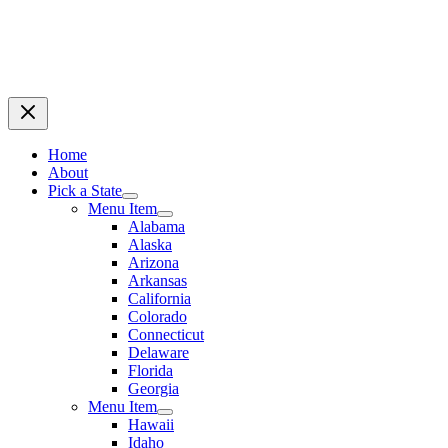
Home
About
Pick a State
Menu Item
Alabama
Alaska
Arizona
Arkansas
California
Colorado
Connecticut
Delaware
Florida
Georgia
Menu Item
Hawaii
Idaho