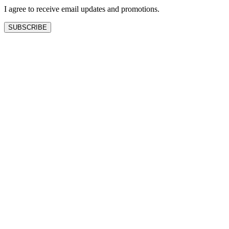
I agree to receive email updates and promotions.
SUBSCRIBE