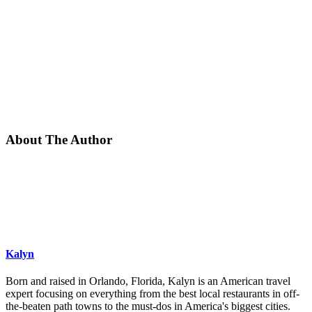
About The Author
Kalyn
Born and raised in Orlando, Florida, Kalyn is an American travel
expert focusing on everything from the best local restaurants in off-
the-beaten path towns to the must-dos in America's biggest cities.