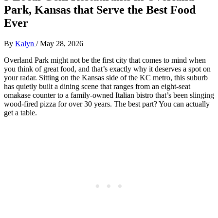
Park, Kansas that Serve the Best Food
Ever
By
Kalyn
/
May 28, 2026
Overland Park might not be the first city that comes to mind when
you think of great food, and that’s exactly why it deserves a spot on
your radar. Sitting on the Kansas side of the KC metro, this suburb
has quietly built a dining scene that ranges from an eight-seat
omakase counter to a family-owned Italian bistro that’s been slinging
wood-fired pizza for over 30 years. The best part? You can actually
get a table.