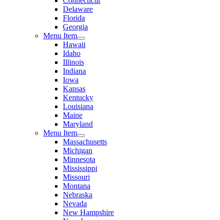
Connecticut
Delaware
Florida
Georgia
Menu Item
Hawaii
Idaho
Illinois
Indiana
Iowa
Kansas
Kentucky
Louisiana
Maine
Maryland
Menu Item
Massachusetts
Michigan
Minnesota
Mississippi
Missouri
Montana
Nebraska
Nevada
New Hampshire