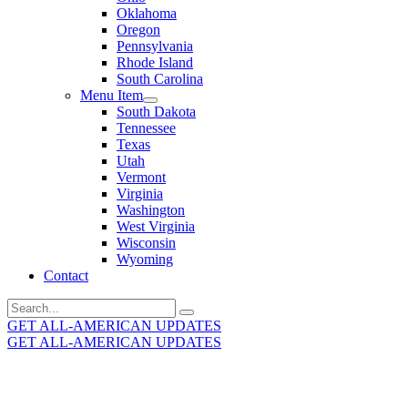
Oklahoma
Oregon
Pennsylvania
Rhode Island
South Carolina
Menu Item
South Dakota
Tennessee
Texas
Utah
Vermont
Virginia
Washington
West Virginia
Wisconsin
Wyoming
Contact
Search
for:
GET ALL-AMERICAN UPDATES
GET ALL-AMERICAN UPDATES
Get the latest All-American updates straight to your
inbox!