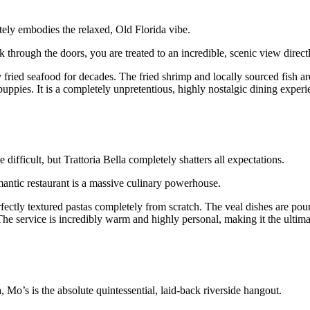
tely embodies the relaxed, Old Florida vibe.
 through the doors, you are treated to an incredible, scenic view direct
fried seafood for decades. The fried shrimp and locally sourced fish ar
uppies. It is a completely unpretentious, highly nostalgic dining experie
 difficult, but Trattoria Bella completely shatters all expectations.
mantic restaurant is a massive culinary powerhouse.
perfectly textured pastas completely from scratch. The veal dishes are po
he service is incredibly warm and highly personal, making it the ultimat
Mo’s is the absolute quintessential, laid-back riverside hangout.