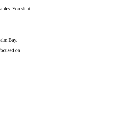
ples. You sit at
Palm Bay.
 focused on