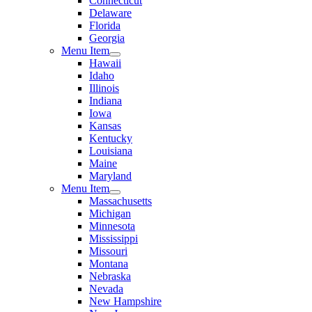
Connecticut
Delaware
Florida
Georgia
Menu Item
Hawaii
Idaho
Illinois
Indiana
Iowa
Kansas
Kentucky
Louisiana
Maine
Maryland
Menu Item
Massachusetts
Michigan
Minnesota
Mississippi
Missouri
Montana
Nebraska
Nevada
New Hampshire