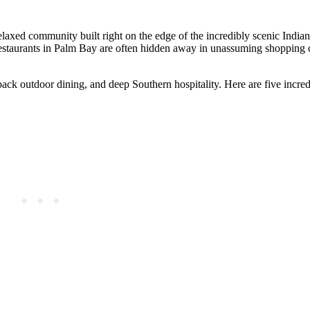
relaxed community built right on the edge of the incredibly scenic Indi
restaurants in Palm Bay are often hidden away in unassuming shopping 
d-back outdoor dining, and deep Southern hospitality. Here are five incr