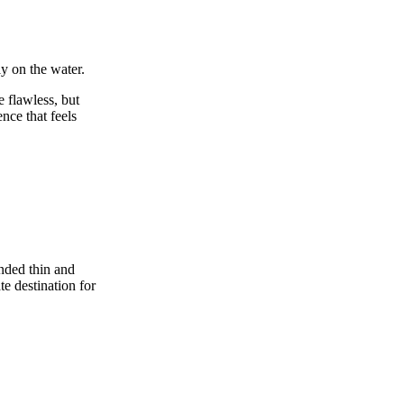
ly on the water.
e flawless, but
nce that feels
unded thin and
e destination for