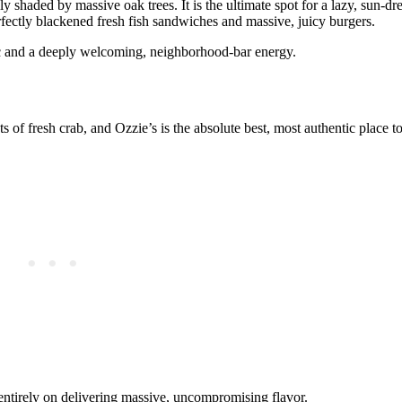
ily shaded by massive oak trees. It is the ultimate spot for a lazy, sun
rfectly blackened fresh fish sandwiches and massive, juicy burgers.
sic and a deeply welcoming, neighborhood-bar energy.
of fresh crab, and Ozzie’s is the absolute best, most authentic place to 
entirely on delivering massive, uncompromising flavor.