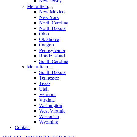
New Jersey
Menu Item
New Mexico
New York
North Carolina
North Dakota
Ohio
Oklahoma
Oregon
Pennsylvania
Rhode Island
South Carolina
Menu Item
South Dakota
Tennessee
Texas
Utah
Vermont
Virginia
Washington
West Virginia
Wisconsin
Wyoming
Contact