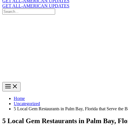
GET ALL-AMERICAN UPDATES
GET ALL-AMERICAN UPDATES
Search
for:
Search
Home
Uncategorized
5 Local Gem Restaurants in Palm Bay, Florida that Serve the 
5 Local Gem Restaurants in Palm Bay, Flor