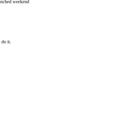
-drenched weekend
do it.