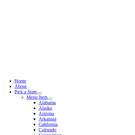
Skip
to
content
Home
About
Pick a State
Menu Item
Alabama
Alaska
Arizona
Arkansas
California
Colorado