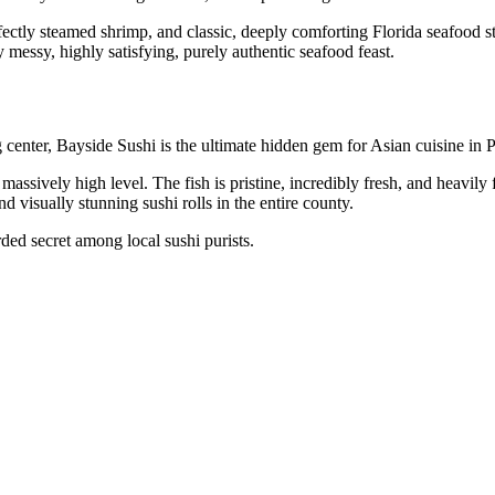
ectly steamed shrimp, and classic, deeply comforting Florida seafood sta
 messy, highly satisfying, purely authentic seafood feast.
center, Bayside Sushi is the ultimate hidden gem for Asian cuisine in 
a massively high level. The fish is pristine, incredibly fresh, and heavily
d visually stunning sushi rolls in the entire county.
rded secret among local sushi purists.