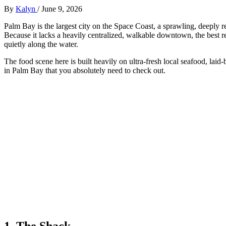
By
Kalyn
/
June 9, 2026
Palm Bay is the largest city on the Space Coast, a sprawling, deeply 
Because it lacks a heavily centralized, walkable downtown, the best 
quietly along the water.
The food scene here is built heavily on ultra-fresh local seafood, lai
in Palm Bay that you absolutely need to check out.
1. The Shack