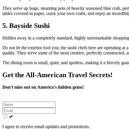
They serve up huge, steaming pots of heavily seasoned blue crab, perf
tables covered in paper, crack your own crabs, and enjoy an incredibly
5. Bayside Sushi
Hidden away in a completely standard, highly unremarkable shopping 
Do not let the exterior fool you; the sushi chefs here are operating at 
quality. They serve some of the most creative, perfectly constructed, an
The dining room is small, quiet, and spotless, making it a fiercely gua
Get the All-American Travel Secrets!
Don't miss out on America's hidden gems!
Leave
this
field
blank
I agree to receive email updates and promotions.