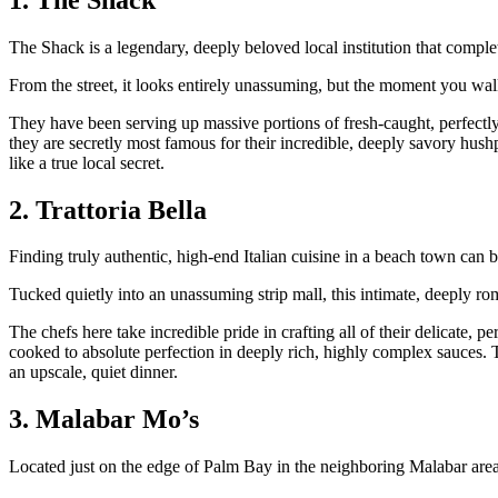
The Shack is a legendary, deeply beloved local institution that comple
From the street, it looks entirely unassuming, but the moment you walk
They have been serving up massive portions of fresh-caught, perfectly 
they are secretly most famous for their incredible, deeply savory hushp
like a true local secret.
2. Trattoria Bella
Finding truly authentic, high-end Italian cuisine in a beach town can be
Tucked quietly into an unassuming strip mall, this intimate, deeply ro
The chefs here take incredible pride in crafting all of their delicate, 
cooked to absolute perfection in deeply rich, highly complex sauces. T
an upscale, quiet dinner.
3. Malabar Mo’s
Located just on the edge of Palm Bay in the neighboring Malabar area, 