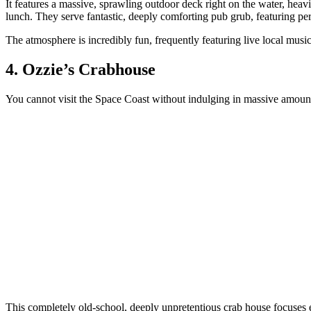
It features a massive, sprawling outdoor deck right on the water, heav
lunch. They serve fantastic, deeply comforting pub grub, featuring pe
The atmosphere is incredibly fun, frequently featuring live local mu
4. Ozzie’s Crabhouse
You cannot visit the Space Coast without indulging in massive amounts 
This completely old-school, deeply unpretentious crab house focuses 