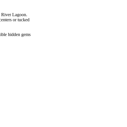
an River Lagoon.
centers or tucked
edible hidden gems