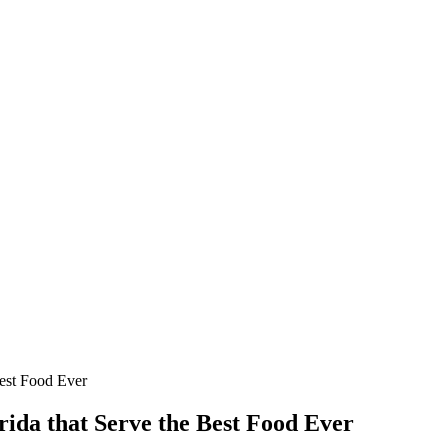
Best Food Ever
ida that Serve the Best Food Ever