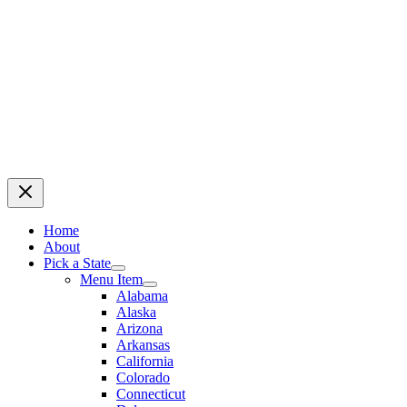
Home
About
Pick a State
Menu Item
Alabama
Alaska
Arizona
Arkansas
California
Colorado
Connecticut