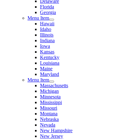
Delaware
Florida
Georgia
Menu Item
Hawaii
Idaho
Illinois
Indiana
Iowa
Kansas
Kentucky
Louisiana
Maine
Maryland
Menu Item
Massachusetts
Michigan
Minnesota
Mississippi
Missouri
Montana
Nebraska
Nevada
New Hampshire
New Jersey