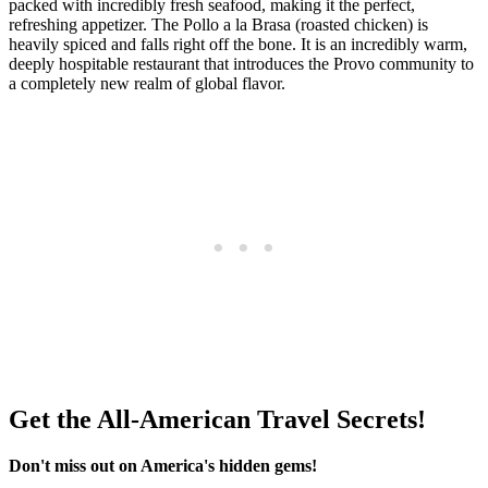
packed with incredibly fresh seafood, making it the perfect,
refreshing appetizer. The Pollo a la Brasa (roasted chicken) is
heavily spiced and falls right off the bone. It is an incredibly warm,
deeply hospitable restaurant that introduces the Provo community to
a completely new realm of global flavor.
Get the All-American Travel Secrets!
Don't miss out on America's hidden gems!