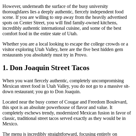
However, underneath the surface of the busy university
thoroughfares lies a deeply authentic, fiercely independent food
scene. If you are willing to step away from the heavily advertised
spots on Center Street, you will find family-owned kitchens,
incredibly authentic international cuisine, and some of the best
comfort food in the entire state of Utah.
Whether you are a local looking to escape the college crowds or a
visitor exploring Utah Valley, here are the five best hidden gem
restaurants you absolutely must try in Provo.
1. Don Joaquin Street Tacos
When you want fiercely authentic, completely uncompromising
Mexican street food in Utah Valley, you do not go to a massive sit-
down restaurant; you go to Don Joaquin.
Located near the busy corner of Cougar and Freedom Boulevard,
this spot is an absolute powerhouse of flavor and value. It
completely eschews trendy, modernized Mexican fusion in favor of
classic, traditional street tacos served exactly as they would be in
Mexico.
The menu is incredibly straightforward, focusing entirely on