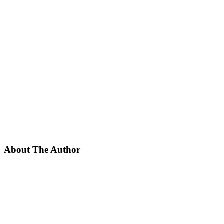
About The Author