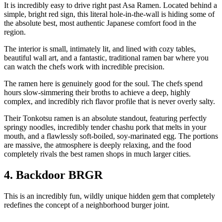
It is incredibly easy to drive right past Asa Ramen. Located behind a
simple, bright red sign, this literal hole-in-the-wall is hiding some of
the absolute best, most authentic Japanese comfort food in the
region.
The interior is small, intimately lit, and lined with cozy tables,
beautiful wall art, and a fantastic, traditional ramen bar where you
can watch the chefs work with incredible precision.
The ramen here is genuinely good for the soul. The chefs spend
hours slow-simmering their broths to achieve a deep, highly
complex, and incredibly rich flavor profile that is never overly salty.
Their Tonkotsu ramen is an absolute standout, featuring perfectly
springy noodles, incredibly tender chashu pork that melts in your
mouth, and a flawlessly soft-boiled, soy-marinated egg. The portions
are massive, the atmosphere is deeply relaxing, and the food
completely rivals the best ramen shops in much larger cities.
4. Backdoor BRGR
This is an incredibly fun, wildly unique hidden gem that completely
redefines the concept of a neighborhood burger joint.