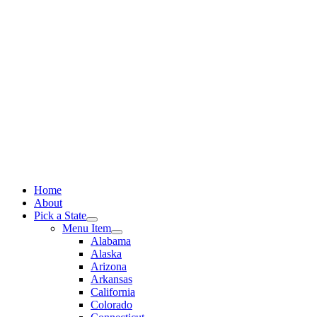
Skip
to
content
Home
About
Pick a State
Menu Item
Alabama
Alaska
Arizona
Arkansas
California
Colorado