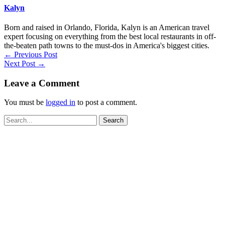
Kalyn
Born and raised in Orlando, Florida, Kalyn is an American travel
expert focusing on everything from the best local restaurants in off-
the-beaten path towns to the must-dos in America's biggest cities.
←
Previous Post
Next Post
→
Leave a Comment
You must be
logged in
to post a comment.
Search
for: