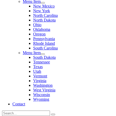
Menu Item
New Mexico
New York
North Carolina
North Dakota
Ohio
Oklahoma
Oregon
Pennsylvania
Rhode Island
South Carolina
Menu Item
South Dakota
Tennessee
Texas
Utah
Vermont
Virginia
Washington
West Virginia
Wisconsin
Wyoming
Contact
Search