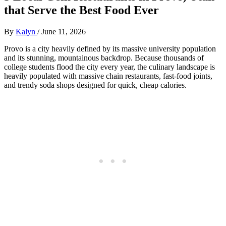
that Serve the Best Food Ever
By
Kalyn
/
June 11, 2026
Provo is a city heavily defined by its massive university population
and its stunning, mountainous backdrop. Because thousands of
college students flood the city every year, the culinary landscape is
heavily populated with massive chain restaurants, fast-food joints,
and trendy soda shops designed for quick, cheap calories.