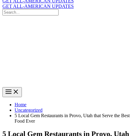
GET ALL-AMERICAN UPDATES
GET ALL-AMERICAN UPDATES
Search
for:
Search
Home
Uncategorized
5 Local Gem Restaurants in Provo, Utah that Serve the Best
Food Ever
5 Local Gem Restaurants in Provo, Utah