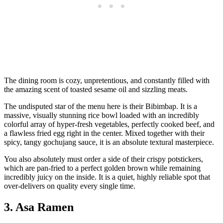
The dining room is cozy, unpretentious, and constantly filled with
the amazing scent of toasted sesame oil and sizzling meats.
The undisputed star of the menu here is their Bibimbap. It is a
massive, visually stunning rice bowl loaded with an incredibly
colorful array of hyper-fresh vegetables, perfectly cooked beef, and
a flawless fried egg right in the center. Mixed together with their
spicy, tangy gochujang sauce, it is an absolute textural masterpiece.
You also absolutely must order a side of their crispy potstickers,
which are pan-fried to a perfect golden brown while remaining
incredibly juicy on the inside. It is a quiet, highly reliable spot that
over-delivers on quality every single time.
3. Asa Ramen