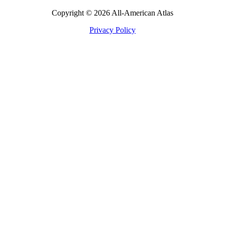
Copyright © 2026 All-American Atlas
Privacy Policy