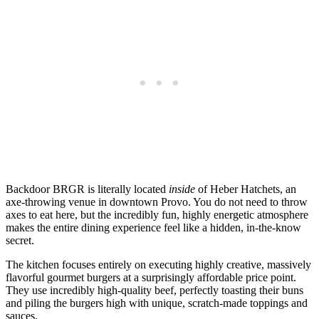
Backdoor BRGR is literally located
inside
of Heber Hatchets, an
axe-throwing venue in downtown Provo. You do not need to throw
axes to eat here, but the incredibly fun, highly energetic atmosphere
makes the entire dining experience feel like a hidden, in-the-know
secret.
The kitchen focuses entirely on executing highly creative, massively
flavorful gourmet burgers at a surprisingly affordable price point.
They use incredibly high-quality beef, perfectly toasting their buns
and piling the burgers high with unique, scratch-made toppings and
sauces.