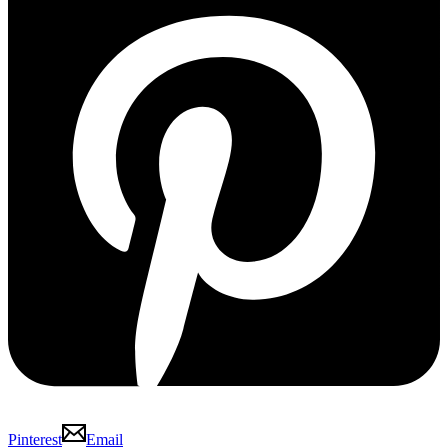
Pinterest
Email