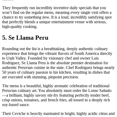
They frequently run incredibly inventive daily specials that you
won’t find on the regular menu, meaning every single visit offers a
chance to try something new. It is a loud, incredibly satisfying spot
that perfectly blends a unique entertainment venue with serious,
high-quality cooking.
5. Se Llama Peru
Rounding out the list is a breathtaking, deeply authentic culinary
experience that brings the vibrant flavors of South America directly
to Utah Valley. Founded by visionary chef and owner Luis
Rodriguez, Se Llama Peru is the absolute premier destination for
authentic Peruvian cuisine in the state. Chef Rodriguez brings nearly
50 years of culinary passion to his kitchen, resulting in dishes that
are executed with stunning, pinpoint precision.
The menu is a beautiful, highly aromatic celebration of traditional
Peruvian culinary art. You absolutely must order the Lomo Saltado
—a brilliant, highly savory stir-fry featuring perfectly tender beef,
crisp onions, tomatoes, and french fries, all tossed in a deeply rich
soy-based sauce.
Their Ceviche is heavily marinated in bright, highly acidic citrus and