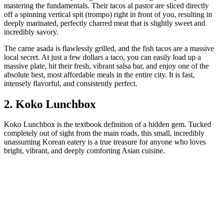
mastering the fundamentals. Their tacos al pastor are sliced directly
off a spinning vertical spit (trompo) right in front of you, resulting in
deeply marinated, perfectly charred meat that is slightly sweet and
incredibly savory.
The carne asada is flawlessly grilled, and the fish tacos are a massive
local secret. At just a few dollars a taco, you can easily load up a
massive plate, hit their fresh, vibrant salsa bar, and enjoy one of the
absolute best, most affordable meals in the entire city. It is fast,
intensely flavorful, and consistently perfect.
2. Koko Lunchbox
Koko Lunchbox is the textbook definition of a hidden gem. Tucked
completely out of sight from the main roads, this small, incredibly
unassuming Korean eatery is a true treasure for anyone who loves
bright, vibrant, and deeply comforting Asian cuisine.