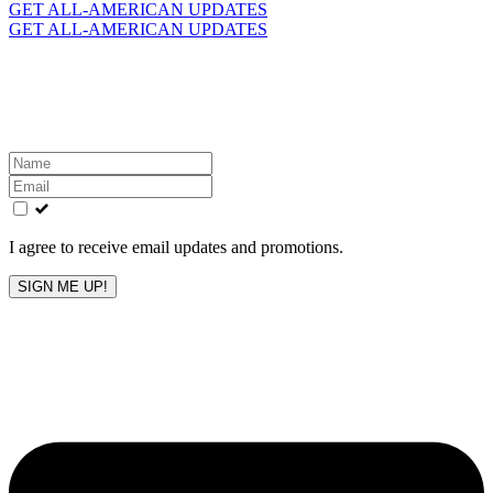
for:
GET ALL-AMERICAN UPDATES
GET ALL-AMERICAN UPDATES
Get the latest All-American updates straight to your
inbox!
Leave
this
field
blank
I agree to receive email updates and promotions.
SIGN ME UP!