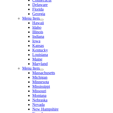
Connecticut
Delaware
Florida
Georgia
Menu Item
Hawaii
Idaho
Illinois
Indiana
Iowa
Kansas
Kentucky
Louisiana
Maine
Maryland
Menu Item
Massachusetts
Michigan
Minnesota
Mississippi
Missouri
Montana
Nebraska
Nevada
New Hampshire