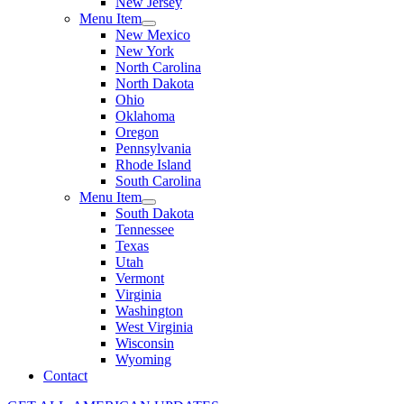
New Jersey
Menu Item
New Mexico
New York
North Carolina
North Dakota
Ohio
Oklahoma
Oregon
Pennsylvania
Rhode Island
South Carolina
Menu Item
South Dakota
Tennessee
Texas
Utah
Vermont
Virginia
Washington
West Virginia
Wisconsin
Wyoming
Contact