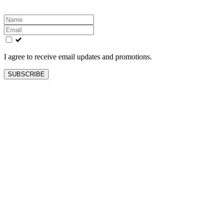
Leave
this
field
blank
I agree to receive email updates and promotions.
SUBSCRIBE