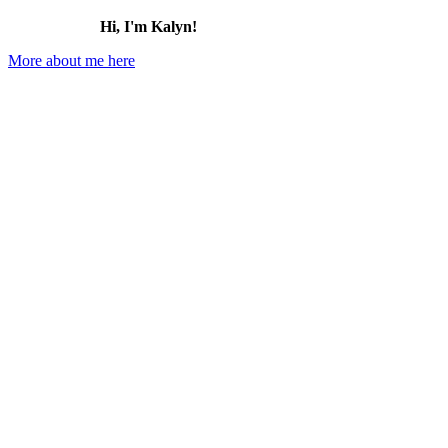
Hi, I'm Kalyn!
More about me here