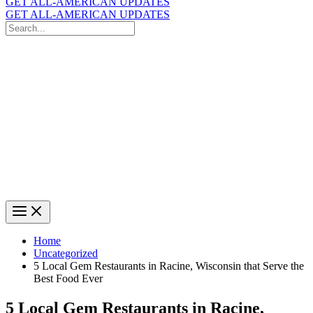
GET ALL-AMERICAN UPDATES
GET ALL-AMERICAN UPDATES
Search
for:
Search
Home
Uncategorized
5 Local Gem Restaurants in Racine, Wisconsin that Serve the
Best Food Ever
5 Local Gem Restaurants in Racine,