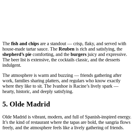
The
fish and chips
are a standout — crisp, flaky, and served with
house‑made tartar sauce. The
Reuben
is rich and satisfying, the
shepherd’s pie
comforting, and the
burgers
juicy and expressive.
The beer list is extensive, the cocktails classic, and the desserts
indulgent.
The atmosphere is warm and buzzing — friends gathering after
work, families sharing platters, and regulars who know exactly
where they like to sit. The Ivanhoe is Racine’s lively spark —
hearty, historic, and deeply satisfying.
5.
Olde Madrid
Olde Madrid is vibrant, modern, and full of Spanish‑inspired energy.
It’s the kind of restaurant where the tapas are bold, the sangria flows
freely, and the atmosphere feels like a lively gathering of friends.