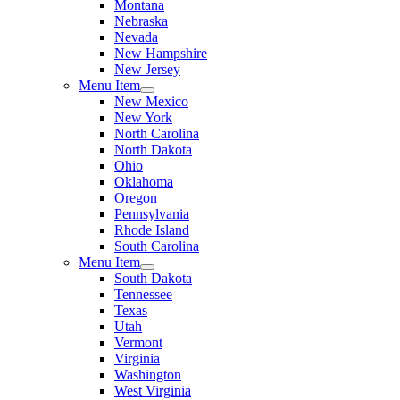
Montana
Nebraska
Nevada
New Hampshire
New Jersey
Menu Item
New Mexico
New York
North Carolina
North Dakota
Ohio
Oklahoma
Oregon
Pennsylvania
Rhode Island
South Carolina
Menu Item
South Dakota
Tennessee
Texas
Utah
Vermont
Virginia
Washington
West Virginia