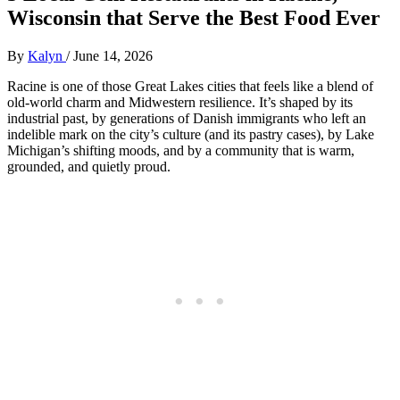
Wisconsin that Serve the Best Food Ever
By
Kalyn
/
June 14, 2026
Racine is one of those Great Lakes cities that feels like a blend of
old‑world charm and Midwestern resilience. It’s shaped by its
industrial past, by generations of Danish immigrants who left an
indelible mark on the city’s culture (and its pastry cases), by Lake
Michigan’s shifting moods, and by a community that is warm,
grounded, and quietly proud.