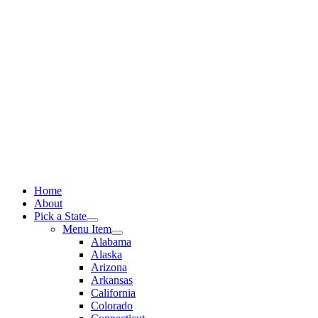
Skip
to
content
Home
About
Pick a State
Menu Item
Alabama
Alaska
Arizona
Arkansas
California
Colorado