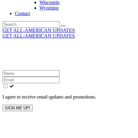
Wisconsin
Wyoming
Contact
Search
for:
GET ALL-AMERICAN UPDATES
GET ALL-AMERICAN UPDATES
Get the latest All-American updates straight to your
inbox!
Leave
this
field
blank
I agree to receive email updates and promotions.
SIGN ME UP!