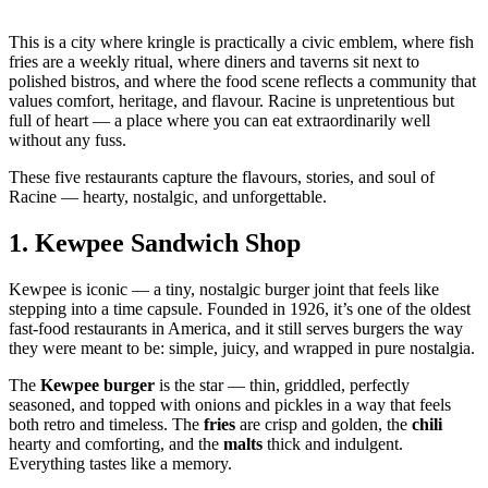
This is a city where kringle is practically a civic emblem, where fish
fries are a weekly ritual, where diners and taverns sit next to
polished bistros, and where the food scene reflects a community that
values comfort, heritage, and flavour. Racine is unpretentious but
full of heart — a place where you can eat extraordinarily well
without any fuss.
These five restaurants capture the flavours, stories, and soul of
Racine — hearty, nostalgic, and unforgettable.
1.
Kewpee Sandwich Shop
Kewpee is iconic — a tiny, nostalgic burger joint that feels like
stepping into a time capsule. Founded in 1926, it’s one of the oldest
fast‑food restaurants in America, and it still serves burgers the way
they were meant to be: simple, juicy, and wrapped in pure nostalgia.
The
Kewpee burger
is the star — thin, griddled, perfectly
seasoned, and topped with onions and pickles in a way that feels
both retro and timeless. The
fries
are crisp and golden, the
chili
hearty and comforting, and the
malts
thick and indulgent.
Everything tastes like a memory.