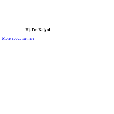
Hi, I'm Kalyn!
More about me here