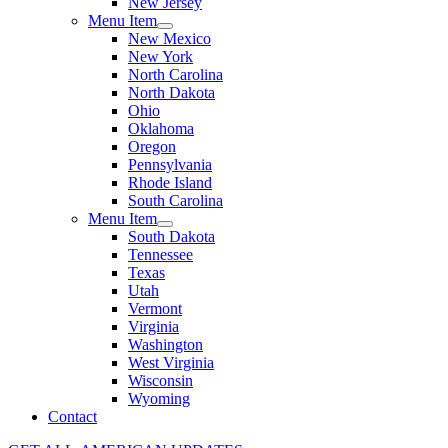
New Jersey
Menu Item
New Mexico
New York
North Carolina
North Dakota
Ohio
Oklahoma
Oregon
Pennsylvania
Rhode Island
South Carolina
Menu Item
South Dakota
Tennessee
Texas
Utah
Vermont
Virginia
Washington
West Virginia
Wisconsin
Wyoming
Contact