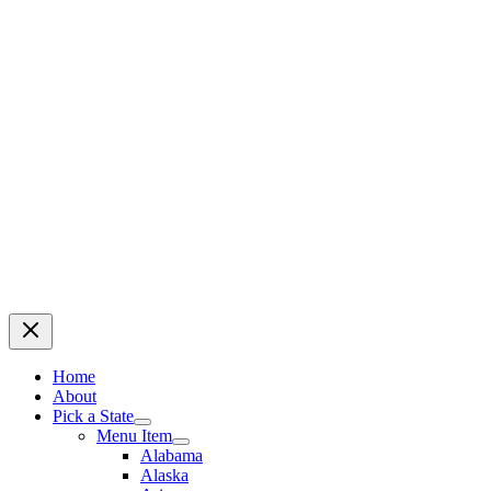
Home
About
Pick a State
Menu Item
Alabama
Alaska