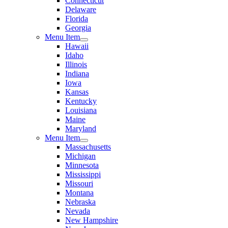
Connecticut
Delaware
Florida
Georgia
Menu Item
Hawaii
Idaho
Illinois
Indiana
Iowa
Kansas
Kentucky
Louisiana
Maine
Maryland
Menu Item
Massachusetts
Michigan
Minnesota
Mississippi
Missouri
Montana
Nebraska
Nevada
New Hampshire