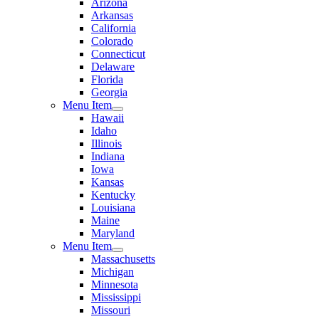
Arizona
Arkansas
California
Colorado
Connecticut
Delaware
Florida
Georgia
Menu Item
Hawaii
Idaho
Illinois
Indiana
Iowa
Kansas
Kentucky
Louisiana
Maine
Maryland
Menu Item
Massachusetts
Michigan
Minnesota
Mississippi
Missouri