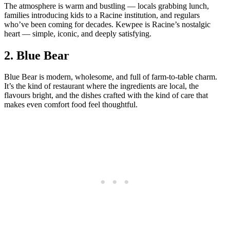
The atmosphere is warm and bustling — locals grabbing lunch,
families introducing kids to a Racine institution, and regulars
who’ve been coming for decades. Kewpee is Racine’s nostalgic
heart — simple, iconic, and deeply satisfying.
2.
Blue Bear
Blue Bear is modern, wholesome, and full of farm‑to‑table charm.
It’s the kind of restaurant where the ingredients are local, the
flavours bright, and the dishes crafted with the kind of care that
makes even comfort food feel thoughtful.