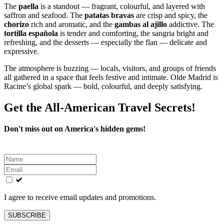
The
paella
is a standout — fragrant, colourful, and layered with
saffron and seafood. The
patatas bravas
are crisp and spicy, the
chorizo
rich and aromatic, and the
gambas al ajillo
addictive. The
tortilla española
is tender and comforting, the sangria bright and
refreshing, and the desserts — especially the flan — delicate and
expressive.
The atmosphere is buzzing — locals, visitors, and groups of friends
all gathered in a space that feels festive and intimate. Olde Madrid is
Racine’s global spark — bold, colourful, and deeply satisfying.
Get the All-American Travel Secrets!
Don't miss out on America's hidden gems!
Leave
this
field
blank
I agree to receive email updates and promotions.
SUBSCRIBE