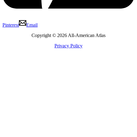
Pinterest
Email
Copyright © 2026 All-American Atlas
Privacy Policy