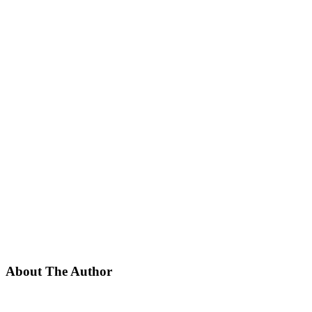
About The Author