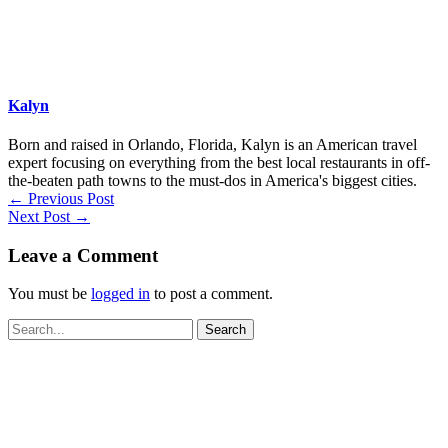
Kalyn
Born and raised in Orlando, Florida, Kalyn is an American travel
expert focusing on everything from the best local restaurants in off-
the-beaten path towns to the must-dos in America's biggest cities.
←
Previous Post
Next Post
→
Leave a Comment
You must be
logged in
to post a comment.
Search
for: