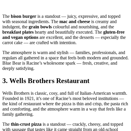
The
bison burger
is a standout — juicy, expressive, and topped
with seasonal ingredients. The
mac and cheese
is creamy and
indulgent, the
grain bowls
colourful and nourishing, and the
breakfast plates
hearty and beautifully executed. The
gluten‑free
and vegan options
are excellent, and the desserts — especially the
carrot cake — are crafted with intention.
The atmosphere is warm and stylish — families, professionals, and
regulars all gathered in a space that feels both modern and grounded.
Blue Bear is Racine’s wholesome spark — fresh, creative, and
deeply satisfying.
3.
Wells Brothers Restaurant
Wells Brothers is classic, cosy, and full of Italian‑American warmth.
Founded in 1921, it’s one of Racine’s most beloved institutions —
the kind of restaurant where the pizza is thin and crisp, the pasta rich
and comforting, and the atmosphere warm in a way that feels like a
family gathering.
The
thin‑crust pizza
is a standout — crackly, cheesy, and topped
with sausage that tastes like it came straight from an old‑school