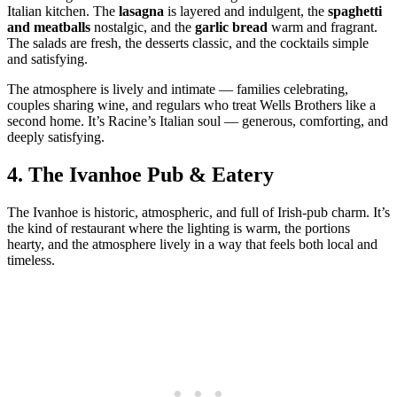
Italian kitchen. The
lasagna
is layered and indulgent, the
spaghetti
and meatballs
nostalgic, and the
garlic bread
warm and fragrant.
The salads are fresh, the desserts classic, and the cocktails simple
and satisfying.
The atmosphere is lively and intimate — families celebrating,
couples sharing wine, and regulars who treat Wells Brothers like a
second home. It’s Racine’s Italian soul — generous, comforting, and
deeply satisfying.
4.
The Ivanhoe Pub & Eatery
The Ivanhoe is historic, atmospheric, and full of Irish‑pub charm. It’s
the kind of restaurant where the lighting is warm, the portions
hearty, and the atmosphere lively in a way that feels both local and
timeless.