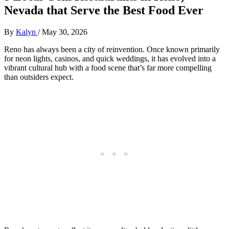
Nevada that Serve the Best Food Ever
By
Kalyn
/
May 30, 2026
Reno has always been a city of reinvention. Once known primarily
for neon lights, casinos, and quick weddings, it has evolved into a
vibrant cultural hub with a food scene that’s far more compelling
than outsiders expect.