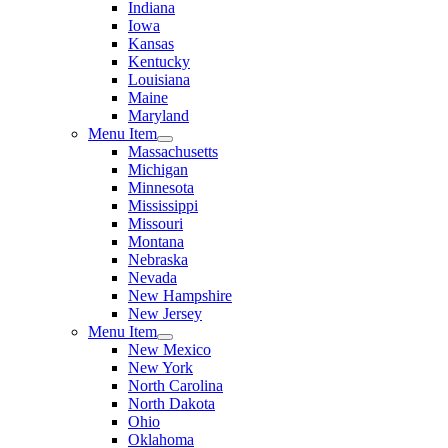
Indiana
Iowa
Kansas
Kentucky
Louisiana
Maine
Maryland
Menu Item
Massachusetts
Michigan
Minnesota
Mississippi
Missouri
Montana
Nebraska
Nevada
New Hampshire
New Jersey
Menu Item
New Mexico
New York
North Carolina
North Dakota
Ohio
Oklahoma