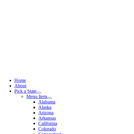
Skip
to
content
Home
About
Pick a State
Menu Item
Alabama
Alaska
Arizona
Arkansas
California
Colorado