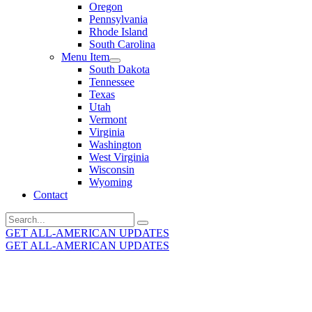
Oregon
Pennsylvania
Rhode Island
South Carolina
Menu Item
South Dakota
Tennessee
Texas
Utah
Vermont
Virginia
Washington
West Virginia
Wisconsin
Wyoming
Contact
Search
for:
GET ALL-AMERICAN UPDATES
GET ALL-AMERICAN UPDATES
Get the latest All-American updates straight to your
inbox!