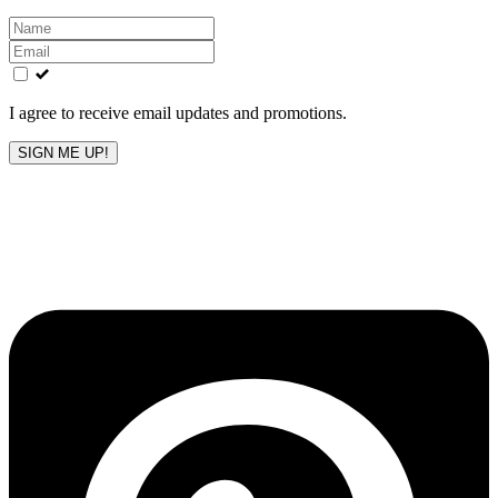
Leave
this
field
blank
I agree to receive email updates and promotions.
SIGN ME UP!