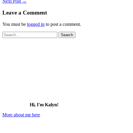
Next Post
→
Leave a Comment
You must be
logged in
to post a comment.
Search
for:
Hi, I'm Kalyn!
More about me here