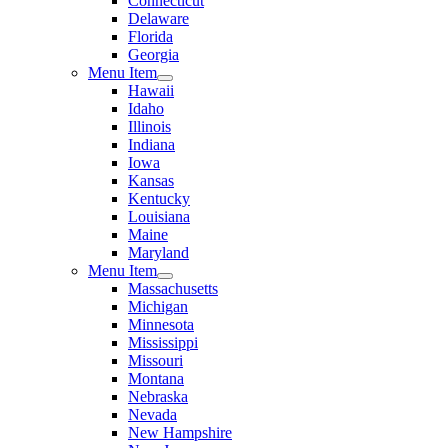
Connecticut
Delaware
Florida
Georgia
Menu Item
Hawaii
Idaho
Illinois
Indiana
Iowa
Kansas
Kentucky
Louisiana
Maine
Maryland
Menu Item
Massachusetts
Michigan
Minnesota
Mississippi
Missouri
Montana
Nebraska
Nevada
New Hampshire