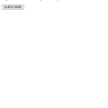
SUBSCRIBE