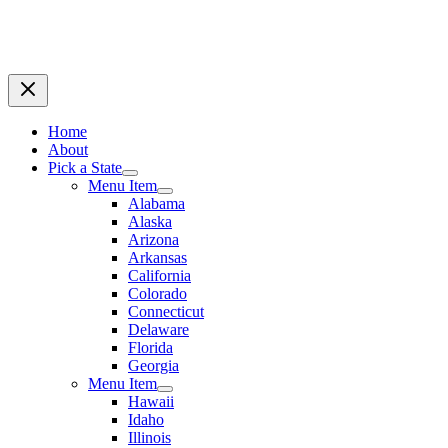
Home
About
Pick a State
Menu Item
Alabama
Alaska
Arizona
Arkansas
California
Colorado
Connecticut
Delaware
Florida
Georgia
Menu Item
Hawaii
Idaho
Illinois