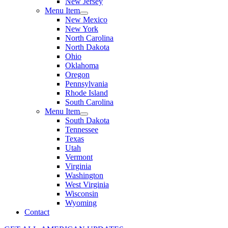
New Jersey
Menu Item
New Mexico
New York
North Carolina
North Dakota
Ohio
Oklahoma
Oregon
Pennsylvania
Rhode Island
South Carolina
Menu Item
South Dakota
Tennessee
Texas
Utah
Vermont
Virginia
Washington
West Virginia
Wisconsin
Wyoming
Contact