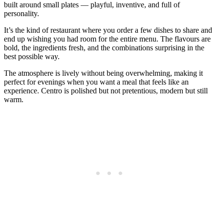
built around small plates — playful, inventive, and full of
personality.
It’s the kind of restaurant where you order a few dishes to share and
end up wishing you had room for the entire menu. The flavours are
bold, the ingredients fresh, and the combinations surprising in the
best possible way.
The atmosphere is lively without being overwhelming, making it
perfect for evenings when you want a meal that feels like an
experience. Centro is polished but not pretentious, modern but still
warm.