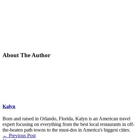
About The Author
Kalyn
Born and raised in Orlando, Florida, Kalyn is an American travel
expert focusing on everything from the best local restaurants in off-
the-beaten path towns to the must-dos in America's biggest cities.
←
Previous Post