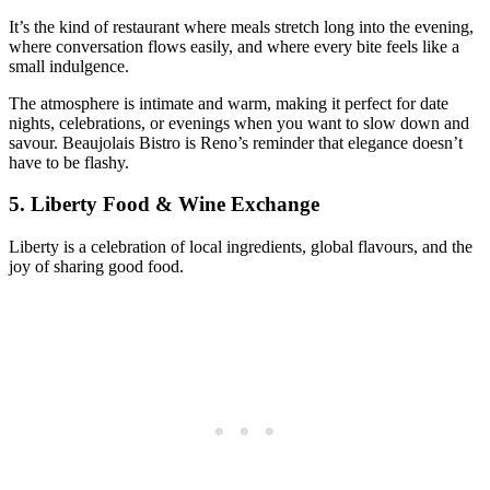
It’s the kind of restaurant where meals stretch long into the evening,
where conversation flows easily, and where every bite feels like a
small indulgence.
The atmosphere is intimate and warm, making it perfect for date
nights, celebrations, or evenings when you want to slow down and
savour. Beaujolais Bistro is Reno’s reminder that elegance doesn’t
have to be flashy.
5.
Liberty Food & Wine Exchange
Liberty is a celebration of local ingredients, global flavours, and the
joy of sharing good food.