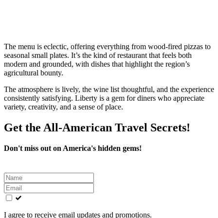
The menu is eclectic, offering everything from wood‑fired pizzas to
seasonal small plates. It’s the kind of restaurant that feels both
modern and grounded, with dishes that highlight the region’s
agricultural bounty.
The atmosphere is lively, the wine list thoughtful, and the experience
consistently satisfying. Liberty is a gem for diners who appreciate
variety, creativity, and a sense of place.
Get the All-American Travel Secrets!
Don't miss out on America's hidden gems!
Leave
this
field
blank
I agree to receive email updates and promotions.