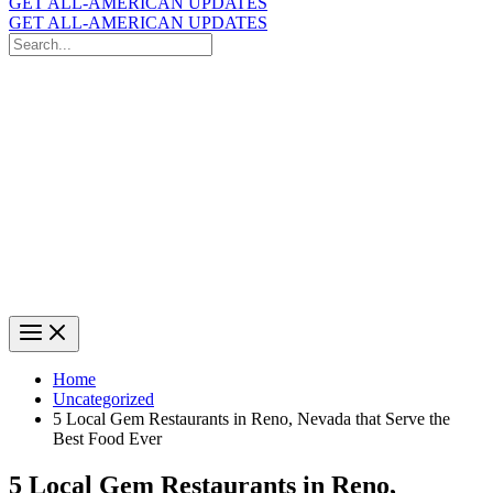
GET ALL-AMERICAN UPDATES
GET ALL-AMERICAN UPDATES
Search
for:
Search
Home
Uncategorized
5 Local Gem Restaurants in Reno, Nevada that Serve the
Best Food Ever
5 Local Gem Restaurants in Reno,