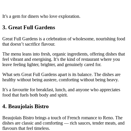
It’s a gem for diners who love exploration.
3.
Great Full Gardens
Great Full Gardens is a celebration of wholesome, nourishing food
that doesn’t sacrifice flavour.
The menu leans into fresh, organic ingredients, offering dishes that
feel vibrant and energising. It’s the kind of restaurant where you
leave feeling lighter, brighter, and genuinely cared for.
What sets Great Full Gardens apart is its balance. The dishes are
healthy without being austere, comforting without being heavy.
It’s a favourite for breakfast, lunch, and anyone who appreciates
food that fuels both body and spirit.
4.
Beaujolais Bistro
Beaujolais Bistro brings a touch of French romance to Reno. The
dishes are classic and comforting — rich sauces, tender meats, and
flavours that feel timeless.