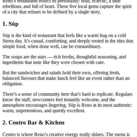
Reno’s restaurants reflect its personality: bold, eclectic, a little
rebellious, and full of heart. These five local gems capture the spirit
of a city that refuses to be defined by a single story.
1.
Süp
Süp is the kind of restaurant that feels like a warm hug on a cold
Sierra day. It’s casual, comforting, and deeply rooted in the idea that
simple food, when done well, can be extraordinary.
The soups are the stars — rich broths, thoughtful seasoning, and
ingredients that taste like they were chosen with care.
But the sandwiches and salads hold their own, offering fresh,
balanced flavours that make lunch feel like an event rather than an
obligation.
There’s a sense of community here that’s hard to replicate. Regulars
know the staff, newcomers feel instantly welcome, and the
atmosphere encourages lingering. Süp is Reno at its most authentic:
warm, unpretentious, and quietly excellent.
2.
Centro Bar & Kitchen
Centro is where Reno’s creative energy really shines. The menu is