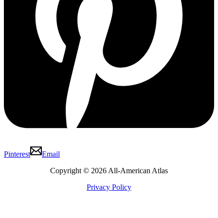
Pinterest
Email
Copyright © 2026 All-American Atlas
Privacy Policy