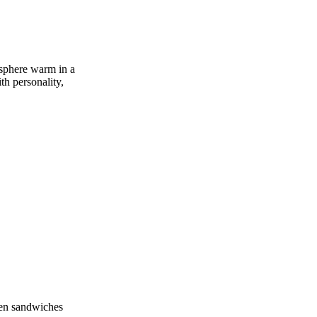
mosphere warm in a
th personality,
cken sandwiches