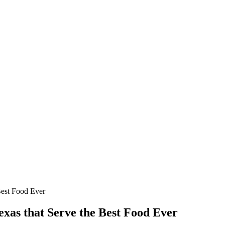
Best Food Ever
xas that Serve the Best Food Ever