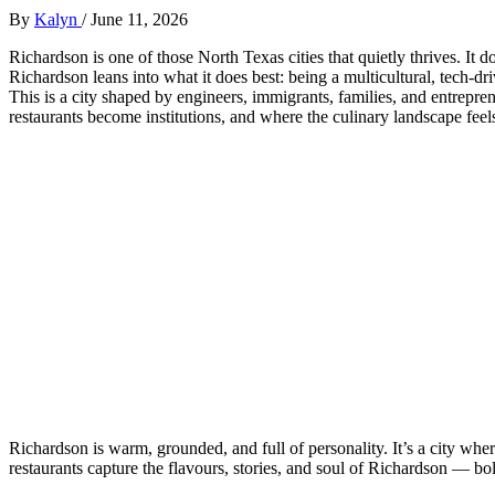
By
Kalyn
/
June 11, 2026
Richardson is one of those North Texas cities that quietly thrives. It do
Richardson leans into what it does best: being a multicultural, tech‑dr
This is a city shaped by engineers, immigrants, families, and entrepr
restaurants become institutions, and where the culinary landscape fee
Richardson is warm, grounded, and full of personality. It’s a city wh
restaurants capture the flavours, stories, and soul of Richardson — bo