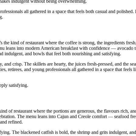
lkshakes indulgent without being overwhelming.
fessionals all gathered in a space that feels both casual and polished.
g.
s the kind of restaurant where the coffee is strong, the ingredients fresh
nu leans into modern American breakfast with confidence — avocado to
nd indulgent, and bowls that feel both nourishing and satisfying.
and crisp. The skillets are hearty, the juices fresh‑pressed, and the sea
s, retirees, and young professionals all gathered in a space that feels 
ply satisfying.
kind of restaurant where the portions are generous, the flavours rich, a
elebration. The menu leans into Cajun and Creole comfort — seafood fr
 and refined.
ying. The blackened catfish is bold, the shrimp and grits indulgent, and