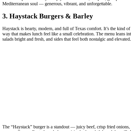
Mediterranean soul — generous, vibrant, and unforgettable.
3.
Haystack Burgers & Barley
Haystack is hearty, modern, and full of Texas comfort. It’s the kind of
way that makes lunch feel like a small celebration. The menu leans i
salads bright and fresh, and sides that feel both nostalgic and elevated.
The “Haystack” burger is a standout — juicy beef, crisp fried onions,