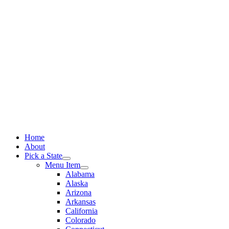
Skip
to
content
Home
About
Pick a State
Menu Item
Alabama
Alaska
Arizona
Arkansas
California
Colorado