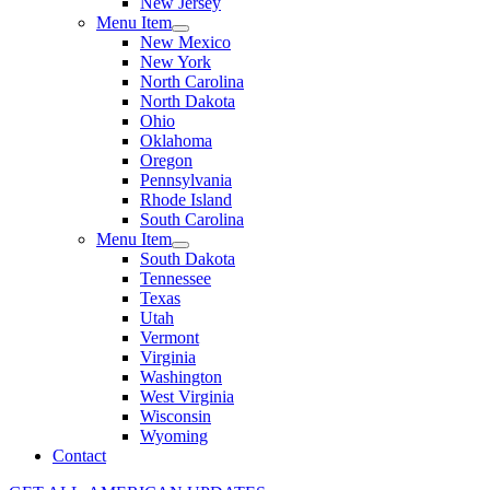
New Jersey
Menu Item
New Mexico
New York
North Carolina
North Dakota
Ohio
Oklahoma
Oregon
Pennsylvania
Rhode Island
South Carolina
Menu Item
South Dakota
Tennessee
Texas
Utah
Vermont
Virginia
Washington
West Virginia
Wisconsin
Wyoming
Contact