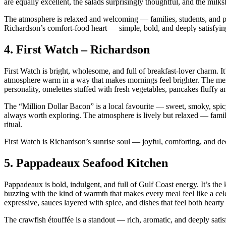
are equally excellent, the salads surprisingly thoughtful, and the mi
The atmosphere is relaxed and welcoming — families, students, and pro
Richardson’s comfort‑food heart — simple, bold, and deeply satisfyin
4.
First Watch – Richardson
First Watch is bright, wholesome, and full of breakfast‑lover charm. It’
atmosphere warm in a way that makes mornings feel brighter. The me
personality, omelettes stuffed with fresh vegetables, pancakes fluffy a
The “Million Dollar Bacon” is a local favourite — sweet, smoky, spicy, 
always worth exploring. The atmosphere is lively but relaxed — familie
ritual.
First Watch is Richardson’s sunrise soul — joyful, comforting, and dee
5.
Pappadeaux Seafood Kitchen
Pappadeaux is bold, indulgent, and full of Gulf Coast energy. It’s the 
buzzing with the kind of warmth that makes every meal feel like a c
expressive, sauces layered with spice, and dishes that feel both hearty
The crawfish étouffée is a standout — rich, aromatic, and deeply satisf