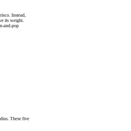
risco. Instead,
ve its weight.
mom‑and‑pop
dius. These five