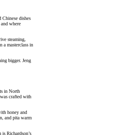
d Chinese dishes
s, and where
rive steaming,
n a masterclass in
hing bigger. Jeng
ts in North
t was crafted with
 with honey and
on, and pita warm
h is Richardson’s