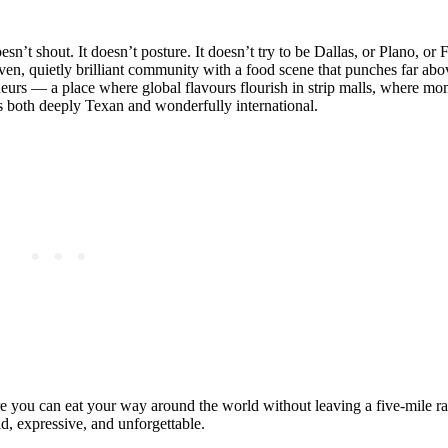
esn’t shout. It doesn’t posture. It doesn’t try to be Dallas, or Plano, or F
iven, quietly brilliant community with a food scene that punches far abo
eneurs — a place where global flavours flourish in strip malls, where 
ls both deeply Texan and wonderfully international.
ere you can eat your way around the world without leaving a five‑mile ra
ld, expressive, and unforgettable.