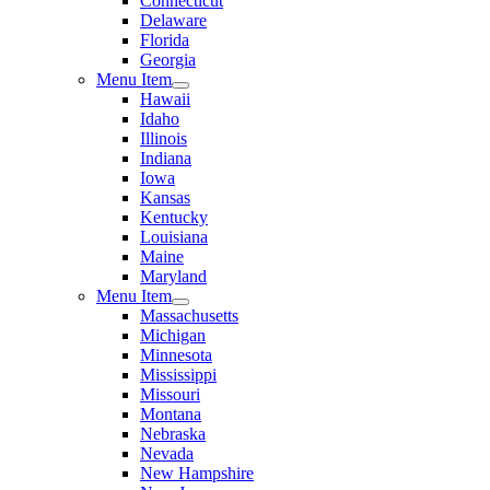
Connecticut
Delaware
Florida
Georgia
Menu Item
Hawaii
Idaho
Illinois
Indiana
Iowa
Kansas
Kentucky
Louisiana
Maine
Maryland
Menu Item
Massachusetts
Michigan
Minnesota
Mississippi
Missouri
Montana
Nebraska
Nevada
New Hampshire