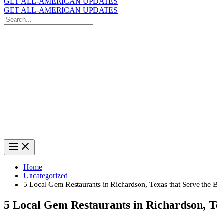
GET ALL-AMERICAN UPDATES
GET ALL-AMERICAN UPDATES
Search
for:
Search
Home
Uncategorized
5 Local Gem Restaurants in Richardson, Texas that Serve the 
5 Local Gem Restaurants in Richardson, Te