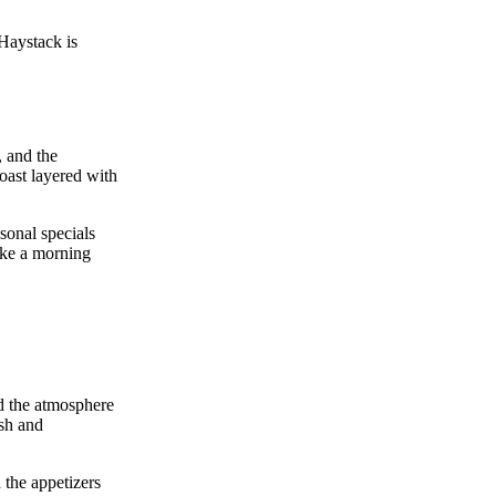
 Haystack is
, and the
ast layered with
sonal specials
like a morning
nd the atmosphere
esh and
 the appetizers