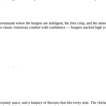
 restaurant where the burgers are indulgent, the fries crisp, and the at
nto classic American comfort with confidence — burgers stacked high wi
 creamy sauce, and a balance of flavours that hits every note. The chi