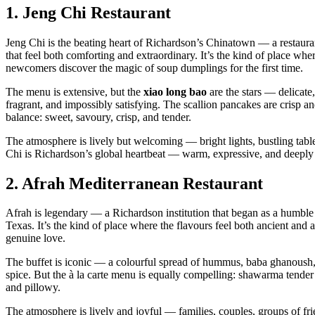
1.
Jeng Chi Restaurant
Jeng Chi is the beating heart of Richardson’s Chinatown — a restaur
that feel both comforting and extraordinary. It’s the kind of place wh
newcomers discover the magic of soup dumplings for the first time.
The menu is extensive, but the
xiao long bao
are the stars — delicate
fragrant, and impossibly satisfying. The scallion pancakes are crisp a
balance: sweet, savoury, crisp, and tender.
The atmosphere is lively but welcoming — bright lights, bustling table
Chi is Richardson’s global heartbeat — warm, expressive, and deeply 
2.
Afrah Mediterranean Restaurant
Afrah is legendary — a Richardson institution that began as a humble
Texas. It’s the kind of place where the flavours feel both ancient and a
genuine love.
The buffet is iconic — a colourful spread of hummus, baba ghanoush, t
spice. But the à la carte menu is equally compelling: shawarma tender 
and pillowy.
The atmosphere is lively and joyful — families, couples, groups of frie