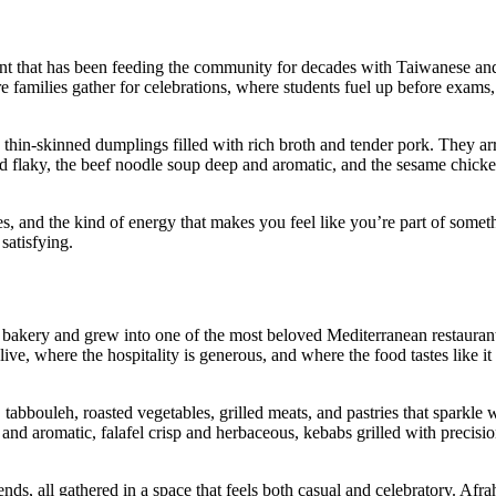
ant that has been feeding the community for decades with Taiwanese an
ere families gather for celebrations, where students fuel up before exam
, thin‑skinned dumplings filled with rich broth and tender pork. They ar
nd flaky, the beef noodle soup deep and aromatic, and the sesame chicke
s, and the kind of energy that makes you feel like you’re part of somet
satisfying.
 bakery and grew into one of the most beloved Mediterranean restauran
live, where the hospitality is generous, and where the food tastes like i
abbouleh, roasted vegetables, grilled meats, and pastries that sparkle
and aromatic, falafel crisp and herbaceous, kebabs grilled with precisi
nds, all gathered in a space that feels both casual and celebratory. Afra