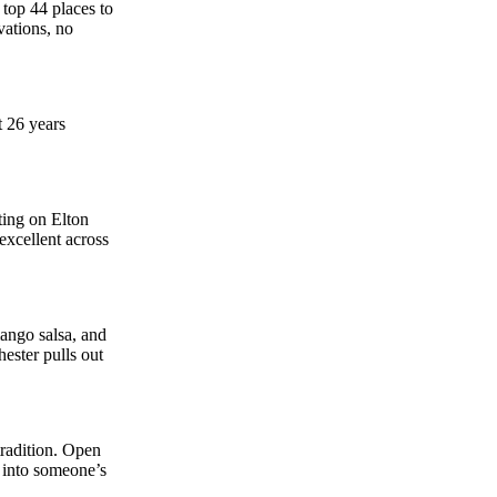
top 44 places to
vations, no
t 26 years
ting on Elton
excellent across
mango salsa, and
hester pulls out
tradition. Open
d into someone’s