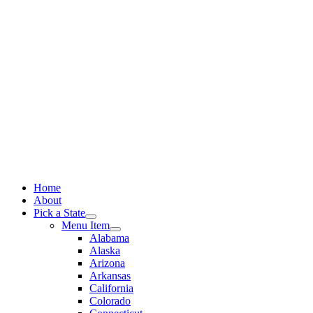
Skip
to
content
Home
About
Pick a State
Menu Item
Alabama
Alaska
Arizona
Arkansas
California
Colorado