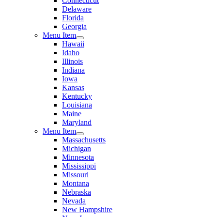
Connecticut
Delaware
Florida
Georgia
Menu Item
Hawaii
Idaho
Illinois
Indiana
Iowa
Kansas
Kentucky
Louisiana
Maine
Maryland
Menu Item
Massachusetts
Michigan
Minnesota
Mississippi
Missouri
Montana
Nebraska
Nevada
New Hampshire