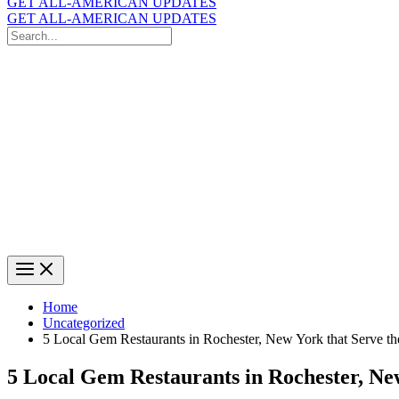
GET ALL-AMERICAN UPDATES
GET ALL-AMERICAN UPDATES
Search
for:
Search
Home
Uncategorized
5 Local Gem Restaurants in Rochester, New York that Serve t
5 Local Gem Restaurants in Rochester, Ne