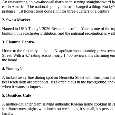
An unassuming hole-in-the-wall that’s been serving straightforward I
eat in America. The national spotlight hasn’t changed a thing: Rocky’s
pretense, just honest food done right for three-quarters of a century.
2. Swan Market
Named to USA Today’s 2026 Restaurants of the Year as one of the top
building this Rochester institution, and the national recognition is we
3. Fiamma Centro
Home to the first truly authentic Neapolitan wood-burning pizza oven 
Street. With a 4.7 rating across nearly 1,400 reviews, it’s charming en
the board.
4. Rooney’s
A tucked-away fine dining spot on Henrietta Street with European flai
beef tenderloin are standouts. Jazz often plays in the background, the 
when it wants to impress.
5. DosiiRoc Cafe
A mother-daughter team serving authentic Korean home cooking in Henr
for dinner most nights with lunch on weekends, it’s small, it’s persona
family.