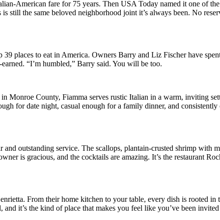
talian-American fare for 75 years. Then USA Today named it one of the 
 is still the same beloved neighborhood joint it’s always been. No reser
 39 places to eat in America. Owners Barry and Liz Fischer have spen
ll-earned. “I’m humbled,” Barry said. You will be too.
in Monroe County, Fiamma serves rustic Italian in a warm, inviting set
ough for date night, casual enough for a family dinner, and consistently 
r and outstanding service. The scallops, plantain-crusted shrimp with 
owner is gracious, and the cocktails are amazing. It’s the restaurant Roc
ietta. From their home kitchen to your table, every dish is rooted in 
l, and it’s the kind of place that makes you feel like you’ve been invite