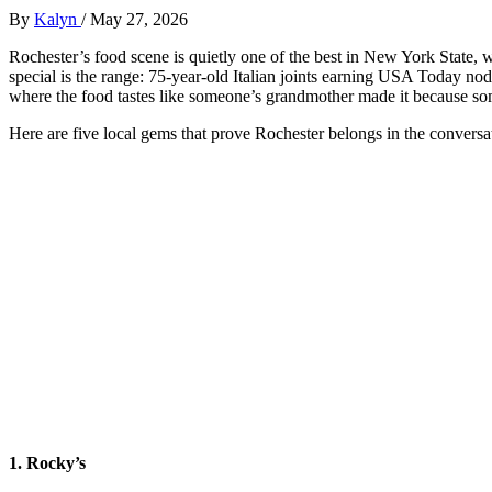
By
Kalyn
/
May 27, 2026
Rochester’s food scene is quietly one of the best in New York State,
special is the range: 75-year-old Italian joints earning USA Today n
where the food tastes like someone’s grandmother made it because so
Here are five local gems that prove Rochester belongs in the conversa
1. Rocky’s