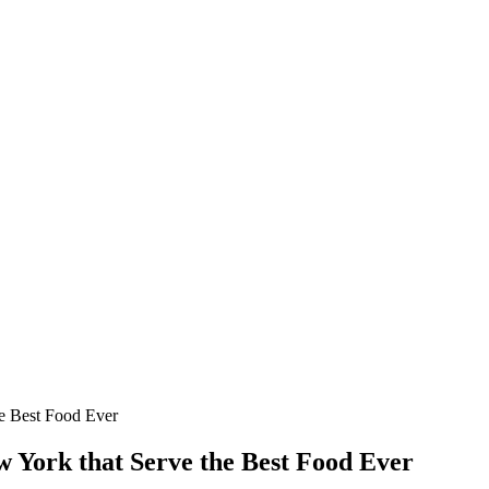
he Best Food Ever
w York that Serve the Best Food Ever