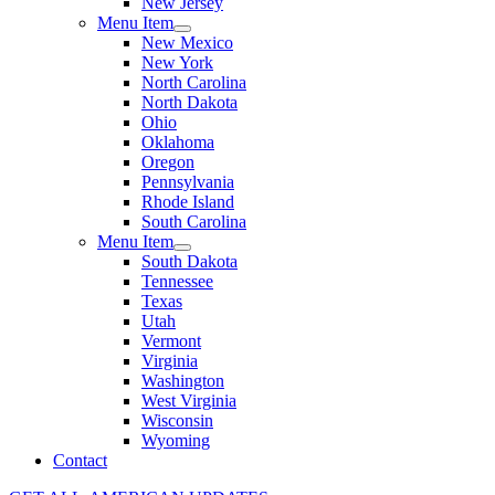
New Jersey
Menu Item
New Mexico
New York
North Carolina
North Dakota
Ohio
Oklahoma
Oregon
Pennsylvania
Rhode Island
South Carolina
Menu Item
South Dakota
Tennessee
Texas
Utah
Vermont
Virginia
Washington
West Virginia
Wisconsin
Wyoming
Contact