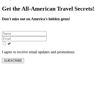
Get the All-American Travel Secrets!
Don't miss out on America's hidden gems!
Leave
this
field
blank
I agree to receive email updates and promotions.
SUBSCRIBE