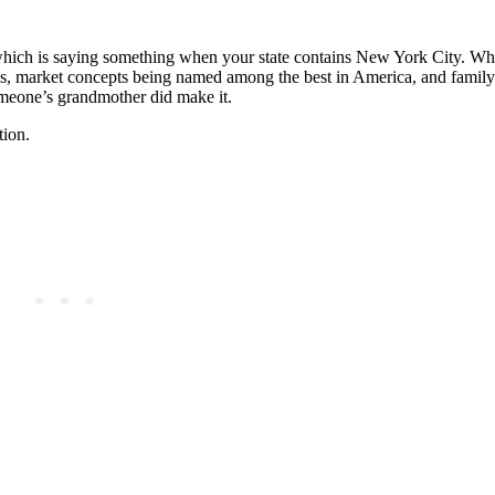
 which is saying something when your state contains New York City. Wh
ods, market concepts being named among the best in America, and family
meone’s grandmother did make it.
tion.