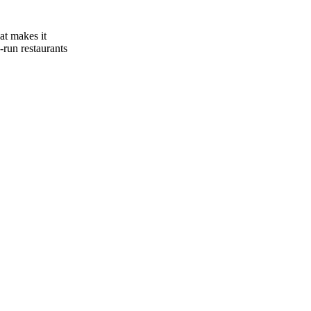
at makes it
-run restaurants