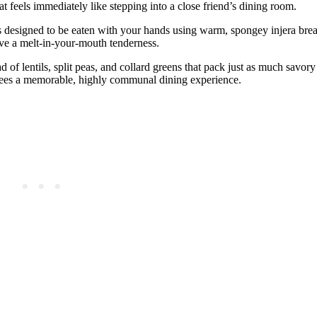
t feels immediately like stepping into a close friend’s dining room.
s designed to be eaten with your hands using warm, spongey injera bre
ve a melt-in-your-mouth tenderness.
d of lentils, split peas, and collard greens that pack just as much savory
ntees a memorable, highly communal dining experience.