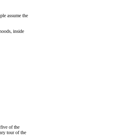
ople assume the
rhoods, inside
five of the
ary tour of the