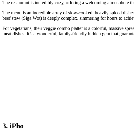
The restaurant is incredibly cozy, offering a welcoming atmosphere tha
The menu is an incredible array of slow-cooked, heavily spiced dishe
beef stew (Siga Wot) is deeply complex, simmering for hours to achie
For vegetarians, their veggie combo platter is a colorful, massive sprea
meat dishes. It’s a wonderful, family-friendly hidden gem that guara
3. iPho