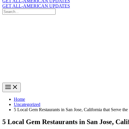
GET ALL-AMERICAN UPDATES
GET ALL-AMERICAN UPDATES
Search
for:
Search
Home
Uncategorized
5 Local Gem Restaurants in San Jose, California that Serve th
5 Local Gem Restaurants in San Jose, Cali