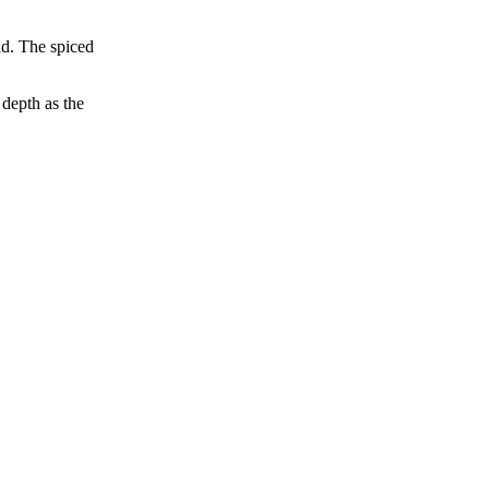
ad. The spiced
 depth as the