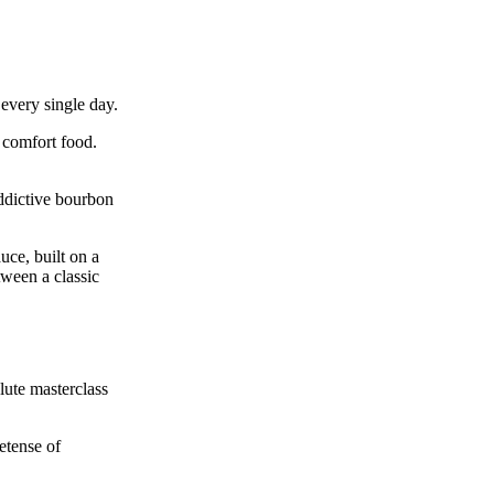
every single day.
g comfort food.
ddictive bourbon
uce, built on a
tween a classic
lute masterclass
etense of