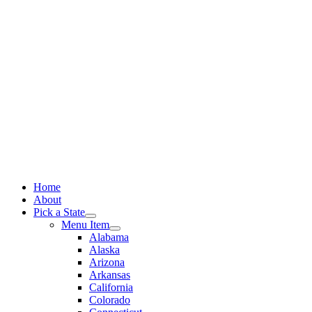
Skip
to
content
Home
About
Pick a State
Menu Item
Alabama
Alaska
Arizona
Arkansas
California
Colorado