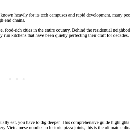
t’s known heavily for its tech campuses and rapid development, many pe
gh-end chains.
e, food-rich cities in the entire country. Behind the residential neighbo
run kitchens that have been quietly perfecting their craft for decades.
ually eat, you have to dig deeper. This comprehensive guide highlights 
y Vietnamese noodles to historic pizza joints, this is the ultimate culin