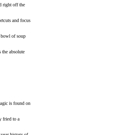
 right off the
ortcuts and focus
ul bowl of soup
s the absolute
magic is found on
 fried to a
-year history of