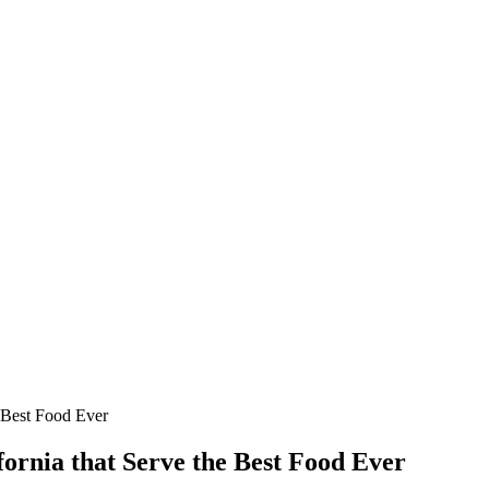
e Best Food Ever
fornia that Serve the Best Food Ever