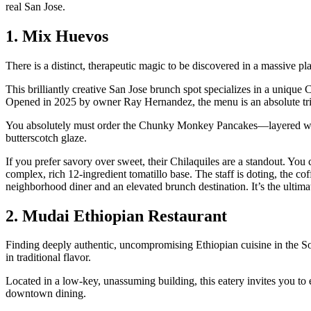
real San Jose.
1. Mix Huevos
There is a distinct, therapeutic magic to be discovered in a massive 
This brilliantly creative San Jose brunch spot specializes in a unique
Opened in 2025 by owner Ray Hernandez, the menu is an absolute trium
You absolutely must order the Chunky Monkey Pancakes—layered with
butterscotch glaze.
If you prefer savory over sweet, their Chilaquiles are a standout. You c
complex, rich 12-ingredient tomatillo base. The staff is doting, the cof
neighborhood diner and an elevated brunch destination. It’s the ulti
2. Mudai Ethiopian Restaurant
Finding deeply authentic, uncompromising Ethiopian cuisine in the So
in traditional flavor.
Located in a low-key, unassuming building, this eatery invites you to 
downtown dining.