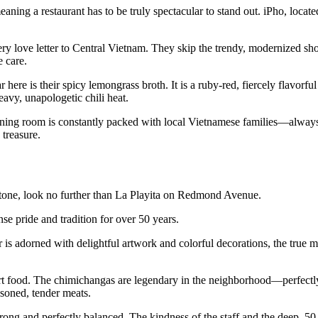
ning a restaurant has to be truly spectacular to stand out. iPho, located
iery love letter to Central Vietnam. They skip the trendy, modernized sh
e care.
r here is their spicy lemongrass broth. It is a ruby-red, fiercely flavorf
eavy, unapologetic chili heat.
e dining room is constantly packed with local Vietnamese families—alway
 treasure.
rstone, look no further than La Playita on Redmond Avenue.
 pride and tradition for over 50 years.
r is adorned with delightful artwork and colorful decorations, the true 
rt food. The chimichangas are legendary in the neighborhood—perfectly
asoned, tender meats.
trong and perfectly balanced. The kindness of the staff and the deep, 50