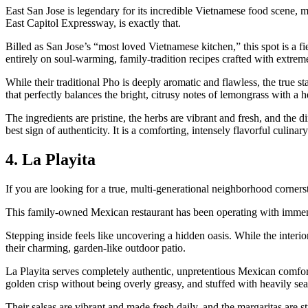
East San Jose is legendary for its incredible Vietnamese food scene, mea
East Capitol Expressway, is exactly that.
Billed as San Jose’s “most loved Vietnamese kitchen,” this spot is a f
entirely on soul-warming, family-tradition recipes crafted with extrem
While their traditional Pho is deeply aromatic and flawless, the true sta
that perfectly balances the bright, citrusy notes of lemongrass with a h
The ingredients are pristine, the herbs are vibrant and fresh, and th
best sign of authenticity. It is a comforting, intensely flavorful culinary
4. La Playita
If you are looking for a true, multi-generational neighborhood corne
This family-owned Mexican restaurant has been operating with immense
Stepping inside feels like uncovering a hidden oasis. While the interio
their charming, garden-like outdoor patio.
La Playita serves completely authentic, unpretentious Mexican comfo
golden crisp without being overly greasy, and stuffed with heavily se
Their salsas are vibrant and made fresh daily, and the margaritas are s