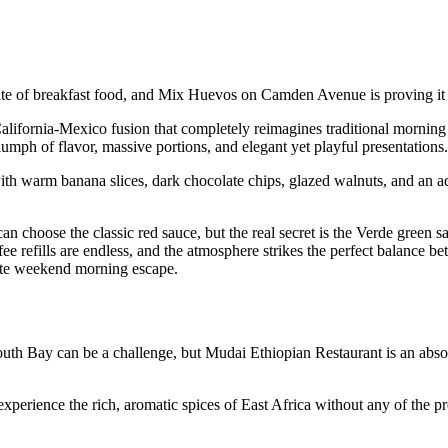
plate of breakfast food, and Mix Huevos on Camden Avenue is proving it 
 California-Mexico fusion that completely reimagines traditional mornin
ph of flavor, massive portions, and elegant yet playful presentations.
 warm banana slices, dark chocolate chips, glazed walnuts, and an a
an choose the classic red sauce, but the real secret is the Verde green sa
fee refills are endless, and the atmosphere strikes the perfect balance be
mate weekend morning escape.
uth Bay can be a challenge, but Mudai Ethiopian Restaurant is an abso
experience the rich, aromatic spices of East Africa without any of the pr