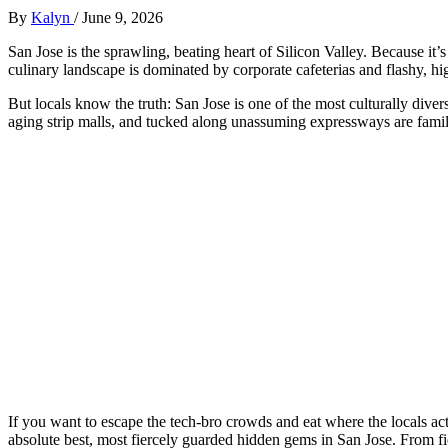
By
Kalyn
/
June 9, 2026
San Jose is the sprawling, beating heart of Silicon Valley. Because i
culinary landscape is dominated by corporate cafeterias and flashy, hi
But locals know the truth: San Jose is one of the most culturally divers
aging strip malls, and tucked along unassuming expressways are family-
If you want to escape the tech-bro crowds and eat where the locals act
absolute best, most fiercely guarded hidden gems in San Jose. From fier