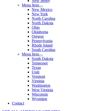
New Jersey
Menu Item
New Mexico
New York
North Carolina
North Dakota
Ohio
Oklahoma
Oregon
Pennsylvania
Rhode Island
South Carolina
Menu Item
South Dakota
Tennessee
Texas
Utah
Vermont
Virginia
Washington
West Virginia
Wisconsin
Wyoming
Contact