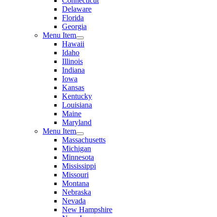
Connecticut
Delaware
Florida
Georgia
Menu Item
Hawaii
Idaho
Illinois
Indiana
Iowa
Kansas
Kentucky
Louisiana
Maine
Maryland
Menu Item
Massachusetts
Michigan
Minnesota
Mississippi
Missouri
Montana
Nebraska
Nevada
New Hampshire