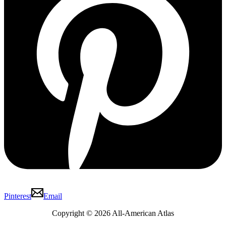
Pinterest
Email
Copyright © 2026 All-American Atlas