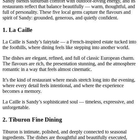
Sandy blends suburban comfort with outdoor‑loving energy, and its
restaurants reflect that balance beautifully — warm, thoughtful, and
full of personality. These five local gems capture the flavours and
spirit of Sandy: grounded, generous, and quietly confident.
1.
La Caille
La Caille is Sandy’s fairytale — a French‑inspired estate tucked into
the foothills, where dining feels like stepping into another world.
The dishes are elegant, refined, and full of classic European charm.
The flavours are rich, the presentation stunning, and the atmosphere
romantic in a way that feels almost cinematic.
It’s the kind of restaurant where meals stretch long into the evening,
where every detail feels intentional, and where the experience
becomes a memory.
La Caille is Sandy’s sophisticated soul — timeless, expressive, and
unforgettable.
2.
Tiburon Fine Dining
Tiburon is intimate, polished, and deeply connected to seasonal
ingredients. The dishes are thoughtful and beautifully executed,