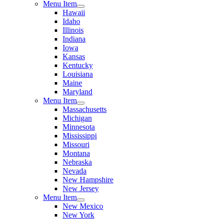
Menu Item
Hawaii
Idaho
Illinois
Indiana
Iowa
Kansas
Kentucky
Louisiana
Maine
Maryland
Menu Item
Massachusetts
Michigan
Minnesota
Mississippi
Missouri
Montana
Nebraska
Nevada
New Hampshire
New Jersey
Menu Item
New Mexico
New York