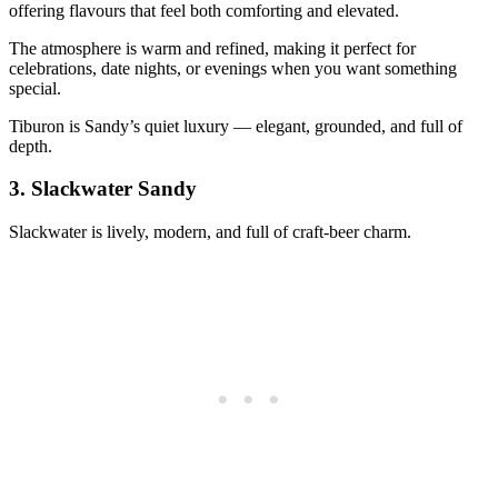
offering flavours that feel both comforting and elevated.
The atmosphere is warm and refined, making it perfect for
celebrations, date nights, or evenings when you want something
special.
Tiburon is Sandy’s quiet luxury — elegant, grounded, and full of
depth.
3.
Slackwater Sandy
Slackwater is lively, modern, and full of craft‑beer charm.