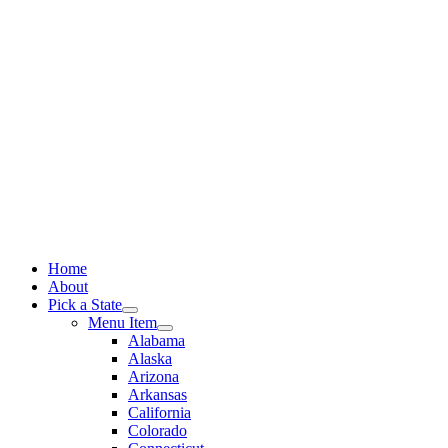
Skip
to
content
Home
About
Pick a State
Menu Item
Alabama
Alaska
Arizona
Arkansas
California
Colorado