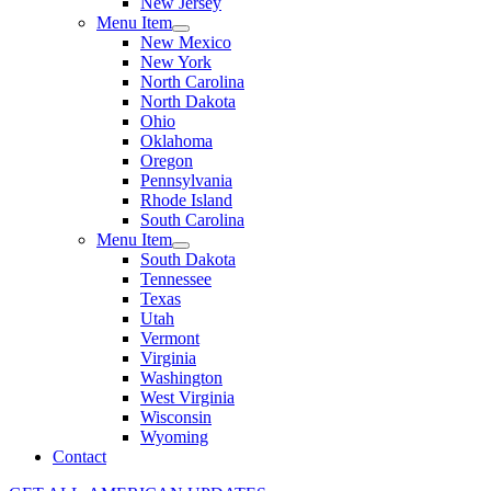
New Jersey
Menu Item
New Mexico
New York
North Carolina
North Dakota
Ohio
Oklahoma
Oregon
Pennsylvania
Rhode Island
South Carolina
Menu Item
South Dakota
Tennessee
Texas
Utah
Vermont
Virginia
Washington
West Virginia
Wisconsin
Wyoming
Contact