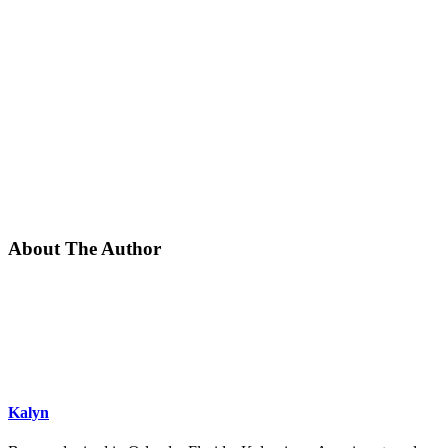
About The Author
Kalyn