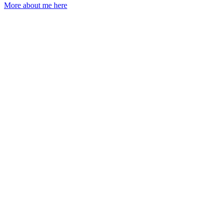
More about me here