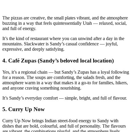
The pizzas are creative, the small plates vibrant, and the atmosphere
buzzing in a way that feels quintessentially Utah — relaxed, social,
and full of energy.
It’s the kind of restaurant where you can unwind after a day in the
mountains. Slackwater is Sandy’s casual confidence — joyful,
expressive, and deeply satisfying.
4.
Café Zupas (Sandy’s beloved local location)
Yes, it’s a regional chain — but Sandy’s Zupas has a loyal following
for a reason. The soups are comforting, the salads fresh, and the
atmosphere warm in a way that makes it a go‑to for families, hikers,
and anyone craving something nourishing.
It’s Sandy’s everyday comfort — simple, bright, and full of flavour.
5.
Curry Up Now
Curry Up Now brings Indian street‑food energy to Sandy with
dishes that are bold, colourful, and full of personality. The flavours
are vibrant, the combinations playful, and the atmosphere lively.