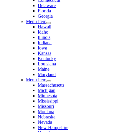
Connecticut
Delaware
Florida
Georgia
Menu Item
Hawaii
Idaho
Illinois
Indiana
Iowa
Kansas
Kentucky
Louisiana
Maine
Maryland
Menu Item
Massachusetts
Michigan
Minnesota
Mississippi
Missouri
Montana
Nebraska
Nevada
New Hampshire