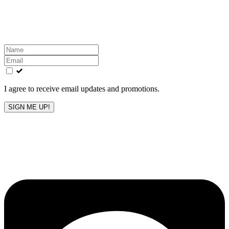
Get the latest All-American updates straight to your
inbox!
Leave
this
field
blank
I agree to receive email updates and promotions.
SIGN ME UP!