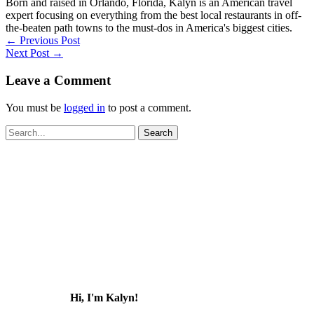
Born and raised in Orlando, Florida, Kalyn is an American travel
expert focusing on everything from the best local restaurants in off-
the-beaten path towns to the must-dos in America's biggest cities.
←
Previous Post
Next Post
→
Leave a Comment
You must be
logged in
to post a comment.
Search
for:
Hi, I'm Kalyn!