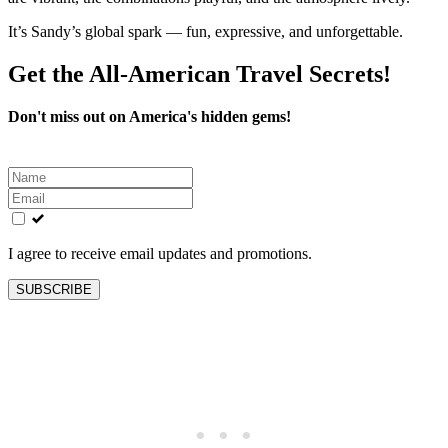
It’s Sandy’s global spark — fun, expressive, and unforgettable.
Get the All-American Travel Secrets!
Don't miss out on America's hidden gems!
Leave
this
field
blank
I agree to receive email updates and promotions.
SUBSCRIBE