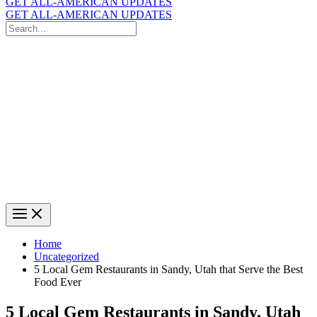
GET ALL-AMERICAN UPDATES
GET ALL-AMERICAN UPDATES
Search
for:
Search
Home
Uncategorized
5 Local Gem Restaurants in Sandy, Utah that Serve the Best
Food Ever
5 Local Gem Restaurants in Sandy, Utah