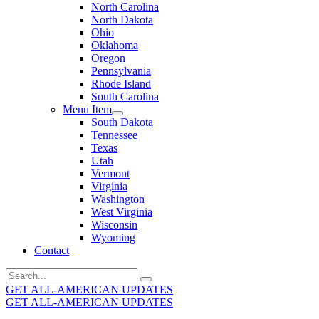
North Carolina
North Dakota
Ohio
Oklahoma
Oregon
Pennsylvania
Rhode Island
South Carolina
Menu Item
South Dakota
Tennessee
Texas
Utah
Vermont
Virginia
Washington
West Virginia
Wisconsin
Wyoming
Contact
Search
for:
GET ALL-AMERICAN UPDATES
GET ALL-AMERICAN UPDATES