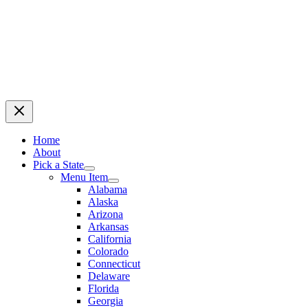
Home
About
Pick a State
Menu Item
Alabama
Alaska
Arizona
Arkansas
California
Colorado
Connecticut
Delaware
Florida
Georgia