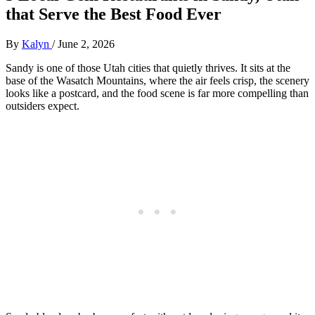
that Serve the Best Food Ever
By
Kalyn
/
June 2, 2026
Sandy is one of those Utah cities that quietly thrives. It sits at the
base of the Wasatch Mountains, where the air feels crisp, the scenery
looks like a postcard, and the food scene is far more compelling than
outsiders expect.