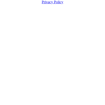
Privacy Policy