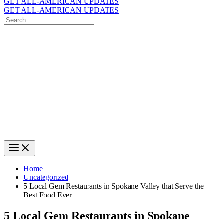
GET ALL-AMERICAN UPDATES
GET ALL-AMERICAN UPDATES
Search
for:
Search
Home
Uncategorized
5 Local Gem Restaurants in Spokane Valley that Serve the
Best Food Ever
5 Local Gem Restaurants in Spokane