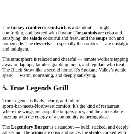
The
turkey cranberry sandwich
is a standout — bright,
comforting, and layered with flavour. The
paninis
are crisp and
satisfying, the
salads
colourful and fresh, and the
soups
rich and
homemade. The
desserts
— especially the cookies — are nostalgic
and indulgent.
The atmosphere is relaxed and cheerful — remote workers tapping
away on laptops, families grabbing lunch, and regulars who treat
The Black Straw like a second home. It’s Spokane Valley’s gentle
spark — warm, nourishing, and deeply satisfying.
5.
True Legends Grill
True Legends is lively, hearty, and full of
sports‑bar‑meets‑Northwest comfort. It’s the kind of restaurant
where the wings are crisp, the burgers juicy, and the atmosphere
buzzing with the energy of a community gathering place.
The
Legendary Burger
is a standout — bold, stacked, and deeply
satisfying. The
wings
are crisp and saucy, the
steaks
cooked with