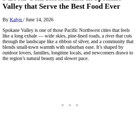
Valley that Serve the Best Food Ever
By
Kalyn
/
June 14, 2026
Spokane Valley is one of those Pacific Northwest cities that feels
like a long exhale — wide skies, pine‑lined roads, a river that cuts
through the landscape like a ribbon of silver, and a community that
blends small‑town warmth with suburban ease. It’s shaped by
outdoor lovers, families, longtime locals, and newcomers drawn to
the region’s natural beauty and slower pace.