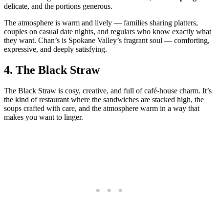
delicate, and the portions generous.
The atmosphere is warm and lively — families sharing platters,
couples on casual date nights, and regulars who know exactly what
they want. Chan’s is Spokane Valley’s fragrant soul — comforting,
expressive, and deeply satisfying.
4.
The Black Straw
The Black Straw is cosy, creative, and full of café‑house charm. It’s
the kind of restaurant where the sandwiches are stacked high, the
soups crafted with care, and the atmosphere warm in a way that
makes you want to linger.