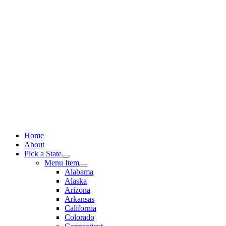
Skip
to
content
Home
About
Pick a State
Menu Item
Alabama
Alaska
Arizona
Arkansas
California
Colorado