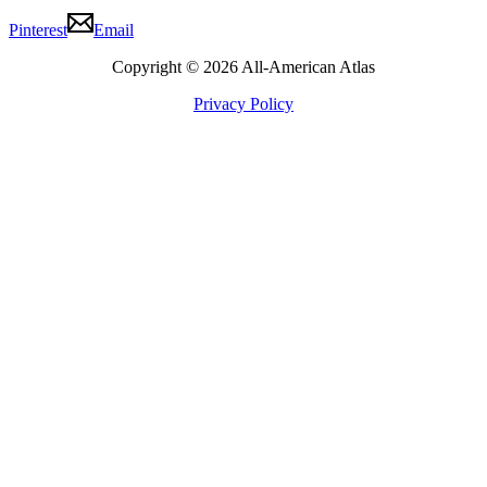
Pinterest
Email
Copyright © 2026 All-American Atlas
Privacy Policy