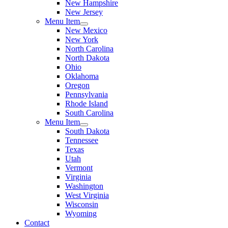
New Hampshire
New Jersey
Menu Item
New Mexico
New York
North Carolina
North Dakota
Ohio
Oklahoma
Oregon
Pennsylvania
Rhode Island
South Carolina
Menu Item
South Dakota
Tennessee
Texas
Utah
Vermont
Virginia
Washington
West Virginia
Wisconsin
Wyoming
Contact