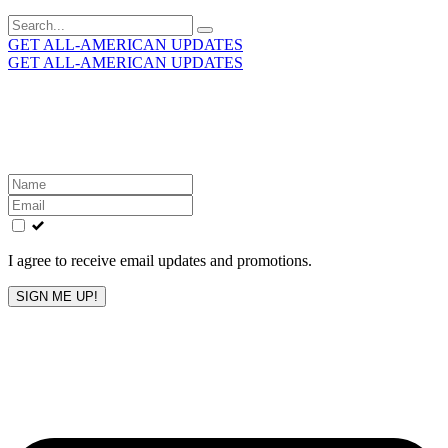
Search
for:
GET ALL-AMERICAN UPDATES
GET ALL-AMERICAN UPDATES
Get the latest All-American updates straight to your
inbox!
Leave
this
field
blank
I agree to receive email updates and promotions.
SIGN ME UP!