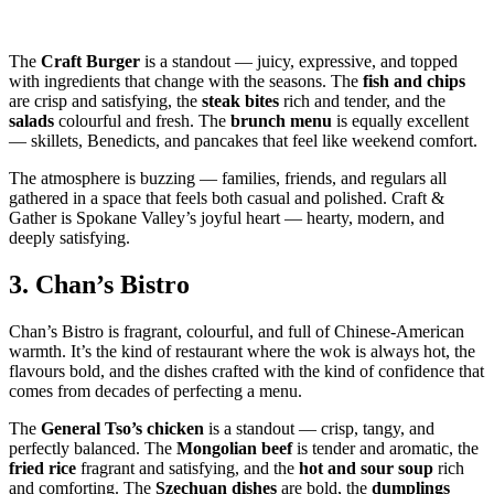
The
Craft Burger
is a standout — juicy, expressive, and topped
with ingredients that change with the seasons. The
fish and chips
are crisp and satisfying, the
steak bites
rich and tender, and the
salads
colourful and fresh. The
brunch menu
is equally excellent
— skillets, Benedicts, and pancakes that feel like weekend comfort.
The atmosphere is buzzing — families, friends, and regulars all
gathered in a space that feels both casual and polished. Craft &
Gather is Spokane Valley’s joyful heart — hearty, modern, and
deeply satisfying.
3.
Chan’s Bistro
Chan’s Bistro is fragrant, colourful, and full of Chinese‑American
warmth. It’s the kind of restaurant where the wok is always hot, the
flavours bold, and the dishes crafted with the kind of confidence that
comes from decades of perfecting a menu.
The
General Tso’s chicken
is a standout — crisp, tangy, and
perfectly balanced. The
Mongolian beef
is tender and aromatic, the
fried rice
fragrant and satisfying, and the
hot and sour soup
rich
and comforting. The
Szechuan dishes
are bold, the
dumplings