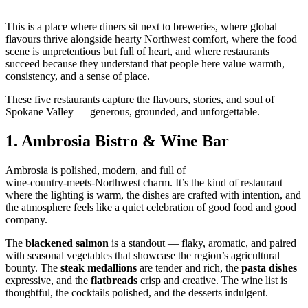
This is a place where diners sit next to breweries, where global
flavours thrive alongside hearty Northwest comfort, where the food
scene is unpretentious but full of heart, and where restaurants
succeed because they understand that people here value warmth,
consistency, and a sense of place.
These five restaurants capture the flavours, stories, and soul of
Spokane Valley — generous, grounded, and unforgettable.
1.
Ambrosia Bistro & Wine Bar
Ambrosia is polished, modern, and full of
wine‑country‑meets‑Northwest charm. It’s the kind of restaurant
where the lighting is warm, the dishes are crafted with intention, and
the atmosphere feels like a quiet celebration of good food and good
company.
The
blackened salmon
is a standout — flaky, aromatic, and paired
with seasonal vegetables that showcase the region’s agricultural
bounty. The
steak medallions
are tender and rich, the
pasta dishes
expressive, and the
flatbreads
crisp and creative. The wine list is
thoughtful, the cocktails polished, and the desserts indulgent.