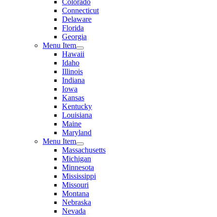
Colorado
Connecticut
Delaware
Florida
Georgia
Menu Item
Hawaii
Idaho
Illinois
Indiana
Iowa
Kansas
Kentucky
Louisiana
Maine
Maryland
Menu Item
Massachusetts
Michigan
Minnesota
Mississippi
Missouri
Montana
Nebraska
Nevada