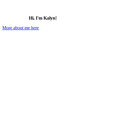
Hi, I'm Kalyn!
More about me here