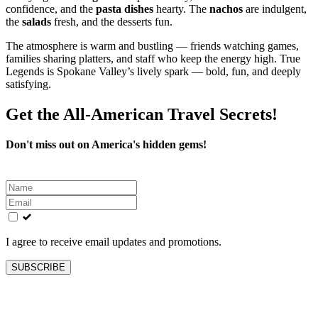
confidence, and the
pasta dishes
hearty. The
nachos
are indulgent,
the
salads
fresh, and the desserts fun.
The atmosphere is warm and bustling — friends watching games,
families sharing platters, and staff who keep the energy high. True
Legends is Spokane Valley’s lively spark — bold, fun, and deeply
satisfying.
Get the All-American Travel Secrets!
Don't miss out on America's hidden gems!
Leave
this
field
blank
I agree to receive email updates and promotions.
SUBSCRIBE