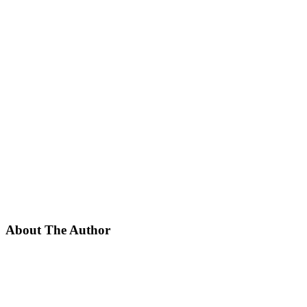
About The Author