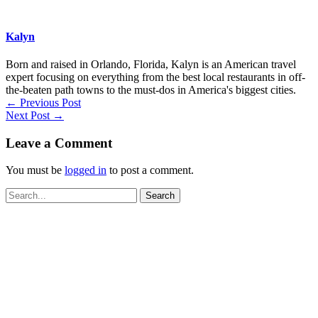
Kalyn
Born and raised in Orlando, Florida, Kalyn is an American travel
expert focusing on everything from the best local restaurants in off-
the-beaten path towns to the must-dos in America's biggest cities.
←
Previous Post
Next Post
→
Leave a Comment
You must be
logged in
to post a comment.
Search
for: