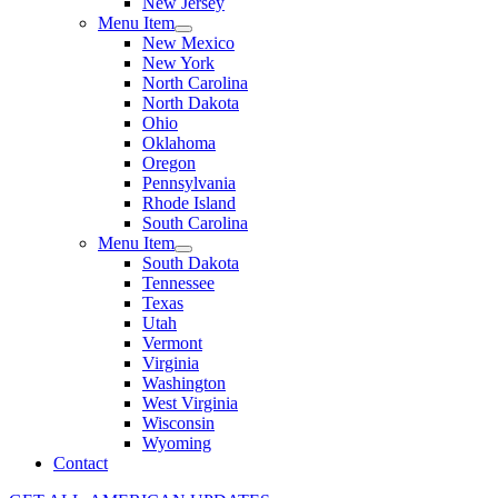
New Jersey
Menu Item
New Mexico
New York
North Carolina
North Dakota
Ohio
Oklahoma
Oregon
Pennsylvania
Rhode Island
South Carolina
Menu Item
South Dakota
Tennessee
Texas
Utah
Vermont
Virginia
Washington
West Virginia
Wisconsin
Wyoming
Contact