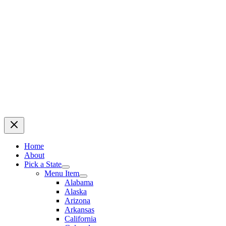
Home
About
Pick a State
Menu Item
Alabama
Alaska
Arizona
Arkansas
California