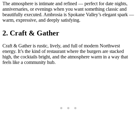
The atmosphere is intimate and refined — perfect for date nights,
anniversaries, or evenings when you want something classic and
beautifully executed. Ambrosia is Spokane Valley’s elegant spark —
warm, expressive, and deeply satisfying.
2.
Craft & Gather
Craft & Gather is rustic, lively, and full of modern Northwest
energy. It’s the kind of restaurant where the burgers are stacked
high, the cocktails bright, and the atmosphere warm in a way that
feels like a community hub.