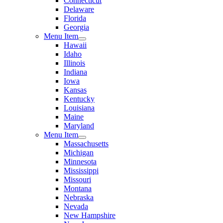
Connecticut
Delaware
Florida
Georgia
Menu Item
Hawaii
Idaho
Illinois
Indiana
Iowa
Kansas
Kentucky
Louisiana
Maine
Maryland
Menu Item
Massachusetts
Michigan
Minnesota
Mississippi
Missouri
Montana
Nebraska
Nevada
New Hampshire