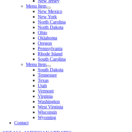
New Jersey
Menu Item
New Mexico
New York
North Carolina
North Dakota
Ohio
Oklahoma
Oregon
Pennsylvania
Rhode Island
South Carolina
Menu Item
South Dakota
Tennessee
Texas
Utah
Vermont
Virginia
Washington
West Virginia
Wisconsin
Wyoming
Contact