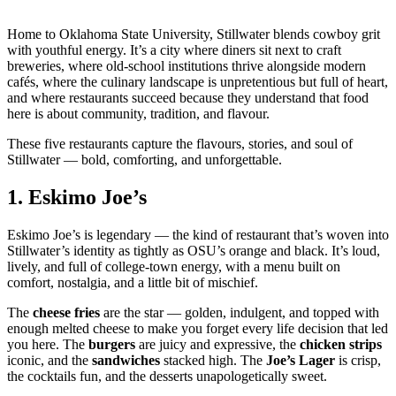
Home to Oklahoma State University, Stillwater blends cowboy grit
with youthful energy. It’s a city where diners sit next to craft
breweries, where old‑school institutions thrive alongside modern
cafés, where the culinary landscape is unpretentious but full of heart,
and where restaurants succeed because they understand that food
here is about community, tradition, and flavour.
These five restaurants capture the flavours, stories, and soul of
Stillwater — bold, comforting, and unforgettable.
1.
Eskimo Joe’s
Eskimo Joe’s is legendary — the kind of restaurant that’s woven into
Stillwater’s identity as tightly as OSU’s orange and black. It’s loud,
lively, and full of college‑town energy, with a menu built on
comfort, nostalgia, and a little bit of mischief.
The
cheese fries
are the star — golden, indulgent, and topped with
enough melted cheese to make you forget every life decision that led
you here. The
burgers
are juicy and expressive, the
chicken strips
iconic, and the
sandwiches
stacked high. The
Joe’s Lager
is crisp,
the cocktails fun, and the desserts unapologetically sweet.