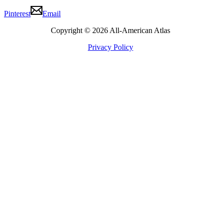
Pinterest
Email
Copyright © 2026 All-American Atlas
Privacy Policy