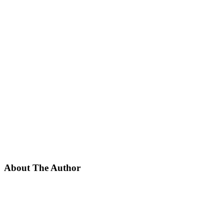
About The Author