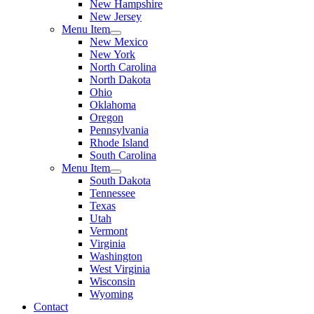
New Hampshire
New Jersey
Menu Item
New Mexico
New York
North Carolina
North Dakota
Ohio
Oklahoma
Oregon
Pennsylvania
Rhode Island
South Carolina
Menu Item
South Dakota
Tennessee
Texas
Utah
Vermont
Virginia
Washington
West Virginia
Wisconsin
Wyoming
Contact