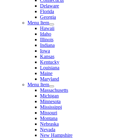
Connecticut
Delaware
Florida
Georgia
Menu Item
Hawaii
Idaho
Illinois
Indiana
Iowa
Kansas
Kentucky
Louisiana
Maine
Maryland
Menu Item
Massachusetts
Michigan
Minnesota
Mississippi
Missouri
Montana
Nebraska
Nevada
New Hampshire