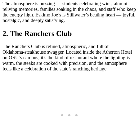
The atmosphere is buzzing — students celebrating wins, alumni
reliving memories, families soaking in the chaos, and staff who keep
the energy high. Eskimo Joe’s is Stillwater’s beating heart — joyful,
nostalgic, and deeply satisfying.
2.
The Ranchers Club
The Ranchers Club is refined, atmospheric, and full of
Oklahoma‑steakhouse swagger. Located inside the Atherton Hotel
on OSU’s campus, it’s the kind of restaurant where the lighting is
warm, the steaks are cooked with precision, and the atmosphere
feels like a celebration of the state’s ranching heritage.