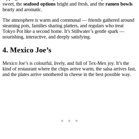
sweet, the
seafood options
bright and fresh, and the
ramen bowls
hearty and aromatic.
The atmosphere is warm and communal — friends gathered around
steaming pots, families sharing platters, and regulars who treat
Tokyo Pot like a second home. It’s Stillwater’s gentle spark —
nourishing, interactive, and deeply satisfying.
4.
Mexico Joe’s
Mexico Joe’s is colourful, lively, and full of Tex‑Mex joy. It’s the
kind of restaurant where the chips arrive warm, the salsa arrives fast,
and the plates arrive smothered in cheese in the best possible way.