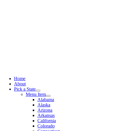
Skip
to
content
Home
About
Pick a State
Menu Item
Alabama
Alaska
Arizona
Arkansas
California
Colorado