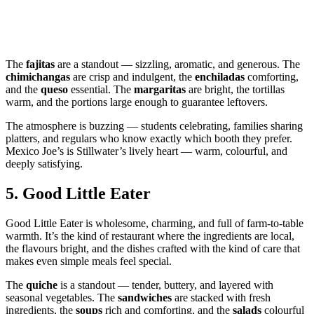
The
fajitas
are a standout — sizzling, aromatic, and generous. The
chimichangas
are crisp and indulgent, the
enchiladas
comforting,
and the
queso
essential. The
margaritas
are bright, the tortillas
warm, and the portions large enough to guarantee leftovers.
The atmosphere is buzzing — students celebrating, families sharing
platters, and regulars who know exactly which booth they prefer.
Mexico Joe’s is Stillwater’s lively heart — warm, colourful, and
deeply satisfying.
5.
Good Little Eater
Good Little Eater is wholesome, charming, and full of farm‑to‑table
warmth. It’s the kind of restaurant where the ingredients are local,
the flavours bright, and the dishes crafted with the kind of care that
makes even simple meals feel special.
The
quiche
is a standout — tender, buttery, and layered with
seasonal vegetables. The
sandwiches
are stacked with fresh
ingredients, the
soups
rich and comforting, and the
salads
colourful