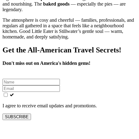
and nourishing. The
baked goods
— especially the pies — are
legendary.
The atmosphere is cosy and cheerful — families, professionals, and
regulars all gathered in a space that feels like a neighbourhood
kitchen. Good Little Eater is Stillwater’s gentle soul — warm,
homemade, and deeply satisfying.
Get the All-American Travel Secrets!
Don't miss out on America's hidden gems!
Leave
this
field
blank
I agree to receive email updates and promotions.
SUBSCRIBE