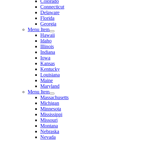
Colorado
Connecticut
Delaware
Florida
Georgia
Menu Item
Hawaii
Idaho
Illinois
Indiana
Iowa
Kansas
Kentucky
Louisiana
Maine
Maryland
Menu Item
Massachusetts
Michigan
Minnesota
Mississippi
Missouri
Montana
Nebraska
Nevada