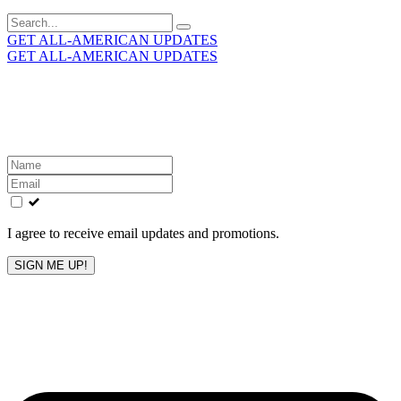
Search
for:
GET ALL-AMERICAN UPDATES
GET ALL-AMERICAN UPDATES
Get the latest All-American updates straight to your
inbox!
Leave
this
field
blank
I agree to receive email updates and promotions.
SIGN ME UP!