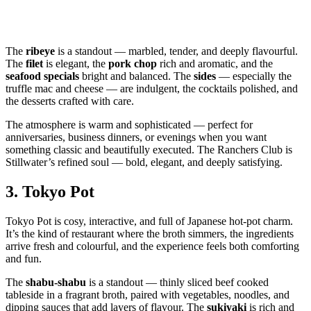
The
ribeye
is a standout — marbled, tender, and deeply flavourful.
The
filet
is elegant, the
pork chop
rich and aromatic, and the
seafood specials
bright and balanced. The
sides
— especially the
truffle mac and cheese — are indulgent, the cocktails polished, and
the desserts crafted with care.
The atmosphere is warm and sophisticated — perfect for
anniversaries, business dinners, or evenings when you want
something classic and beautifully executed. The Ranchers Club is
Stillwater’s refined soul — bold, elegant, and deeply satisfying.
3.
Tokyo Pot
Tokyo Pot is cosy, interactive, and full of Japanese hot‑pot charm.
It’s the kind of restaurant where the broth simmers, the ingredients
arrive fresh and colourful, and the experience feels both comforting
and fun.
The
shabu‑shabu
is a standout — thinly sliced beef cooked
tableside in a fragrant broth, paired with vegetables, noodles, and
dipping sauces that add layers of flavour. The
sukiyaki
is rich and