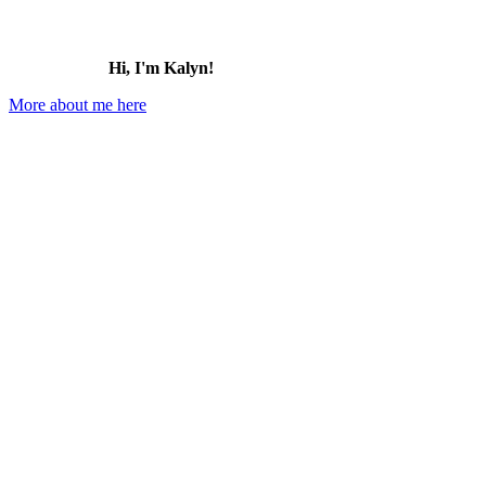
Hi, I'm Kalyn!
More about me here