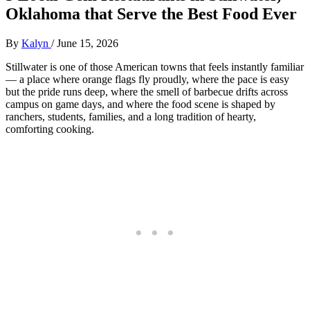
Oklahoma that Serve the Best Food Ever
By
Kalyn
/
June 15, 2026
Stillwater is one of those American towns that feels instantly familiar
— a place where orange flags fly proudly, where the pace is easy
but the pride runs deep, where the smell of barbecue drifts across
campus on game days, and where the food scene is shaped by
ranchers, students, families, and a long tradition of hearty,
comforting cooking.