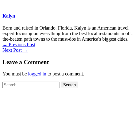
Kalyn
Born and raised in Orlando, Florida, Kalyn is an American travel
expert focusing on everything from the best local restaurants in off-
the-beaten path towns to the must-dos in America's biggest cities.
←
Previous Post
Next Post
→
Leave a Comment
You must be
logged in
to post a comment.
Search
for: