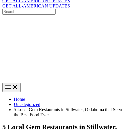
GET ALL-AMERICAN UPDATES
GET ALL-AMERICAN UPDATES
Search
for:
Search
Home
Uncategorized
5 Local Gem Restaurants in Stillwater, Oklahoma that Serve
the Best Food Ever
5 Local Gem Restaurants in Stillwater,