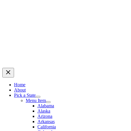
Home
About
Pick a State
Menu Item
Alabama
Alaska
Arizona
Arkansas
California