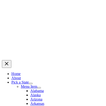
Home
About
Pick a State
Menu Item
Alabama
Alaska
Arizona
Arkansas