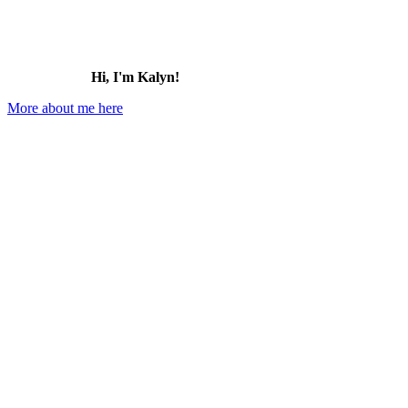
Hi, I'm Kalyn!
More about me here