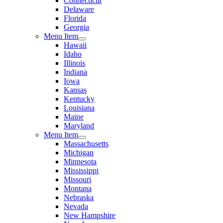
Connecticut
Delaware
Florida
Georgia
Menu Item
Hawaii
Idaho
Illinois
Indiana
Iowa
Kansas
Kentucky
Louisiana
Maine
Maryland
Menu Item
Massachusetts
Michigan
Minnesota
Mississippi
Missouri
Montana
Nebraska
Nevada
New Hampshire