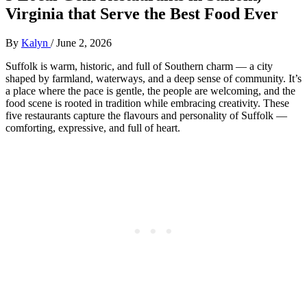
Virginia that Serve the Best Food Ever
By
Kalyn
/
June 2, 2026
Suffolk is warm, historic, and full of Southern charm — a city
shaped by farmland, waterways, and a deep sense of community. It’s
a place where the pace is gentle, the people are welcoming, and the
food scene is rooted in tradition while embracing creativity. These
five restaurants capture the flavours and personality of Suffolk —
comforting, expressive, and full of heart.