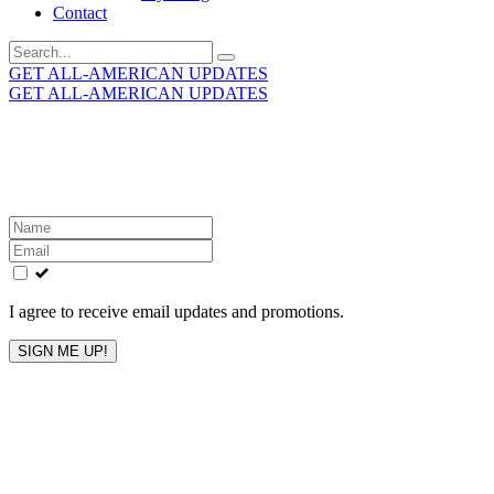
Contact
Search
for:
GET ALL-AMERICAN UPDATES
GET ALL-AMERICAN UPDATES
Get the latest All-American updates straight to your
inbox!
Leave
this
field
blank
I agree to receive email updates and promotions.
SIGN ME UP!