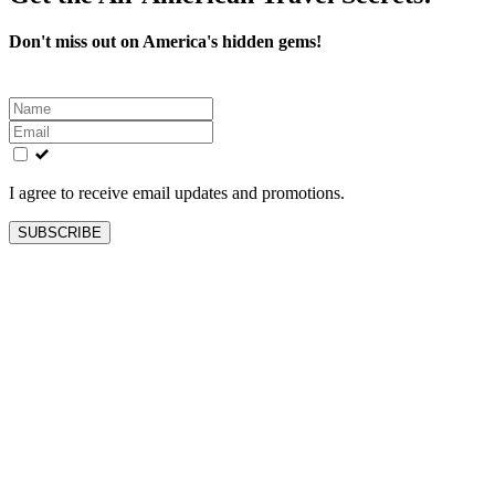
Don't miss out on America's hidden gems!
Leave
this
field
blank
I agree to receive email updates and promotions.
SUBSCRIBE