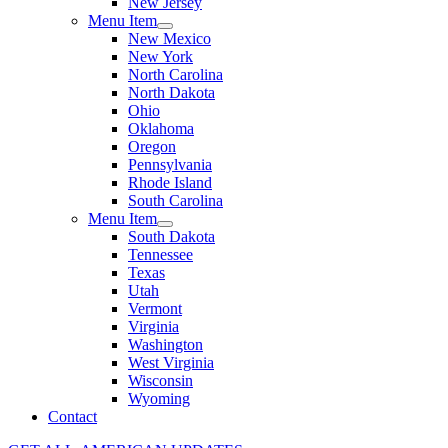
New Jersey
Menu Item
New Mexico
New York
North Carolina
North Dakota
Ohio
Oklahoma
Oregon
Pennsylvania
Rhode Island
South Carolina
Menu Item
South Dakota
Tennessee
Texas
Utah
Vermont
Virginia
Washington
West Virginia
Wisconsin
Wyoming
Contact