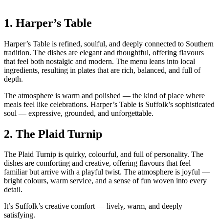
1.
Harper’s Table
Harper’s Table is refined, soulful, and deeply connected to Southern
tradition. The dishes are elegant and thoughtful, offering flavours
that feel both nostalgic and modern. The menu leans into local
ingredients, resulting in plates that are rich, balanced, and full of
depth.
The atmosphere is warm and polished — the kind of place where
meals feel like celebrations. Harper’s Table is Suffolk’s sophisticated
soul — expressive, grounded, and unforgettable.
2.
The Plaid Turnip
The Plaid Turnip is quirky, colourful, and full of personality. The
dishes are comforting and creative, offering flavours that feel
familiar but arrive with a playful twist. The atmosphere is joyful —
bright colours, warm service, and a sense of fun woven into every
detail.
It’s Suffolk’s creative comfort — lively, warm, and deeply
satisfying.