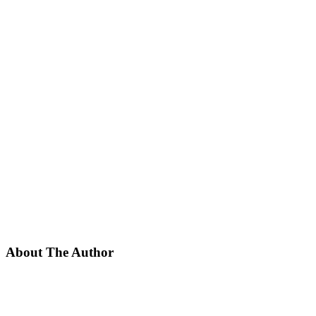
About The Author