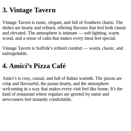
3.
Vintage Tavern
Vintage Tavern is rustic, elegant, and full of Southern charm. The
dishes are hearty and refined, offering flavours that feel both classic
and elevated. The atmosphere is intimate — soft lighting, warm
wood, and a sense of calm that makes every meal feel special.
Vintage Tavern is Suffolk’s refined comfort — warm, classic, and
unforgettable.
4.
Amici’s Pizza Café
Amici’s is cosy, casual, and full of Italian warmth. The pizzas are
crisp and flavourful, the pastas hearty, and the atmosphere
welcoming in a way that makes every visit feel like home. It’s the
kind of restaurant where regulars are greeted by name and
newcomers feel instantly comfortable.