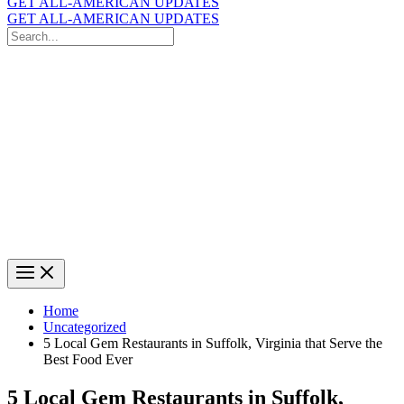
GET ALL-AMERICAN UPDATES
GET ALL-AMERICAN UPDATES
Search
for:
Search
Home
Uncategorized
5 Local Gem Restaurants in Suffolk, Virginia that Serve the
Best Food Ever
5 Local Gem Restaurants in Suffolk,