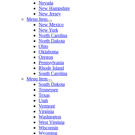
Nevada
New Hampshire
New Jersey
Menu Item
New Mexico
New York
North Carolina
North Dakota
Ohio
Oklahoma
Oregon
Pennsylvania
Rhode Island
South Carolina
Menu Item
South Dakota
Tennessee
Texas
Utah
Vermont
Virginia
Washington
West Virginia
Wisconsin
Wyoming