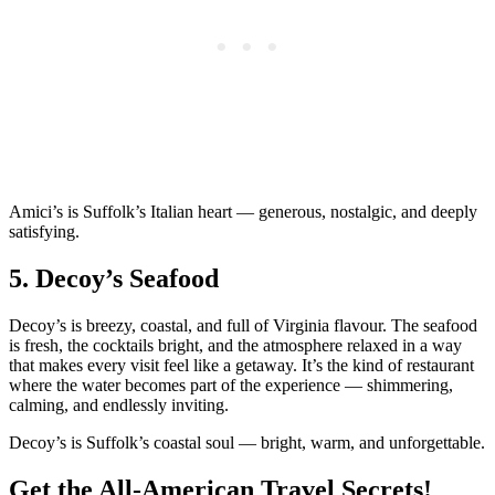
Amici’s is Suffolk’s Italian heart — generous, nostalgic, and deeply
satisfying.
5.
Decoy’s Seafood
Decoy’s is breezy, coastal, and full of Virginia flavour. The seafood
is fresh, the cocktails bright, and the atmosphere relaxed in a way
that makes every visit feel like a getaway. It’s the kind of restaurant
where the water becomes part of the experience — shimmering,
calming, and endlessly inviting.
Decoy’s is Suffolk’s coastal soul — bright, warm, and unforgettable.
Get the All-American Travel Secrets!