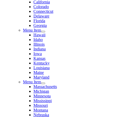
California
Colorado
Connecticut
Delaware
Florida
Georgia
Menu Item
Hawaii
Idaho
Illinois
Indiana
Iowa
Kansas
Kentucky
Louisiana
Maine
Maryland
Menu Item
Massachusetts
Michigan
Minnesota
Mississippi
Missouri
Montana
Nebraska