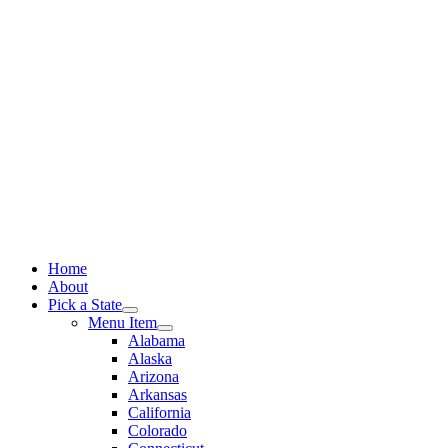
Skip
to
content
Home
About
Pick a State
Menu Item
Alabama
Alaska
Arizona
Arkansas
California
Colorado