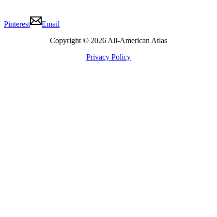
Pinterest
Email
Copyright © 2026 All-American Atlas
Privacy Policy