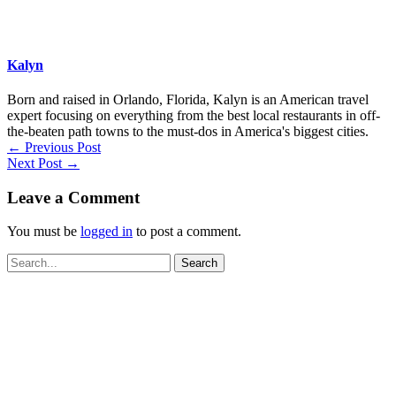
Kalyn
Born and raised in Orlando, Florida, Kalyn is an American travel
expert focusing on everything from the best local restaurants in off-
the-beaten path towns to the must-dos in America's biggest cities.
←
Previous Post
Next Post
→
Leave a Comment
You must be
logged in
to post a comment.
Search
for: