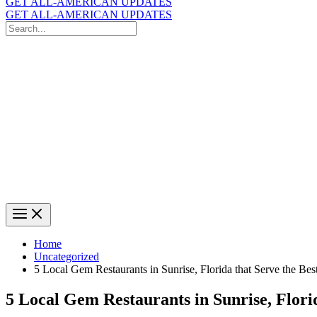
GET ALL-AMERICAN UPDATES
GET ALL-AMERICAN UPDATES
Search
for:
Search
Home
Uncategorized
5 Local Gem Restaurants in Sunrise, Florida that Serve the Be
5 Local Gem Restaurants in Sunrise, Flori