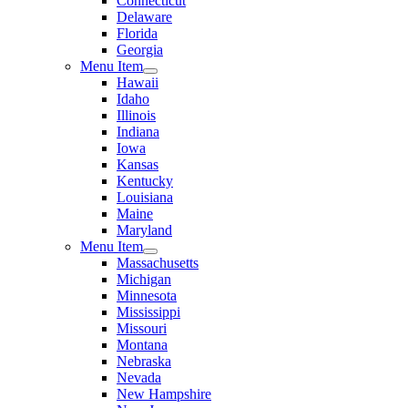
Connecticut
Delaware
Florida
Georgia
Menu Item
Hawaii
Idaho
Illinois
Indiana
Iowa
Kansas
Kentucky
Louisiana
Maine
Maryland
Menu Item
Massachusetts
Michigan
Minnesota
Mississippi
Missouri
Montana
Nebraska
Nevada
New Hampshire