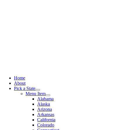
Skip
to
content
Home
About
Pick a State
Menu Item
Alabama
Alaska
Arizona
Arkansas
California
Colorado