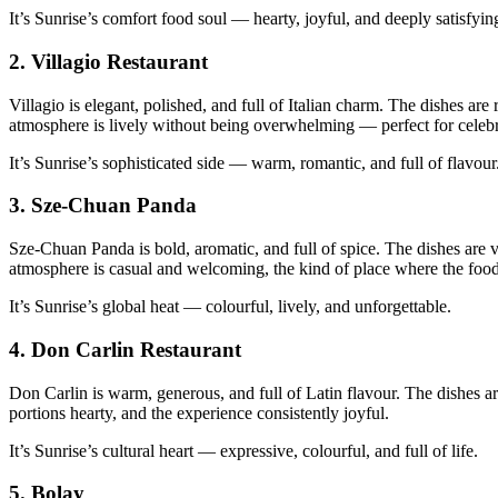
It’s Sunrise’s comfort food soul — hearty, joyful, and deeply satisfyin
2.
Villagio Restaurant
Villagio is elegant, polished, and full of Italian charm. The dishes are
atmosphere is lively without being overwhelming — perfect for celeb
It’s Sunrise’s sophisticated side — warm, romantic, and full of flavour
3.
Sze‑Chuan Panda
Sze‑Chuan Panda is bold, aromatic, and full of spice. The dishes are v
atmosphere is casual and welcoming, the kind of place where the food 
It’s Sunrise’s global heat — colourful, lively, and unforgettable.
4.
Don Carlin Restaurant
Don Carlin is warm, generous, and full of Latin flavour. The dishes are
portions hearty, and the experience consistently joyful.
It’s Sunrise’s cultural heart — expressive, colourful, and full of life.
5.
Bolay