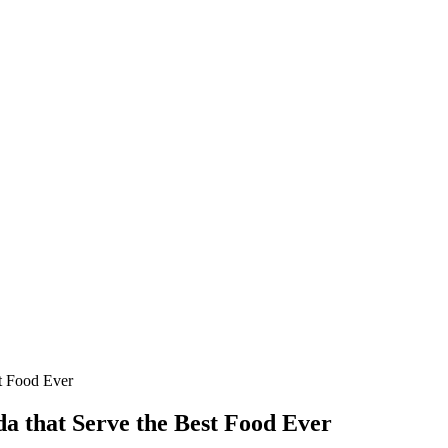
st Food Ever
da that Serve the Best Food Ever