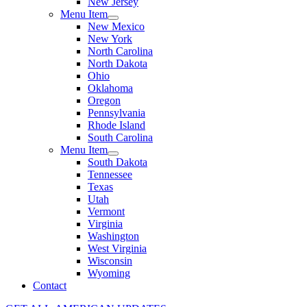
New Jersey
Menu Item
New Mexico
New York
North Carolina
North Dakota
Ohio
Oklahoma
Oregon
Pennsylvania
Rhode Island
South Carolina
Menu Item
South Dakota
Tennessee
Texas
Utah
Vermont
Virginia
Washington
West Virginia
Wisconsin
Wyoming
Contact