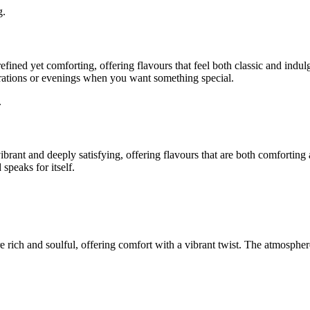
g.
 refined yet comforting, offering flavours that feel both classic and indu
rations or evenings when you want something special.
.
ibrant and deeply satisfying, offering flavours that are both comforting
speaks for itself.
 rich and soulful, offering comfort with a vibrant twist. The atmosphere 