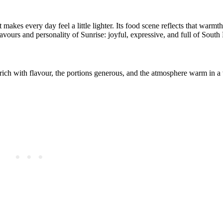
t makes every day feel a little lighter. Its food scene reflects that warm
lavours and personality of Sunrise: joyful, expressive, and full of South 
 rich with flavour, the portions generous, and the atmosphere warm in 