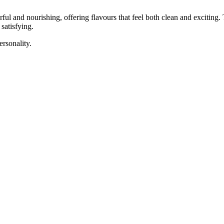
rful and nourishing, offering flavours that feel both clean and exciting
 satisfying.
ersonality.