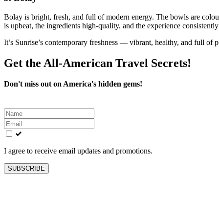
Bolay is bright, fresh, and full of modern energy. The bowls are colou
is upbeat, the ingredients high‑quality, and the experience consistently
It’s Sunrise’s contemporary freshness — vibrant, healthy, and full of p
Get the All-American Travel Secrets!
Don't miss out on America's hidden gems!
Leave
this
field
blank
I agree to receive email updates and promotions.
SUBSCRIBE