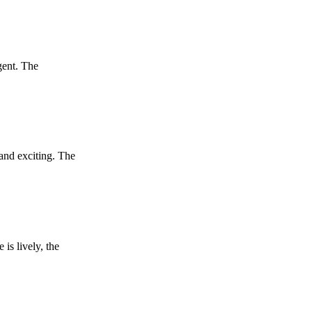
lgent. The
 and exciting. The
is lively, the