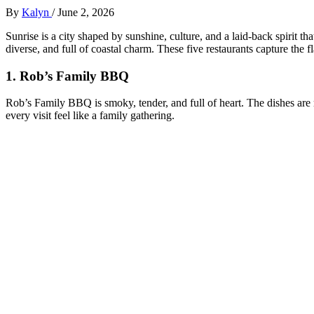
By
Kalyn
/
June 2, 2026
Sunrise is a city shaped by sunshine, culture, and a laid‑back spirit tha
diverse, and full of coastal charm. These five restaurants capture the f
1.
Rob’s Family BBQ
Rob’s Family BBQ is smoky, tender, and full of heart. The dishes are
every visit feel like a family gathering.