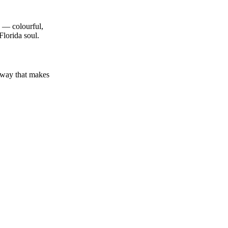
th — colourful,
Florida soul.
a way that makes