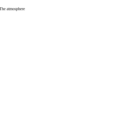
. The atmosphere